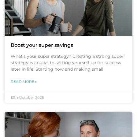
Boost your super savings
What’s your super strategy? Creating a strong super
strategy is crucial to setting yourself up for success
later in life. Starting now and making small
READ MORE »
13th October 2025