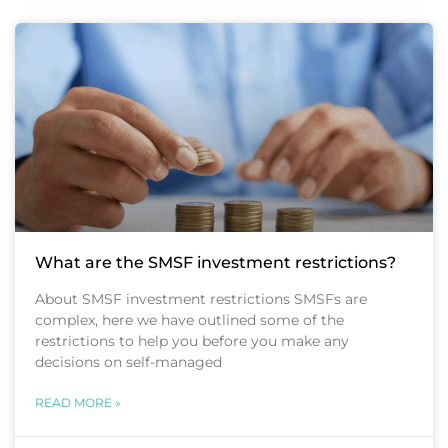
What are the SMSF investment restrictions?
About SMSF investment restrictions SMSFs are
complex, here we have outlined some of the
restrictions to help you before you make any
decisions on self-managed
READ MORE »