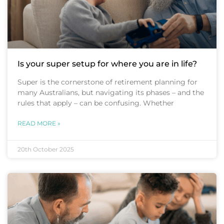
Is your super setup for where you are in life?
Super is the cornerstone of retirement planning for
many Australians, but navigating its phases – and the
rules that apply – can be confusing. Whether
READ MORE »
20th October 2025