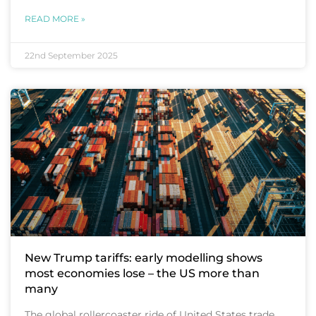
READ MORE »
22nd September 2025
New Trump tariffs: early modelling shows
most economies lose – the US more than
many
The global rollercoaster ride of United States trade