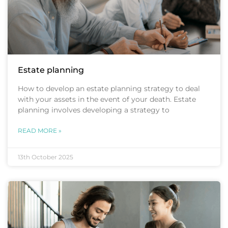
Estate planning
How to develop an estate planning strategy to deal
with your assets in the event of your death. Estate
planning involves developing a strategy to
READ MORE »
13th October 2025