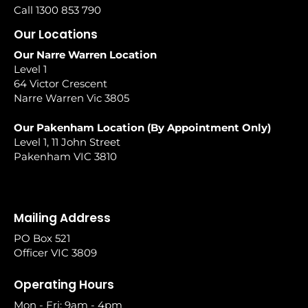
Call 1300 853 790
Our Locations
Our Narre Warren Location
Level 1
64 Victor Crescent
Narre Warren Vic 3805
Our Pakenham Location (By Appointment Only)
Level 1, 11 John Street
Pakenham VIC 3810
Mailing Address
PO Box 521
Officer VIC 3809
Operating Hours
Mon - Fri: 9am - 4pm