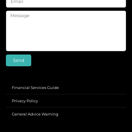
Send
Financial Services Guide
Privacy Policy
General Advice Warning