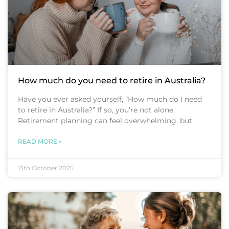
How much do you need to retire in Australia?
Have you ever asked yourself, “How much do I need
to retire in Australia?” If so, you’re not alone.
Retirement planning can feel overwhelming, but
READ MORE »
13th October 2025