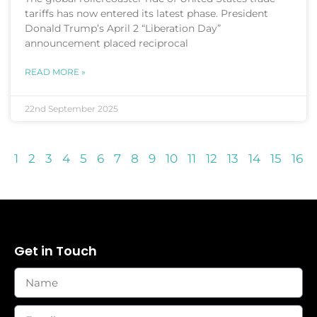
tariffs has now entered its latest phase. President
Donald Trump’s April 2 “Liberation Day”
announcement placed reciprocal
READ MORE »
22nd September 2025
1
2
3
4
5
6
7
8
9
10
11
12
13
14
15
16
Get in Touch