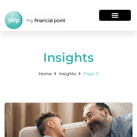
Insights
Home
Insights
Page 11