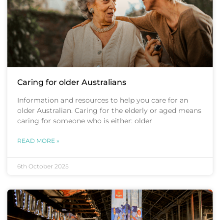
Caring for older Australians
Information and resources to help you care for an
older Australian. Caring for the elderly or aged means
caring for someone who is either: older
READ MORE »
6th October 2025