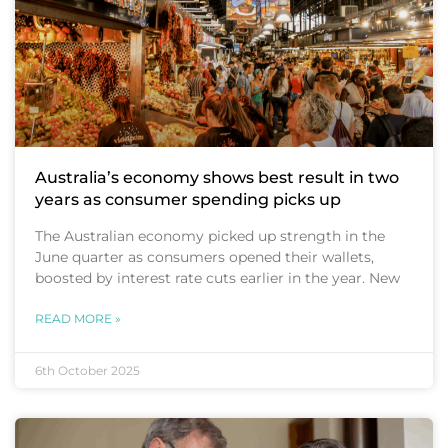
Australia’s economy shows best result in two
years as consumer spending picks up
The Australian economy picked up strength in the
June quarter as consumers opened their wallets,
boosted by interest rate cuts earlier in the year. New
READ MORE »
6th October 2025