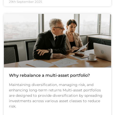
29th September 2025
Why rebalance a multi-asset portfolio?
Maintaining diversification, managing risk, and
enhancing long-term returns Multi-asset portfolios
are designed to provide diversification by spreading
investments across various asset classes to reduce
risk.