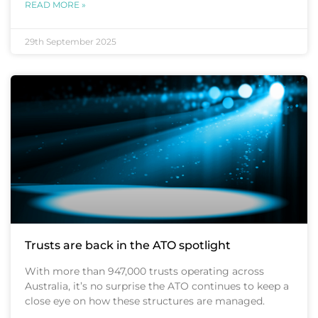
READ MORE »
29th September 2025
Trusts are back in the ATO spotlight
With more than 947,000 trusts operating across
Australia, it’s no surprise the ATO continues to keep a
close eye on how these structures are managed.