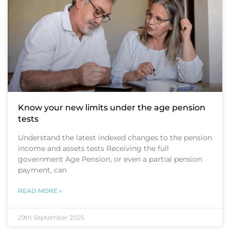
Know your new limits under the age pension
tests
Understand the latest indexed changes to the pension
income and assets tests Receiving the full
government Age Pension, or even a partial pension
payment, can
READ MORE »
29th September 2025