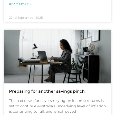
READ MORE »
22nd September 2025
Preparing for another savings pinch
The bad news for savers relying on income returns is
set to continue Australia’s underlying level of inflation
is continuing to fall, and which paved