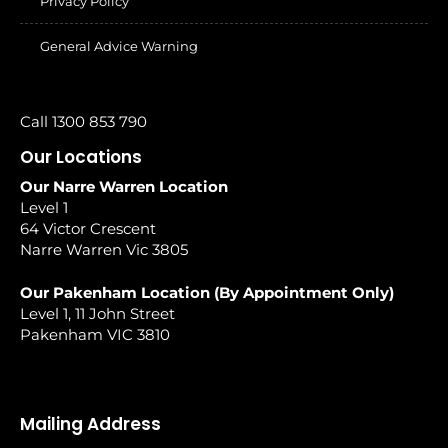
Privacy Policy
General Advice Warning
Call 1300 853 790
Our Locations
Our Narre Warren Location
Level 1
64 Victor Crescent
Narre Warren Vic 3805
Our Pakenham Location (By Appointment Only)
Level 1, 11 John Street
Pakenham VIC 3810
Mailing Address