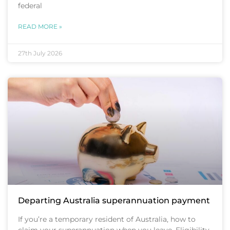
federal
READ MORE »
27th July 2026
Departing Australia superannuation payment
If you’re a temporary resident of Australia, how to
claim your superannuation when you leave. Eligibility