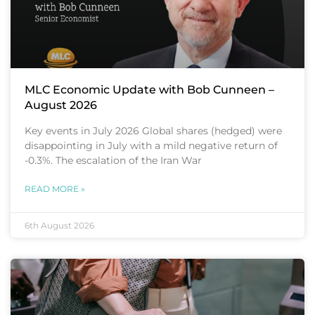
MLC Economic Update with Bob Cunneen –
August 2026
Key events in July 2026 Global shares (hedged) were
disappointing in July with a mild negative return of
-0.3%. The escalation of the Iran War
READ MORE »
6th August 2026