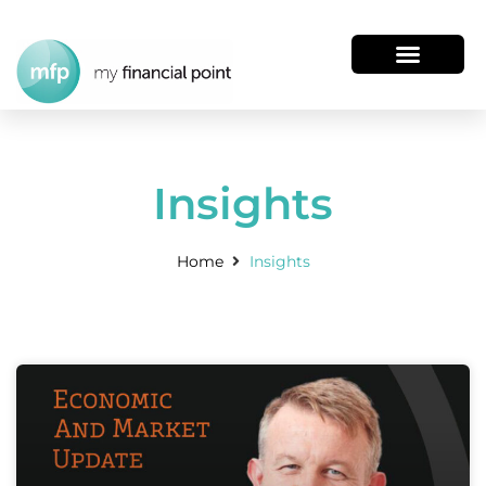
Insights
Home
Insights