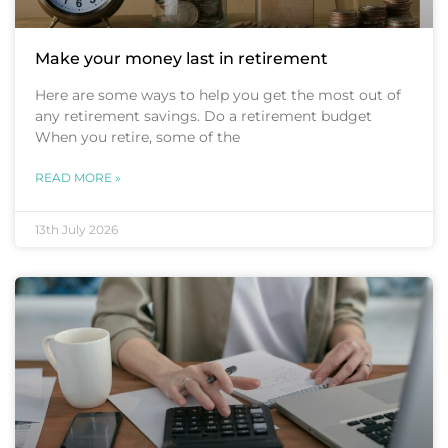
Make your money last in retirement
Here are some ways to help you get the most out of
any retirement savings. Do a retirement budget
When you retire, some of the
READ MORE »
13th July 2026