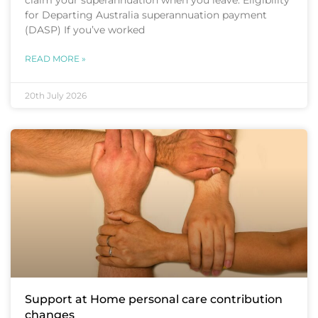
for Departing Australia superannuation payment
(DASP) If you’ve worked
READ MORE »
20th July 2026
Support at Home personal care contribution
changes