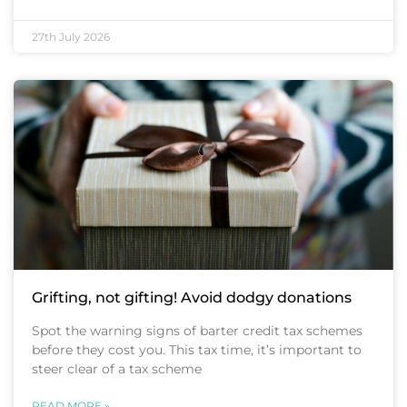
27th July 2026
Grifting, not gifting! Avoid dodgy donations
Spot the warning signs of barter credit tax schemes
before they cost you. This tax time, it’s important to
steer clear of a tax scheme
READ MORE »