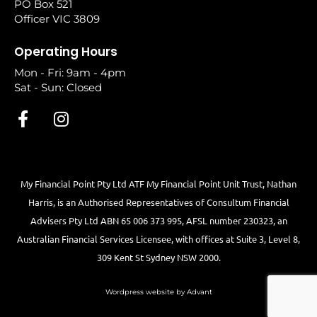
PO Box 521
Officer VIC 3809
Operating Hours
Mon - Fri: 9am - 4pm
Sat - Sun: Closed
My Financial Point Pty Ltd ATF My Financial Point Unit Trust, Nathan
Harris, is an Authorised Representatives of Consultum Financial
Advisers Pty Ltd ABN 65 006 373 995, AFSL number 230323, an
Australian Financial Services Licensee, with offices at Suite 3, Level 8,
309 Kent St Sydney NSW 2000.
Wordpress website by Advant