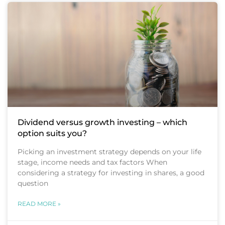
Dividend versus growth investing – which
option suits you?
Picking an investment strategy depends on your life
stage, income needs and tax factors When
considering a strategy for investing in shares, a good
question
READ MORE »