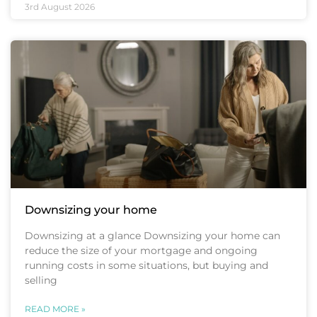
3rd August 2026
Downsizing your home
Downsizing at a glance Downsizing your home can
reduce the size of your mortgage and ongoing
running costs in some situations, but buying and
selling
READ MORE »