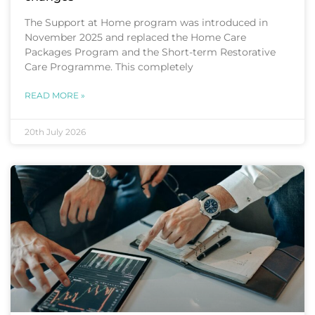
The Support at Home program was introduced in
November 2025 and replaced the Home Care
Packages Program and the Short-term Restorative
Care Programme. This completely
READ MORE »
20th July 2026