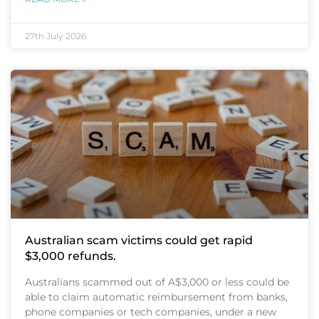
27th July 2026
Australian scam victims could get rapid
$3,000 refunds.
Australians scammed out of A$3,000 or less could be
able to claim automatic reimbursement from banks,
phone companies or tech companies, under a new