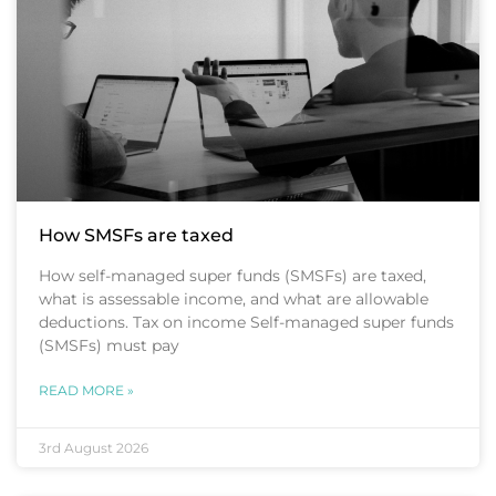
How SMSFs are taxed
How self-managed super funds (SMSFs) are taxed,
what is assessable income, and what are allowable
deductions. Tax on income Self-managed super funds
(SMSFs) must pay
READ MORE »
3rd August 2026