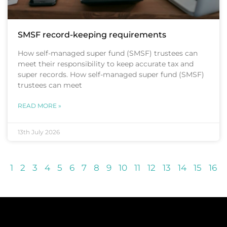
SMSF record-keeping requirements
How self-managed super fund (SMSF) trustees can
meet their responsibility to keep accurate tax and
super records. How self-managed super fund (SMSF)
trustees can meet
READ MORE »
13th July 2026
1
2
3
4
5
6
7
8
9
10
11
12
13
14
15
16