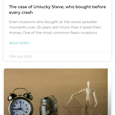
The case of Unlucky Steve, who bought before
every crash
Even investors who bought at the worst possible
moments over 25 years still more than tripled their
money One of the most common fears investors
READ MORE »
20th July 2026