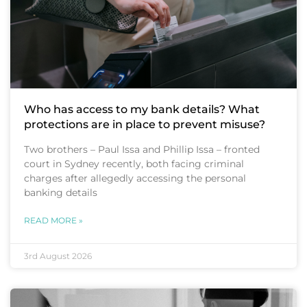
Who has access to my bank details? What
protections are in place to prevent misuse?
Two brothers – Paul Issa and Phillip Issa – fronted
court in Sydney recently, both facing criminal
charges after allegedly accessing the personal
banking details
READ MORE »
3rd August 2026