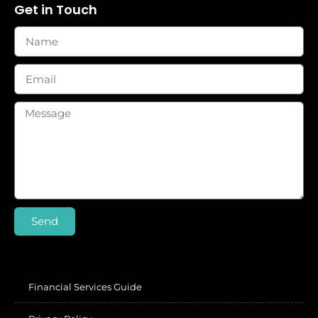
Get in Touch
Send
Financial Services Guide