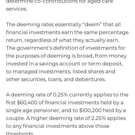
determine co-contributions for aged care
services.
The deeming rates essentially “deem” that all
financial investments earn the same percentage
return, regardless of what they actually earn.
The government’s definition of investments for
the purposes of deeming is broad, from money
invested in a savings account or term deposit,
to managed investments, listed shares and
other securities, loans, and debentures.
A deeming rate of 0.25% currently applies to the
first $60,400 of financial investments held by a
single age pensioner, and to $100,200 held by a
couple. A higher deeming rate of 2.25% applies
to any financial investments above those
thresholds.