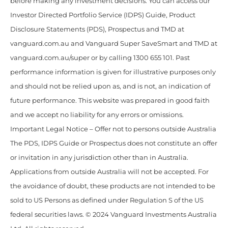
before making any investment decisions. You can access our
Investor Directed Portfolio Service (IDPS) Guide, Product
Disclosure Statements (PDS), Prospectus and TMD at
vanguard.com.au and Vanguard Super SaveSmart and TMD at
vanguard.com.au/super or by calling 1300 655 101. Past
performance information is given for illustrative purposes only
and should not be relied upon as, and is not, an indication of
future performance. This website was prepared in good faith
and we accept no liability for any errors or omissions.
Important Legal Notice – Offer not to persons outside Australia
The PDS, IDPS Guide or Prospectus does not constitute an offer
or invitation in any jurisdiction other than in Australia.
Applications from outside Australia will not be accepted. For
the avoidance of doubt, these products are not intended to be
sold to US Persons as defined under Regulation S of the US
federal securities laws. © 2024 Vanguard Investments Australia