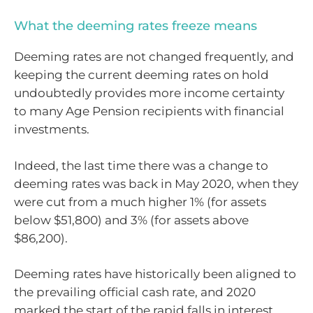
What the deeming rates freeze means
Deeming rates are not changed frequently, and
keeping the current deeming rates on hold
undoubtedly provides more income certainty
to many Age Pension recipients with financial
investments.
Indeed, the last time there was a change to
deeming rates was back in May 2020, when they
were cut from a much higher 1% (for assets
below $51,800) and 3% (for assets above
$86,200).
Deeming rates have historically been aligned to
the prevailing official cash rate, and 2020
marked the start of the rapid falls in interest