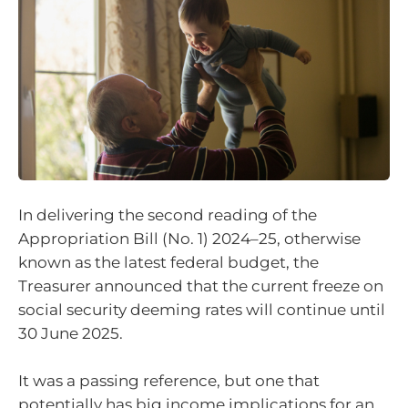
In delivering the second reading of the
Appropriation Bill (No. 1) 2024–25, otherwise
known as the latest federal budget, the
Treasurer announced that the current freeze on
social security deeming rates will continue until
30 June 2025.
It was a passing reference, but one that
potentially has big income implications for an