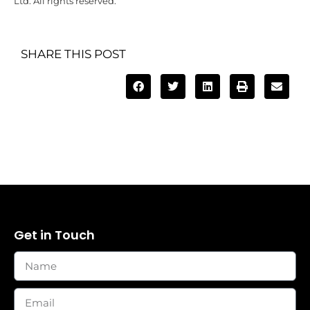
Ltd. All rights reserved.
SHARE THIS POST
Get in Touch