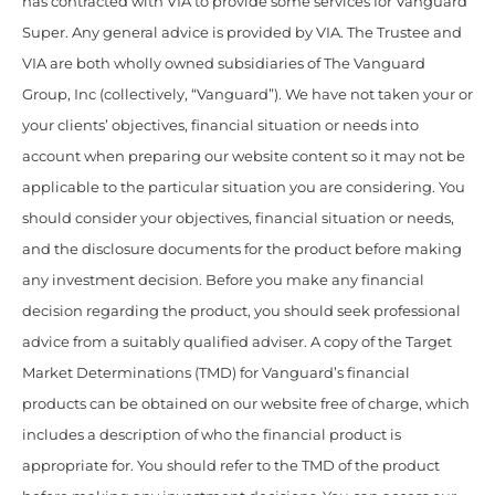
has contracted with VIA to provide some services for Vanguard
Super. Any general advice is provided by VIA. The Trustee and
VIA are both wholly owned subsidiaries of The Vanguard
Group, Inc (collectively, “Vanguard”). We have not taken your or
your clients’ objectives, financial situation or needs into
account when preparing our website content so it may not be
applicable to the particular situation you are considering. You
should consider your objectives, financial situation or needs,
and the disclosure documents for the product before making
any investment decision. Before you make any financial
decision regarding the product, you should seek professional
advice from a suitably qualified adviser. A copy of the Target
Market Determinations (TMD) for Vanguard’s financial
products can be obtained on our website free of charge, which
includes a description of who the financial product is
appropriate for. You should refer to the TMD of the product