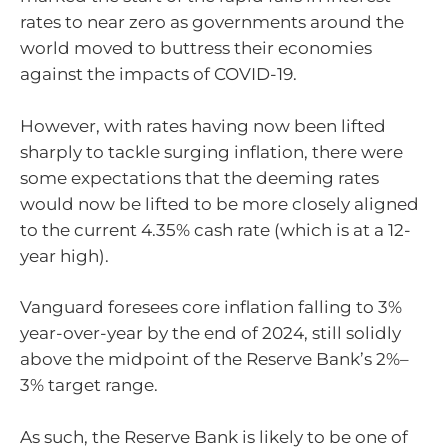
rates to near zero as governments around the
world moved to buttress their economies
against the impacts of COVID-19.
However, with rates having now been lifted
sharply to tackle surging inflation, there were
some expectations that the deeming rates
would now be lifted to be more closely aligned
to the current 4.35% cash rate (which is at a 12-
year high).
Vanguard foresees core inflation falling to 3%
year-over-year by the end of 2024, still solidly
above the midpoint of the Reserve Bank’s 2%–
3% target range.
As such, the Reserve Bank is likely to be one of