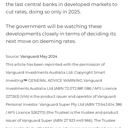
the last central banks in developed markets to
cut rates, doing so only in 2025.
The government will be watching these
developments closely in terms of deciding its
next move on deeming rates.
Source:
Vanguard May 2024
This article has been reprinted with the permission of
Vanguard Investments Australia Ltd. Copyright Smart
Investing
GENERAL ADVICE WARNING Vanguard
Investments Australia Ltd (ABN 72 072 881 086 / AFS Licence
227263) (VIA) is the product issuer and operator of Vanguard
Personal Investor. Vanguard Super Pty Ltd (ABN 73 643 614 386
/ AFS Licence 526270) (the Trustee) is the trustee and product
issuer of Vanguard Super (ABN 27 923 449 966). The Trustee