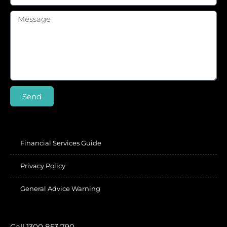
Send
Financial Services Guide
Privacy Policy
General Advice Warning
Call 1300 853 790