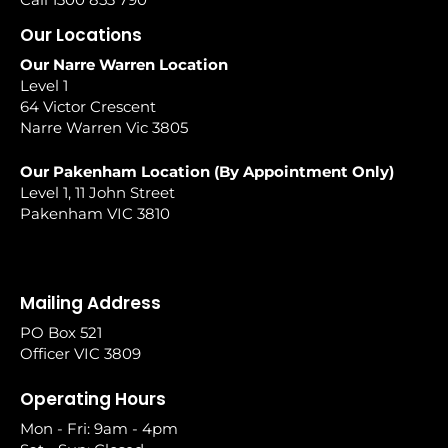
Our Locations
Our Narre Warren Location
Level 1
64 Victor Crescent
Narre Warren Vic 3805
Our Pakenham Location (By Appointment Only)
Level 1, 11 John Street
Pakenham VIC 3810
Mailing Address
PO Box 521
Officer VIC 3809
Operating Hours
Mon - Fri: 9am - 4pm