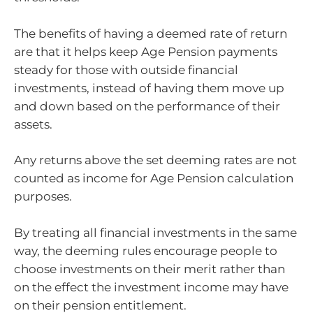
The benefits of having a deemed rate of return
are that it helps keep Age Pension payments
steady for those with outside financial
investments, instead of having them move up
and down based on the performance of their
assets.
Any returns above the set deeming rates are not
counted as income for Age Pension calculation
purposes.
By treating all financial investments in the same
way, the deeming rules encourage people to
choose investments on their merit rather than
on the effect the investment income may have
on their pension entitlement.