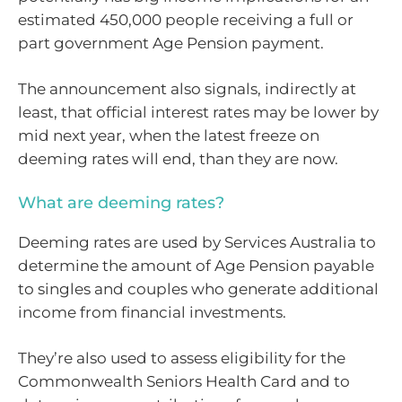
estimated 450,000 people receiving a full or
part government Age Pension payment.
The announcement also signals, indirectly at
least, that official interest rates may be lower by
mid next year, when the latest freeze on
deeming rates will end, than they are now.
What are deeming rates?
Deeming rates are used by Services Australia to
determine the amount of Age Pension payable
to singles and couples who generate additional
income from financial investments.
They’re also used to assess eligibility for the
Commonwealth Seniors Health Card and to