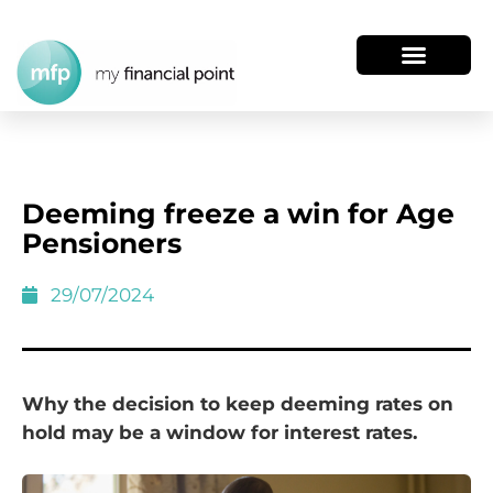
Deeming freeze a win for Age
Pensioners
29/07/2024
Why the decision to keep deeming rates on
hold may be a window for interest rates.