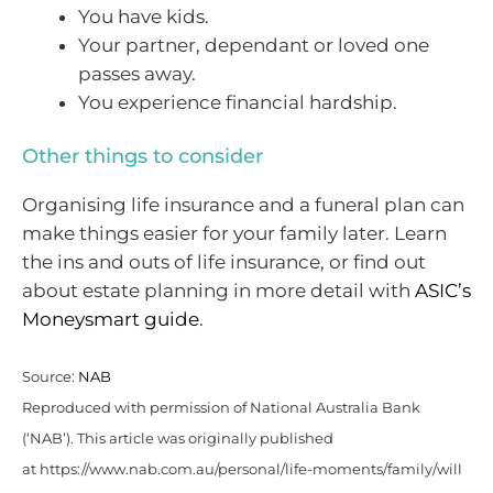
You have kids.
Your partner, dependant or loved one
passes away.
You experience financial hardship.
Other things to consider
Organising life insurance and a funeral plan can
make things easier for your family later. Learn
the ins and outs of life insurance, or find out
about estate planning in more detail with
ASIC’s
Moneysmart guide
.
Source:
NAB
Reproduced with permission of National Australia Bank
(‘NAB’). This article was originally published
at https://www.nab.com.au/personal/life-moments/family/will