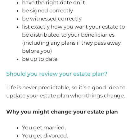
have the right date on it
be signed correctly
be witnessed correctly
list exactly how you want your estate to
be distributed to your beneficiaries
(including any plans if they pass away
before you)
be up to date.
Should you review your estate plan?
Life is never predictable, so it’s a good idea to
update your estate plan when things change.
Why you might change your estate plan
You get married.
You get divorced.