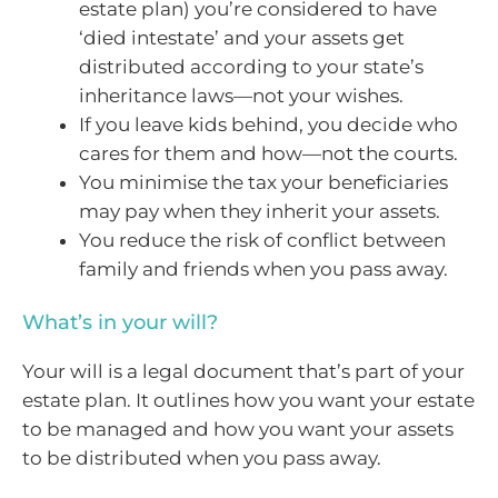
estate plan) you’re considered to have
‘died intestate’ and your assets get
distributed according to your state’s
inheritance laws—not your wishes.
If you leave kids behind, you decide who
cares for them and how—not the courts.
You minimise the tax your beneficiaries
may pay when they inherit your assets.
You reduce the risk of conflict between
family and friends when you pass away.
What’s in your will?
Your will is a legal document that’s part of your
estate plan. It outlines how you want your estate
to be managed and how you want your assets
to be distributed when you pass away.