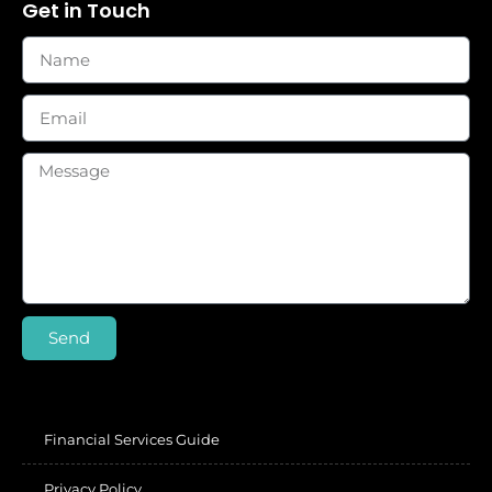
Get in Touch
Send
Financial Services Guide
Privacy Policy