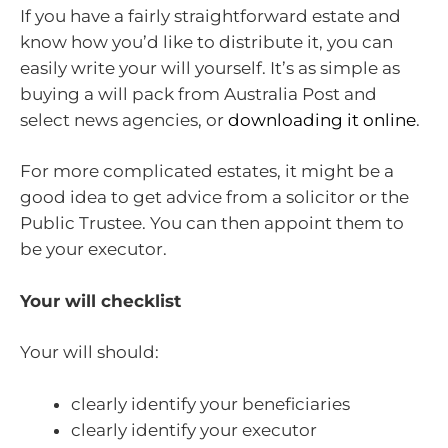
If you have a fairly straightforward estate and
know how you’d like to distribute it, you can
easily write your will yourself. It’s as simple as
buying a will pack from Australia Post and
select news agencies, or
downloading it online
.
For more complicated estates, it might be a
good idea to get advice from a solicitor or the
Public Trustee. You can then appoint them to
be your executor.
Your will checklist
Your will should:
clearly identify your beneficiaries
clearly identify your executor