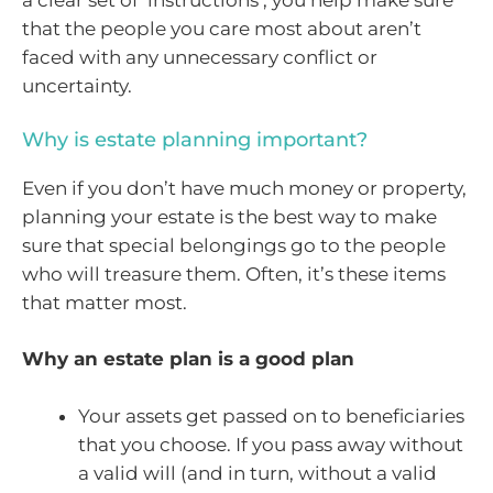
a clear set of ‘instructions’, you help make sure
that the people you care most about aren’t
faced with any unnecessary conflict or
uncertainty.
Why is estate planning important?
Even if you don’t have much money or property,
planning your estate is the best way to make
sure that special belongings go to the people
who will treasure them. Often, it’s these items
that matter most.
Why an estate plan is a good plan
Your assets get passed on to beneficiaries
that you choose. If you pass away without
a valid will (and in turn, without a valid