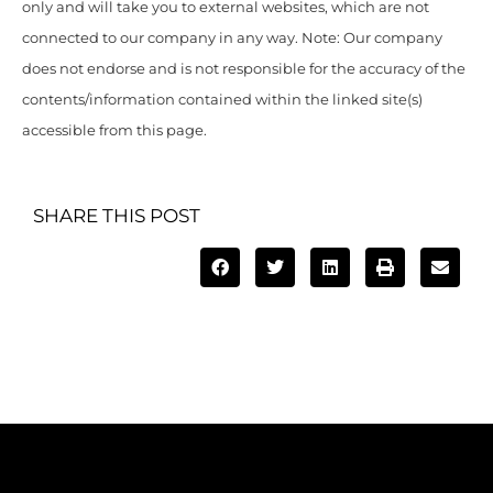
only and will take you to external websites, which are not
connected to our company in any way. Note: Our company
does not endorse and is not responsible for the accuracy of the
contents/information contained within the linked site(s)
accessible from this page.
SHARE THIS POST