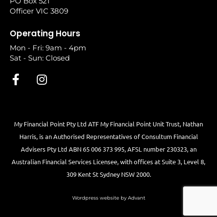
PO Box 521
Officer VIC 3809
Operating Hours
Mon - Fri: 9am - 4pm
Sat - Sun: Closed
My Financial Point Pty Ltd ATF My Financial Point Unit Trust, Nathan
Harris, is an Authorised Representatives of Consultum Financial
Advisers Pty Ltd ABN 65 006 373 995, AFSL number 230323, an
Australian Financial Services Licensee, with offices at Suite 3, Level 8,
309 Kent St Sydney NSW 2000.
Wordpress website by Advant