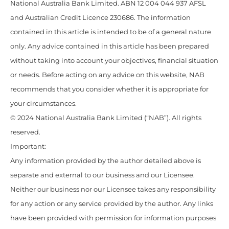
National Australia Bank Limited. ABN 12 004 044 937 AFSL
and Australian Credit Licence 230686. The information
contained in this article is intended to be of a general nature
only. Any advice contained in this article has been prepared
without taking into account your objectives, financial situation
or needs. Before acting on any advice on this website, NAB
recommends that you consider whether it is appropriate for
your circumstances.
© 2024 National Australia Bank Limited (“NAB”). All rights
reserved.
Important:
Any information provided by the author detailed above is
separate and external to our business and our Licensee.
Neither our business nor our Licensee takes any responsibility
for any action or any service provided by the author. Any links
have been provided with permission for information purposes