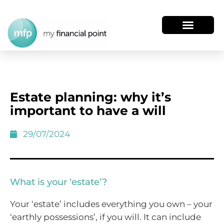
Estate planning: why it’s
important to have a will
29/07/2024
What is your ‘estate’?
Your ‘estate’ includes everything you own – your
‘earthly possessions’, if you will. It can include