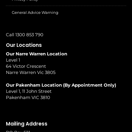
General Advice Warning
Call 1300 853 790
Our Locations
Our Narre Warren Location
Level 1
64 Victor Crescent
Narre Warren Vic 3805
Our Pakenham Location (By Appointment Only)
Level 1, 11 John Street
Pakenham VIC 3810
Mailing Address