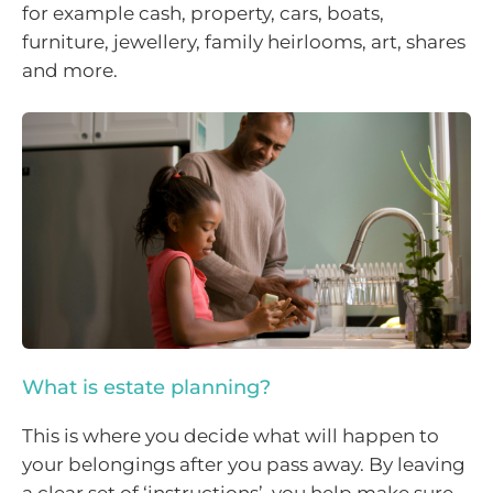
for example cash, property, cars, boats,
furniture, jewellery, family heirlooms, art, shares
and more.
What is estate planning?
This is where you decide what will happen to
your belongings after you pass away. By leaving