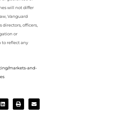
s will not differ
 law, Vanguard
directors, officers,
gation or
 to reflect any
ting/markets-and-
es