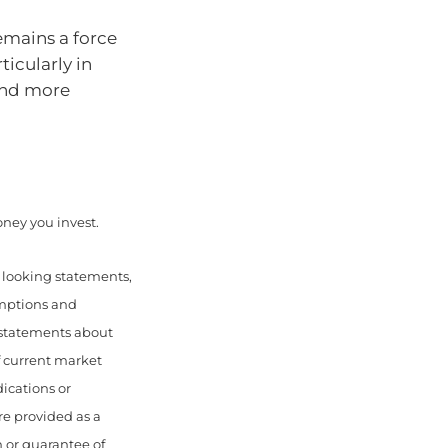
remains a force
icularly in
and more
money you invest.
d looking statements,
umptions and
 statements about
f current market
ications or
re provided as a
 or guarantee of