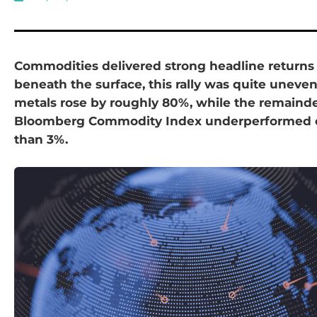
Commodities delivered strong headline returns i
beneath the surface, this rally was quite unev
metals rose by roughly 80%, while the remainde
Bloomberg Commodity Index underperformed 
than 3%.