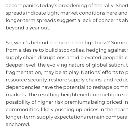
accompanies today’s broadening of the rally: Shor
spreads indicate tight market conditions here and
longer‑term spreads suggest a lack of concerns a
beyond a year out.
So, what’s behind the near-term tightness? Some 
from a desire to build stockpiles, hedging against 
supply chain disruptions amid elevated geopolitical
deeper level, the evolving nature of globalisation
fragmentation, may be at play. Nations’ efforts to p
resource security, reshore supply chains, and reduc
dependencies have the potential to reshape com
markets. The resulting heightened competition su
possibility of higher risk premiums being priced i
commodities, likely pushing up prices in the near 
longer-term supply expectations remain comparat
anchored.