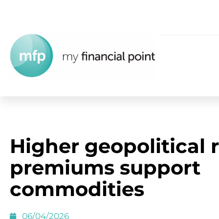
Higher geopolitical r
premiums support
commodities
06/04/2026