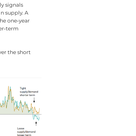
ly signals
n supply. A
the one‑year
er‑term
er the short