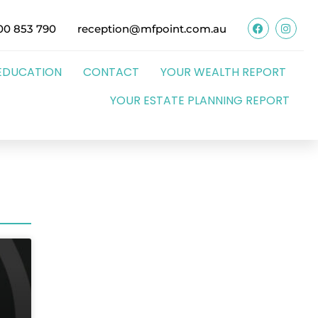
00 853 790
reception@mfpoint.com.au
EDUCATION
CONTACT
YOUR WEALTH REPORT
YOUR ESTATE PLANNING REPORT