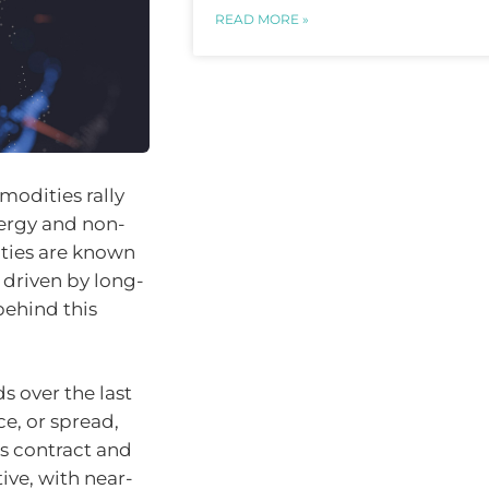
READ MORE »
modities rally
ergy and non-
ities are known
 driven by long-
ehind this
 over the last
e, or spread,
es contract and
ive, with near-