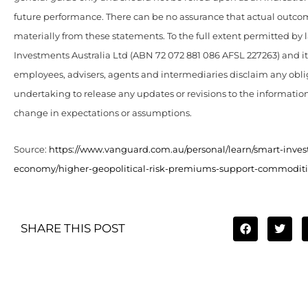
future performance. There can be no assurance that actual outcome
materially from these statements. To the full extent permitted by
Investments Australia Ltd (ABN 72 072 881 086 AFSL 227263) and its 
employees, advisers, agents and intermediaries disclaim any obli
undertaking to release any updates or revisions to the information
change in expectations or assumptions.
Source:
https://www.vanguard.com.au/personal/learn/smart-inves
economy/higher-geopolitical-risk-premiums-support-commoditi
SHARE THIS POST