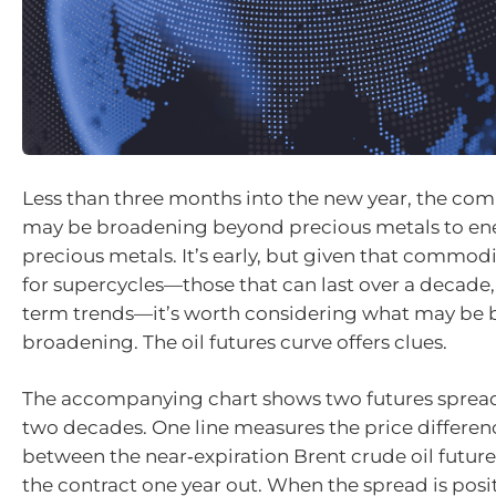
Less than three months into the new year, the com
may be broadening beyond precious metals to en
precious metals. It’s early, but given that commod
for supercycles—those that can last over a decade,
term trends—it’s worth considering what may be b
broadening. The oil futures curve offers clues.
The accompanying chart shows two futures spreads
two decades. One line measures the price differenc
between the near‑expiration Brent crude oil futur
the contract one year out. When the spread is posit