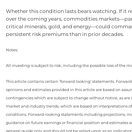
Whether this condition lasts bears watching. If it 
over the coming years, commodities markets—part
critical minerals, gold, and energy—could comm
persistent risk premiums than in prior decades.
Notes:
All investing is subject to risk, including the possible loss of the 
This article contains certain ‘forward looking’ statements. Forwar
opinions and estimates provided in this article are based on ass
contingencies which are subject to change without notice, as are
market and industry trends, which are based on interpretations o
conditions. Forward-looking statements including projections, ind
guidance on future earnings or financial position and estimates a
general guide only and should not be relied upon as an indication