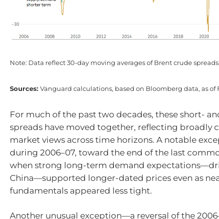
Note: Data reflect 30-day moving averages of Brent crude spreads
Sources:
Vanguard calculations, based on Bloomberg data, as of 
For much of the past two decades, these short- a
spreads have moved together, reflecting broadly c
market views across time horizons. A notable exc
during 2006–07, toward the end of the last commo
when strong long-term demand expectations—driv
China—supported longer-dated prices even as ne
fundamentals appeared less tight.
Another unusual exception—a reversal of the 200