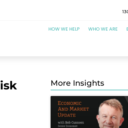
13
HOW WE HELP
WHO WE ARE
isk
More Insights