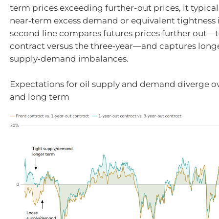
term prices exceeding further-out prices, it typical
near‑term excess demand or equivalent tightness i
second line compares futures prices further out—
contract versus the three‑year—and captures long
supply‑demand imbalances.
Expectations for oil supply and demand diverge ov
and long term