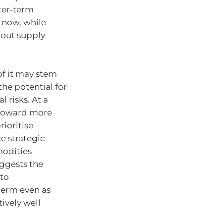
ter‑term
 now, while
bout supply
of it may stem
the potential for
 risks. At a
, toward more
rioritise
e strategic
modities
ggests the
nto
term even as
ively well