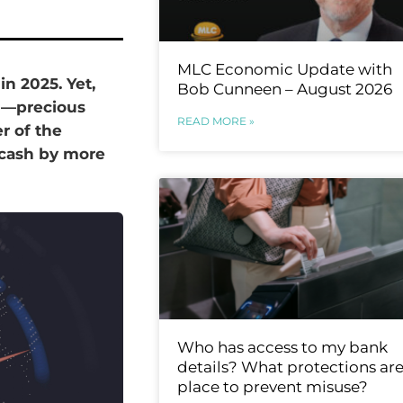
MLC Economic Update with
n 2025. Yet,
Bob Cunneen – August 2026
en—precious
READ MORE »
r of the
cash by more
Who has access to my bank
details? What protections are
place to prevent misuse?