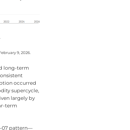
.
February 9, 2026.
nd long-term
onsistent
eption occurred
dity supercycle,
en largely by
ar-term
6–07 pattern—