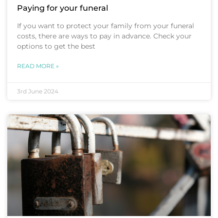
Paying for your funeral
If you want to protect your family from your funeral
costs, there are ways to pay in advance. Check your
options to get the best
READ MORE »
3rd June 2024