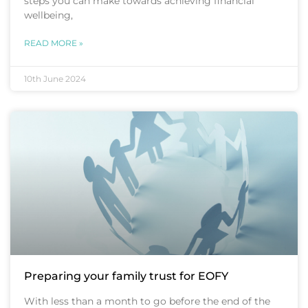
steps you can make towards achieving financial
wellbeing,
READ MORE »
10th June 2024
Preparing your family trust for EOFY
With less than a month to go before the end of the