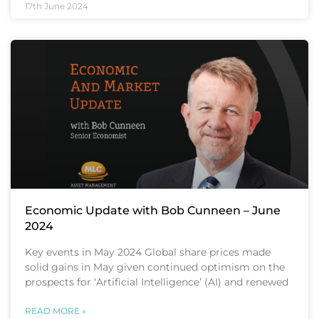
17th June 2024
Economic Update with Bob Cunneen – June
2024
Key events in May 2024 Global share prices made
solid gains in May given continued optimism on the
prospects for ‘Artificial Intelligence’ (AI) and renewed
READ MORE »