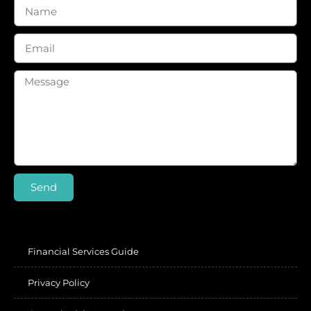
Send
Financial Services Guide
Privacy Policy