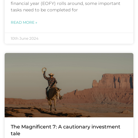
financial year (EOFY) rolls around, some important
tasks need to be completed for
READ MORE »
10th June 2024
The Magnificent 7: A cautionary investment
tale