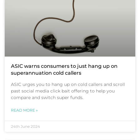
ASIC warns consumers to just hang up on
superannuation cold callers
ASIC urges you to hang up on cold callers and scroll
past social media click bait offering to help you
compare and switch super funds.
READ MORE »
24th June 2024