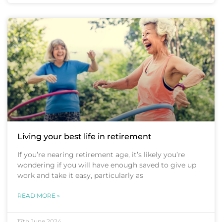
Living your best life in retirement
If you’re nearing retirement age, it’s likely you’re
wondering if you will have enough saved to give up
work and take it easy, particularly as
READ MORE »
17th June 2024