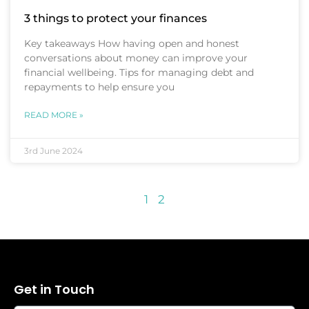
3 things to protect your finances
Key takeaways How having open and honest
conversations about money can improve your
financial wellbeing. Tips for managing debt and
repayments to help ensure you
READ MORE »
3rd June 2024
1
2
Get in Touch