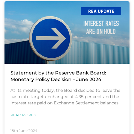
Statement by the Reserve Bank Board:
Monetary Policy Decision – June 2024
At its meeting today, the Board decided to leave the
cash rate target unchanged at 4.35 per cent and the
interest rate paid on Exchange Settlement balances
READ MORE »
18th June 2024