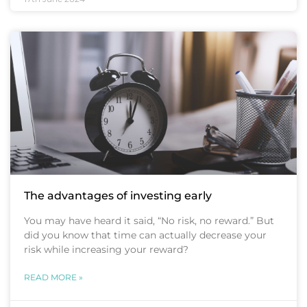
The advantages of investing early
You may have heard it said, “No risk, no reward.” But
did you know that time can actually decrease your
risk while increasing your reward?
READ MORE »