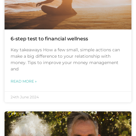
6-step test to financial wellness
Key takeaways How a few small, simple actions can
make a big difference to your relationship with
money. Tips to improve your money management
and
READ MORE »
24th June 2024