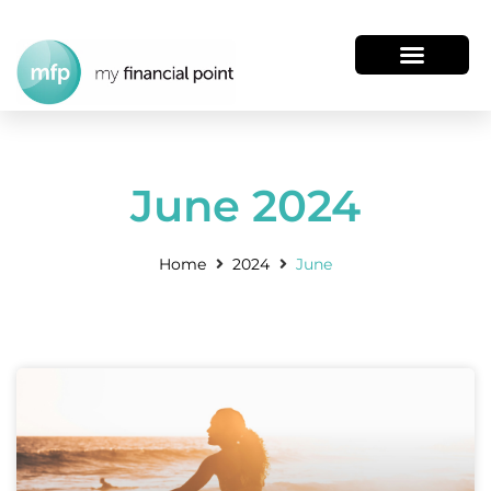
June 2024
Home
2024
June