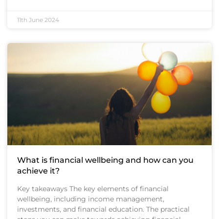
11th June 2024
What is financial wellbeing and how can you
achieve it?
Key takeaways The key elements of financial
wellbeing, including income management,
investments, and financial education. The practical