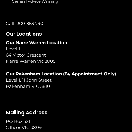
General Advice Warning
Call 1300 853 790
Our Locations
Our Narre Warren Location
Level 1
64 Victor Crescent
Narre Warren Vic 3805
Our Pakenham Location (By Appointment Only)
Level 1, 11 John Street
Pakenham VIC 3810
Mailing Address
PO Box 521
Officer VIC 3809