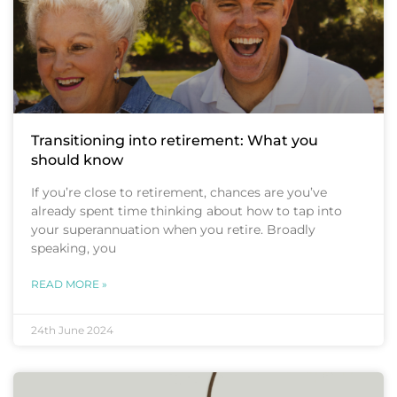
Transitioning into retirement: What you
should know
If you’re close to retirement, chances are you’ve
already spent time thinking about how to tap into
your superannuation when you retire. Broadly
speaking, you
READ MORE »
24th June 2024