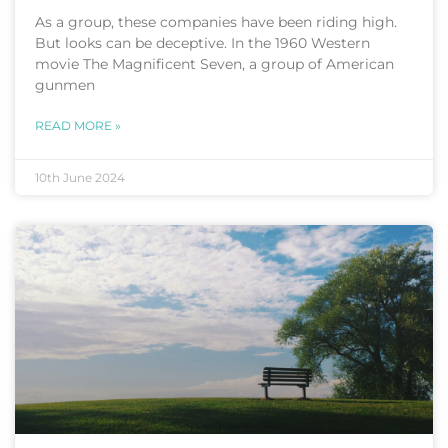
As a group, these companies have been riding high.
But looks can be deceptive. In the 1960 Western
movie The Magnificent Seven, a group of American
gunmen
READ MORE »
10th June 2024