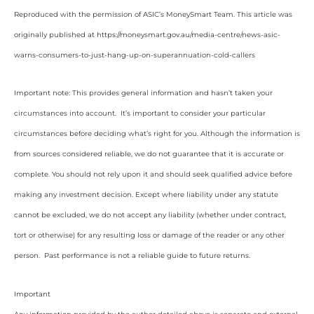
Reproduced with the permission of ASIC’s MoneySmart Team. This article was
originally published at https://moneysmart.gov.au/media-centre/news-asic-
warns-consumers-to-just-hang-up-on-superannuation-cold-callers
Important note: This provides general information and hasn’t taken your
circumstances into account. It’s important to consider your particular
circumstances before deciding what’s right for you. Although the information is
from sources considered reliable, we do not guarantee that it is accurate or
complete. You should not rely upon it and should seek qualified advice before
making any investment decision. Except where liability under any statute
cannot be excluded, we do not accept any liability (whether under contract,
tort or otherwise) for any resulting loss or damage of the reader or any other
person. Past performance is not a reliable guide to future returns.
Important