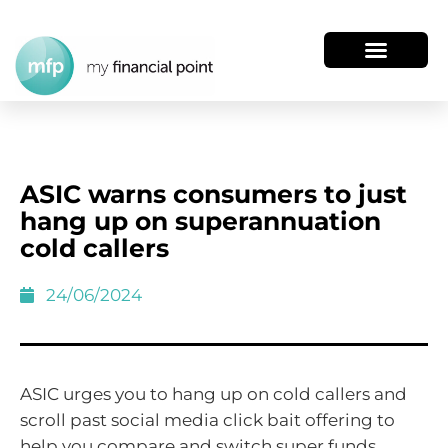
ASIC warns consumers to just
hang up on superannuation
cold callers
24/06/2024
ASIC urges you to hang up on cold callers and
scroll past social media click bait offering to
help you compare and switch super funds.