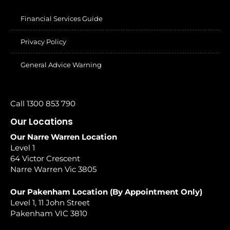
Financial Services Guide
Privacy Policy
General Advice Warning
Call 1300 853 790
Our Locations
Our Narre Warren Location
Level 1
64 Victor Crescent
Narre Warren Vic 3805
Our Pakenham Location (By Appointment Only)
Level 1, 11 John Street
Pakenham VIC 3810