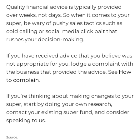
Quality financial advice is typically provided
over weeks, not days. So when it comes to your
super, be wary of pushy sales tactics such as
cold calling or social media click bait that
rushes your decision-making.
If you have received advice that you believe was
not appropriate for you, lodge a complaint with
the business that provided the advice. See
How
to complain
.
If you’re thinking about making changes to your
super, start by doing your own research,
contact your existing super fund, and consider
speaking to us.
Source: