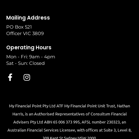
Mailing Address
PO Box 521
Officer VIC 3809
Operating Hours
Mon - Fri: 9am - 4pm
Sat - Sun: Closed
My Financial Point Pty Ltd ATF My Financial Point Unit Trust, Nathan
Harris, is an Authorised Representatives of Consultum Financial
Advisers Pty Ltd ABN 65 006 373 995, AFSL number 230323, an
Australian Financial Services Licensee, with offices at Suite 3, Level 8,
309 Kent St Sydney NSW 2000.