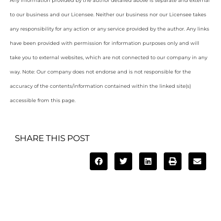
Any information provided by the author detailed above is separate and external
to our business and our Licensee. Neither our business nor our Licensee takes
any responsibility for any action or any service provided by the author. Any links
have been provided with permission for information purposes only and will
take you to external websites, which are not connected to our company in any
way. Note: Our company does not endorse and is not responsible for the
accuracy of the contents/information contained within the linked site(s)
accessible from this page.
SHARE THIS POST