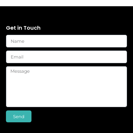
Get in Touch
Send