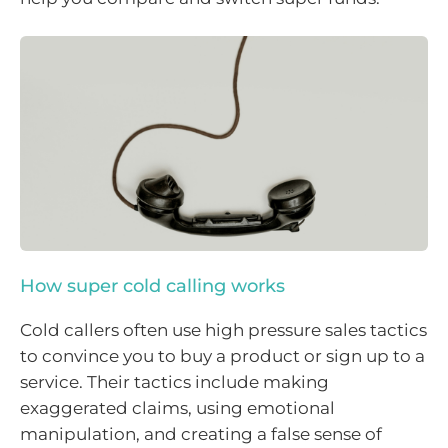
How super cold calling works
Cold callers often use high pressure sales tactics
to convince you to buy a product or sign up to a
service. Their tactics include making
exaggerated claims, using emotional
manipulation, and creating a false sense of