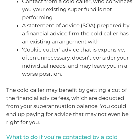
Contact from a cold caller, who convinces
you your existing super fund is not
performing
A statement of advice (SOA) prepared by
a financial advice firm the cold caller has
an existing arrangement with
‘Cookie cutter’ advice that is expensive,
often unnecessary, doesn’t consider your
individual needs, and may leave you in a
worse position.
The cold caller may benefit by getting a cut of
the financial advice fees, which are deducted
from your superannuation balance. You could
end up paying for advice that may not even be
right for you.
What to do if you’re contacted by a cold