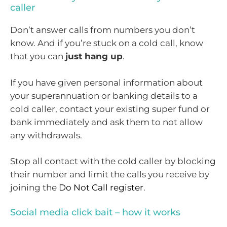
caller
Don’t answer calls from numbers you don’t
know. And if you’re stuck on a cold call, know
that you can
just hang up
.
If you have given personal information about
your superannuation or banking details to a
cold caller, contact your existing super fund or
bank immediately and ask them to not allow
any withdrawals.
Stop all contact with the cold caller by blocking
their number and limit the calls you receive by
joining the
Do Not Call register
.
Social media click bait – how it works