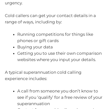
urgency.
Cold callers can get your contact details in a
range of ways, including by:
Running competitions for things like
phones or gift cards
Buying your data
Getting you to use their own comparison
websites where you input your details.
A typical superannuation cold calling
experience includes:
A call from someone you don’t know to
see if you ‘qualify’ for a free review of your
superannuation