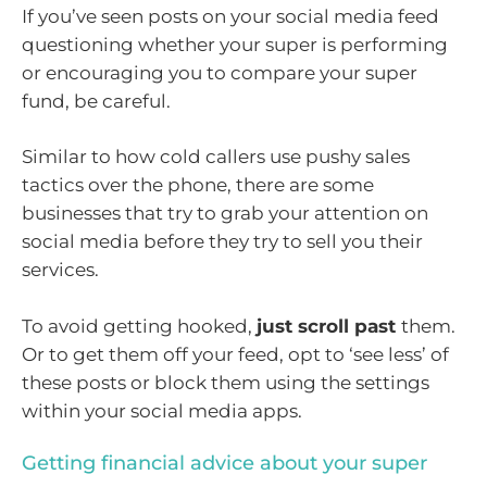
If you’ve seen posts on your social media feed
questioning whether your super is performing
or encouraging you to compare your super
fund, be careful.
Similar to how cold callers use pushy sales
tactics over the phone, there are some
businesses that try to grab your attention on
social media before they try to sell you their
services.
To avoid getting hooked,
just scroll past
them.
Or to get them off your feed, opt to ‘see less’ of
these posts or block them using the settings
within your social media apps.
Getting financial advice about your super