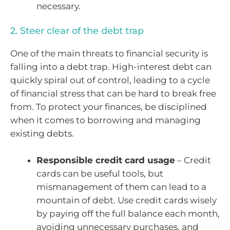
necessary.
2. Steer clear of the debt trap
One of the main threats to financial security is
falling into a debt trap. High-interest debt can
quickly spiral out of control, leading to a cycle
of financial stress that can be hard to break free
from. To protect your finances, be disciplined
when it comes to borrowing and managing
existing debts.
Responsible credit card usage
– Credit
cards can be useful tools, but
mismanagement of them can lead to a
mountain of debt. Use credit cards wisely
by paying off the full balance each month,
avoiding unnecessary purchases, and