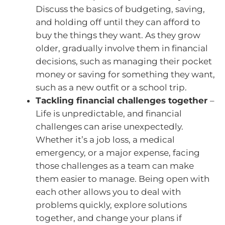
Discuss the basics of budgeting, saving,
and holding off until they can afford to
buy the things they want. As they grow
older, gradually involve them in financial
decisions, such as managing their pocket
money or saving for something they want,
such as a new outfit or a school trip.
Tackling financial challenges together
–
Life is unpredictable, and financial
challenges can arise unexpectedly.
Whether it’s a job loss, a medical
emergency, or a major expense, facing
those challenges as a team can make
them easier to manage. Being open with
each other allows you to deal with
problems quickly, explore solutions
together, and change your plans if