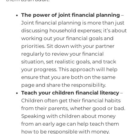
The power of joint financial planning
–
Joint financial planning is more than just
discussing household expenses; it’s about
working out your financial goals and
priorities. Sit down with your partner
regularly to review your financial
situation, set realistic goals, and track
your progress. This approach will help
ensure that you are both on the same
page and share the responsibility.
Teach your children financial literacy
–
Children often get their financial habits
from their parents, whether good or bad.
Speaking with children about money
from an early age can help teach them
how to be responsible with money.