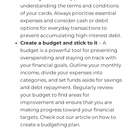
understanding the terms and conditions
of your cards. Always prioritise essential
expenses and consider cash or debit
options for everyday transactions to
prevent accumulating high-interest debt.
Create a budget and stick to it
– A
budget is a powerful tool for preventing
overspending and staying on track with
your financial goals. Outline your monthly
income, divide your expenses into
categories, and set funds aside for savings
and debt repayment. Regularly review
your budget to find areas for
improvement and ensure that you are
making progress toward your financial
targets. Check out our article on how to
create a budgeting plan.