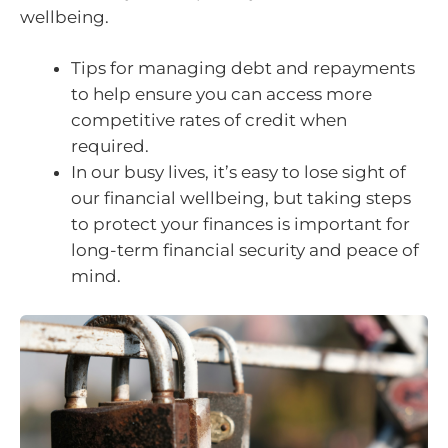
wellbeing.
Tips for managing debt and repayments
to help ensure you can access more
competitive rates of credit when
required.
In our busy lives, it’s easy to lose sight of
our financial wellbeing, but taking steps
to protect your finances is important for
long-term financial security and peace of
mind.