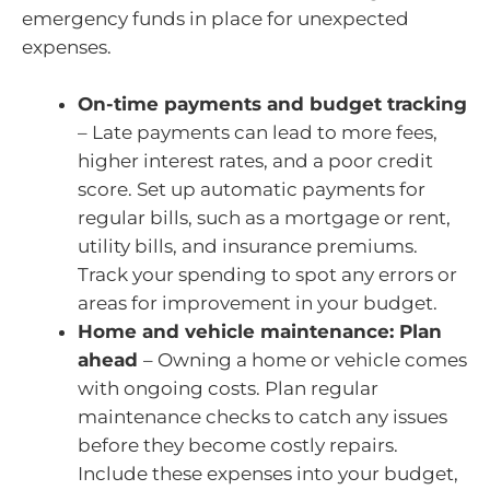
emergency funds in place for unexpected
expenses.
On-time payments and budget tracking
– Late payments can lead to more fees,
higher interest rates, and a poor credit
score. Set up automatic payments for
regular bills, such as a mortgage or rent,
utility bills, and insurance premiums.
Track your spending to spot any errors or
areas for improvement in your budget.
Home and vehicle maintenance: Plan
ahead
– Owning a home or vehicle comes
with ongoing costs. Plan regular
maintenance checks to catch any issues
before they become costly repairs.
Include these expenses into your budget,