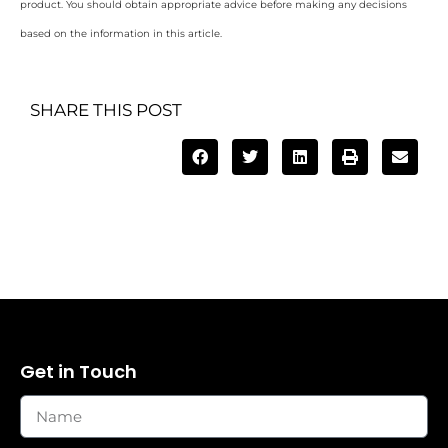
product. You should obtain appropriate advice before making any decisions
based on the information in this article.
SHARE THIS POST
Get in Touch