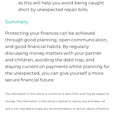
as this will help you avoid being caught
short by unexpected repair bills.
Summary
Protecting your finances can be achieved
through good planning, open communication,
and good financial habits. By regularly
discussing money matters with your partner
and children, avoiding the debt trap, and
staying current on payments whilst planning for
the unexpected, you can give yourself a more
secure financial future.
The information in this article is current as at April 2024 and may be subject to
change. The information in this article is factual in nature only and does not
and is not intended to imply any recommendation or opinion about a financial