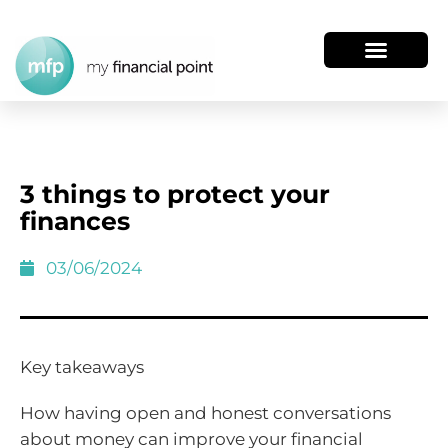
3 things to protect your
finances
03/06/2024
Key takeaways
How having open and honest conversations
about money can improve your financial