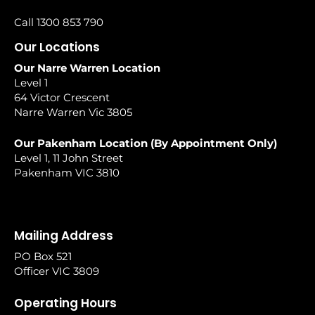
Call 1300 853 790
Our Locations
Our Narre Warren Location
Level 1
64 Victor Crescent
Narre Warren Vic 3805
Our Pakenham Location (By Appointment Only)
Level 1, 11 John Street
Pakenham VIC 3810
Mailing Address
PO Box 521
Officer VIC 3809
Operating Hours