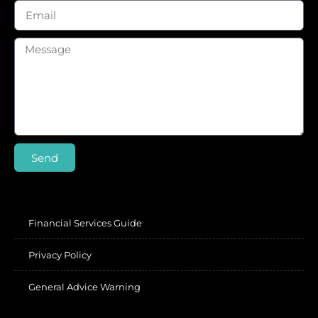
Send
Financial Services Guide
Privacy Policy
General Advice Warning