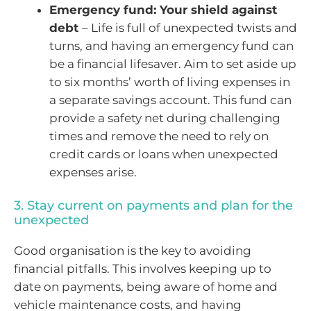
Emergency fund: Your shield against
debt
– Life is full of unexpected twists and
turns, and having an emergency fund can
be a financial lifesaver. Aim to set aside up
to six months’ worth of living expenses in
a separate savings account. This fund can
provide a safety net during challenging
times and remove the need to rely on
credit cards or loans when unexpected
expenses arise.
3. Stay current on payments and plan for the
unexpected
Good organisation is the key to avoiding
financial pitfalls. This involves keeping up to
date on payments, being aware of home and
vehicle maintenance costs, and having