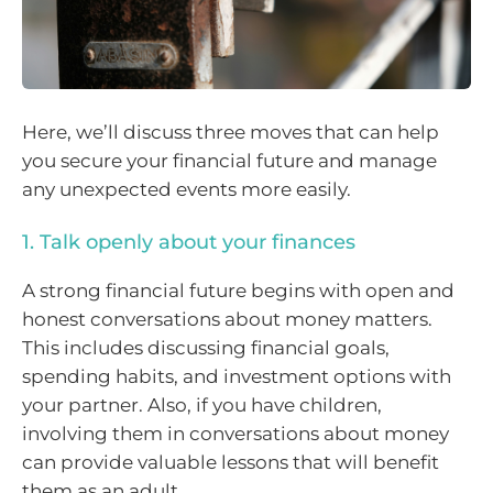
Here, we’ll discuss three moves that can help
you secure your financial future and manage
any unexpected events more easily.
1. Talk openly about your finances
A strong financial future begins with open and
honest conversations about money matters.
This includes discussing financial goals,
spending habits, and investment options with
your partner. Also, if you have children,
involving them in conversations about money
can provide valuable lessons that will benefit
them as an adult.