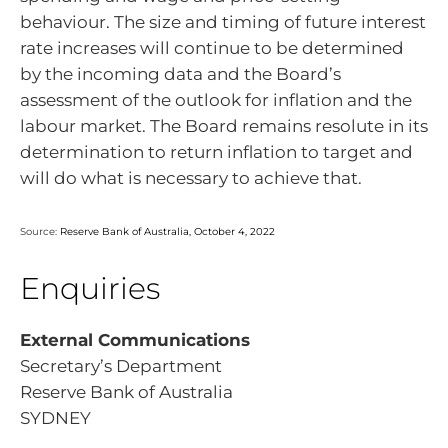
behaviour. The size and timing of future interest
rate increases will continue to be determined
by the incoming data and the Board’s
assessment of the outlook for inflation and the
labour market. The Board remains resolute in its
determination to return inflation to target and
will do what is necessary to achieve that.
Source:
Reserve Bank of Australia, October 4, 2022
Enquiries
External Communications
Secretary’s Department
Reserve Bank of Australia
SYDNEY