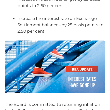
points to 2.60 per cent
increase the interest rate on Exchange
Settlement balances by 25 basis points to
2.50 per cent.
The Board is committed to returning inflation