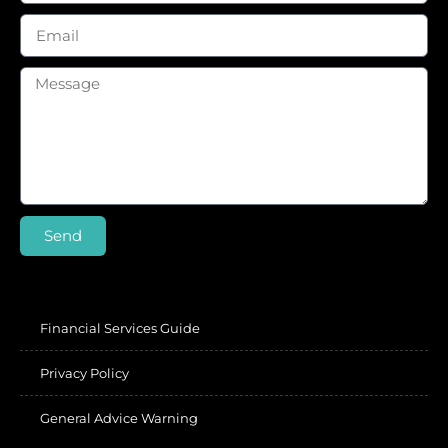
Send
Financial Services Guide
Privacy Policy
General Advice Warning