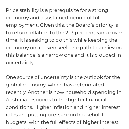
Price stability is a prerequisite for a strong
economy and a sustained period of full
employment. Given this, the Board’s priority is
to return inflation to the
2–3
per cent range over
time. It is seeking to do this while keeping the
economy on an even keel. The path to achieving
this balance is a narrow one and it is clouded in
uncertainty.
One source of uncertainty is the outlook for the
global economy, which has deteriorated
recently. Another is how household spending in
Australia responds to the tighter financial
conditions. Higher inflation and higher interest
rates are putting pressure on household
budgets, with the full effects of higher interest