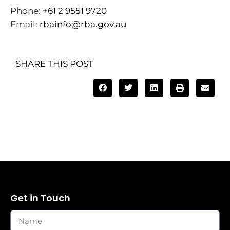
Phone:
+61 2 9551 9720
Email:
rbainfo@rba.gov.au
SHARE THIS POST
Get in Touch