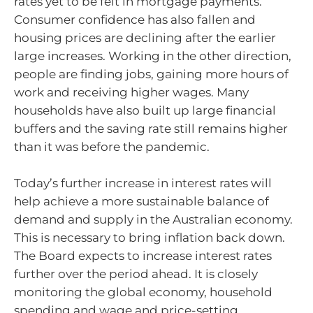
rates yet to be felt in mortgage payments.
Consumer confidence has also fallen and
housing prices are declining after the earlier
large increases. Working in the other direction,
people are finding jobs, gaining more hours of
work and receiving higher wages. Many
households have also built up large financial
buffers and the saving rate still remains higher
than it was before the pandemic.
Today’s further increase in interest rates will
help achieve a more sustainable balance of
demand and supply in the Australian economy.
This is necessary to bring inflation back down.
The Board expects to increase interest rates
further over the period ahead. It is closely
monitoring the global economy, household
spending and wage and price-setting