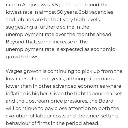
rate in August was 3.5 per cent, around the
lowest rate in almost 50 years. Job vacancies
and job ads are both at very high levels,
suggesting a further decline in the
unemployment rate over the months ahead.
Beyond that, some increase in the
unemployment rate is expected as economic
growth slows.
Wages growth is continuing to pick up from the
low rates of recent years, although it remains
lower than in other advanced economies where
inflation is higher. Given the tight labour market
and the upstream price pressures, the Board
will continue to pay close attention to both the
evolution of labour costs and the price-setting
behaviour of firms in the period ahead.