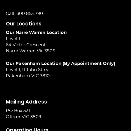
Call 1300 853 790
Our Locations
Our Narre Warren Location
Level 1
64 Victor Crescent
Narre Warren Vic 3805
Our Pakenham Location (By Appointment Only)
Level 1, 11 John Street
Pakenham VIC 3810
Mailing Address
PO Box 521
Officer VIC 3809
Operating Hours