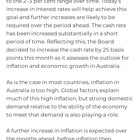
to the
2–3
per cent range over time. Today’s
increase in interest rates will help achieve this
goal and further increases are likely to be
required over the period ahead. The cash rate
has been increased substantially in a short
period of time. Reflecting this, the Board
decided to increase the cash rate by 25 basis
points this month as it assesses the outlook for
inflation and economic growth in Australia.
As is the case in most countries, inflation in
Australia is too high. Global factors explain
much of this high inflation, but strong domestic
demand relative to the ability of the economy
to meet that demand is also playing a role.
A further increase in inflation is expected over
the months ahead, before inflation then