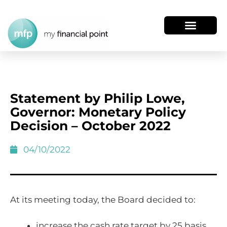
Statement by Philip Lowe,
Governor: Monetary Policy
Decision – October 2022
04/10/2022
At its meeting today, the Board decided to:
increase the cash rate target by 25 basis