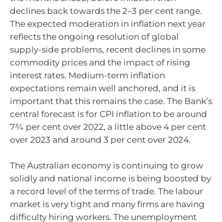
declines back towards the
2–3
per cent range.
The expected moderation in inflation next year
reflects the ongoing resolution of global
supply-side problems, recent declines in some
commodity prices and the impact of rising
interest rates. Medium-term inflation
expectations remain well anchored, and it is
important that this remains the case. The Bank’s
central forecast is for CPI inflation to be around
7¾ per cent over 2022, a little above 4 per cent
over 2023 and around 3 per cent over 2024.
The Australian economy is continuing to grow
solidly and national income is being boosted by
a record level of the terms of trade. The labour
market is very tight and many firms are having
difficulty hiring workers. The unemployment