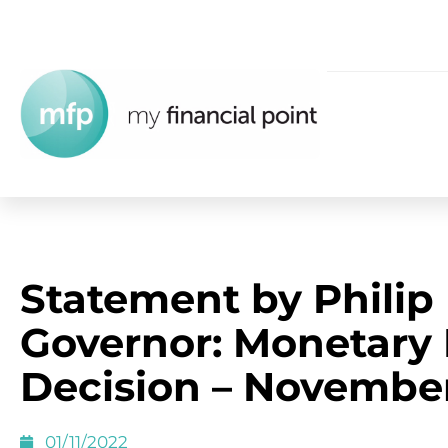
Statement by Philip
Governor: Monetary 
Decision – Novembe
01/11/2022