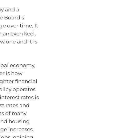
my and a
he Board’s
e over time. It
 an even keel.
w one and it is
lobal economy,
er is how
ghter financial
olicy operates
interest rates is
st rates and
ets of many
and housing
rge increases.
jobs, gaining