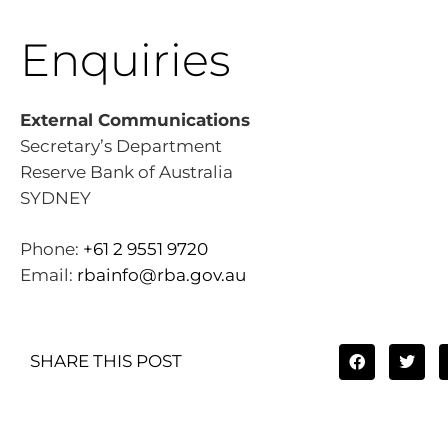
Enquiries
External Communications
Secretary’s Department
Reserve Bank of Australia
SYDNEY
Phone:
+61 2 9551 9720
Email:
rbainfo@rba.gov.au
SHARE THIS POST