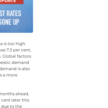
a is too high.
as 7.3 per cent,
. Global factors
omestic demand
 demand is also
es a more
e months ahead,
cent later this
r due to the