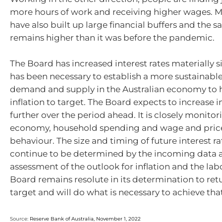
more hours of work and receiving higher wages. 
have also built up large financial buffers and the s
remains higher than it was before the pandemic.
The Board has increased interest rates materially s
has been necessary to establish a more sustainabl
demand and supply in the Australian economy to h
inflation to target. The Board expects to increase i
further over the period ahead. It is closely monitor
economy, household spending and wage and price
behaviour. The size and timing of future interest ra
continue to be determined by the incoming data 
assessment of the outlook for inflation and the la
Board remains resolute in its determination to retu
target and will do what is necessary to achieve that
Source:
Reserve Bank of Australia, November 1, 2022