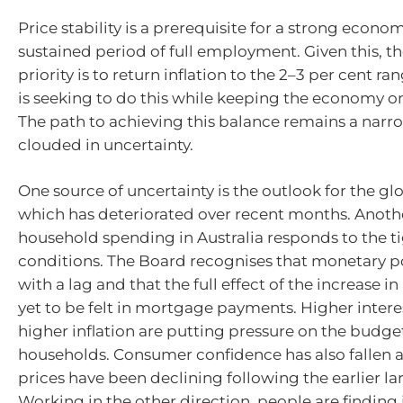
Price stability is a prerequisite for a strong econo
sustained period of full employment. Given this, t
priority is to return inflation to the
2–3
per cent rang
is seeking to do this while keeping the economy on
The path to achieving this balance remains a narro
clouded in uncertainty.
One source of uncertainty is the outlook for the g
which has deteriorated over recent months. Anoth
household spending in Australia responds to the ti
conditions. The Board recognises that monetary p
with a lag and that the full effect of the increase in 
yet to be felt in mortgage payments. Higher intere
higher inflation are putting pressure on the budg
households. Consumer confidence has also fallen 
prices have been declining following the earlier la
Working in the other direction, people are finding 