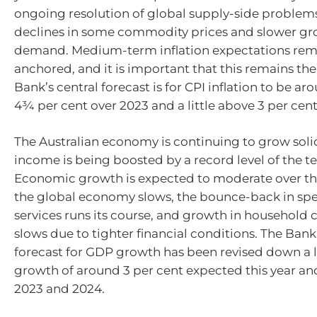
ongoing resolution of global supply-side problems
declines in some commodity prices and slower gr
demand. Medium-term inflation expectations rem
anchored, and it is important that this remains the
Bank’s central forecast is for CPI inflation to be ar
4¾ per cent over 2023 and a little above 3 per cent
The Australian economy is continuing to grow soli
income is being boosted by a record level of the te
Economic growth is expected to moderate over th
the global economy slows, the bounce-back in sp
services runs its course, and growth in househol
slows due to tighter financial conditions. The Bank’
forecast for GDP growth has been revised down a li
growth of around 3 per cent expected this year an
2023 and 2024.