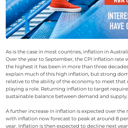
As is the case in most countries, inflation in Australi
Over the year to September, the CPI inflation rate w
the highest it has been in more than three decades
explain much of this high inflation, but strong d
relative to the ability of the economy to meet that
playing a role. Returning inflation to target requir
sustainable balance between demand and supply.
A further increase in inflation is expected over th
with inflation now forecast to peak at around 8 per 
year. Inflation is then expected to decline next yea