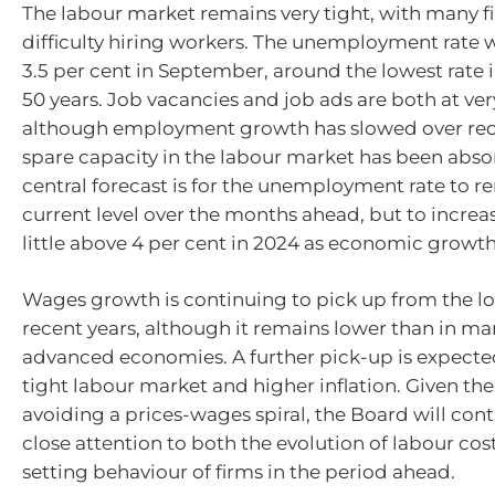
The labour market remains very tight, with many f
difficulty hiring workers. The unemployment rate 
3.5 per cent in September, around the lowest rate 
50 years. Job vacancies and job ads are both at very
although employment growth has slowed over re
spare capacity in the labour market has been abso
central forecast is for the unemployment rate to r
current level over the months ahead, but to increas
little above 4 per cent in 2024 as economic growth
Wages growth is continuing to pick up from the lo
recent years, although it remains lower than in ma
advanced economies. A further pick-up is expecte
tight labour market and higher inflation. Given th
avoiding a prices-wages spiral, the Board will con
close attention to both the evolution of labour cos
setting behaviour of firms in the period ahead.