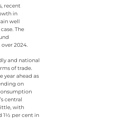
, recent
owth in
ain well
 case. The
ound
 over 2024.
dly and national
rms of trade.
e year ahead as
ending on
d consumption
s central
ttle, with
d 1½ per cent in