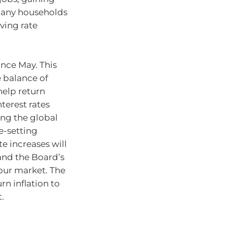
Many households
aving rate
ince May. This
e balance of
elp return
nterest rates
ing the global
-setting
te increases will
and the Board’s
bour market. The
rn inflation to
.