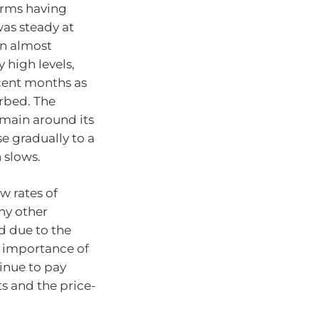
irms having
was steady at
in almost
 high levels,
cent months as
rbed. The
emain around its
e gradually to a
 slows.
w rates of
ny other
d due to the
e importance of
tinue to pay
ts and the price-