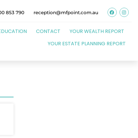
00 853 790
reception@mfpoint.com.au
EDUCATION
CONTACT
YOUR WEALTH REPORT
YOUR ESTATE PLANNING REPORT