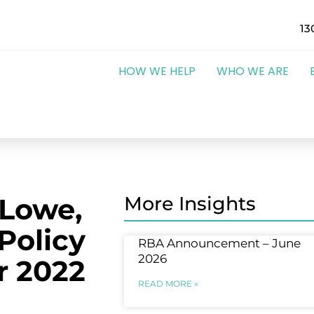
13
HOW WE HELP
WHO WE ARE
 Lowe,
More Insights
Policy
RBA Announcement – June
2026
r 2022
READ MORE »