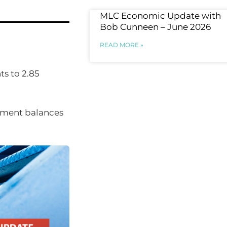
MLC Economic Update with
Bob Cunneen – June 2026
READ MORE »
ts to 2.85
lement balances