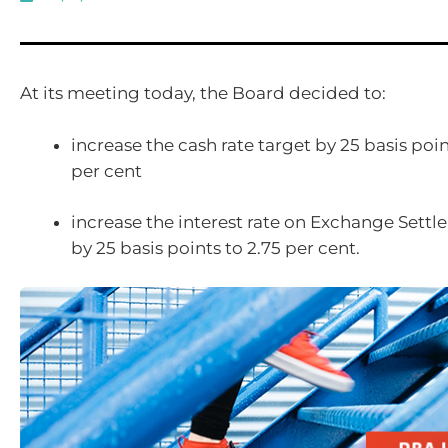
At its meeting today, the Board decided to:
increase the cash rate target by 25 basis poin
per cent
increase the interest rate on Exchange Sett
by 25 basis points to 2.75 per cent.