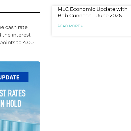
MLC Economic Update with
Bob Cunneen – June 2026
READ MORE »
he cash rate
d the interest
points to 4.00