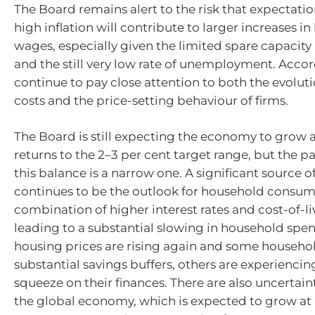
The Board remains alert to the risk that expectati
high inflation will contribute to larger increases i
wages, especially given the limited spare capacit
and the still very low rate of unemployment. Accordi
continue to pay close attention to both the evoluti
costs and the price-setting behaviour of firms.
The Board is still expecting the economy to grow a
returns to the
2–3
per cent target range, but the p
this balance is a narrow one. A significant source o
continues to be the outlook for household consum
combination of higher interest rates and cost-of-li
leading to a substantial slowing in household spe
housing prices are rising again and some househo
substantial savings buffers, others are experiencin
squeeze on their finances. There are also uncertain
the global economy, which is expected to grow at