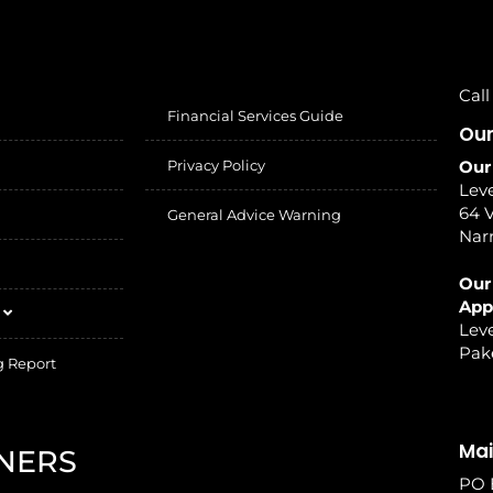
Call
Financial Services Guide
Our
Privacy Policy
Our
Leve
64 V
General Advice Warning
Nar
Our
App
Leve
Pak
g Report
Mai
NERS
PO 