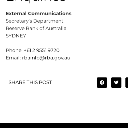
External Communications
Secretary’s Department
Reserve Bank of Australia
SYDNEY
Phone:
+61 2 9551 9720
Email:
rbainfo@rba.gov.au
SHARE THIS POST