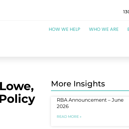
13
HOW WE HELP
WHO WE ARE
 Lowe,
More Insights
Policy
RBA Announcement – June
2026
READ MORE »