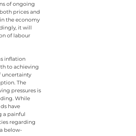
ons of ongoing
n both prices and
y in the economy
ngly, it will
on of labour
s inflation
ath to achieving
f uncertainty
ption. The
ving pressures is
nding. While
lds have
g a painful
ties regarding
 a below-