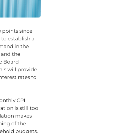
 points since
 to establish a
mand in the
s and the
he Board
his will provide
terest rates to
monthly CPI
tion is still too
flation makes
ning of the
sehold budgets,