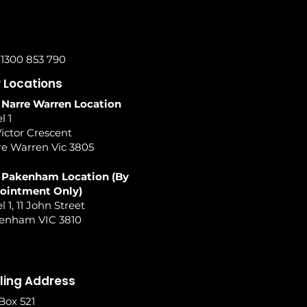
 1300 853 790
 Locations
 Narre Warren Location
l 1
ictor Crescent
re Warren Vic 3805
 Pakenham Location (By
ointment Only)
l 1, 11 John Street
enham VIC 3810
ling Address
Box 521