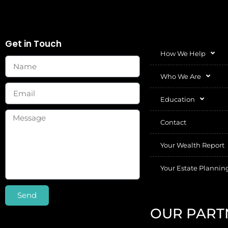
Get in Touch
How We Help
Who We Are
Education
Contact
Your Wealth Report
Your Estate Plannin
Send
OUR PART