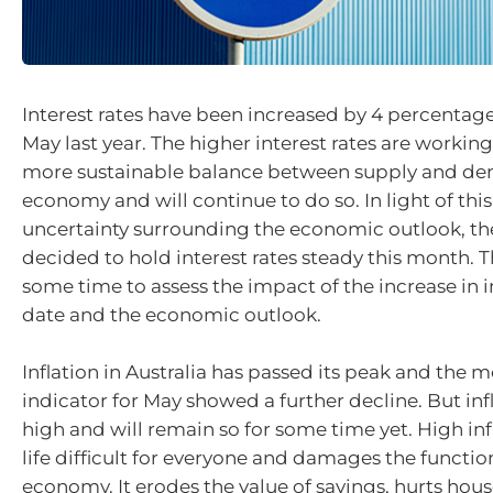
Interest rates have been increased by 4 percentage
May last year. The higher interest rates are working
more sustainable balance between supply and de
economy and will continue to do so. In light of thi
uncertainty surrounding the economic outlook, t
decided to hold interest rates steady this month. T
some time to assess the impact of the increase in in
date and the economic outlook.
Inflation in Australia has passed its peak and the 
indicator for May showed a further decline. But infla
high and will remain so for some time yet. High in
life difficult for everyone and damages the functio
economy. It erodes the value of savings, hurts hou