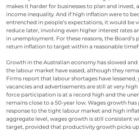
makes it harder for businesses to plan and invest,
income inequality. And if high inflation were to b
entrenched in people’s expectations, it would be ve
reduce later, involving even higher interest rates an
in unemployment. For these reasons, the Board’s pri
return inflation to target within a reasonable time
Growth in the Australian economy has slowed and 
the labour market have eased, although they remai
Firms report that labour shortages have lessened, 
vacancies and advertisements are still at very high
force participation is at a record high and the u
remains close to a 50-year low. Wages growth has 
response to the tight labour market and high inflat
aggregate level, wages growth is still consistent wi
target, provided that productivity growth picks up