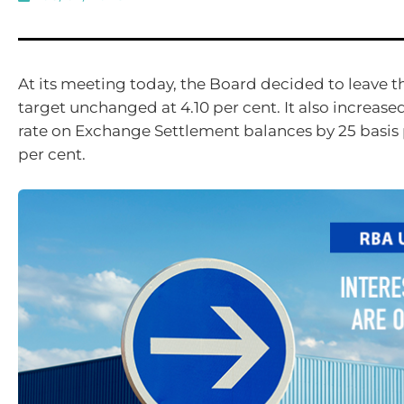
At its meeting today, the Board decided
to
leave t
target unchanged at 4.10 per cent
. It also increase
rate on Exchange Settlement
balances by 25 basis 
per cent
.