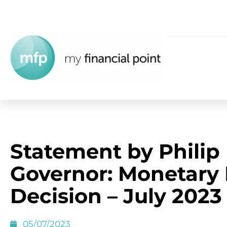
Statement by Philip
Governor: Monetary 
Decision – July 2023
05/07/2023