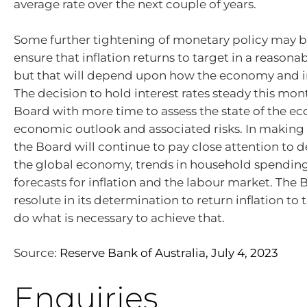
average rate over the next couple of years.
Some further tightening of monetary policy may b
ensure that inflation returns to target in a reason
but that will depend upon how the economy and in
The decision to hold interest rates steady this mon
Board with more time to assess the state of the 
economic outlook and associated risks. In making i
the Board will continue to pay close attention to 
the global economy, trends in household spending
forecasts for inflation and the labour market. The
resolute in its determination to return inflation to 
do what is necessary to achieve that.
Source:
Reserve Bank of Australia, July 4, 2023
Enquiries