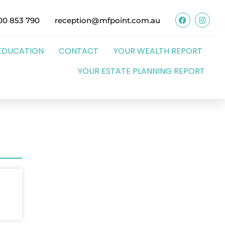
00 853 790
reception@mfpoint.com.au
EDUCATION
CONTACT
YOUR WEALTH REPORT
YOUR ESTATE PLANNING REPORT