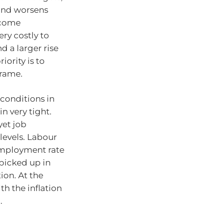
 and worsens
ecome
ry costly to
d a larger rise
ority is to
frame.
conditions in
n very tight.
yet job
 levels. Labour
nemployment rate
picked up in
ion. At the
th the inflation
.