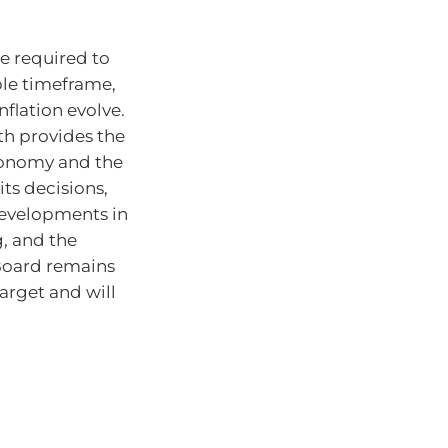
e required to
able timeframe,
flation evolve.
th provides the
economy and the
ts decisions,
developments in
, and the
 Board remains
target and will