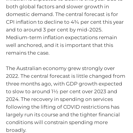
both global factors and slower growth in
domestic demand. The central forecast is for
CPI inflation to decline to 4¾ per cent this year
and to around 3 per cent by mid-2025.
Medium-term inflation expectations remain
well anchored, and it is important that this
remains the case.
The Australian economy grew strongly over
2022. The central forecast is little changed from
three months ago, with GDP growth expected
to slow to around 1½ per cent over 2023 and
2024. The recovery in spending on services
following the lifting of COVID restrictions has
largely run its course and the tighter financial
conditions will constrain spending more
broadly.