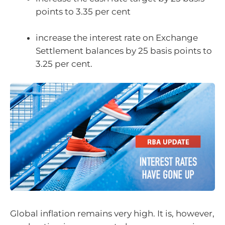
points to 3.35 per cent
increase the interest rate on Exchange
Settlement balances by 25 basis points to
3.25 per cent.
Global inflation remains very high. It is, however,