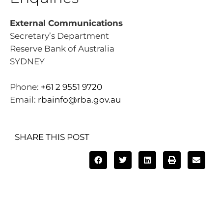
External Communications
Secretary’s Department
Reserve Bank of Australia
SYDNEY
Phone:
+61 2 9551 9720
Email:
rbainfo@rba.gov.au
SHARE THIS POST