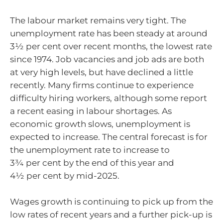
The labour market remains very tight. The
unemployment rate has been steady at around
3½ per cent over recent months, the lowest rate
since 1974. Job vacancies and job ads are both
at very high levels, but have declined a little
recently. Many firms continue to experience
difficulty hiring workers, although some report
a recent easing in labour shortages. As
economic growth slows, unemployment is
expected to increase. The central forecast is for
the unemployment rate to increase to
3¾ per cent by the end of this year and
4½ per cent by mid-2025.
Wages growth is continuing to pick up from the
low rates of recent years and a further pick-up is