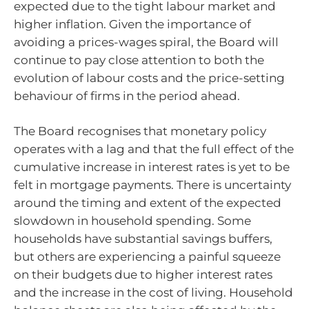
expected due to the tight labour market and
higher inflation. Given the importance of
avoiding a prices-wages spiral, the Board will
continue to pay close attention to both the
evolution of labour costs and the price-setting
behaviour of firms in the period ahead.
The Board recognises that monetary policy
operates with a lag and that the full effect of the
cumulative increase in interest rates is yet to be
felt in mortgage payments. There is uncertainty
around the timing and extent of the expected
slowdown in household spending. Some
households have substantial savings buffers,
but others are experiencing a painful squeeze
on their budgets due to higher interest rates
and the increase in the cost of living. Household