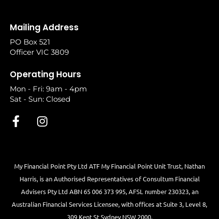
Mailing Address
PO Box 521
Officer VIC 3809
Operating Hours
Mon - Fri: 9am - 4pm
Sat - Sun: Closed
My Financial Point Pty Ltd ATF My Financial Point Unit Trust, Nathan
Harris, is an Authorised Representatives of Consultum Financial
Advisers Pty Ltd ABN 65 006 373 995, AFSL number 230323, an
Australian Financial Services Licensee, with offices at Suite 3, Level 8,
309 Kent St Sydney NSW 2000.