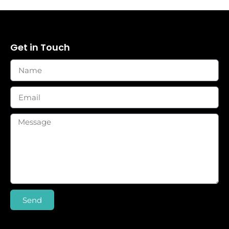
Get in Touch
Send