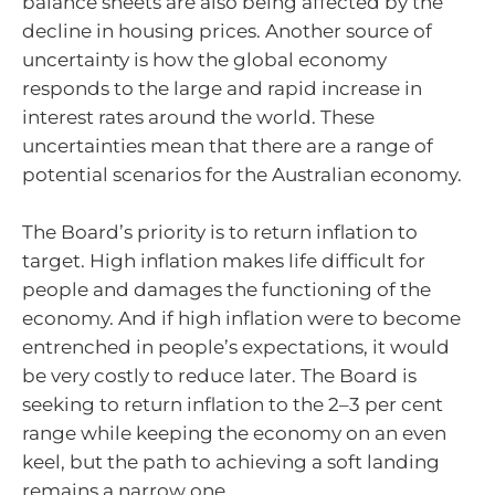
balance sheets are also being affected by the
decline in housing prices. Another source of
uncertainty is how the global economy
responds to the large and rapid increase in
interest rates around the world. These
uncertainties mean that there are a range of
potential scenarios for the Australian economy.
The Board’s priority is to return inflation to
target. High inflation makes life difficult for
people and damages the functioning of the
economy. And if high inflation were to become
entrenched in people’s expectations, it would
be very costly to reduce later. The Board is
seeking to return inflation to the 2–3 per cent
range while keeping the economy on an even
keel, but the path to achieving a soft landing
remains a narrow one.