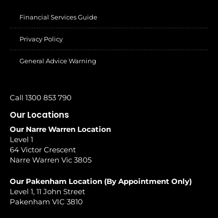
Financial Services Guide
Privacy Policy
General Advice Warning
Call 1300 853 790
Our Locations
Our Narre Warren Location
Level 1
64 Victor Crescent
Narre Warren Vic 3805
Our Pakenham Location (By Appointment Only)
Level 1, 11 John Street
Pakenham VIC 3810