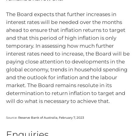
The Board expects that further increases in
interest rates will be needed over the months
ahead to ensure that inflation returns to target
and that this period of high inflation is only
temporary. In assessing how much further
interest rates need to increase, the Board will be
paying close attention to developments in the
global economy, trends in household spending
and the outlook for inflation and the labour
market. The Board remains resolute in its
determination to return inflation to target and
will do what is necessary to achieve that.
Source:
Reserve Bank of Australia, February 7, 2023
Enquiries