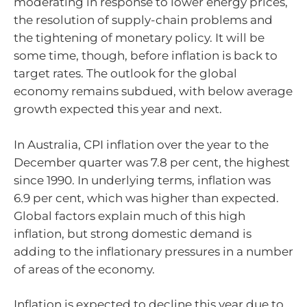
moderating in response to lower energy prices,
the resolution of supply-chain problems and
the tightening of monetary policy. It will be
some time, though, before inflation is back to
target rates. The outlook for the global
economy remains subdued, with below average
growth expected this year and next.
In Australia, CPI inflation over the year to the
December quarter was 7.8 per cent, the highest
since 1990. In underlying terms, inflation was
6.9 per cent, which was higher than expected.
Global factors explain much of this high
inflation, but strong domestic demand is
adding to the inflationary pressures in a number
of areas of the economy.
Inflation is expected to decline this year due to