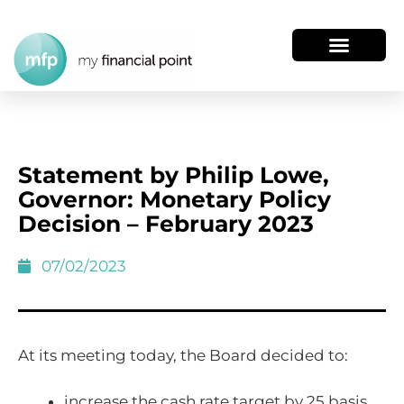
Statement by Philip Lowe,
Governor: Monetary Policy
Decision – February 2023
07/02/2023
At its meeting today, the Board decided to:
increase the cash rate target by 25 basis