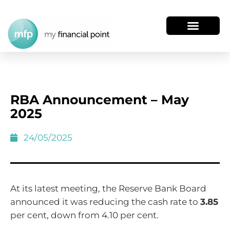
RBA Announcement – May
2025
24/05/2025
At its latest meeting, the Reserve Bank Board
announced it was reducing the cash rate to
3.85
per cent, down from 4.10 per cent.