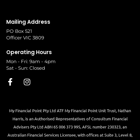
Mailing Address
PO Box 521
Officer VIC 3809
Operating Hours
Mon - Fri: 9am - 4pm
Sat - Sun: Closed
My Financial Point Pty Ltd ATF My Financial Point Unit Trust, Nathan
Harris, is an Authorised Representatives of Consultum Financial
Advisers Pty Ltd ABN 65 006 373 995, AFSL number 230323, an
Australian Financial Services Licensee, with offices at Suite 3, Level 8,