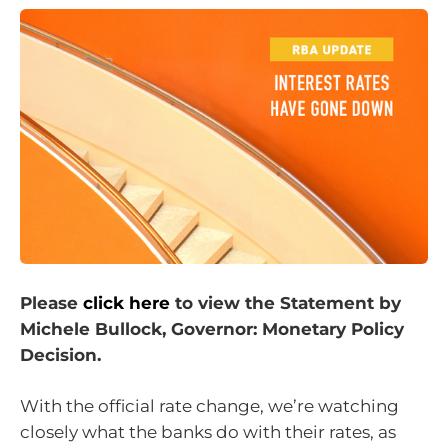
Please
click here
to view the Statement by
Michele Bullock, Governor: Monetary Policy
Decision.
With the official rate change, we’re watching
closely what the banks do with their rates, as