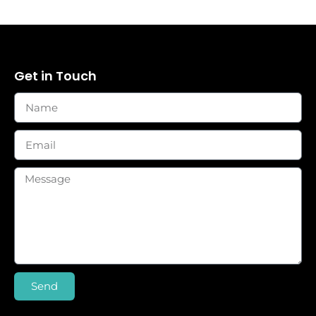
Get in Touch
Send