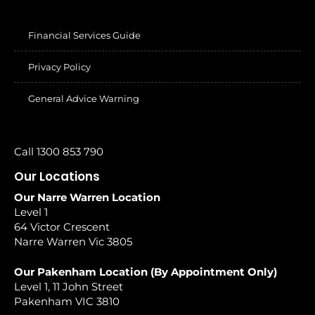
Financial Services Guide
Privacy Policy
General Advice Warning
Call 1300 853 790
Our Locations
Our Narre Warren Location
Level 1
64 Victor Crescent
Narre Warren Vic 3805
Our Pakenham Location (By Appointment Only)
Level 1, 11 John Street
Pakenham VIC 3810