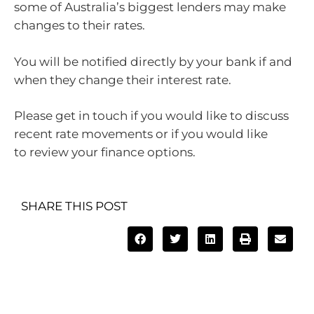
some of Australia’s biggest lenders may make
changes to their rates.
You will be notified directly by your bank if and
when they change their interest rate.
Please get in touch if you would like to discuss
recent rate movements or if you would like
to review your finance options.
SHARE THIS POST