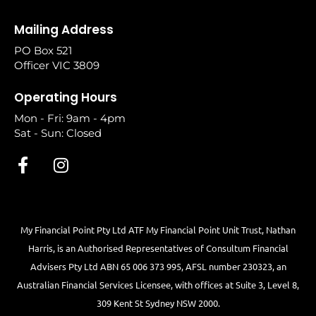
Mailing Address
PO Box 521
Officer VIC 3809
Operating Hours
Mon - Fri: 9am - 4pm
Sat - Sun: Closed
My Financial Point Pty Ltd ATF My Financial Point Unit Trust, Nathan
Harris, is an Authorised Representatives of Consultum Financial
Advisers Pty Ltd ABN 65 006 373 995, AFSL number 230323, an
Australian Financial Services Licensee, with offices at Suite 3, Level 8,
309 Kent St Sydney NSW 2000.