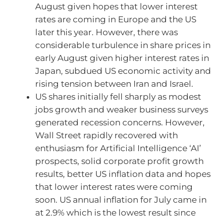
August given hopes that lower interest
rates are coming in Europe and the US
later this year. However, there was
considerable turbulence in share prices in
early August given higher interest rates in
Japan, subdued US economic activity and
rising tension between Iran and Israel.
US shares initially fell sharply as modest
jobs growth and weaker business surveys
generated recession concerns. However,
Wall Street rapidly recovered with
enthusiasm for Artificial Intelligence ‘AI’
prospects, solid corporate profit growth
results, better US inflation data and hopes
that lower interest rates were coming
soon. US annual inflation for July came in
at 2.9% which is the lowest result since