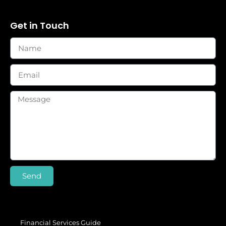
Get in Touch
Send
Financial Services Guide