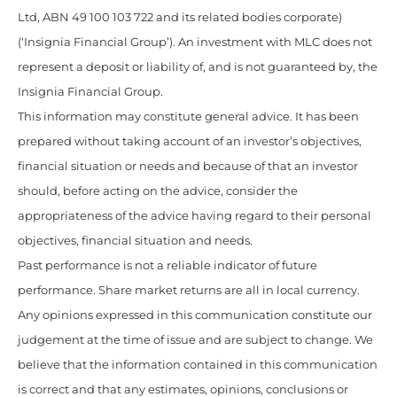
Ltd, ABN 49 100 103 722 and its related bodies corporate)
(‘Insignia Financial Group’). An investment with MLC does not
represent a deposit or liability of, and is not guaranteed by, the
Insignia Financial Group.
This information may constitute general advice. It has been
prepared without taking account of an investor’s objectives,
financial situation or needs and because of that an investor
should, before acting on the advice, consider the
appropriateness of the advice having regard to their personal
objectives, financial situation and needs.
Past performance is not a reliable indicator of future
performance. Share market returns are all in local currency.
Any opinions expressed in this communication constitute our
judgement at the time of issue and are subject to change. We
believe that the information contained in this communication
is correct and that any estimates, opinions, conclusions or