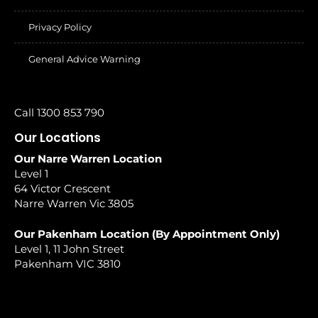
Privacy Policy
General Advice Warning
Call 1300 853 790
Our Locations
Our Narre Warren Location
Level 1
64 Victor Crescent
Narre Warren Vic 3805
Our Pakenham Location (By Appointment Only)
Level 1, 11 John Street
Pakenham VIC 3810