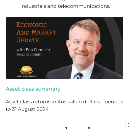
industrials and telecommunications.
Asset class summary
Asset class returns in Australian dollars – periods
to 31 August 2024
1
3