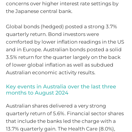
concerns over higher interest rate settings by
the Japanese central bank.
Global bonds (hedged) posted a strong 3.7%
quarterly return. Bond investors were
comforted by lower inflation readings in the US
and in Europe. Australian bonds posted a solid
3.5% return for the quarter largely on the back
of lower global inflation as well as subdued
Australian economic activity results.
Key events in Australia over the last three
months to August 2024
Australian shares delivered a very strong
quarterly return of 5.6%. Financial sector shares
that include the banks led the charge with a
13.7% quarterly gain. The Health Care (8.0%),