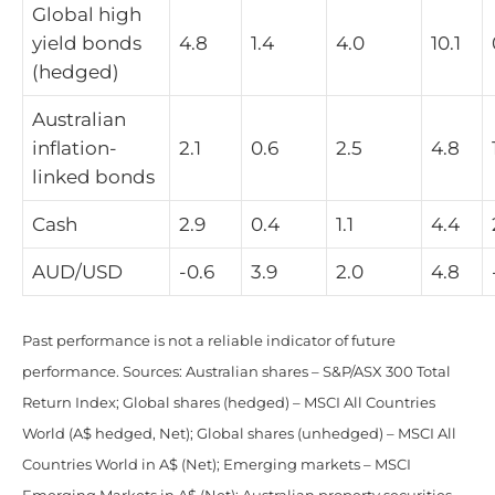
Global high
yield bonds
4.8
1.4
4.0
10.1
(hedged)
Australian
inflation-
2.1
0.6
2.5
4.8
linked bonds
Cash
2.9
0.4
1.1
4.4
AUD/USD
-0.6
3.9
2.0
4.8
Past performance is not a reliable indicator of future
performance. Sources: Australian shares – S&P/ASX 300 Total
Return Index; Global shares (hedged) – MSCI All Countries
World (A$ hedged, Net); Global shares (unhedged) – MSCI All
Countries World in A$ (Net); Emerging markets – MSCI