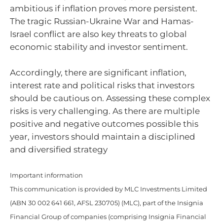
ambitious if inflation proves more persistent.
The tragic Russian-Ukraine War and Hamas-
Israel conflict are also key threats to global
economic stability and investor sentiment.
Accordingly, there are significant inflation,
interest rate and political risks that investors
should be cautious on. Assessing these complex
risks is very challenging. As there are multiple
positive and negative outcomes possible this
year, investors should maintain a disciplined
and diversified strategy
Important information
This communication is provided by MLC Investments Limited
(ABN 30 002 641 661, AFSL 230705) (MLC), part of the Insignia
Financial Group of companies (comprising Insignia Financial