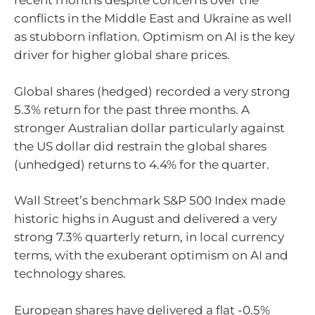
recent months despite concerns over the
conflicts in the Middle East and Ukraine as well
as stubborn inflation. Optimism on AI is the key
driver for higher global share prices.
Global shares (hedged) recorded a very strong
5.3% return for the past three months. A
stronger Australian dollar particularly against
the US dollar did restrain the global shares
(unhedged) returns to 4.4% for the quarter.
Wall Street’s benchmark S&P 500 Index made
historic highs in August and delivered a very
strong 7.3% quarterly return, in local currency
terms, with the exuberant optimism on AI and
technology shares.
European shares have delivered a flat -0.5%