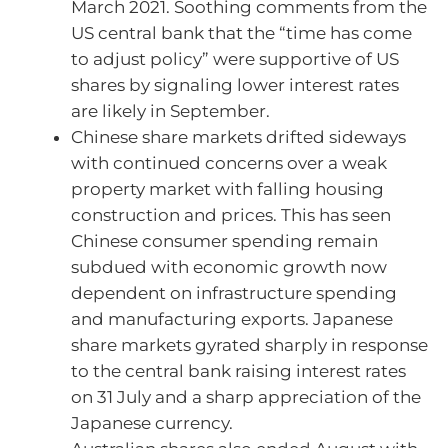
March 2021. Soothing comments from the
US central bank that the “time has come
to adjust policy” were supportive of US
shares by signaling lower interest rates
are likely in September.
Chinese share markets drifted sideways
with continued concerns over a weak
property market with falling housing
construction and prices. This has seen
Chinese consumer spending remain
subdued with economic growth now
dependent on infrastructure spending
and manufacturing exports. Japanese
share markets gyrated sharply in response
to the central bank raising interest rates
on 31 July and a sharp appreciation of the
Japanese currency.