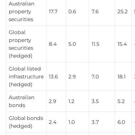
Australian
property
17.7
0.6
7.6
25.2
securities
Global
property
8.4
5.0
11.5
15.4
securities
(hedged)
Global listed
infrastructure
13.6
2.9
7.0
18.1
(hedged)
Australian
2.9
1.2
3.5
5.2
bonds
Global bonds
2.4
1.0
3.7
6.0
(hedged)