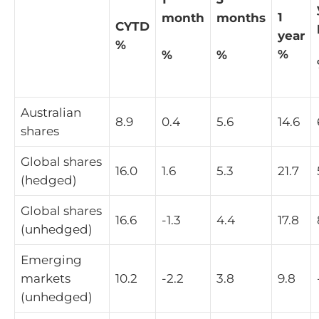
1
month
months
CYTD
year
%
%
%
%
Australian
8.9
0.4
5.6
14.6
shares
Global shares
16.0
1.6
5.3
21.7
(hedged)
Global shares
16.6
-1.3
4.4
17.8
(unhedged)
Emerging
markets
10.2
-2.2
3.8
9.8
(unhedged)