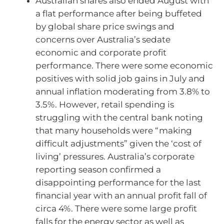
Australian shares also ended August with
a flat performance after being buffeted
by global share price swings and
concerns over Australia’s sedate
economic and corporate profit
performance. There were some economic
positives with solid job gains in July and
annual inflation moderating from 3.8% to
3.5%. However, retail spending is
struggling with the central bank noting
that many households were “making
difficult adjustments” given the ‘cost of
living’ pressures. Australia’s corporate
reporting season confirmed a
disappointing performance for the last
financial year with an annual profit fall of
circa 4%. There were some large profit
falls for the energy sector as well as