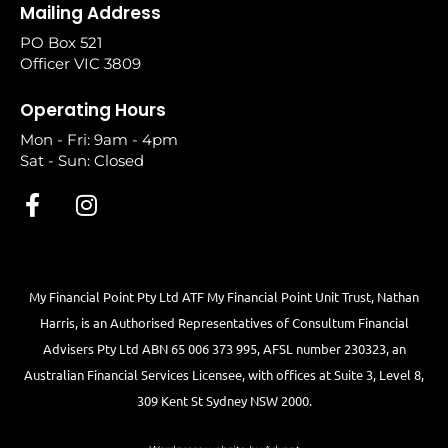
Mailing Address
PO Box 521
Officer VIC 3809
Operating Hours
Mon - Fri: 9am - 4pm
Sat - Sun: Closed
My Financial Point Pty Ltd ATF My Financial Point Unit Trust, Nathan
Harris, is an Authorised Representatives of Consultum Financial
Advisers Pty Ltd ABN 65 006 373 995, AFSL number 230323, an
Australian Financial Services Licensee, with offices at Suite 3, Level 8,
309 Kent St Sydney NSW 2000.