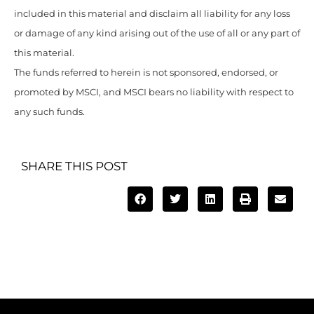
included in this material and disclaim all liability for any loss
or damage of any kind arising out of the use of all or any part of
this material.
The funds referred to herein is not sponsored, endorsed, or
promoted by MSCI, and MSCI bears no liability with respect to
any such funds.
SHARE THIS POST