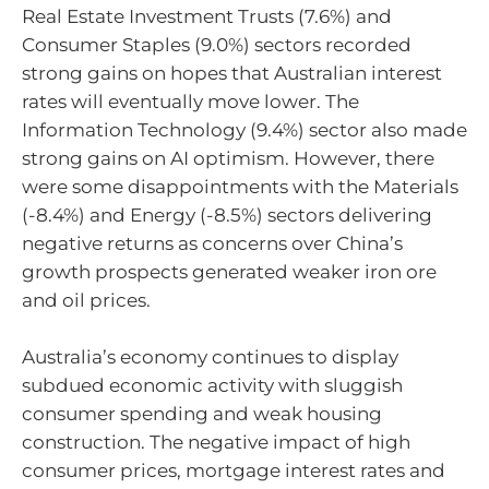
Real Estate Investment Trusts (7.6%) and
Consumer Staples (9.0%) sectors recorded
strong gains on hopes that Australian interest
rates will eventually move lower. The
Information Technology (9.4%) sector also made
strong gains on AI optimism. However, there
were some disappointments with the Materials
(-8.4%) and Energy (-8.5%) sectors delivering
negative returns as concerns over China’s
growth prospects generated weaker iron ore
and oil prices.
Australia’s economy continues to display
subdued economic activity with sluggish
consumer spending and weak housing
construction. The negative impact of high
consumer prices, mortgage interest rates and