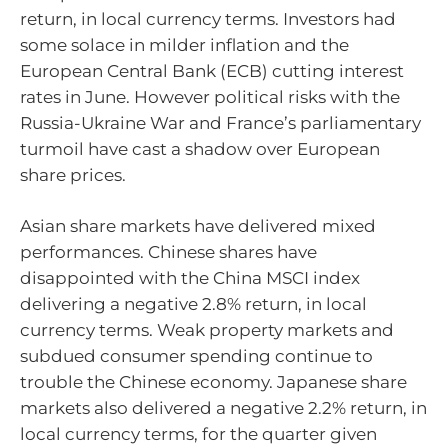
return, in local currency terms. Investors had
some solace in milder inflation and the
European Central Bank (ECB) cutting interest
rates in June. However political risks with the
Russia-Ukraine War and France’s parliamentary
turmoil have cast a shadow over European
share prices.
Asian share markets have delivered mixed
performances. Chinese shares have
disappointed with the China MSCI index
delivering a negative 2.8% return, in local
currency terms. Weak property markets and
subdued consumer spending continue to
trouble the Chinese economy. Japanese share
markets also delivered a negative 2.2% return, in
local currency terms, for the quarter given