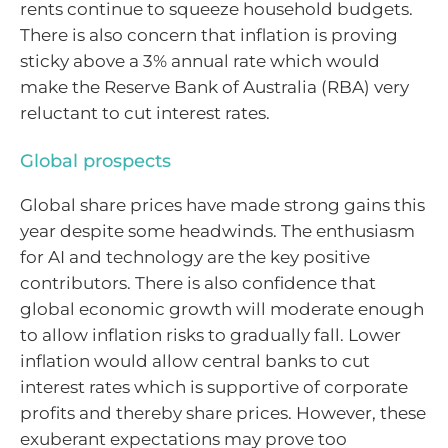
rents continue to squeeze household budgets.
There is also concern that inflation is proving
sticky above a 3% annual rate which would
make the Reserve Bank of Australia (RBA) very
reluctant to cut interest rates.
Global prospects
Global share prices have made strong gains this
year despite some headwinds. The enthusiasm
for AI and technology are the key positive
contributors. There is also confidence that
global economic growth will moderate enough
to allow inflation risks to gradually fall. Lower
inflation would allow central banks to cut
interest rates which is supportive of corporate
profits and thereby share prices. However, these
exuberant expectations may prove too