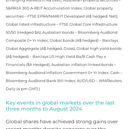
Emerging Markets in A$ (Net); Australian property securities –
S&P/ASX 300 A-REIT Accumulation Index; Global property
securities – FTSE EPRA/NAREIT Developed (A$ hedged, Net);
Global listed infrastructure – FTSE Global Core Infrastructure
50/50 (Hedged $A); Australian bonds – Bloomberg AusBond
Composite 0+ Yr Index; Global bonds (A$ hedged) – Barclays
Global Aggregate (A$ hedged, Gross); Global high yield bonds
(A$ hedged) – Barclays US High Yield Ba/B Cash Pay x
Financials ($A Hedged); Australian inflation-linked bonds –
Bloomberg AusBond Inflation Government 0+ Yr Index; Cash –
Bloomberg AusBond Bank Bill Index; AUD/USD – WM/Reuters
Daily (4 pm GMT).)
Key events in global markets over the last
three months to August 2024
Global shares have achieved strong gains over