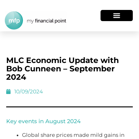
MLC Economic Update with
Bob Cunneen – September
2024
10/09/2024
Key events in August 2024
Global share prices made mild gains in