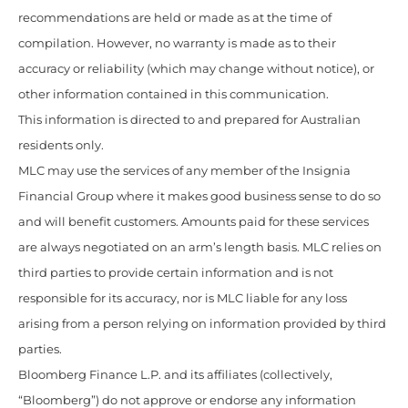
recommendations are held or made as at the time of
compilation. However, no warranty is made as to their
accuracy or reliability (which may change without notice), or
other information contained in this communication.
This information is directed to and prepared for Australian
residents only.
MLC may use the services of any member of the Insignia
Financial Group where it makes good business sense to do so
and will benefit customers. Amounts paid for these services
are always negotiated on an arm’s length basis. MLC relies on
third parties to provide certain information and is not
responsible for its accuracy, nor is MLC liable for any loss
arising from a person relying on information provided by third
parties.
Bloomberg Finance L.P. and its affiliates (collectively,
“Bloomberg”) do not approve or endorse any information