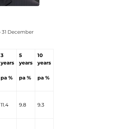
 to 31 December
3
5
10
years
years
years
pa %
pa %
pa %
11.4
9.8
9.3