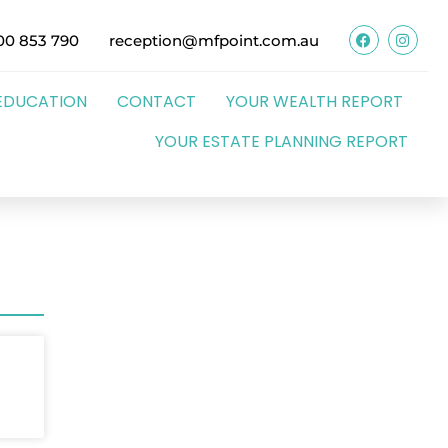
00 853 790
reception@mfpoint.com.au
EDUCATION
CONTACT
YOUR WEALTH REPORT
YOUR ESTATE PLANNING REPORT