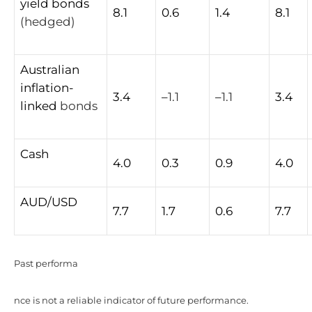
yield
bonds
8.1
0.6
1.4
8.1
(hedged)
Australian
inflation-
3.4
–
1.1
–
1.1
3.4
linked
bonds
Cash
4.0
0.3
0.9
4.0
AUD/USD
7.7
1.7
0.6
7.7
Past performa
nce is not a reliable indicator of future performance.