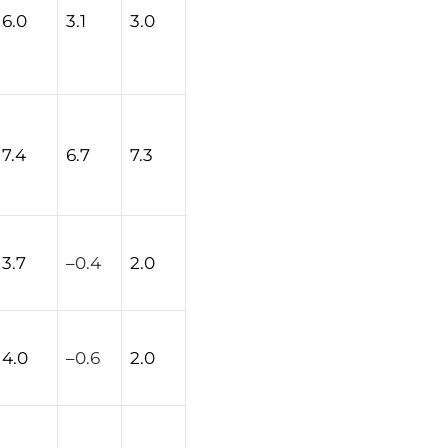
6.0
3.1
3.0
7.4
6.7
7.3
3.7
–
0.4
2.0
4.0
–
0.6
2.0