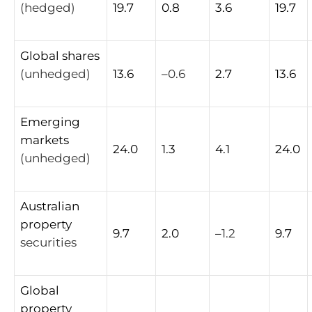
(hedged)
19.7
0.8
3.6
19.7
Global
shares
(unhedged)
13.6
–
0.6
2.7
13.6
Emerging
markets
24.0
1.3
4.1
24.0
(unhedged)
Australian
property
9.7
2.0
–
1.2
9.7
securities
Global
property