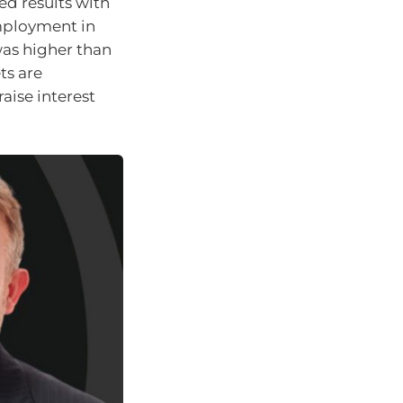
ed results with
mployment in
was higher than
ts are
aise interest