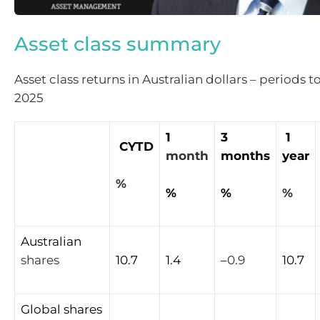
Asset class summary
Asset class returns in Australian dollars – periods
2025
1
3
1
CYTD
month
months
year
%
%
%
%
Australian
shares
10.7
1.4
–
0.9
10.7
Global
shares