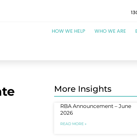
13
HOW WE HELP
WHO WE ARE
te
More Insights
RBA Announcement – June
2026
READ MORE »