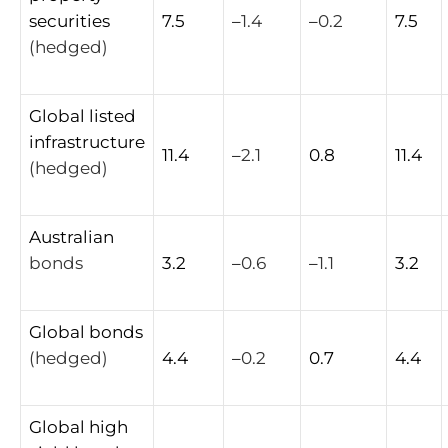
securities
7.5
–
1.4
–
0.2
7.5
(hedged)
Global
listed
infrastructure
11.4
–
2.1
0.8
11.4
(hedged)
Australian
bonds
3.2
–
0.6
–
1.1
3.2
Global
bonds
(hedged)
4.4
–
0.2
0.7
4.4
Global
high