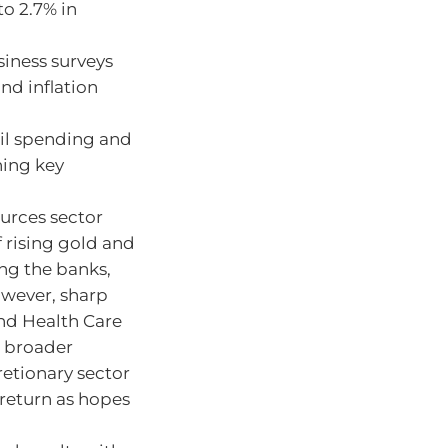
o 2.7% in
iness surveys
d inflation
il spending and
ning key
urces sector
f rising gold and
ing the banks,
owever, sharp
and Health Care
e broader
etionary sector
 return as hopes