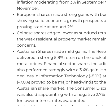
inflation moderating from 3% in September t
November.
European shares made strong gains with bus
showing solid economic growth prospects an
proving stable at around 2%.
Chinese shares edged lower as subdued reta
the weak residential property market remai
concerns.
Australian Shares made mild gains. The Reso
delivered a strong 5.8% return on the back o
metal prices. Financial sector shares, includ
also performed strongly with a 3.4% gain. H
declines in Information Technology (-8.1%) 
(-7.0%) proved to be major headwinds to th
Australian share market. The Consumer Discr
was also disappointing with a negative 2.7%
for lower interest rates evaporated.