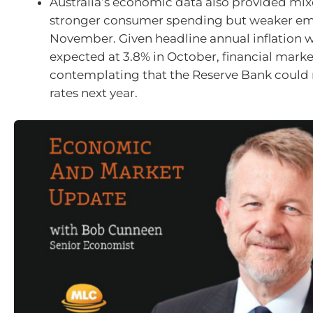
Australia’s economic data also provided mix
stronger consumer spending but weaker e
November. Given headline annual inflation 
expected at 3.8% in October, financial marke
contemplating that the Reserve Bank could r
rates next year.