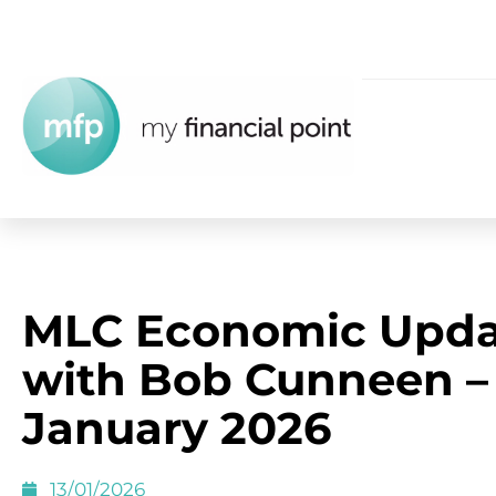
MLC Economic Upda
with Bob Cunneen –
January 2026
13/01/2026