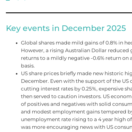
Key events in December 2025
Global shares made mild gains of 0.8% in h
However, a rising Australian Dollar reduced 
returns to a mildly negative -0.6% return o
basis.
US share prices briefly made new historic hi
December. Even with the support of the US 
cutting interest rates by 0.25%, expensive sh
then served to caution investors. US economi
of positives and negatives with solid consu
and modest employment gains tempered by
unemployment rate rising to a 4 year high of
was more encouraging news with US consu