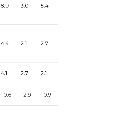
8.0
3.0
5.4
4.4
2.1
2.7
4.1
2.7
2.1
–
0.6
–
2.9
–
0.9