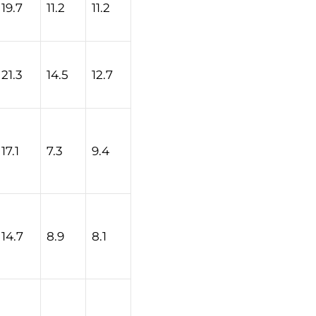
19.7
11.2
11.2
21.3
14.5
12.7
17.1
7.3
9.4
14.7
8.9
8.1