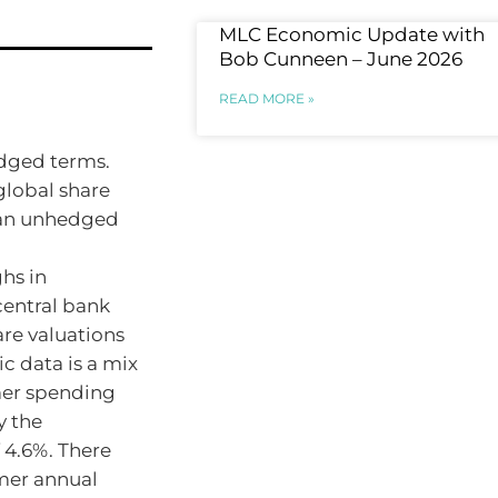
MLC Economic Update with
Bob Cunneen – June 2026
READ MORE »
edged terms.
global share
n an unhedged
ghs in
central bank
are valuations
c data is a mix
mer spending
 the
 4.6%. There
mer annual