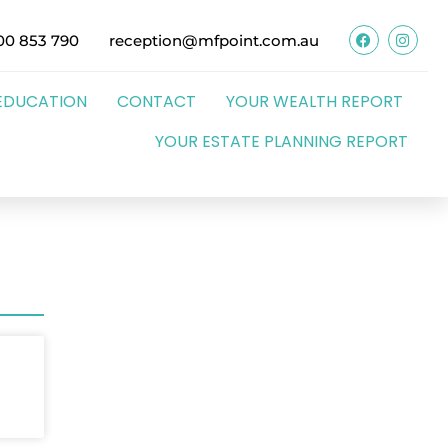
00 853 790
reception@mfpoint.com.au
EDUCATION
CONTACT
YOUR WEALTH REPORT
YOUR ESTATE PLANNING REPORT