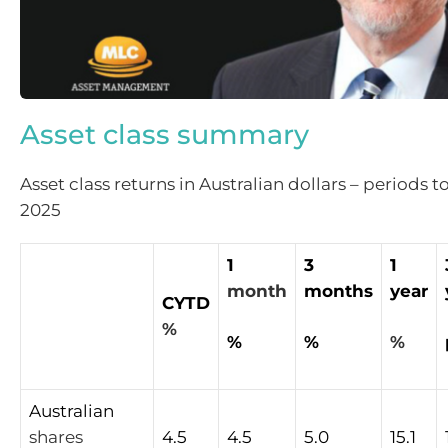
Asset class summary
Asset class returns in Australian dollars – periods t
2025
1
3
1
month
months
year
CYTD
%
%
%
%
Australian
shares
4.5
4.5
5.0
15.1