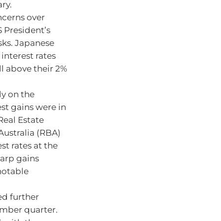
ry.
ncerns over
 President’s
sks. Japanese
 interest rates
ll above their 2%
ly on the
est gains were in
Real Estate
Australia (RBA)
t rates at the
harp gains
notable
ed further
ember quarter.