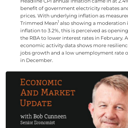
Headline CPI annual inflation came in at 2.4
benefit of government electricity rebates an
prices. With underlying inflation as measure
1
Trimmed Mean
also showing a moderation 
inflation to 3.2%, this is perceived as openin
the RBA to lower interest rates in February. A
economic activity data shows more resilienc
jobs growth and a low unemployment rate o
in December.