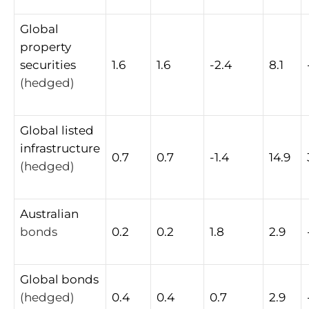
Global
property
securities
1.6
1.6
-2.4
8.1
(hedged)
Global
listed
infrastructure
0.7
0.7
-1.4
14.9
(hedged)
Australian
bonds
0.2
0.2
1.8
2.9
Global
bonds
(hedged)
0.4
0.4
0.7
2.9