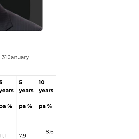
o 31 January
3
5
10
years
years
years
pa %
pa %
pa %
8.6
11.1
7.9