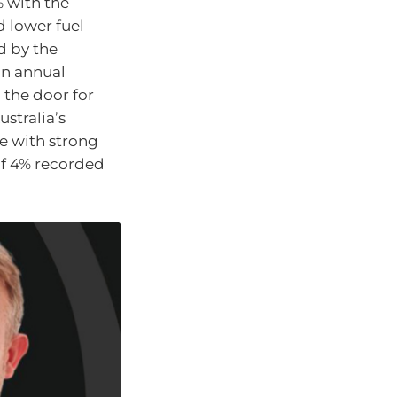
% with the
d lower fuel
d by the
in annual
g the door for
ustralia’s
e with strong
f 4% recorded