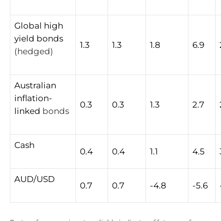
Global
high
yield
bonds
1.3
1.3
1.8
6.9
(hedged)
Australian
inflation-
0.3
0.3
1.3
2.7
linked
bonds
Cash
0.4
0.4
1.1
4.5
AUD/USD
0.7
0.7
-4.8
-5.6