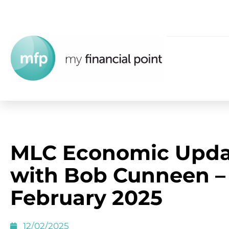
MLC Economic Upda
with Bob Cunneen –
February 2025
12/02/2025