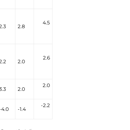
4.5
2.3
2.8
2.6
2.2
2.0
2.0
3.3
2.0
-2.2
-4.0
-1.4