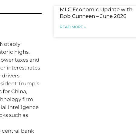
MLC Economic Update with
Bob Cunneen – June 2026
READ MORE »
 Notably
toric highs.
lower taxes and
r interest rates
 drivers.
esident Trump’s
 for China,
chnology firm
al Intelligence
cks such as
 central bank