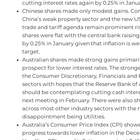
cutting interest rates again by 0.25% in Janua
Chinese shares made only modest gains. Co
China’s weak property sector and the new US
trade and tariff agenda remain prominent ri
shares were flat with the central bank raising
by 0.25% in January given that inflation is we
target.
Australian shares made strong gains primari
prospect for lower interest rates. The strong
the Consumer Discretionary, Financials and 
sectors with hopes that the Reserve Bank of 
should be contemplating cutting cash interes
next meeting in February. There were also s
across most other industry sectors with the 
disappointment being Utilities.
Australia’s Consumer Price Index (CPI) show
progress towards lower inflation in the Dec