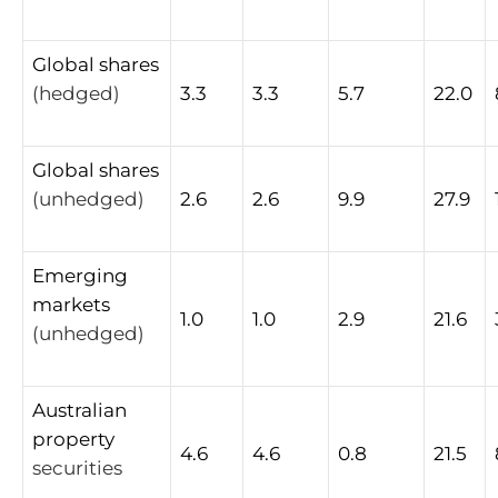
Global
shares
(hedged)
3.3
3.3
5.7
22.0
Global
shares
(unhedged)
2.6
2.6
9.9
27.9
Emerging
markets
1.0
1.0
2.9
21.6
(unhedged)
Australian
property
4.6
4.6
0.8
21.5
securities