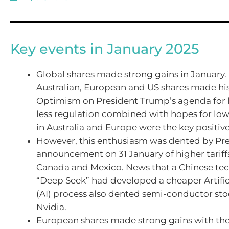
Key events in January 2025
Global shares made strong gains in January.
Australian, European and US shares made his
Optimism on President Trump’s agenda for 
less regulation combined with hopes for lowe
in Australia and Europe were the key positive
However, this enthusiasm was dented by Pr
announcement on 31 January of higher tariffs
Canada and Mexico. News that a Chinese te
“Deep Seek” had developed a cheaper Artifici
(AI) process also dented semi-conductor sto
Nvidia.
European shares made strong gains with the