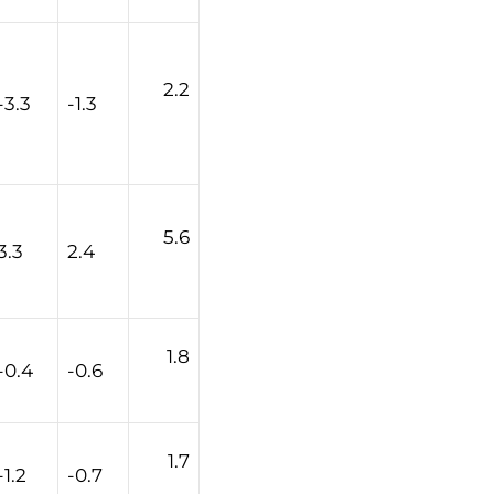
2.2
-3.3
-1.3
5.6
3.3
2.4
1.8
-0.4
-0.6
1.7
-1.2
-0.7