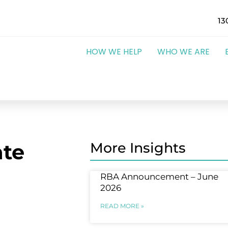
13
HOW WE HELP
WHO WE ARE
te
More Insights
RBA Announcement – June
2026
READ MORE »