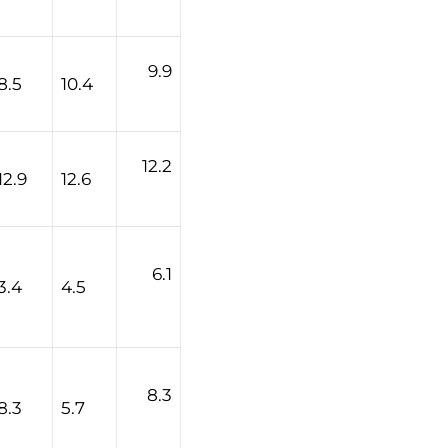
9.9
8.5
10.4
12.2
12.9
12.6
6.1
3.4
4.5
8.3
8.3
5.7