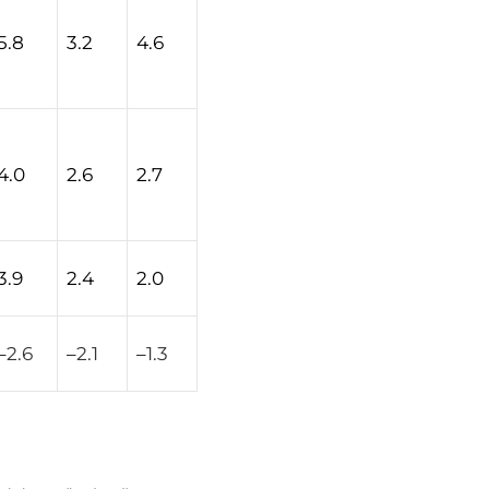
5.8
3.2
4.6
4.0
2.6
2.7
3.9
2.4
2.0
–
2.6
–
2.1
–
1.3
.