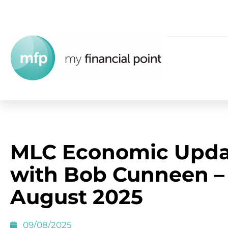
MLC Economic Upda
with Bob Cunneen –
August 2025
09/08/2025