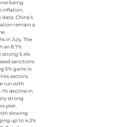
erve being
 inflation.
 data. China’s
ration remain a
ne.
s in July. The
h an 8.7%
y strong 5.4%
eased sanctions
ng 5% gains in
ties sectors.
ve run with
-1% decline in
ery strong
is year.
ith slowing
ing up to 4.3%