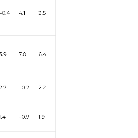
–
0.4
4.1
2.5
3.9
7.0
6.4
2.7
–
0.2
2.2
1.4
–
0.9
1.9