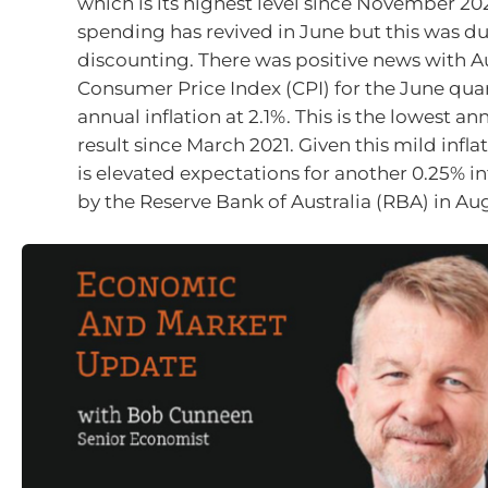
which is its highest level since November 202
spending has revived in June but this was d
discounting. There was positive news with Au
Consumer Price Index (CPI) for the June qua
annual inflation at 2.1%. This is the lowest ann
result since March 2021. Given this mild inflat
is elevated expectations for another 0.25% in
by the Reserve Bank of Australia (RBA) in Au