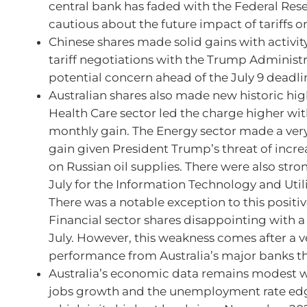
central bank has faded with the Federal Res
cautious about the future impact of tariffs on
Chinese shares made solid gains with activity
tariff negotiations with the Trump Administ
potential concern ahead of the July 9 deadli
Australian shares also made new historic high
Health Care sector led the charge higher wit
monthly gain. The Energy sector made a ver
gain given President Trump’s threat of incr
on Russian oil supplies. There were also stro
July for the Information Technology and Utili
There was a notable exception to this positi
Financial sector shares disappointing with a 
July. However, this weakness comes after a v
performance from Australia’s major banks th
Australia’s economic data remains modest w
jobs growth and the unemployment rate edg