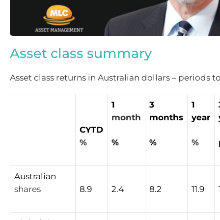
Asset class summary
Asset class returns in Australian dollars – periods t
1
3
1
month
months
year
CYTD
%
%
%
%
Australian
shares
8.9
2.4
8.2
11.9