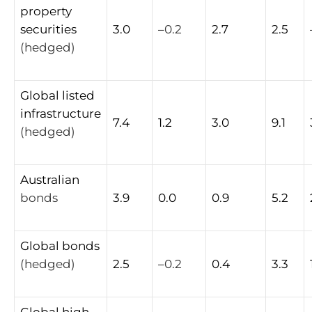
property
securities
3.0
–
0.2
2.7
2.5
(hedged)
Global
listed
infrastructure
7.4
1.2
3.0
9.1
(hedged)
Australian
bonds
3.9
0.0
0.9
5.2
Global
bonds
(hedged)
2.5
–
0.2
0.4
3.3
Global
high