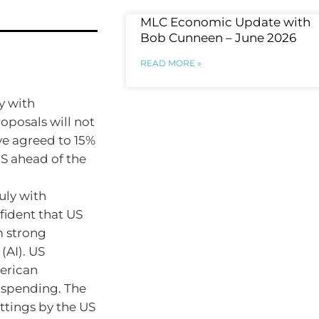
MLC Economic Update with
Bob Cunneen – June 2026
READ MORE »
y with
oposals will not
ve agreed to 15%
US ahead of the
uly with
fident that US
m strong
 (AI). US
erican
 spending. The
ttings by the US