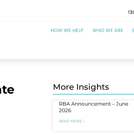
13
HOW WE HELP
WHO WE ARE
te
More Insights
RBA Announcement – June
2026
READ MORE »