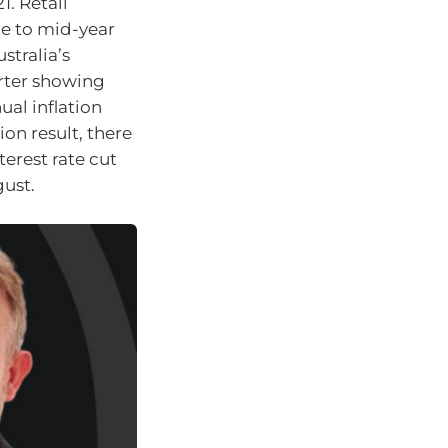
1. Retail
ue to mid-year
stralia’s
rter showing
ual inflation
ion result, there
terest rate cut
gust.