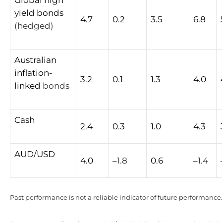
yield
bonds
4.7
0.2
3.5
6.8
(hedged)
Australian
inflation-
3.2
0.1
1.3
4.0
linked
bonds
Cash
2.4
0.3
1.0
4.3
AUD/USD
4.0
–
1.8
0.6
–
1.4
Past performance is not a reliable indicator of future performance