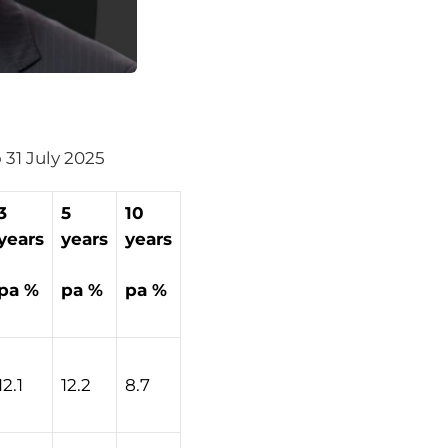
o 31 July 2025
3
5
10
years
years
years
pa %
pa %
pa %
12.1
12.2
8.7