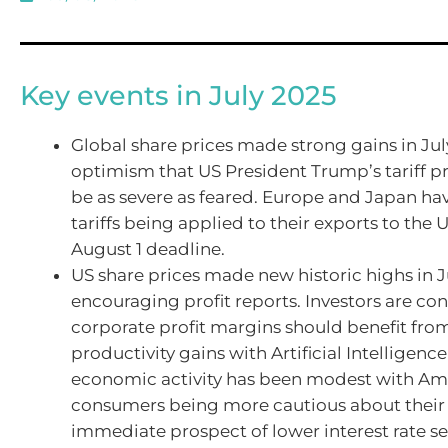
Key events in July 2025
Global share prices made strong gains in Jul
optimism that US President Trump’s tariff pr
be as severe as feared. Europe and Japan ha
tariffs being applied to their exports to the 
August 1 deadline.
US share prices made new historic highs in J
encouraging profit reports. Investors are con
corporate profit margins should benefit fro
productivity gains with Artificial Intelligence
economic activity has been modest with Am
consumers being more cautious about their
immediate prospect of lower interest rate se