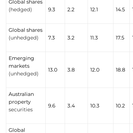
Global
shares
(hedged)
9.3
2.2
12.1
14.5
Global
shares
(unhedged)
7.3
3.2
11.3
17.5
Emerging
markets
13.0
3.8
12.0
18.8
(unhedged)
Australian
property
9.6
3.4
10.3
10.2
securities
Global