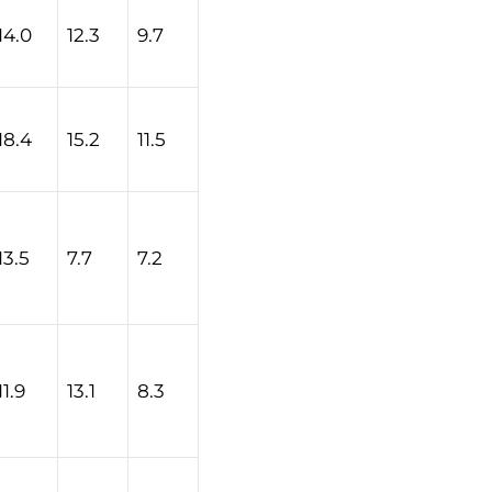
14.0
12.3
9.7
18.4
15.2
11.5
13.5
7.7
7.2
11.9
13.1
8.3