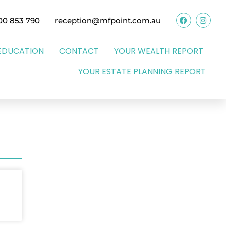
00 853 790
reception@mfpoint.com.au
EDUCATION
CONTACT
YOUR WEALTH REPORT
YOUR ESTATE PLANNING REPORT