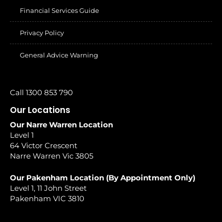
Financial Services Guide
Privacy Policy
General Advice Warning
Call 1300 853 790
Our Locations
Our Narre Warren Location
Level 1
64 Victor Crescent
Narre Warren Vic 3805
Our Pakenham Location (By Appointment Only)
Level 1, 11 John Street
Pakenham VIC 3810