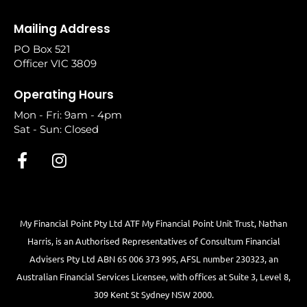
Mailing Address
PO Box 521
Officer VIC 3809
Operating Hours
Mon - Fri: 9am - 4pm
Sat - Sun: Closed
My Financial Point Pty Ltd ATF My Financial Point Unit Trust, Nathan
Harris, is an Authorised Representatives of Consultum Financial
Advisers Pty Ltd ABN 65 006 373 995, AFSL number 230323, an
Australian Financial Services Licensee, with offices at Suite 3, Level 8,
309 Kent St Sydney NSW 2000.