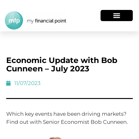
Economic Update with Bob
Cunneen – July 2023
11/07/2023
Which key events have been driving markets?
Find out with Senior Economist Bob Cunneen.