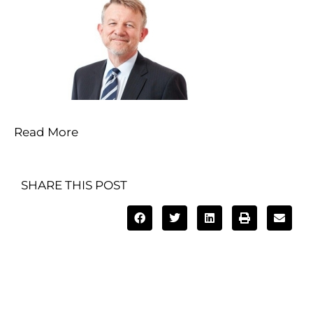
Read More
SHARE THIS POST