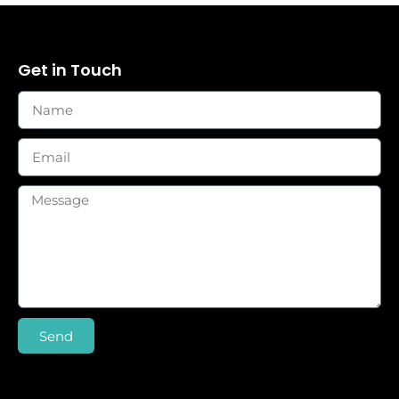
Get in Touch
Send