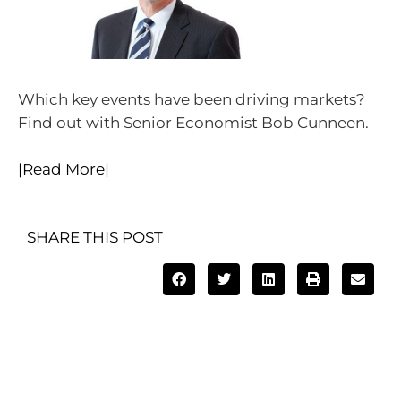
Which key events have been driving markets?
Find out with Senior Economist Bob Cunneen.
|Read More|
SHARE THIS POST