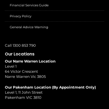
Financial Services Guide
Privacy Policy
General Advice Warning
Call 1300 853 790
Our Locations
Our Narre Warren Location
Level 1
64 Victor Crescent
Narre Warren Vic 3805
Our Pakenham Location (By Appointment Only)
Level 1, 11 John Street
Pakenham VIC 3810