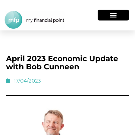
April 2023 Economic Update
with Bob Cunneen
17/04/2023