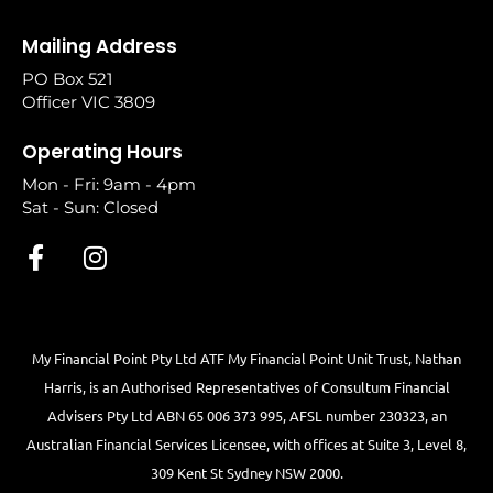
Mailing Address
PO Box 521
Officer VIC 3809
Operating Hours
Mon - Fri: 9am - 4pm
Sat - Sun: Closed
My Financial Point Pty Ltd ATF My Financial Point Unit Trust, Nathan
Harris, is an Authorised Representatives of Consultum Financial
Advisers Pty Ltd ABN 65 006 373 995, AFSL number 230323, an
Australian Financial Services Licensee, with offices at Suite 3, Level 8,
309 Kent St Sydney NSW 2000.