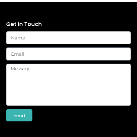
Get in Touch
Send