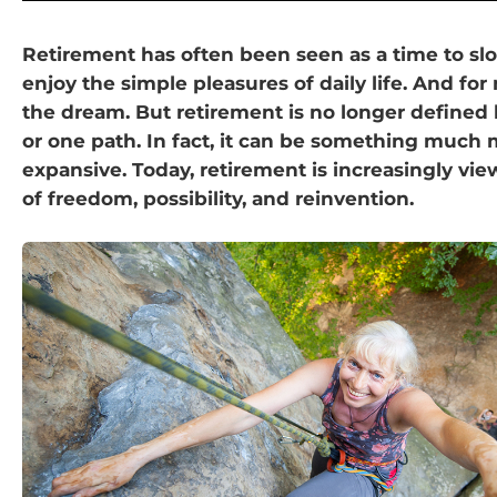
Retirement has often been seen as a time to s
enjoy the simple pleasures of daily life. And for
the dream. But retirement is no longer defined
or one path. In fact, it can be something much
expansive. Today, retirement is increasingly vie
of freedom, possibility, and reinvention.