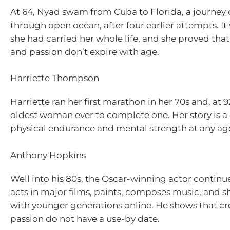
At 64, Nyad swam from Cuba to Florida, a journey o
through open ocean, after four earlier attempts. I
she had carried her whole life, and she proved tha
and passion don’t expire with age.
Harriette Thompson
Harriette ran her first marathon in her 70s and, at
oldest woman ever to complete one. Her story is a 
physical endurance and mental strength at any ag
Anthony Hopkins
Well into his 80s, the Oscar-winning actor continue
acts in major films, paints, composes music, and s
with younger generations online. He shows that cre
passion do not have a use-by date.