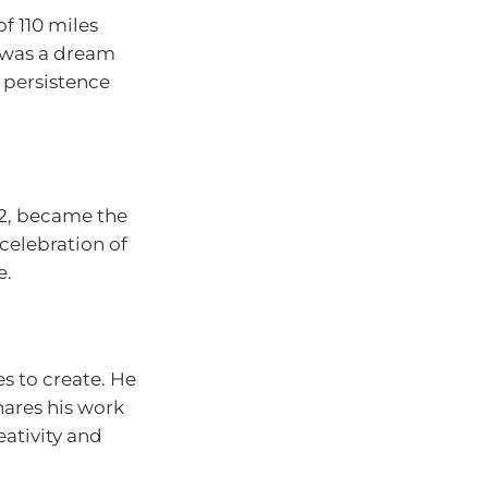
f 110 miles
t was a dream
t persistence
 92, became the
celebration of
e.
s to create. He
hares his work
ativity and