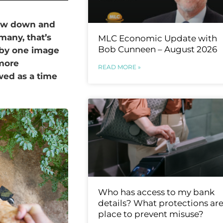
low down and
 many, that’s
MLC Economic Update with
Bob Cunneen – August 2026
 by one image
 more
READ MORE »
wed as a time
Who has access to my bank
details? What protections are
place to prevent misuse?