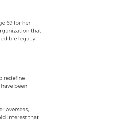
e 69 for her
organization that
credible legacy
to redefine
ot have been
er overseas,
ld interest that