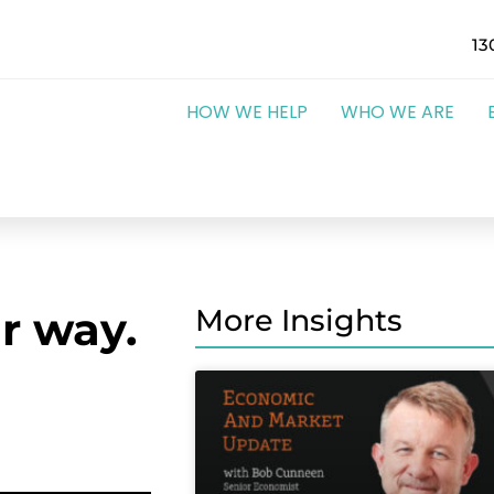
13
HOW WE HELP
WHO WE ARE
r way.
More Insights