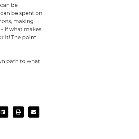
 can be
t can be spent on
thons, making
 – if what makes
 it! The point
own path to what