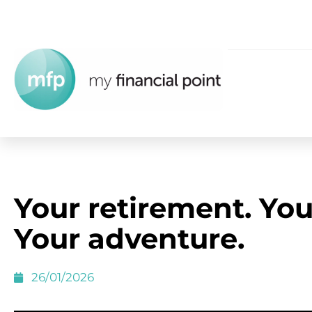
Your retirement. You
Your adventure.
26/01/2026