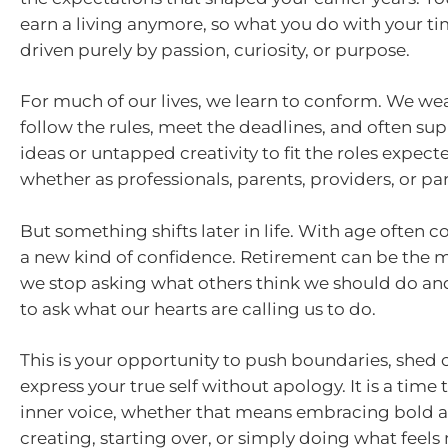
earn a living anymore, so what you do with your t
driven purely by passion, curiosity, or purpose.
For much of our lives, we learn to conform. We wear
follow the rules, meet the deadlines, and often su
ideas or untapped creativity to fit the roles expecte
whether as professionals, parents, providers, or par
But something shifts later in life. With age often c
a new kind of confidence. Retirement can be th
we stop asking what others think we should do an
to ask what our hearts are calling us to do.
This is your opportunity to push boundaries, shed o
express your true self without apology. It is a time
inner voice, whether that means embracing bold 
creating, starting over, or simply doing what feels