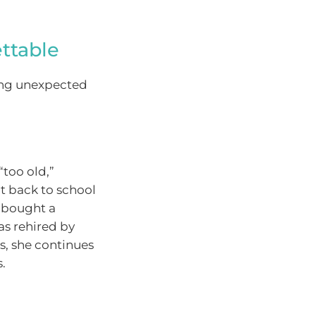
ttable
ing unexpected
“too old,”
nt back to school
, bought a
as rehired by
s, she continues
.