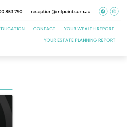
00 853 790
reception@mfpoint.com.au
EDUCATION
CONTACT
YOUR WEALTH REPORT
YOUR ESTATE PLANNING REPORT