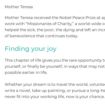
Mother Teresa
Mother Teresa received the Nobel Peace Prize at ag
work with “Missionaries of Charity,” a world-wide 
helped the sick, the poor, the dying and left an in
of benevolence that continues today.
Finding your joy
This chapter of life gives you the rare opportunity 
yourself, or finally be yourself, in ways that may n
possible earlier in life.
Whether your dream is to travel the world, volunte
write a novel, take up painting, or pursue a long-he
never fit into your working life, now is your chance.