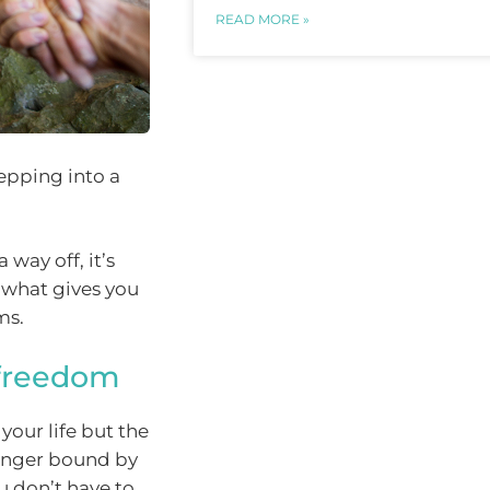
READ MORE »
tepping into a
 way off, it’s
 what gives you
ms.
 freedom
your life but the
longer bound by
u don’t have to