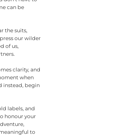
ime can be
 the suits,
ppress our wilder
d of us,
tners.
omes clarity, and
e moment when
d instead, begin
ld labels, and
 to honour your
adventure,
 meaningful to