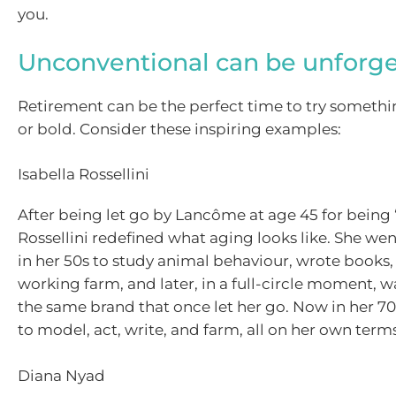
you.
Unconventional can be unforge
Retirement can be the perfect time to try someth
or bold. Consider these inspiring examples:
Isabella Rossellini
After being let go by Lancôme at age 45 for being 
Rossellini redefined what aging looks like. She we
in her 50s to study animal behaviour, wrote books
working farm, and later, in a full-circle moment, w
the same brand that once let her go. Now in her 70
to model, act, write, and farm, all on her own terms
Diana Nyad