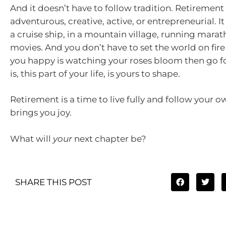
And it doesn’t have to follow tradition. Retirement
adventurous, creative, active, or entrepreneurial. I
a cruise ship, in a mountain village, running mara
movies. And you don’t have to set the world on fire
you happy is watching your roses bloom then go for
is, this part of your life, is yours to shape.
Retirement is a time to live fully and follow your 
brings you joy.
What will
your
next chapter be?
SHARE THIS POST