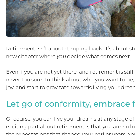
Retirement isn’t about stepping back. It’s about s
new chapter where
you
decide what comes next.
Even if you are not yet there, and retirement is still a
never too soon to think about who you want to be,
joy, and start to gravitate towards living your drea
Let go of conformity, embrace
Of course, you can live your dreams at any stage of 
exciting part about retirement is that you are no 
the expectations that shaped your earlier years. Yo