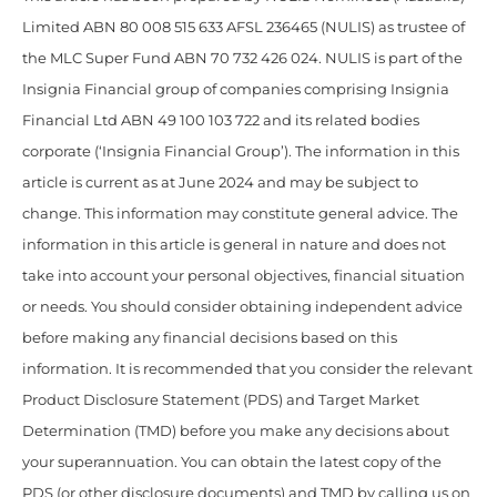
Limited ABN 80 008 515 633 AFSL 236465 (NULIS) as trustee of
the MLC Super Fund ABN 70 732 426 024. NULIS is part of the
Insignia Financial group of companies comprising Insignia
Financial Ltd ABN 49 100 103 722 and its related bodies
corporate (‘Insignia Financial Group’). The information in this
article is current as at June 2024 and may be subject to
change. This information may constitute general advice. The
information in this article is general in nature and does not
take into account your personal objectives, financial situation
or needs. You should consider obtaining independent advice
before making any financial decisions based on this
information. It is recommended that you consider the relevant
Product Disclosure Statement (PDS) and Target Market
Determination (TMD) before you make any decisions about
your superannuation. You can obtain the latest copy of the
PDS (or other disclosure documents) and TMD by calling us on