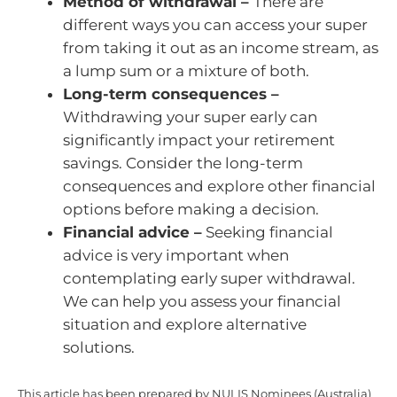
Method of withdrawal –
There are
different ways you can access your super
from taking it out as an income stream, as
a lump sum or a mixture of both.
Long-term consequences –
Withdrawing your super early can
significantly impact your retirement
savings. Consider the long-term
consequences and explore other financial
options before making a decision.
Financial advice –
Seeking financial
advice is very important when
contemplating early super withdrawal.
We can help you assess your financial
situation and explore alternative
solutions.
This article has been prepared by NULIS Nominees (Australia)