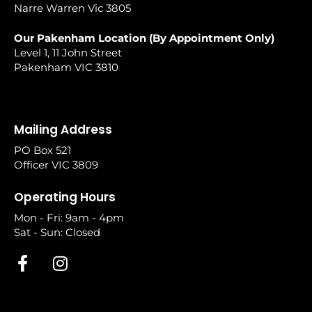
Narre Warren Vic 3805
Our Pakenham Location (By Appointment Only)
Level 1, 11 John Street
Pakenham VIC 3810
Mailing Address
PO Box 521
Officer VIC 3809
Operating Hours
Mon - Fri: 9am - 4pm
Sat - Sun: Closed