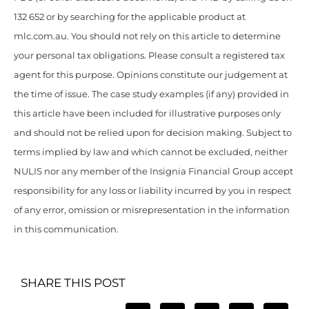
132 652 or by searching for the applicable product at
mlc.com.au. You should not rely on this article to determine
your personal tax obligations. Please consult a registered tax
agent for this purpose. Opinions constitute our judgement at
the time of issue. The case study examples (if any) provided in
this article have been included for illustrative purposes only
and should not be relied upon for decision making. Subject to
terms implied by law and which cannot be excluded, neither
NULIS nor any member of the Insignia Financial Group accept
responsibility for any loss or liability incurred by you in respect
of any error, omission or misrepresentation in the information
in this communication.
SHARE THIS POST