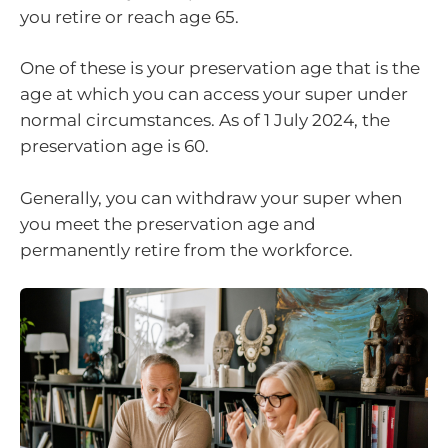
you retire or reach age 65.
One of these is your preservation age that is the
age at which you can access your super under
normal circumstances. As of 1 July 2024, the
preservation age is 60.
Generally, you can withdraw your super when
you meet the preservation age and
permanently retire from the workforce.