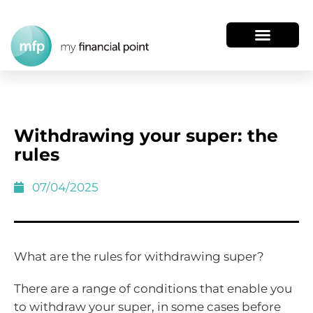
Withdrawing your super: the
rules
07/04/2025
What are the rules for withdrawing super?
There are a range of conditions that enable you
to withdraw your super, in some cases before