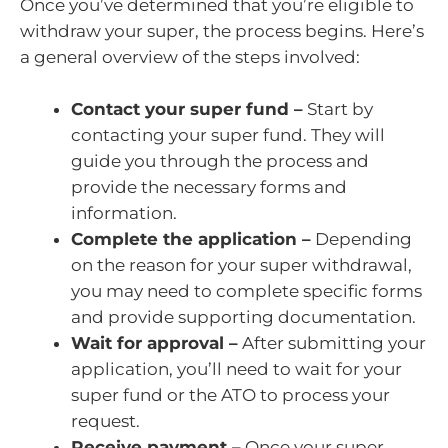
Once you’ve determined that you’re eligible to
withdraw your super, the process begins. Here’s
a general overview of the steps involved:
Contact your super fund –
Start by
contacting your super fund. They will
guide you through the process and
provide the necessary forms and
information.
Complete the application –
Depending
on the reason for your super withdrawal,
you may need to complete specific forms
and provide supporting documentation.
Wait for approval –
After submitting your
application, you’ll need to wait for your
super fund or the ATO to process your
request.
Receive payment –
Once your super