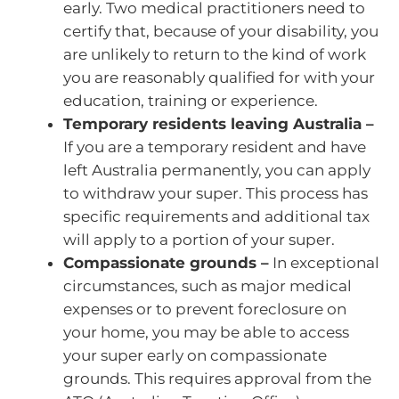
early. Two medical practitioners need to
certify that, because of your disability, you
are unlikely to return to the kind of work
you are reasonably qualified for with your
education, training or experience.
Temporary residents leaving Australia –
If you are a temporary resident and have
left Australia permanently, you can apply
to withdraw your super. This process has
specific requirements and additional tax
will apply to a portion of your super.
Compassionate grounds –
In exceptional
circumstances, such as major medical
expenses or to prevent foreclosure on
your home, you may be able to access
your super early on compassionate
grounds. This requires approval from the