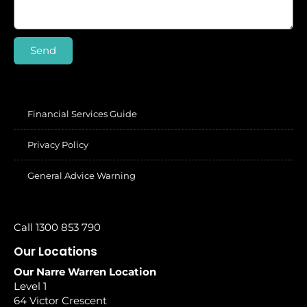
Send
Financial Services Guide
Privacy Policy
General Advice Warning
Call 1300 853 790
Our Locations
Our Narre Warren Location
Level 1
64 Victor Crescent