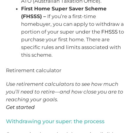
ATO (Australian Taxation Office).
First Home Super Saver Scheme
(FHSSS) –
If you’re a first-time
homebuyer, you can apply to withdraw a
portion of your super under the
FHSSS
to
purchase your first home. There are
specific rules and limits associated with
this scheme.
Retirement calculator
Use retirement calculators to see how much
you’ll need to retire—and how close you are to
reaching your goals.
Get started
Withdrawing your super: the process