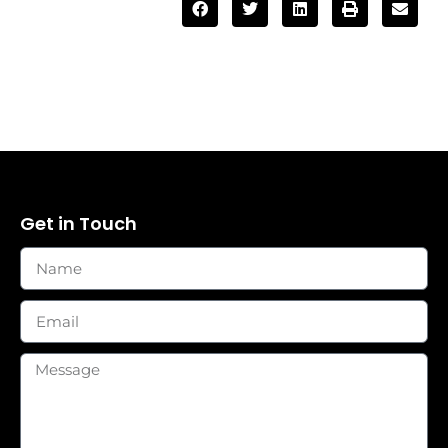
Get in Touch