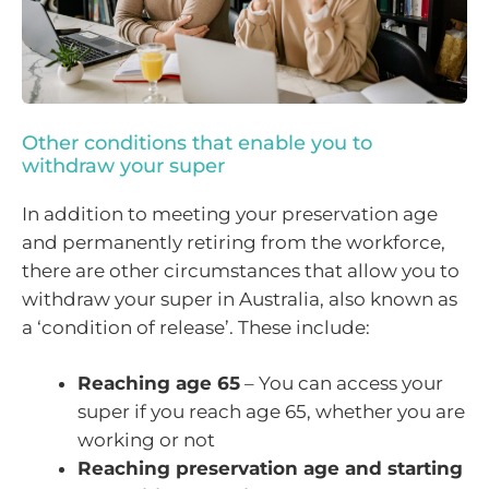
Other conditions that enable you to
withdraw your super
In addition to meeting your preservation age
and permanently retiring from the workforce,
there are other circumstances that allow you to
withdraw your super in Australia, also known as
a ‘condition of release’. These include:
Reaching age 65
– You can access your
super if you reach age 65, whether you are
working or not
Reaching preservation age and starting