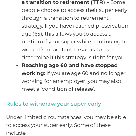
a transition to retirement (TTR) –
Some
people choose to access their super early
through a transition to retirement
strategy. If you have reached preservation
age (65), this allows you to access a
portion of your super while continuing to
work. It’s important to speak to us to
determine if this strategy is right for you
Reaching age 60 and have stopped
working:
If you are age 60 and no longer
working for an employer, you may also
meet a ‘condition of release’.
Rules to withdraw your super early
Under limited circumstances, you may be able
to access your super early. Some of these
include: