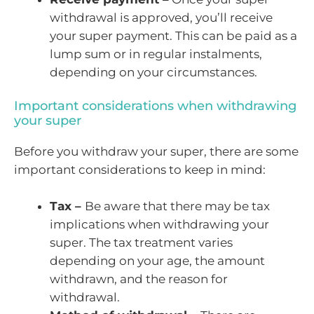
withdrawal is approved, you’ll receive
your super payment. This can be paid as a
lump sum or in regular instalments,
depending on your circumstances.
Important considerations when withdrawing
your super
Before you withdraw your super, there are some
important considerations to keep in mind:
Tax –
Be aware that there may be tax
implications when withdrawing your
super. The tax treatment varies
depending on your age, the amount
withdrawn, and the reason for
withdrawal.