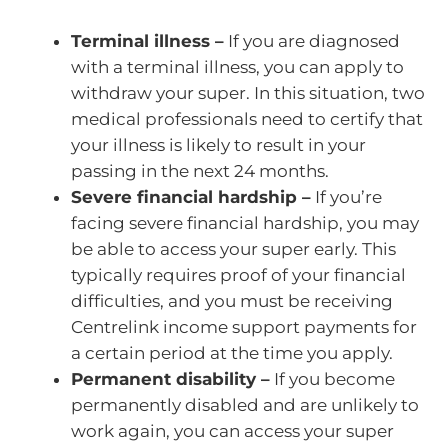
Terminal illness –
If you are diagnosed
with a terminal illness, you can apply to
withdraw your super. In this situation, two
medical professionals need to certify that
your illness is likely to result in your
passing in the next 24 months.
Severe financial hardship –
If you’re
facing severe financial hardship, you may
be able to access your super early. This
typically requires proof of your financial
difficulties, and you must be receiving
Centrelink income support payments for
a certain period at the time you apply.
Permanent disability –
If you become
permanently disabled and are unlikely to
work again, you can access your super