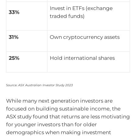
Invest in ETFs (exchange
33%
traded funds)
31%
Own cryptocurrency assets
25%
Hold international shares
Source:
ASX Australian Investor Study 2023
While many next generation investors are
focused on building sustainable income, the
ASX study found that returns are less motivating
for younger investors than for older
demographics when making investment