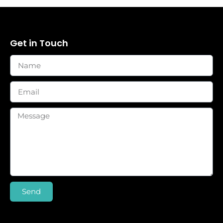
Get in Touch
Send