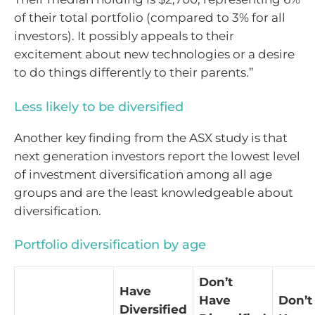
of their total portfolio (compared to 3% for all
investors). It possibly appeals to their
excitement about new technologies or a desire
to do things differently to their parents.”
Less likely to be diversified
Another key finding from the ASX study is that
next generation investors report the lowest level
of investment diversification among all age
groups and are the least knowledgeable about
diversification.
Portfolio diversification by age
Don’t
Have
Have
Don’t
Diversified