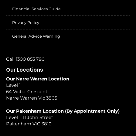
Financial Services Guide
Privacy Policy
General Advice Warning
Call 1300 853 790
Our Locations
Our Narre Warren Location
Level 1
64 Victor Crescent
Narre Warren Vic 3805
Our Pakenham Location (By Appointment Only)
Level 1, 11 John Street
Pakenham VIC 3810