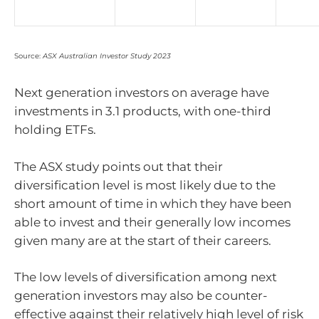
Source:
ASX Australian Investor Study 2023
Next generation investors on average have
investments in 3.1 products, with one-third
holding ETFs.
The ASX study points out that their
diversification level is most likely due to the
short amount of time in which they have been
able to invest and their generally low incomes
given many are at the start of their careers.
The low levels of diversification among next
generation investors may also be counter-
effective against their relatively high level of risk