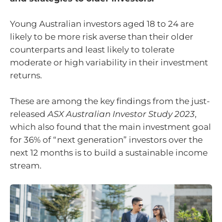
Young Australian investors aged 18 to 24 are
likely to be more risk averse than their older
counterparts and least likely to tolerate
moderate or high variability in their investment
returns.
These are among the key findings from the just-
released
ASX Australian Investor Study 2023
,
which also found that the main investment goal
for 36% of “next generation” investors over the
next 12 months is to build a sustainable income
stream.