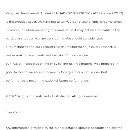
Vanguard Investments Australia Ltd (ABN 72 072 881 086 / AFS Licence 227263)
is the product issuer. We have not taken yours and your clients’ circumstances
into account when preparing this material so it may not be applicable to the
particular situation you are considering. You should consider your
circumstances and our Product Disclosure Statement (PDS) or Prospectus
before making any investment decision. You can access
our PDS or Prospectus online or by calling us. This material was prepared in
good faith and we accept no liability for any errors or omissions. Past
performance is not an indication of future performance.
© 2023 Vanguard Investments Australia Ltd. All rights reserved.
Important:
Any information provided by the author detailed above is separate and external