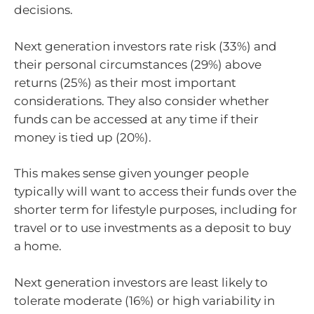
decisions.
Next generation investors rate risk (33%) and
their personal circumstances (29%) above
returns (25%) as their most important
considerations. They also consider whether
funds can be accessed at any time if their
money is tied up (20%).
This makes sense given younger people
typically will want to access their funds over the
shorter term for lifestyle purposes, including for
travel or to use investments as a deposit to buy
a home.
Next generation investors are least likely to
tolerate moderate (16%) or high variability in