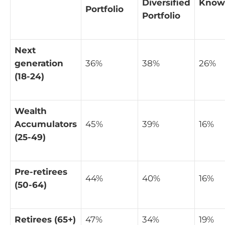
Diversified
Know
Portfolio
Portfolio
Next
generation
36%
38%
26%
(18-24)
Wealth
Accumulators
45%
39%
16%
(25-49)
Pre-retirees
44%
40%
16%
(50-64)
Retirees (65+)
47%
34%
19%