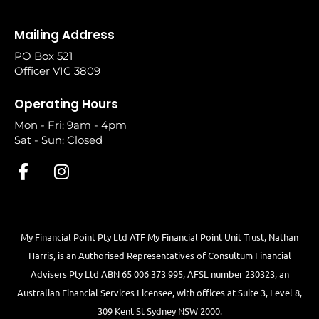
Mailing Address
PO Box 521
Officer VIC 3809
Operating Hours
Mon - Fri: 9am - 4pm
Sat - Sun: Closed
My Financial Point Pty Ltd ATF My Financial Point Unit Trust, Nathan
Harris, is an Authorised Representatives of Consultum Financial
Advisers Pty Ltd ABN 65 006 373 995, AFSL number 230323, an
Australian Financial Services Licensee, with offices at Suite 3, Level 8,
309 Kent St Sydney NSW 2000.