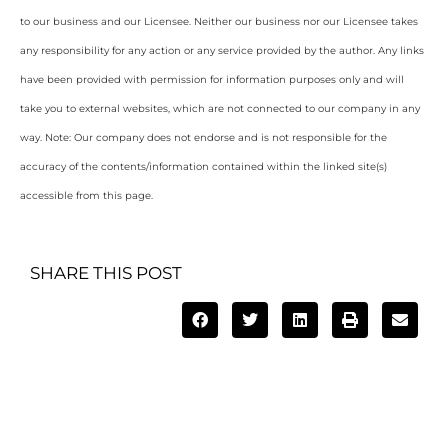
to our business and our Licensee. Neither our business nor our Licensee takes
any responsibility for any action or any service provided by the author. Any links
have been provided with permission for information purposes only and will
take you to external websites, which are not connected to our company in any
way. Note: Our company does not endorse and is not responsible for the
accuracy of the contents/information contained within the linked site(s)
accessible from this page.
SHARE THIS POST