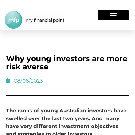
Why young investors are more
risk averse
08/08/2023
The ranks of young Australian investors have
swelled over the last two years. And many
have very different investment objectives
and strategies to older investors.