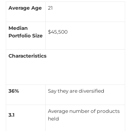
Average Age
21
Median
$45,500
Portfolio Size
Characteristics
36%
Say they are diversified
Average number of products
3.1
held