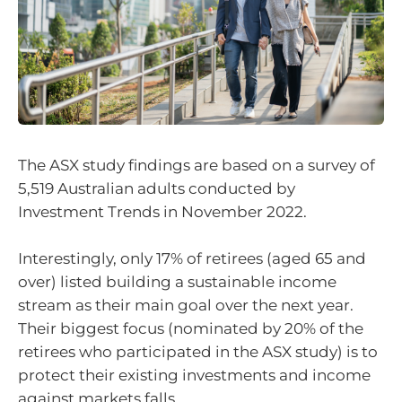
The ASX study findings are based on a survey of
5,519 Australian adults conducted by
Investment Trends in November 2022.
Interestingly, only 17% of retirees (aged 65 and
over) listed building a sustainable income
stream as their main goal over the next year.
Their biggest focus (nominated by 20% of the
retirees who participated in the ASX study) is to
protect their existing investments and income
against markets falls.