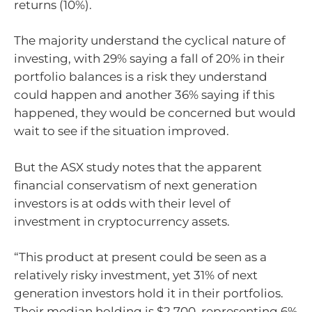
returns (10%).
The majority understand the cyclical nature of
investing, with 29% saying a fall of 20% in their
portfolio balances is a risk they understand
could happen and another 36% saying if this
happened, they would be concerned but would
wait to see if the situation improved.
But the ASX study notes that the apparent
financial conservatism of next generation
investors is at odds with their level of
investment in cryptocurrency assets.
“This product at present could be seen as a
relatively risky investment, yet 31% of next
generation investors hold it in their portfolios.
Their median holding is $2,700, representing 6%