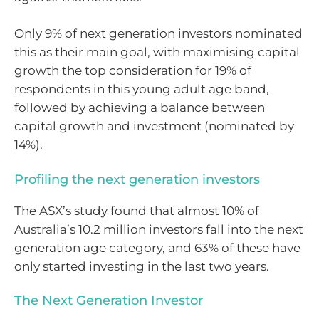
Only 9% of next generation investors nominated
this as their main goal, with maximising capital
growth the top consideration for 19% of
respondents in this young adult age band,
followed by achieving a balance between
capital growth and investment (nominated by
14%).
Profiling the next generation investors
The ASX’s study found that almost 10% of
Australia’s 10.2 million investors fall into the next
generation age category, and 63% of these have
only started investing in the last two years.
The Next Generation Investor