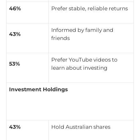
46%
Prefer stable, reliable returns
Informed by family and
43%
friends
Prefer YouTube videos to
53%
learn about investing
Investment Holdings
43%
Hold Australian shares