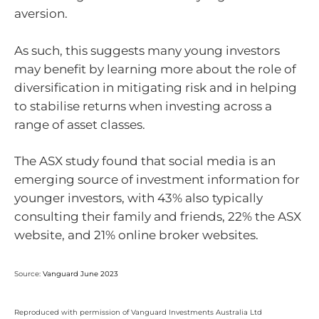
aversion.
As such, this suggests many young investors
may benefit by learning more about the role of
diversification in mitigating risk and in helping
to stabilise returns when investing across a
range of asset classes.
The ASX study found that social media is an
emerging source of investment information for
younger investors, with 43% also typically
consulting their family and friends, 22% the ASX
website, and 21% online broker websites.
Source:
Vanguard June 2023
Reproduced with permission of Vanguard Investments Australia Ltd