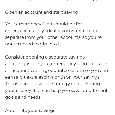
Open an account and start saving
Your emergency fund should be for
emergencies only. Ideally, you want it to be
separate from your other accounts, so you’re
not tempted to dip into it.
Consider opening a separate savings
account just for your emergency fund. Look for
an account with a good interest rate so you can
earn a bit extra each month on your savings.
This is part of a wider strategy on bucketing
your money that can help you save for different
goals and needs.
Automate your savings