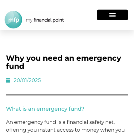
Why you need an emergency
fund
20/01/2025
What is an emergency fund?
An emergency fund is a financial safety net,
offering you instant access to money when you