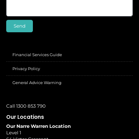
Send
Financial Services Guide
Privacy Policy
General Advice Warning
Call 1300 853 790
Our Locations
Our Narre Warren Location
Level 1