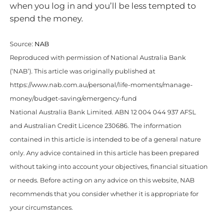
when you log in and you’ll be less tempted to
spend the money.
Source:
NAB
Reproduced with permission of National Australia Bank
(‘NAB’). This article was originally published at
https://www.nab.com.au/personal/life-moments/manage-
money/budget-saving/emergency-fund
National Australia Bank Limited. ABN 12 004 044 937 AFSL
and Australian Credit Licence 230686. The information
contained in this article is intended to be of a general nature
only. Any advice contained in this article has been prepared
without taking into account your objectives, financial situation
or needs. Before acting on any advice on this website, NAB
recommends that you consider whether it is appropriate for
your circumstances.