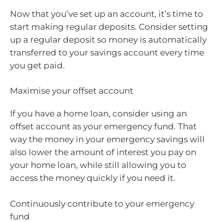
Now that you’ve set up an account, it’s time to
start making regular deposits. Consider setting
up a regular deposit so money is automatically
transferred to your savings account every time
you get paid.
Maximise your offset account
If you have a home loan, consider using an
offset account as your emergency fund. That
way the money in your emergency savings will
also lower the amount of interest you pay on
your home loan, while still allowing you to
access the money quickly if you need it.
Continuously contribute to your emergency
fund