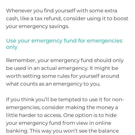
Whenever you find yourself with some extra
cash, like a tax refund, consider using it to boost
your emergency savings.
Use your emergency fund for emergencies
only
Remember, your emergency fund should only
be used in an actual emergency. It might be
worth setting some rules for yourself around
what counts as an emergency to you.
If you think you’ll be tempted to use it for non-
emergencies, consider making the money a
little harder to access. One option is to hide
your emergency fund from view in online
banking. This way you won’t see the balance