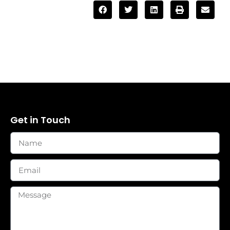
Get in Touch