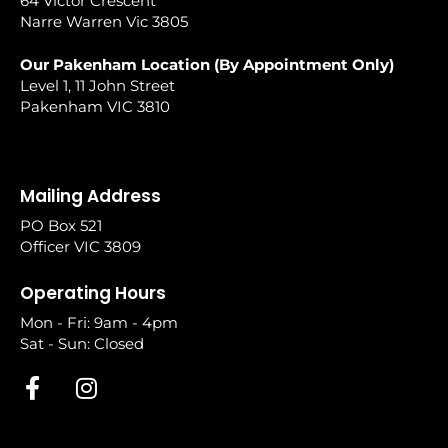
64 Victor Crescent
Narre Warren Vic 3805
Our Pakenham Location (By Appointment Only)
Level 1, 11 John Street
Pakenham VIC 3810
Mailing Address
PO Box 521
Officer VIC 3809
Operating Hours
Mon - Fri: 9am - 4pm
Sat - Sun: Closed