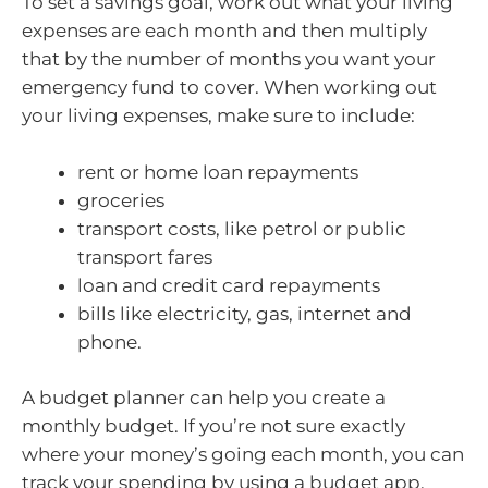
To set a savings goal, work out what your living
expenses are each month and then multiply
that by the number of months you want your
emergency fund to cover. When working out
your living expenses, make sure to include:
rent or home loan repayments
groceries
transport costs, like petrol or public
transport fares
loan and credit card repayments
bills like electricity, gas, internet and
phone.
A budget planner can help you create a
monthly budget. If you’re not sure exactly
where your money’s going each month, you can
track your spending by using a budget app.