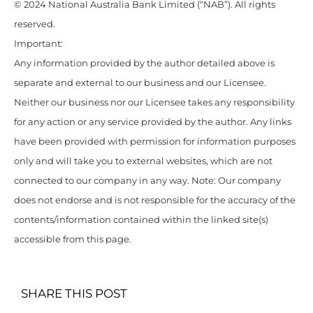
© 2024 National Australia Bank Limited (“NAB”). All rights
reserved.
Important:
Any information provided by the author detailed above is
separate and external to our business and our Licensee.
Neither our business nor our Licensee takes any responsibility
for any action or any service provided by the author. Any links
have been provided with permission for information purposes
only and will take you to external websites, which are not
connected to our company in any way. Note: Our company
does not endorse and is not responsible for the accuracy of the
contents/information contained within the linked site(s)
accessible from this page.
SHARE THIS POST