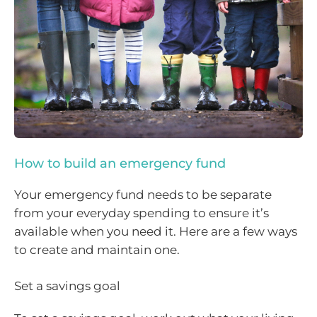
How to build an emergency fund
Your emergency fund needs to be separate
from your everyday spending to ensure it’s
available when you need it. Here are a few ways
to create and maintain one.
Set a savings goal