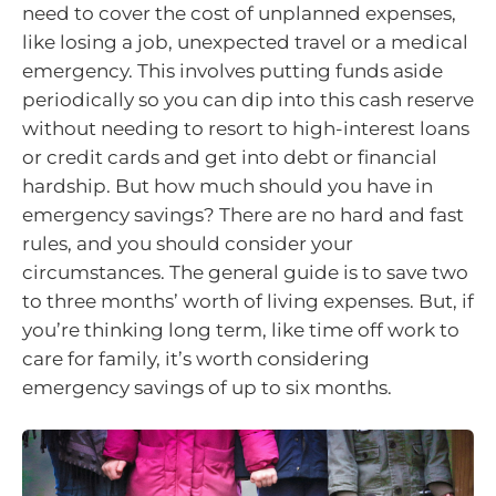
need to cover the cost of unplanned expenses,
like losing a job, unexpected travel or a medical
emergency. This involves putting funds aside
periodically so you can dip into this cash reserve
without needing to resort to high-interest loans
or credit cards and get into debt or financial
hardship. But how much should you have in
emergency savings? There are no hard and fast
rules, and you should consider your
circumstances. The general guide is to save two
to three months’ worth of living expenses. But, if
you’re thinking long term, like time off work to
care for family, it’s worth considering
emergency savings of up to six months.