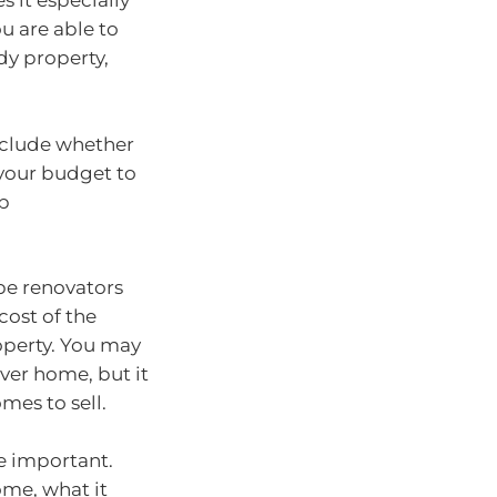
 it especially
u are able to
dy property,
include whether
 your budget to
up
be renovators
cost of the
operty. You may
ever home, but it
mes to sell.
re important.
ome, what it