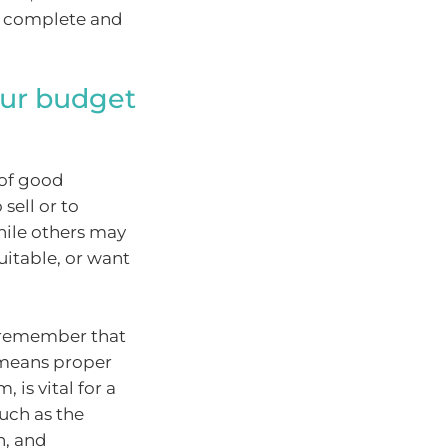
s complete and
our budget
 of good
sell or to
hile others may
uitable, or want
o remember that
 means proper
is vital for a
such as the
n, and