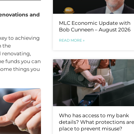
 renovations and
MLC Economic Update with
Bob Cunneen – August 2026
e key to achieving
READ MORE »
h the
d renovating,
he funds you can
t some things you
Who has access to my bank
details? What protections are
place to prevent misuse?