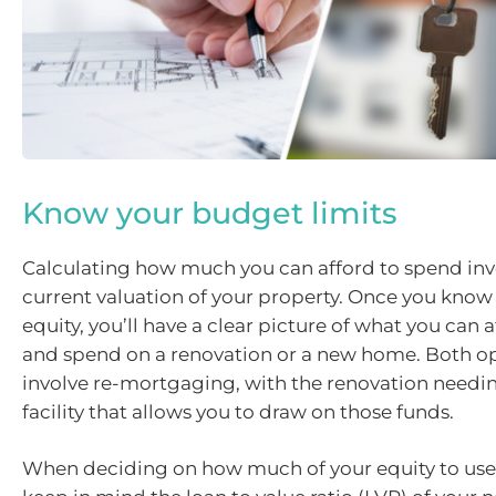
Know your budget limits
Calculating how much you can afford to spend inv
current valuation of your property. Once you know 
equity, you’ll have a clear picture of what you can 
and spend on a renovation or a new home. Both op
involve re-mortgaging, with the renovation needin
facility that allows you to draw on those funds.
When deciding on how much of your equity to use