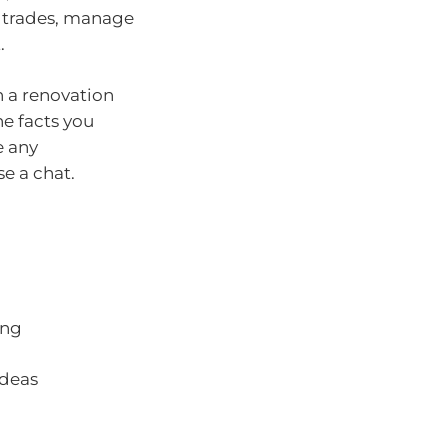
e trades, manage
.
n a renovation
e facts you
e any
e a chat.
ing
ideas