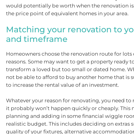
would potentially be worth when the renovation i
the price point of equivalent homes in your area.
Matching your renovation to y
and timeframe
Homeowners choose the renovation route for lots
reasons. Some may want to get a property ready to 
transform a loved but too small or dated home. W
not be able to afford to buy another home that is s
to increase the rental value of an investment.
Whatever your reason for renovating, you need t
it probably won’t happen quickly or cheaply. This
planning and adding in some financial wiggle room, 
realistic budget. This includes deciding on extras 
quality of your fixtures, alternative accommodatio