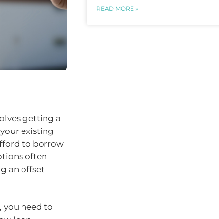
READ MORE »
olves getting a
your existing
afford to borrow
tions often
g an offset
, you need to