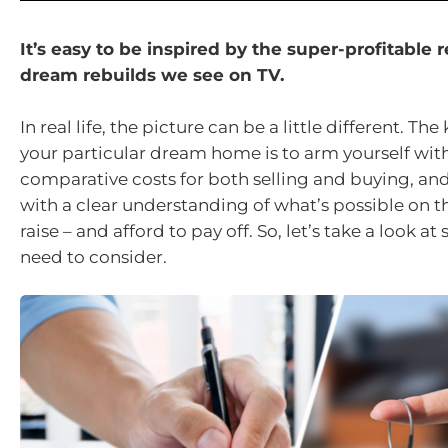
It’s easy to be inspired by the super-profitable
dream rebuilds we see on TV.
In real life, the picture can be a little different. Th
your particular dream home is to arm yourself wit
comparative costs for both selling and buying, an
with a clear understanding of what’s possible on t
raise – and afford to pay off. So, let’s take a look a
need to consider.