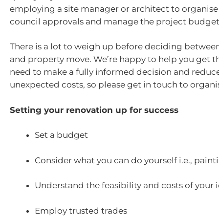
employing a site manager or architect to organis
council approvals and manage the project budget
There is a lot to weigh up before deciding betwee
and property move. We’re happy to help you get th
need to make a fully informed decision and reduc
unexpected costs, so please get in touch to organis
Setting your renovation up for success
Set a budget
Consider what you can do yourself i.e., paint
Understand the feasibility and costs of your 
Employ trusted trades