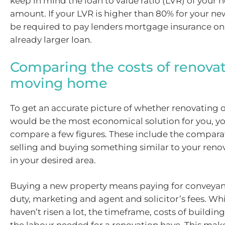
keep in mind the loan to value ratio (LVR) of your 
amount. If your LVR is higher than 80% for your n
be required to pay lenders mortgage insurance on 
already larger loan.
Comparing the costs of renova
moving home
To get an accurate picture of whether renovating
would be the most economical solution for you, yo
compare a few figures. These include the comparat
selling and buying something similar to your reno
in your desired area.
Buying a new property means paying for conveya
duty, marketing and agent and solicitor’s fees. Whi
haven’t risen a lot, the timeframe, costs of buildin