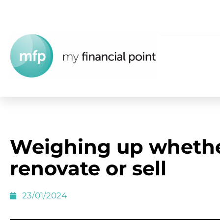
Weighing up whethe
renovate or sell
23/01/2024