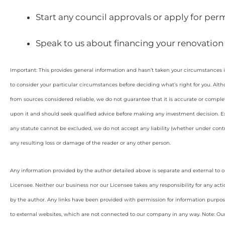
Start any council approvals or apply for perm
Speak to us about financing your renovation
Important: This provides general information and hasn’t taken your circumstances i
to consider your particular circumstances before deciding what’s right for you. Alt
from sources considered reliable, we do not guarantee that it is accurate or complet
upon it and should seek qualified advice before making any investment decision. Ex
any statute cannot be excluded, we do not accept any liability (whether under contra
any resulting loss or damage of the reader or any other person.
Any information provided by the author detailed above is separate and external to 
Licensee. Neither our business nor our Licensee takes any responsibility for any acti
by the author. Any links have been provided with permission for information purpos
to external websites, which are not connected to our company in any way. Note: O