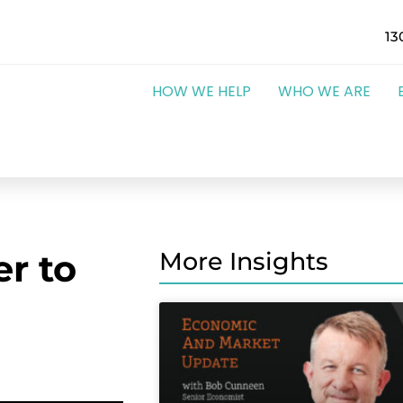
13
HOW WE HELP
WHO WE ARE
r to
More Insights