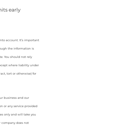
its early
nto account. It’s important
hough the information is
e. You should not rely
cept where liability under
ct, tort or otherwise) for
our business and our
on or any service provided
es only and will take you
ur company does not