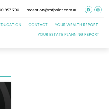
00 853 790
reception@mfpoint.com.au
EDUCATION
CONTACT
YOUR WEALTH REPORT
YOUR ESTATE PLANNING REPORT