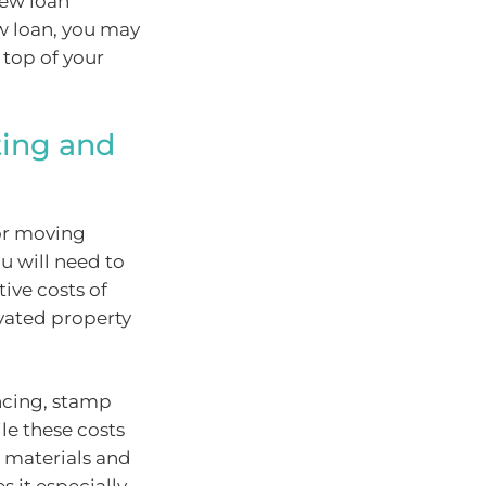
new loan
ew loan, you may
top of your
ting and
 or moving
u will need to
ive costs of
vated property
ncing, stamp
le these costs
g materials and