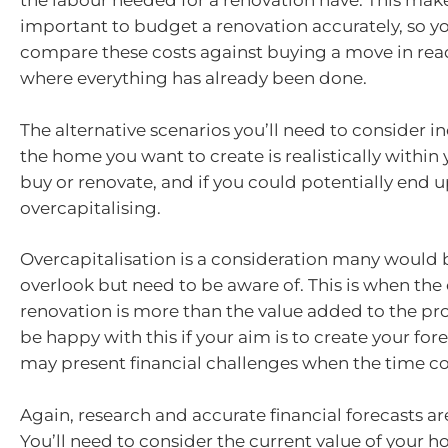
the labour needed for a renovation have. This makes
important to budget a renovation accurately, so yo
compare these costs against buying a move in rea
where everything has already been done.
The alternative scenarios you’ll need to consider 
the home you want to create is realistically within
buy or renovate, and if you could potentially end 
overcapitalising.
Overcapitalisation is a consideration many would 
overlook but need to be aware of. This is when the 
renovation is more than the value added to the pr
be happy with this if your aim is to create your for
may present financial challenges when the time co
Again, research and accurate financial forecasts a
You’ll need to consider the current value of your h