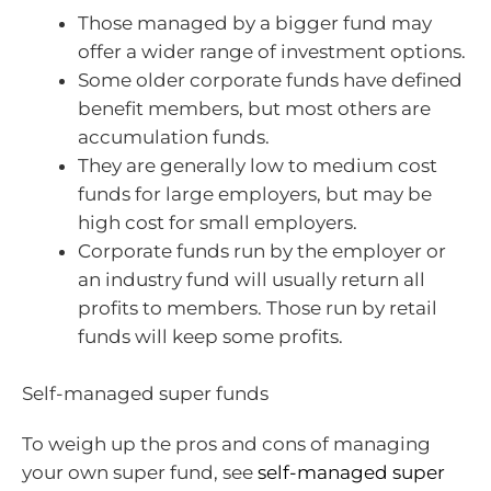
Those managed by a bigger fund may
offer a wider range of investment options.
Some older corporate funds have defined
benefit members, but most others are
accumulation funds.
They are generally low to medium cost
funds for large employers, but may be
high cost for small employers.
Corporate funds run by the employer or
an industry fund will usually return all
profits to members. Those run by retail
funds will keep some profits.
Self-managed super funds
To weigh up the pros and cons of managing
your own super fund, see
self-managed super