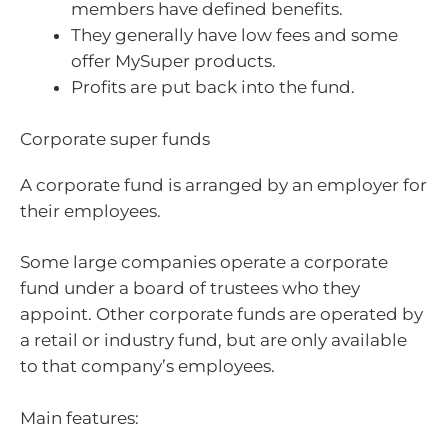
members have defined benefits.
They generally have low fees and some
offer MySuper products.
Profits are put back into the fund.
Corporate super funds
A corporate fund is arranged by an employer for
their employees.
Some large companies operate a corporate
fund under a board of trustees who they
appoint. Other corporate funds are operated by
a retail or industry fund, but are only available
to that company’s employees.
Main features: