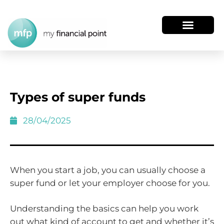
Types of super funds
28/04/2025
When you start a job, you can usually choose a
super fund or let your employer choose for you.
Understanding the basics can help you work
out what kind of account to get and whether it’s