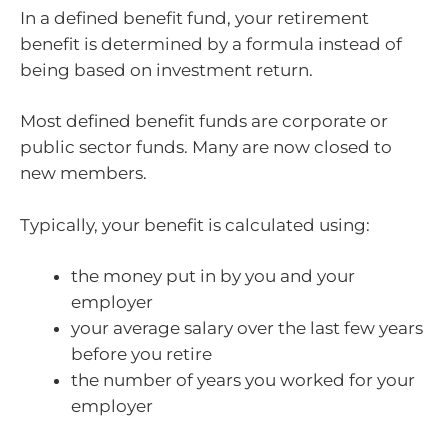
In a defined benefit fund, your retirement
benefit is determined by a formula instead of
being based on investment return.
Most defined benefit funds are corporate or
public sector funds. Many are now closed to
new members.
Typically, your benefit is calculated using:
the money put in by you and your
employer
your average salary over the last few years
before you retire
the number of years you worked for your
employer