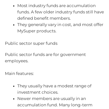
Most industry funds are accumulation
funds. A few older industry funds still have
defined benefit members.
They generally vary in cost, and most offer
MySuper products.
Public sector super funds
Public sector funds are for government
employees.
Main features:
They usually have a modest range of
investment choices.
Newer members are usually in an
accumulation fund. Many long-term