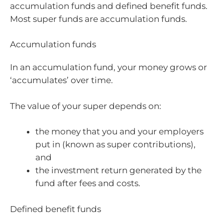
accumulation funds and defined benefit funds.
Most super funds are accumulation funds.
Accumulation funds
In an accumulation fund, your money grows or
‘accumulates’ over time.
The value of your super depends on:
the money that you and your employers
put in (known as super contributions),
and
the investment return generated by the
fund after fees and costs.
Defined benefit funds