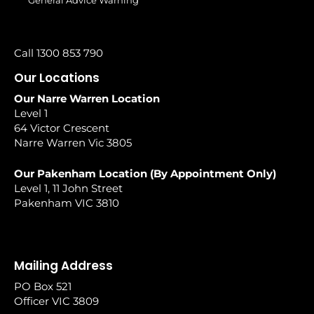
General Advice Warning
Call 1300 853 790
Our Locations
Our Narre Warren Location
Level 1
64 Victor Crescent
Narre Warren Vic 3805
Our Pakenham Location (By Appointment Only)
Level 1, 11 John Street
Pakenham VIC 3810
Mailing Address
PO Box 521
Officer VIC 3809