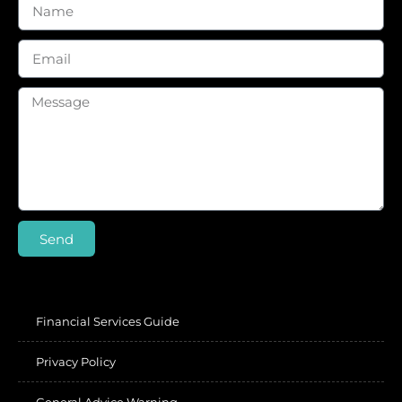
Send
Financial Services Guide
Privacy Policy