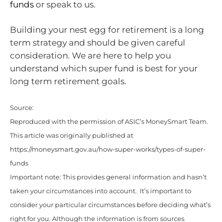
funds
or speak to us.
Building your nest egg for retirement is a long
term strategy and should be given careful
consideration. We are here to help you
understand which super fund is best for your
long term retirement goals.
Source:
Reproduced with the permission of ASIC’s MoneySmart Team.
This article was originally published at
https://moneysmart.gov.au/how-super-works/types-of-super-
funds
Important note: This provides general information and hasn’t
taken your circumstances into account. It’s important to
consider your particular circumstances before deciding what’s
right for you. Although the information is from sources