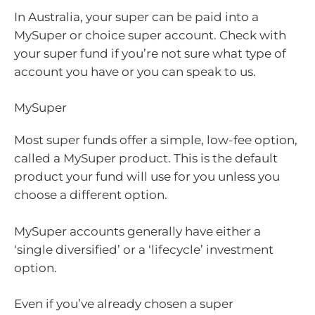
In Australia, your super can be paid into a
MySuper or choice super account. Check with
your super fund if you’re not sure what type of
account you have or you can speak to us.
MySuper
Most super funds offer a simple, low-fee option,
called a MySuper product. This is the default
product your fund will use for you unless you
choose a different option.
MySuper accounts generally have either a
‘single diversified’ or a ‘lifecycle’ investment
option.
Even if you’ve already chosen a super