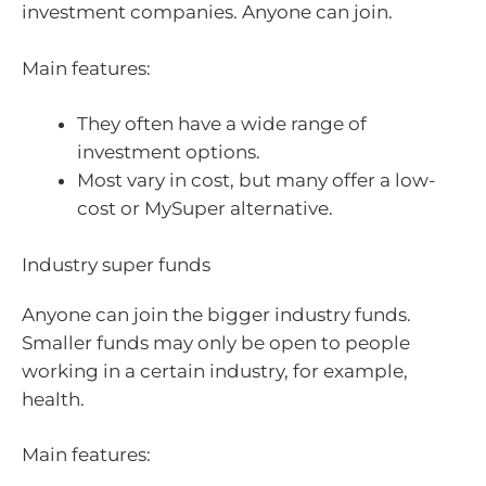
investment companies. Anyone can join.
Main features:
They often have a wide range of
investment options.
Most vary in cost, but many offer a low-
cost or MySuper alternative.
Industry super funds
Anyone can join the bigger industry funds.
Smaller funds may only be open to people
working in a certain industry, for example,
health.
Main features: