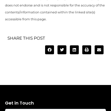
does not endorse and is not responsible for the accuracy of the
contents/information contained within the linked site(s)
accessible from this page.
SHARE THIS POST
Get in Touch