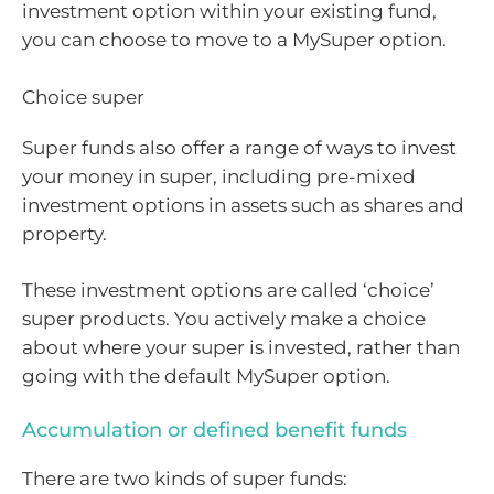
investment option within your existing fund,
you can choose to move to a MySuper option.
Choice super
Super funds also offer a range of ways to invest
your money in super, including pre-mixed
investment options in assets such as shares and
property.
These investment options are called ‘choice’
super products. You actively make a choice
about where your super is invested, rather than
going with the default MySuper option.
Accumulation or defined benefit funds
There are two kinds of super funds: