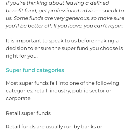
If you’re thinking about leaving a defined
benefit fund, get professional advice – speak to
us. Some funds are very generous, so make sure
you’ll be better off. If you leave, you can’t rejoin.
It is important to speak to us before making a
decision to ensure the super fund you choose is
right for you.
Super fund categories
Most super funds fall into one of the following
categories: retail, industry, public sector or
corporate.
Retail super funds
Retail funds are usually run by banks or