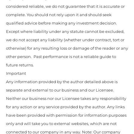
considered reliable, we do not guarantee that it is accurate or
complete. You should not rely upon it and should seek
qualified advice before making any investment decision.
Except where liability under any statute cannot be excluded,
we do not accept any liability (whether under contract, tort or
otherwise) for any resulting loss or damage of the reader or any
other person. Past performance is not a reliable guide to
future returns.
Important
Any information provided by the author detailed above is
separate and external to our business and our Licensee.
Neither our business nor our Licensee takes any responsibility
for any action or any service provided by the author. Any links
have been provided with permission for information purposes
only and will take you to external websites, which are not
connected to our company in any way. Note: Our company