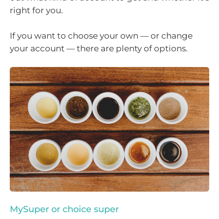
right for you.
If you want to choose your own — or change
your account — there are plenty of options.
MySuper or choice super