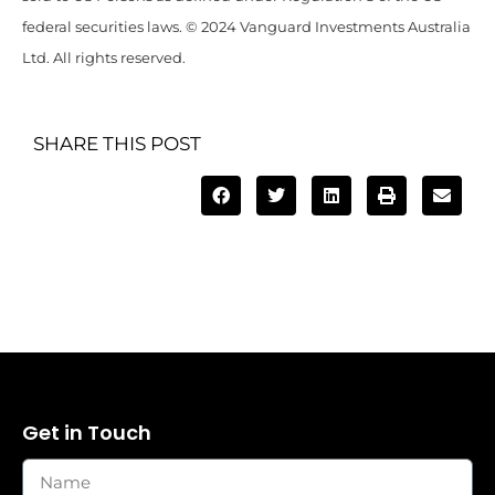
federal securities laws. © 2024 Vanguard Investments Australia
Ltd. All rights reserved.
SHARE THIS POST
Get in Touch