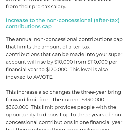
from their pre-tax salary.
Increase to the non-concessional (after-tax)
contributions cap
The annual non-concessional contributions cap
that limits the amount of after-tax
contributions that can be made into your super
account will rise by $10,000 from $110,000 per
financial year to $120,000. This level is also
indexed to AWOTE.
This increase also changes the three-year bring
forward limit from the current $330,000 to
$360,000. This limit provides people with the
opportunity to deposit up to three years of non-
concessional contributions in one financial year,
but then prohibits them from making any