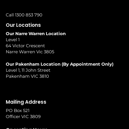
Call 1300 853 790
Our Locations
Our Narre Warren Location
Level 1
64 Victor Crescent
Narre Warren Vic 3805
Our Pakenham Location (By Appointment Only)
Level 1, 11 John Street
Pakenham VIC 3810
Mailing Address
PO Box 521
Officer VIC 3809