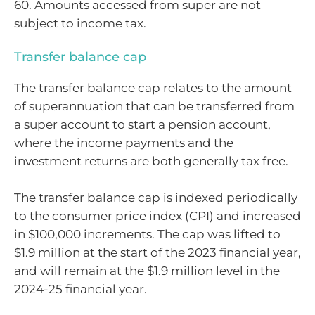
60. Amounts accessed from super are not
subject to income tax.
Transfer balance cap
The transfer balance cap relates to the amount
of superannuation that can be transferred from
a super account to start a pension account,
where the income payments and the
investment returns are both generally tax free.
The transfer balance cap is indexed periodically
to the consumer price index (CPI) and increased
in $100,000 increments. The cap was lifted to
$1.9 million at the start of the 2023 financial year,
and will remain at the $1.9 million level in the
2024-25 financial year.