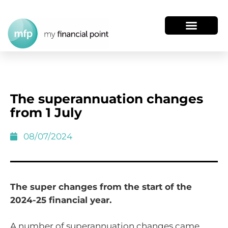
The superannuation changes
from 1 July
08/07/2024
The super changes from the start of the
2024-25 financial year.
A number of superannuation changes came