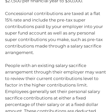
$27,500 per financial year to $30,000.
Concessional contributions are taxed at a flat
15% rate and include the pre-tax super
contributions paid by your employer into your
super fund account as well as any personal
super contributions you make, such as pre-tax
contributions made through a salary sacrifice
arrangement.
People with an existing salary sacrifice
arrangement through their employer may want
to review their current contributions level to
factor in the higher contributions limit.
Employees generally set their personal salary
sacrifice contributions at either a fixed
percentage of their salary or at a fixed dollar
amount. These contributions are deducted