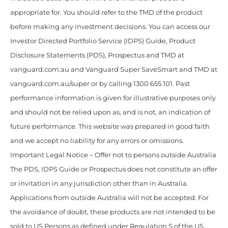
appropriate for. You should refer to the TMD of the product
before making any investment decisions. You can access our
Investor Directed Portfolio Service (IDPS) Guide, Product
Disclosure Statements (PDS), Prospectus and TMD at
vanguard.com.au and Vanguard Super SaveSmart and TMD at
vanguard.com.au/super or by calling 1300 655 101. Past
performance information is given for illustrative purposes only
and should not be relied upon as, and is not, an indication of
future performance. This website was prepared in good faith
and we accept no liability for any errors or omissions.
Important Legal Notice – Offer not to persons outside Australia
The PDS, IDPS Guide or Prospectus does not constitute an offer
or invitation in any jurisdiction other than in Australia.
Applications from outside Australia will not be accepted. For
the avoidance of doubt, these products are not intended to be
sold to US Persons as defined under Regulation S of the US