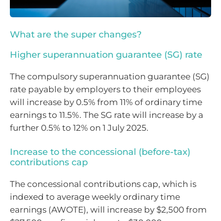
What are the super changes?
Higher superannuation guarantee (SG) rate
The compulsory superannuation guarantee (SG)
rate payable by employers to their employees
will increase by 0.5% from 11% of ordinary time
earnings to 11.5%. The SG rate will increase by a
further 0.5% to 12% on 1 July 2025.
Increase to the concessional (before-tax)
contributions cap
The concessional contributions cap, which is
indexed to average weekly ordinary time
earnings (AWOTE), will increase by $2,500 from