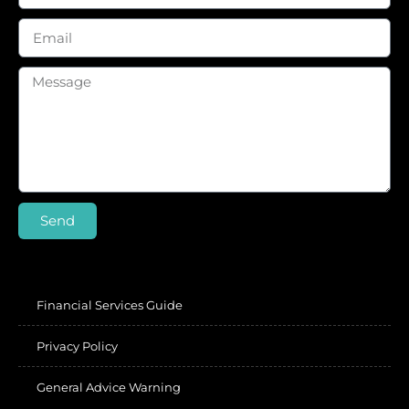
Send
Financial Services Guide
Privacy Policy
General Advice Warning