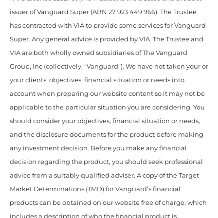
issuer of Vanguard Super (ABN 27 923 449 966). The Trustee
has contracted with VIA to provide some services for Vanguard
Super. Any general advice is provided by VIA. The Trustee and
VIA are both wholly owned subsidiaries of The Vanguard
Group, Inc (collectively, “Vanguard”). We have not taken your or
your clients’ objectives, financial situation or needs into
account when preparing our website content so it may not be
applicable to the particular situation you are considering. You
should consider your objectives, financial situation or needs,
and the disclosure documents for the product before making
any investment decision. Before you make any financial
decision regarding the product, you should seek professional
advice from a suitably qualified adviser. A copy of the Target
Market Determinations (TMD) for Vanguard’s financial
products can be obtained on our website free of charge, which
includes a description of who the financial product is