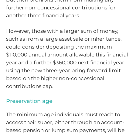
further non-concessional contributions for
another three financial years.
However, those with a larger sum of money,
such as from a large asset sale or inheritance,
could consider depositing the maximum
$110,000 annual amount allowable this financial
year and a further $360,000 next financial year
using the new three-year bring forward limit
based on the higher non-concessional
contributions cap.
Preservation age
The minimum age individuals must reach to
access their super, either through an account-
based pension or lump sum payments, will be