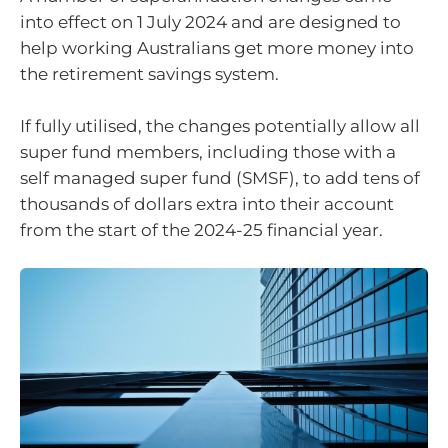
into effect on 1 July 2024 and are designed to
help working Australians get more money into
the retirement savings system.
If fully utilised, the changes potentially allow all
super fund members, including those with a
self managed super fund (SMSF), to add tens of
thousands of dollars extra into their account
from the start of the 2024-25 financial year.