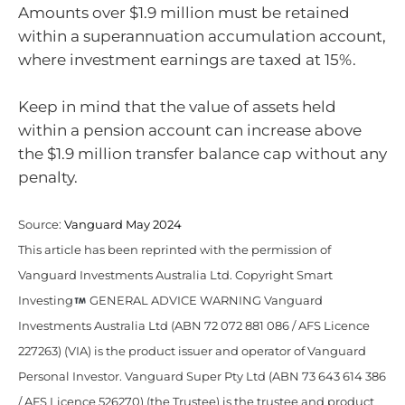
Amounts over $1.9 million must be retained
within a superannuation accumulation account,
where investment earnings are taxed at 15%.
Keep in mind that the value of assets held
within a pension account can increase above
the $1.9 million transfer balance cap without any
penalty.
Source:
Vanguard May 2024
This article has been reprinted with the permission of
Vanguard Investments Australia Ltd. Copyright Smart
Investing
GENERAL ADVICE WARNING Vanguard
Investments Australia Ltd (ABN 72 072 881 086 / AFS Licence
227263) (VIA) is the product issuer and operator of Vanguard
Personal Investor. Vanguard Super Pty Ltd (ABN 73 643 614 386
/ AFS Licence 526270) (the Trustee) is the trustee and product