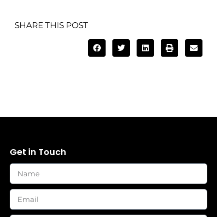
SHARE THIS POST
Get in Touch