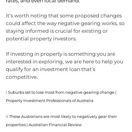
rates, and even local demand.
It’s worth noting that some proposed changes
could affect the way negative gearing works, so
staying informed is crucial for existing or
potential property investors.
If investing in property is something you are
interested in exploring, we are here to help you
qualify for an investment loan that’s
competitive.
i
Suburbs set to lose most from negative gearing change |
Property Investment Professionals of Australia
ii
These Australians are most likely to negatively gear their
properties | Australian Financial Review