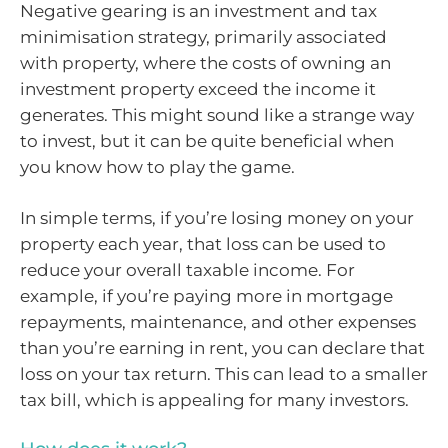
Negative gearing is an investment and tax
minimisation strategy, primarily associated
with property, where the costs of owning an
investment property exceed the income it
generates. This might sound like a strange way
to invest, but it can be quite beneficial when
you know how to play the game.
In simple terms, if you’re losing money on your
property each year, that loss can be used to
reduce your overall taxable income. For
example, if you’re paying more in mortgage
repayments, maintenance, and other expenses
than you’re earning in rent, you can declare that
loss on your tax return. This can lead to a smaller
tax bill, which is appealing for many investors.