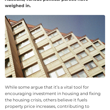
weighed in.
While some argue that it’s a vital tool for
encouraging investment in housing and fixing
the housing crisis, others believe it fuels
property price increases, contributing to