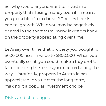
So, why would anyone want to invest in a
property that’s losing money even if it means
you get a bit of a tax break? The key here is
capital growth. While you may be negatively
geared in the short term, many investors bank
on the property appreciating over time.
Let’s say over time that property you bought for
$600,000 rises in value to $800,000. When you
eventually sell it, you could make a tidy profit,
far exceeding the losses you incurred along the
way. Historically, property in Australia has
appreciated in value over the long term,
making it a popular investment choice.
Risks and challenges