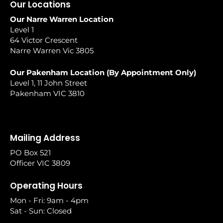
Our Locations
Our Narre Warren Location
Level 1
64 Victor Crescent
Narre Warren Vic 3805
Our Pakenham Location (By Appointment Only)
Level 1, 11 John Street
Pakenham VIC 3810
Mailing Address
PO Box 521
Officer VIC 3809
Operating Hours
Mon - Fri: 9am - 4pm
Sat - Sun: Closed