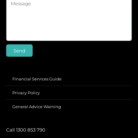
Send
Financial Services Guide
Privacy Policy
General Advice Warning
Call 1300 853 790