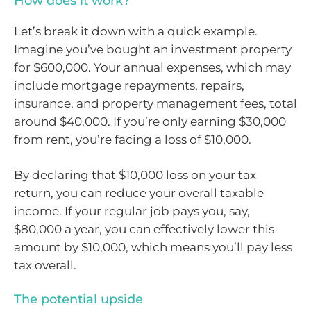
How does it work?
Let’s break it down with a quick example.
Imagine you’ve bought an investment property
for $600,000. Your annual expenses, which may
include mortgage repayments, repairs,
insurance, and property management fees, total
around $40,000. If you’re only earning $30,000
from rent, you’re facing a loss of $10,000.
By declaring that $10,000 loss on your tax
return, you can reduce your overall taxable
income. If your regular job pays you, say,
$80,000 a year, you can effectively lower this
amount by $10,000, which means you’ll pay less
tax overall.
The potential upside