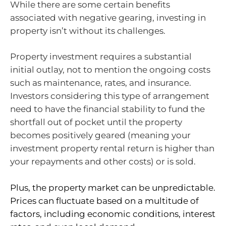
While there are some certain benefits
associated with negative gearing, investing in
property isn’t without its challenges.
Property investment requires a substantial
initial outlay, not to mention the ongoing costs
such as maintenance, rates, and insurance.
Investors considering this type of arrangement
need to have the financial stability to fund the
shortfall out of pocket until the property
becomes positively geared (meaning your
investment property rental return is higher than
your repayments and other costs) or is sold.
Plus, the property market can be unpredictable.
Prices can fluctuate based on a multitude of
factors, including economic conditions, interest