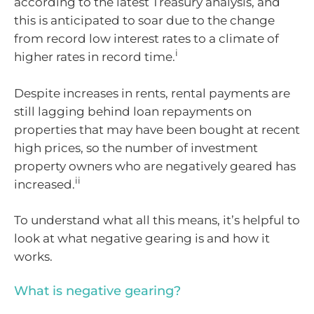
according to the latest Treasury analysis, and
this is anticipated to soar due to the change
from record low interest rates to a climate of
i
higher rates in record time.
Despite increases in rents, rental payments are
still lagging behind loan repayments on
properties that may have been bought at recent
high prices, so the number of investment
property owners who are negatively geared has
ii
increased.
To understand what all this means, it’s helpful to
look at what negative gearing is and how it
works.
What is negative gearing?