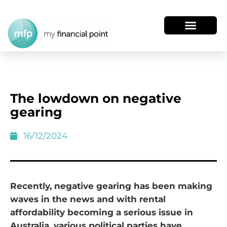
The lowdown on negative
gearing
16/12/2024
Recently, negative gearing has been making
waves in the news and with rental
affordability becoming a serious issue in
Australia, various political parties have