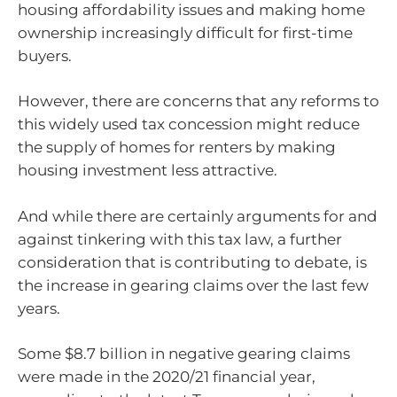
housing affordability issues and making home
ownership increasingly difficult for first-time
buyers.
However, there are concerns that any reforms to
this widely used tax concession might reduce
the supply of homes for renters by making
housing investment less attractive.
And while there are certainly arguments for and
against tinkering with this tax law, a further
consideration that is contributing to debate, is
the increase in gearing claims over the last few
years.
Some $8.7 billion in negative gearing claims
were made in the 2020/21 financial year,