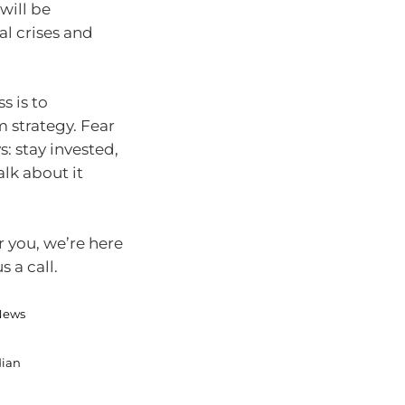
will be
al crises and
s is to
 strategy. Fear
s: stay invested,
alk about it
r you, we’re here
 a call.
 News
dian