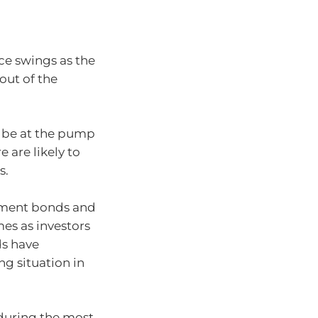
ice swings as the
out of the
o be at the pump
 are likely to
s.
rnment bonds and
es as investors
ds have
ng situation in
 during the most