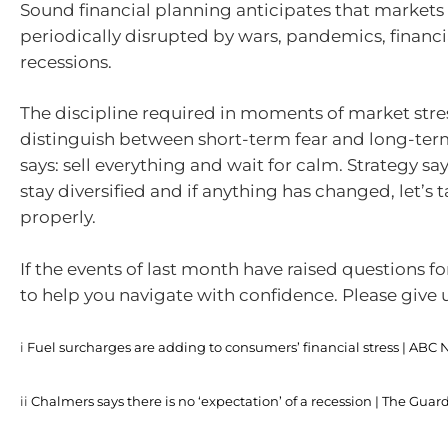
Sound financial planning anticipates that markets 
periodically disrupted by wars, pandemics, financi
recessions.
The discipline required in moments of market stres
distinguish between short-term fear and long-term
says: sell everything and wait for calm. Strategy say
stay diversified and if anything has changed, let’s t
properly.
If the events of last month have raised questions fo
to help you navigate with confidence. Please give us
i
Fuel surcharges are adding to consumers’ financial stress | ABC
ii
Chalmers says there is no ‘expectation’ of a recession | The Guar