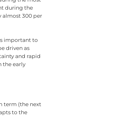
ent during the
y almost 300 per
’s important to
e driven as
ainty and rapid
 the early
 term (the next
apts to the