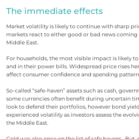
The immediate effects
Market volatility is likely to continue with sharp pr
markets react to either good or bad news coming 
Middle East.
For households, the most visible impact is likely t
and in their power bills. Widespread price rises here
affect consumer confidence and spending pattern
So-called “safe-haven” assets such as cash, gove
some currencies often benefit during uncertain tim
look to defend their portfolios, however bond yiel
experienced volatility as investors assess the evolvi
the Middle East.
Gold was also once on the list of safe havens. But,