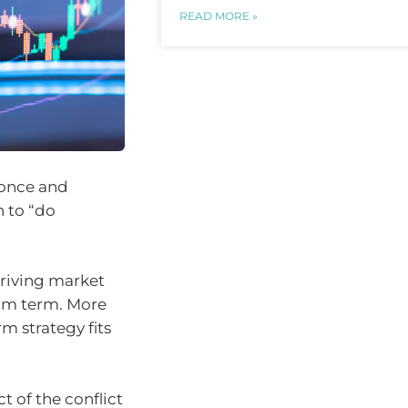
READ MORE »
 once and
n to “do
driving market
ium term. More
m strategy fits
 of the conflict