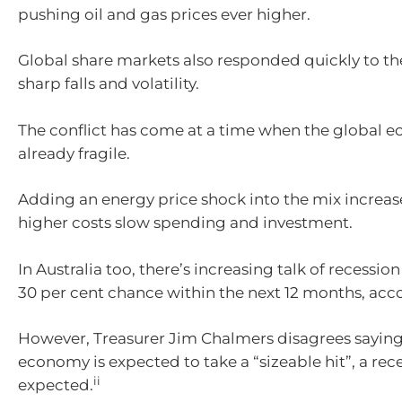
pushing oil and gas prices ever higher.
Global share markets also responded quickly to the
sharp falls and volatility.
The conflict has come at a time when the global
already fragile.
Adding an energy price shock into the mix increase
higher costs slow spending and investment.
In Australia too, there’s increasing talk of recessio
30 per cent chance within the next 12 months, acc
However, Treasurer Jim Chalmers disagrees saying 
economy is expected to take a “sizeable hit”, a rece
ii
expected.