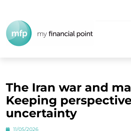
The Iran war and ma
Keeping perspectiv
uncertainty
11/05/2026