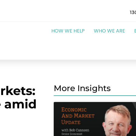
13
HOW WE HELP
WHO WE ARE
rkets:
More Insights
e amid