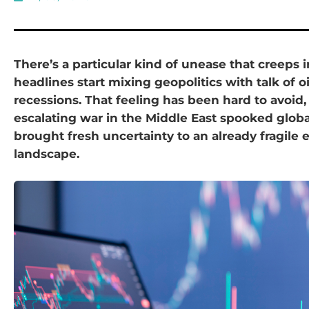
There’s a particular kind of unease that creeps
headlines start mixing geopolitics with talk of o
recessions. That feeling has been hard to avoid,
escalating war in the Middle East spooked glob
brought fresh uncertainty to an already fragile
landscape.