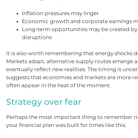
Inflation pressures may linger
Economic growth and corporate earnings m
Long‑term opportunities may be created by
disruptions
It is also worth remembering that energy shocks don
Markets adapt, alternative supply routes emerge a
eventually reflect new realities. The timing is uncer
suggests that economies and markets are more res
often appear in the heat of the moment.
Strategy over fear
Perhaps the most important thing to remember ri
your financial plan was built for times like this.