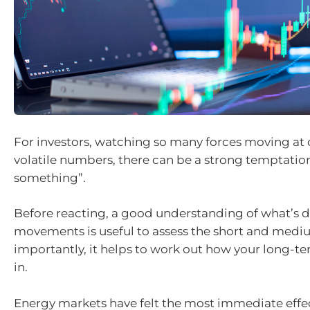
For investors, watching so many forces moving at
volatile numbers, there can be a strong temptatio
something”.
Before reacting, a good understanding of what’s 
movements is useful to assess the short and med
importantly, it helps to work out how your long-ter
in.
Energy markets have felt the most immediate effect