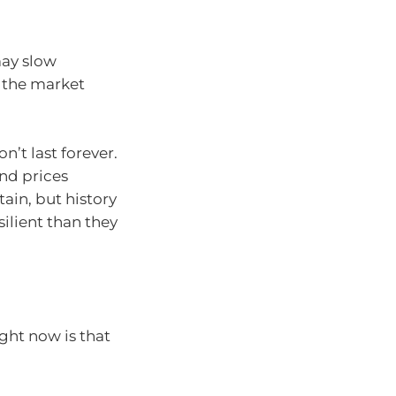
ay slow
 the market
’t last forever.
nd prices
tain, but history
ilient than they
ght now is that