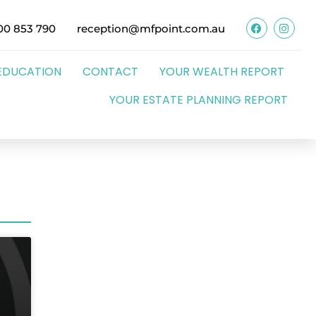
00 853 790
reception@mfpoint.com.au
EDUCATION
CONTACT
YOUR WEALTH REPORT
YOUR ESTATE PLANNING REPORT