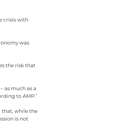
 crisis with
 economy was
s the risk that
n – as much as a
i
ording to AMP.
that, while the
ssion is not