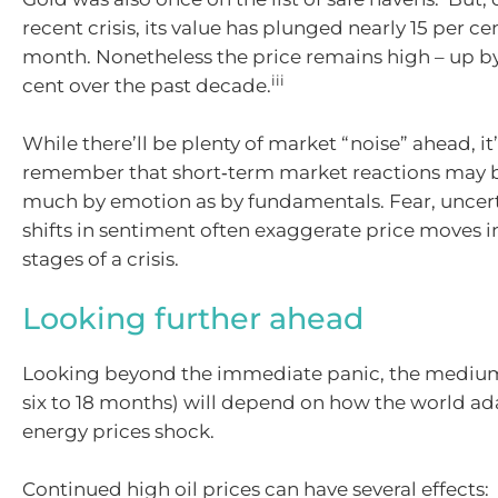
recent crisis, its value has plunged nearly 15 per c
month. Nonetheless the price remains high – up b
iii
cent over the past decade.
While there’ll be plenty of market “noise” ahead, it
remember that short‑term market reactions may b
much by emotion as by fundamentals. Fear, uncert
shifts in sentiment often exaggerate price moves in
stages of a crisis.
Looking further ahead
Looking beyond the immediate panic, the medium
six to 18 months) will depend on how the world ad
energy prices shock.
Continued high oil prices can have several effects: