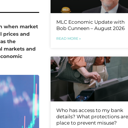
MLC Economic Update with
 in when market
Bob Cunneen – August 2026
il prices and
READ MORE »
 as the
al markets and
 economic
Who has access to my bank
details? What protections are
place to prevent misuse?