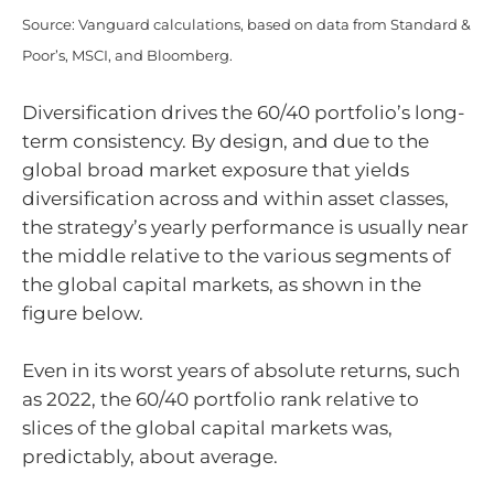
Source: Vanguard calculations, based on data from Standard &
Poor’s, MSCI, and Bloomberg.
Diversification drives the 60/40 portfolio’s long-
term consistency. By design, and due to the
global broad market exposure that yields
diversification across and within asset classes,
the strategy’s yearly performance is usually near
the middle relative to the various segments of
the global capital markets, as shown in the
figure below.
Even in its worst years of absolute returns, such
as 2022, the 60/40 portfolio rank relative to
slices of the global capital markets was,
predictably, about average.