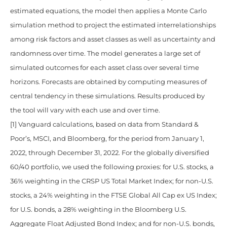
estimated equations, the model then applies a Monte Carlo
simulation method to project the estimated interrelationships
among risk factors and asset classes as well as uncertainty and
randomness over time. The model generates a large set of
simulated outcomes for each asset class over several time
horizons. Forecasts are obtained by computing measures of
central tendency in these simulations. Results produced by
the tool will vary with each use and over time.
[1] Vanguard calculations, based on data from Standard &
Poor’s, MSCI, and Bloomberg, for the period from January 1,
2022, through December 31, 2022. For the globally diversified
60/40 portfolio, we used the following proxies: for U.S. stocks, a
36% weighting in the CRSP US Total Market Index; for non-U.S.
stocks, a 24% weighting in the FTSE Global All Cap ex US Index;
for U.S. bonds, a 28% weighting in the Bloomberg U.S.
Aggregate Float Adjusted Bond Index; and for non-U.S. bonds,