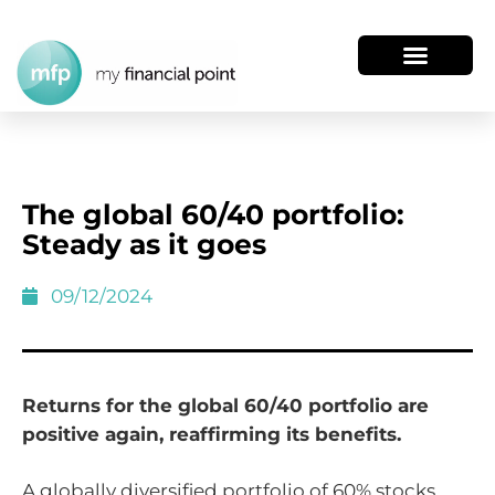
The global 60/40 portfolio:
Steady as it goes
09/12/2024
Returns for the global 60/40 portfolio are
positive again, reaffirming its benefits.
A globally diversified portfolio of 60% stocks