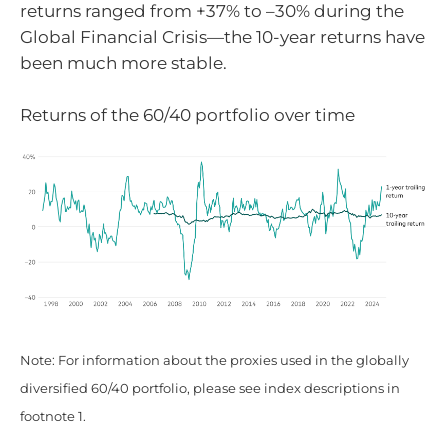
returns ranged from +37% to –30% during the
Global Financial Crisis—the 10-year returns have
been much more stable.
Returns of the 60/40 portfolio over time
Note: For information about the proxies used in the globally
diversified 60/40 portfolio, please see index descriptions in
footnote 1.