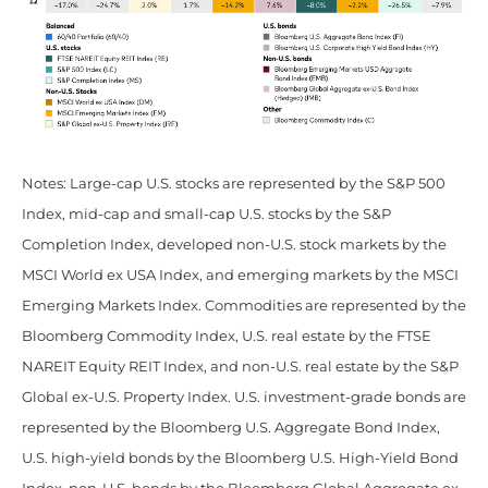
Notes: Large-cap U.S. stocks are represented by the S&P 500
Index, mid-cap and small-cap U.S. stocks by the S&P
Completion Index, developed non-U.S. stock markets by the
MSCI World ex USA Index, and emerging markets by the MSCI
Emerging Markets Index. Commodities are represented by the
Bloomberg Commodity Index, U.S. real estate by the FTSE
NAREIT Equity REIT Index, and non-U.S. real estate by the S&P
Global ex-U.S. Property Index. U.S. investment-grade bonds are
represented by the Bloomberg U.S. Aggregate Bond Index,
U.S. high-yield bonds by the Bloomberg U.S. High-Yield Bond