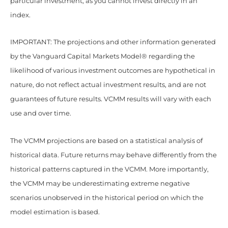
particular investment, as you cannot invest directly in an
index.
IMPORTANT: The projections and other information generated
by the Vanguard Capital Markets Model® regarding the
likelihood of various investment outcomes are hypothetical in
nature, do not reflect actual investment results, and are not
guarantees of future results. VCMM results will vary with each
use and over time.
The VCMM projections are based on a statistical analysis of
historical data. Future returns may behave differently from the
historical patterns captured in the VCMM. More importantly,
the VCMM may be underestimating extreme negative
scenarios unobserved in the historical period on which the
model estimation is based.