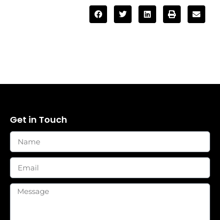
Get in Touch