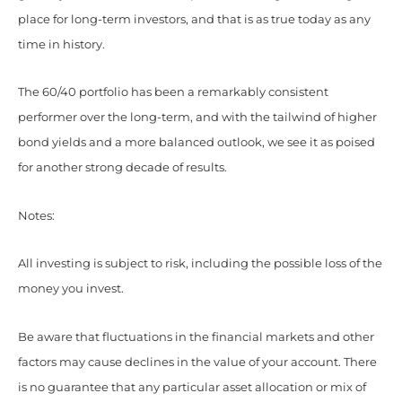
place for long-term investors, and that is as true today as any
time in history.
The 60/40 portfolio has been a remarkably consistent
performer over the long-term, and with the tailwind of higher
bond yields and a more balanced outlook, we see it as poised
for another strong decade of results.
Notes:
All investing is subject to risk, including the possible loss of the
money you invest.
Be aware that fluctuations in the financial markets and other
factors may cause declines in the value of your account. There
is no guarantee that any particular asset allocation or mix of