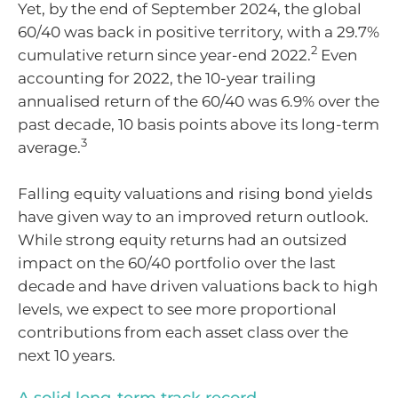
Yet, by the end of September 2024, the global
60/40 was back in positive territory, with a 29.7%
2
cumulative return since year-end 2022.
Even
accounting for 2022, the 10-year trailing
annualised return of the 60/40 was 6.9% over the
past decade, 10 basis points above its long-term
3
average.
Falling equity valuations and rising bond yields
have given way to an improved return outlook.
While strong equity returns had an outsized
impact on the 60/40 portfolio over the last
decade and have driven valuations back to high
levels, we expect to see more proportional
contributions from each asset class over the
next 10 years.