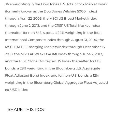
36% weighting in the Dow Jones U.S. Total Stock Market Index
(formerly known as the Dow Jones Wilshire 5000 Index)
through April 22, 2005, the MSCI US Broad Market Index
through June 2, 2013, and the CRSP US Total Market Index
thereafter; for non-U.S. stocks, a 24% weighting in the Total
International Composite Index through August 31, 2006, the
MSCI EAFE + Emerging Markets Index through December 15,
2010, the MSCI ACWI ex USA IMI Index through June 2, 2013,
and the FTSE Global All Cap ex US Index thereafter; for U.S.
bonds, a 28% weighting in the Bloomberg U.S. Aggregate
Float Adjusted Bond Index; and for non-U.S. bonds, a 12%
weighting in the Bloomberg Global Aggregate Float Adjusted
ex-USD Index.
SHARE THIS POST