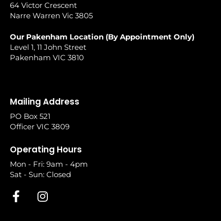
64 Victor Crescent
Narre Warren Vic 3805
Our Pakenham Location (By Appointment Only)
Level 1, 11 John Street
Pakenham VIC 3810
Mailing Address
PO Box 521
Officer VIC 3809
Operating Hours
Mon - Fri: 9am - 4pm
Sat - Sun: Closed