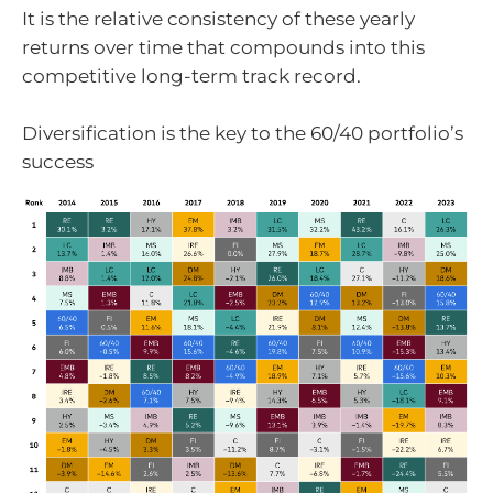
It is the relative consistency of these yearly
returns over time that compounds into this
competitive long-term track record.
Diversification is the key to the 60/40 portfolio’s
success