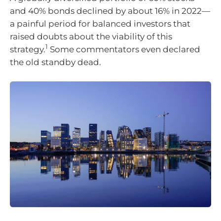
and 40% bonds declined by about 16% in 2022—
a painful period for balanced investors that
raised doubts about the viability of this
1
strategy.
Some commentators even declared
the old standby dead.