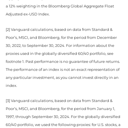
a 12% weighting in the Bloomberg Global Aggregate Float
Adjusted ex-USD Index.
[2] Vanguard calculations, based on data from Standard &
Poor’s, MSCI, and Bloomberg, for the period from December
30, 2022, to September 30, 2024. For information about the
proxies used in the globally diversified 60/40 portfolio, see
footnote 1. Past performance is no guarantee of future returns.
The performance of an index is not an exact representation of
any particular investment, as you cannot invest directly in an
index.
[3] Vanguard calculations, based on data from Standard &
Poor’s, MSCI, and Bloomberg, for the period from January 1,
1997, through September 30, 2024. For the globally diversified
60/40 portfolio, we used the following proxies: for U.S. stocks, a