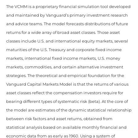
The VCMM is a proprietary financial simulation tool developed
and maintained by Vanguard’s primary investment research
and advice teams. The model forecasts distributions of future
returns for a wide array of broad asset classes. Those asset
classes include U.S. and international equity markets, several
maturities of the U.S. Treasury and corporate fixed income
markets, international fixed income markets, U.S. money
markets, commodities, and certain alternative investment
strategies. The theoretical and empirical foundation for the
Vanguard Capital Markets Model is that the returns of various
asset classes reflect the compensation investors require for
bearing different types of systematic risk (beta). At the core of
the model are estimates of the dynamic statistical relationship
between risk factors and asset returns, obtained from
statistical analysis based on available monthly financial and
economic data from as early as 1960. Using a system of