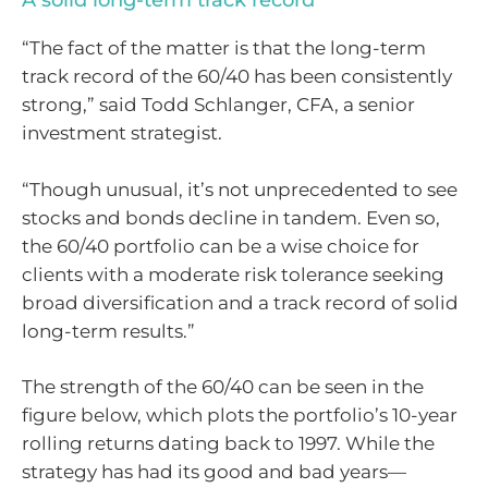
A solid long-term track record
“The fact of the matter is that the long-term
track record of the 60/40 has been consistently
strong,” said Todd Schlanger, CFA, a senior
investment strategist.
“Though unusual, it’s not unprecedented to see
stocks and bonds decline in tandem. Even so,
the 60/40 portfolio can be a wise choice for
clients with a moderate risk tolerance seeking
broad diversification and a track record of solid
long-term results.”
The strength of the 60/40 can be seen in the
figure below, which plots the portfolio’s 10-year
rolling returns dating back to 1997. While the
strategy has had its good and bad years—