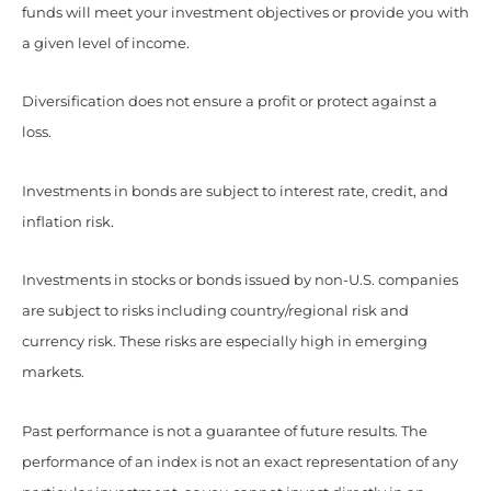
funds will meet your investment objectives or provide you with
a given level of income.
Diversification does not ensure a profit or protect against a
loss.
Investments in bonds are subject to interest rate, credit, and
inflation risk.
Investments in stocks or bonds issued by non-U.S. companies
are subject to risks including country/regional risk and
currency risk. These risks are especially high in emerging
markets.
Past performance is not a guarantee of future results. The
performance of an index is not an exact representation of any