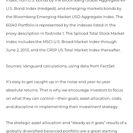
Index, non-U.S. bonds by the Bloomberg Global Aggregate ex-
U.S. Bond Index (Hedged), and emerging markets bonds by
the Bloomberg Emerging Market USD Aggregate Index. The
60/40 Portfolio is represented by the indexes listed in the
proxy description in footnote 1. The Spliced Total Stock Market
Index includes the MSCI U.S. Broad Market Index through
June 2, 2013, and the CRSP US Total Market Index thereafter.
Sources: Vanguard calculations, using data from FactSet.
It’s easy to get caught up in the noise and year-to-year
absolute returns. That is why we encourage investors to focus
on what they can control—their goals, asset allocation, costs,
and discipline in implementing their investment strategy.
The strategic asset allocation and “steady as it goes” results of a
globally diversified balanced portfolio are a great starting