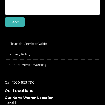
Send
Financial Services Guide
Privacy Policy
General Advice Warning
Call 1300 853 790
Our Locations
Our Narre Warren Location
Level 1