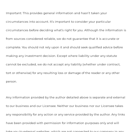
Important: This provides general information and hasn’t taken your
circumstances into account. It’s important to consider your particular
circumstances before deciding what’s right for you. Although the information is
from sources considered reliable, we do not guarantee that it is accurate or
complete. You should not rely upon it and should seek qualified advice before
making any investment decision. Except where liability under any statute
cannot be excluded, we do not accept any liability (whether under contract,
tort or otherwise) for any resulting loss or damage of the reader or any other
person.
Any information provided by the author detailed above is separate and external
to our business and our Licensee. Neither our business nor our Licensee takes
any responsibility for any action or any service provided by the author. Any links
have been provided with permission for information purposes only and will
take you to external websites, which are not connected to our company in any