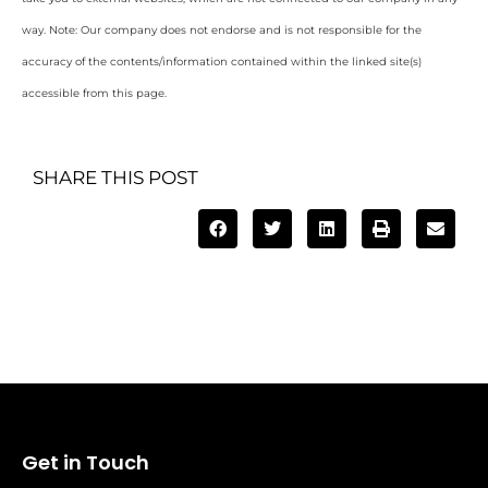
way. Note: Our company does not endorse and is not responsible for the
accuracy of the contents/information contained within the linked site(s)
accessible from this page.
SHARE THIS POST
Get in Touch