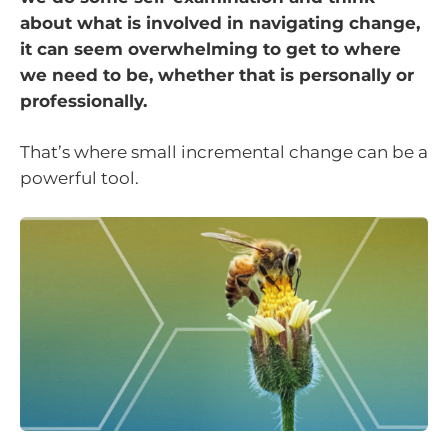
about what is involved in navigating change,
it can seem overwhelming to get to where
we need to be, whether that is personally or
professionally.
That’s where small incremental change can be a
powerful tool.