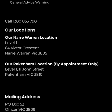
General Advice Warning
Call 1300 853 790
Our Locations
Our Narre Warren Location
Level 1
64 Victor Crescent
Narre Warren Vic 3805
Our Pakenham Location (By Appointment Only)
Level 1, 11 John Street
Pakenham VIC 3810
Mailing Address
PO Box 521
Officer VIC 3809