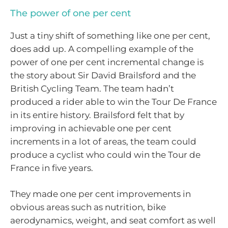
The power of one per cent
Just a tiny shift of something like one per cent,
does add up. A compelling example of the
power of one per cent incremental change is
the story about Sir David Brailsford and the
British Cycling Team. The team hadn’t
produced a rider able to win the Tour De France
in its entire history. Brailsford felt that by
improving in achievable one per cent
increments in a lot of areas, the team could
produce a cyclist who could win the Tour de
France in five years.
They made one per cent improvements in
obvious areas such as nutrition, bike
aerodynamics, weight, and seat comfort as well