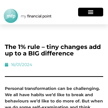
The 1% rule – tiny changes add
up to a BIG difference
16/01/2024
Personal transformation can be challenging.
We all have habits we’d like to break and
behaviours we’d like to do more of. But when
we do some self-examination and think