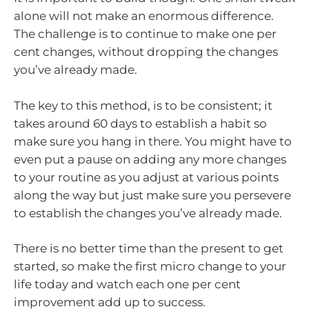
alone will not make an enormous difference.
The challenge is to continue to make one per
cent changes, without dropping the changes
you’ve already made.
The key to this method, is to be consistent; it
takes around 60 days to establish a habit so
make sure you hang in there. You might have to
even put a pause on adding any more changes
to your routine as you adjust at various points
along the way but just make sure you persevere
to establish the changes you’ve already made.
There is no better time than the present to get
started, so make the first micro change to your
life today and watch each one per cent
improvement add up to success.