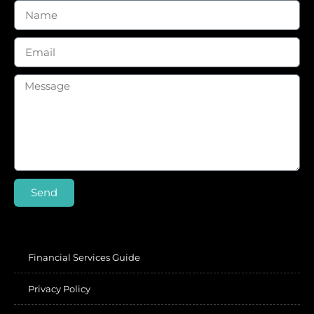
Send
Financial Services Guide
Privacy Policy