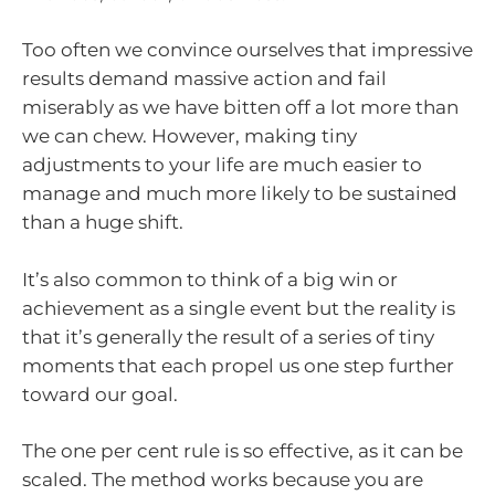
Too often we convince ourselves that impressive
results demand massive action and fail
miserably as we have bitten off a lot more than
we can chew. However, making tiny
adjustments to your life are much easier to
manage and much more likely to be sustained
than a huge shift.
It’s also common to think of a big win or
achievement as a single event but the reality is
that it’s generally the result of a series of tiny
moments that each propel us one step further
toward our goal.
The one per cent rule is so effective, as it can be
scaled. The method works because you are