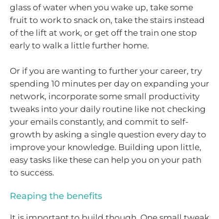
glass of water when you wake up, take some
fruit to work to snack on, take the stairs instead
of the lift at work, or get off the train one stop
early to walk a little further home.
Or if you are wanting to further your career, try
spending 10 minutes per day on expanding your
network, incorporate some small productivity
tweaks into your daily routine like not checking
your emails constantly, and commit to self-
growth by asking a single question every day to
improve your knowledge. Building upon little,
easy tasks like these can help you on your path
to success.
Reaping the benefits
It is important to build though. One small tweak