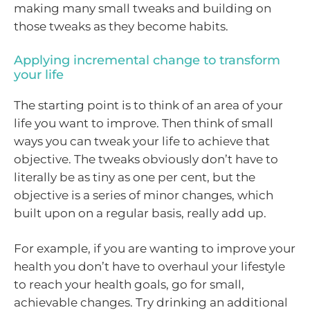
making many small tweaks and building on
those tweaks as they become habits.
Applying incremental change to transform
your life
The starting point is to think of an area of your
life you want to improve. Then think of small
ways you can tweak your life to achieve that
objective. The tweaks obviously don’t have to
literally be as tiny as one per cent, but the
objective is a series of minor changes, which
built upon on a regular basis, really add up.
For example, if you are wanting to improve your
health you don’t have to overhaul your lifestyle
to reach your health goals, go for small,
achievable changes. Try drinking an additional