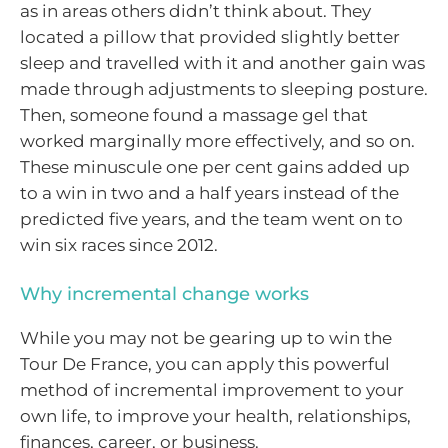
as in areas others didn’t think about. They
located a pillow that provided slightly better
sleep and travelled with it and another gain was
made through adjustments to sleeping posture.
Then, someone found a massage gel that
worked marginally more effectively, and so on.
These minuscule one per cent gains added up
to a win in two and a half years instead of the
predicted five years, and the team went on to
win six races since 2012.
Why incremental change works
While you may not be gearing up to win the
Tour De France, you can apply this powerful
method of incremental improvement to your
own life, to improve your health, relationships,
finances, career, or business.