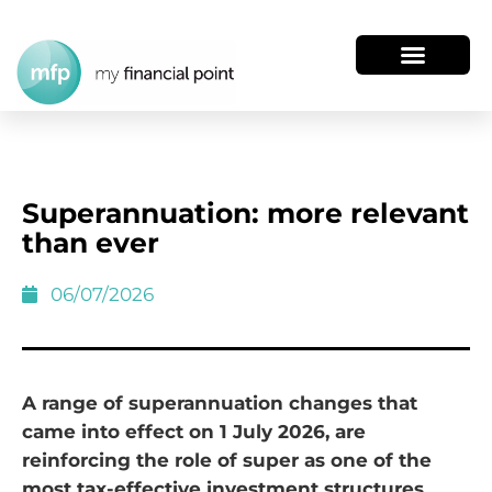
Superannuation: more relevant
than ever
06/07/2026
A range of superannuation changes that
came into effect on 1 July 2026, are
reinforcing the role of super as one of the
most tax-effective investment structures