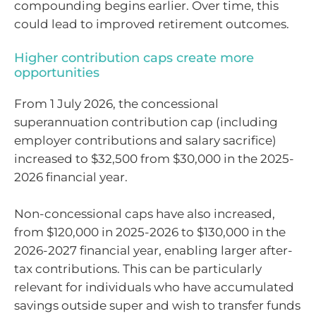
compounding begins earlier. Over time, this
could lead to improved retirement outcomes.
Higher contribution caps create more
opportunities
From 1 July 2026, the concessional
superannuation contribution cap (including
employer contributions and salary sacrifice)
increased to $32,500 from $30,000 in the 2025-
2026 financial year.
Non-concessional caps have also increased,
from $120,000 in 2025-2026 to $130,000 in the
2026-2027 financial year, enabling larger after-
tax contributions. This can be particularly
relevant for individuals who have accumulated
savings outside super and wish to transfer funds