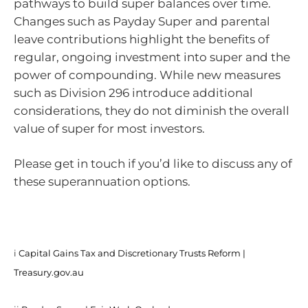
pathways to build super balances over time.
Changes such as Payday Super and parental
leave contributions highlight the benefits of
regular, ongoing investment into super and the
power of compounding. While new measures
such as Division 296 introduce additional
considerations, they do not diminish the overall
value of super for most investors.
Please get in touch if you’d like to discuss any of
these superannuation options.
i
Capital Gains Tax and Discretionary Trusts Reform |
Treasury.gov.au