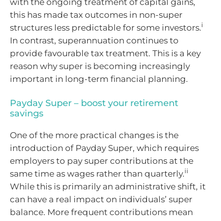
with the ongoing treatment of capital gains,
this has made tax outcomes in non-super
i
structures less predictable for some investors.
In contrast, superannuation continues to
provide favourable tax treatment. This is a key
reason why super is becoming increasingly
important in long-term financial planning.
Payday Super – boost your retirement
savings
One of the more practical changes is the
introduction of Payday Super, which requires
employers to pay super contributions at the
ii
same time as wages rather than quarterly.
While this is primarily an administrative shift, it
can have a real impact on individuals’ super
balance. More frequent contributions mean