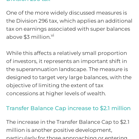
One of the more widely discussed measures is
the Division 296 tax, which applies an additional
tax on earnings associated with super balances
vi
above $3 million.
While this affects a relatively small proportion
of investors, it represents an important shift in
the superannuation landscape. The measure is
designed to target very large balances, with the
objective of limiting the extent of tax
concessions at higher levels of wealth.
Transfer Balance Cap increase to $2.1 million
The increase in the Transfer Balance Cap to $2.1
million is another positive development,
particularly for those approaching or entering