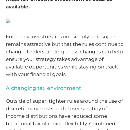
available.
For many investors, it’s not simply that super
remains attractive but that the rules continue to
change. Understanding these changes can help
ensure your strategy takes advantage of
available opportunities while staying on track
with your financial goals.
A changing tax environment
Outside of super, tighter rules around the use of
discretionary trusts and closer scrutiny of
income distributions have reduced some
traditional tax planning flexibility. Combined