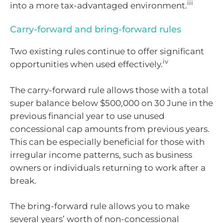
iii
into a more tax-advantaged environment.
Carry-forward and bring-forward rules
Two existing rules continue to offer significant
iv
opportunities when used effectively.
The carry-forward rule allows those with a total
super balance below $500,000 on 30 June in the
previous financial year to use unused
concessional cap amounts from previous years.
This can be especially beneficial for those with
irregular income patterns, such as business
owners or individuals returning to work after a
break.
The bring-forward rule allows you to make
several years’ worth of non-concessional