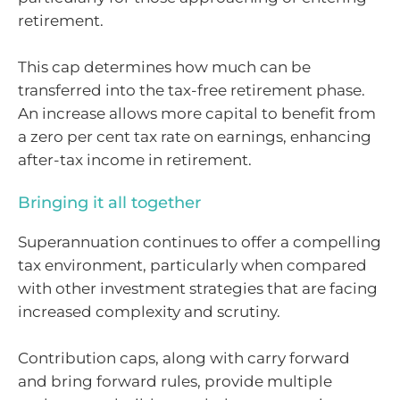
retirement.
This cap determines how much can be
transferred into the tax-free retirement phase.
An increase allows more capital to benefit from
a zero per cent tax rate on earnings, enhancing
after-tax income in retirement.
Bringing it all together
Superannuation continues to offer a compelling
tax environment, particularly when compared
with other investment strategies that are facing
increased complexity and scrutiny.
Contribution caps, along with carry forward
and bring forward rules, provide multiple