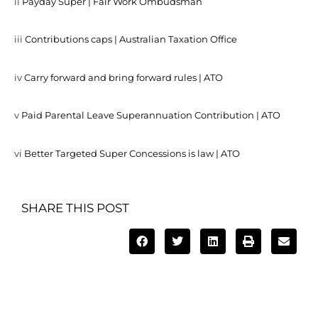
ii
Payday Super | Fair Work Ombudsman
iii
Contributions caps | Australian Taxation Office
iv
Carry forward and bring forward rules | ATO
v
Paid Parental Leave Superannuation Contribution | ATO
vi
Better Targeted Super Concessions is law | ATO
SHARE THIS POST