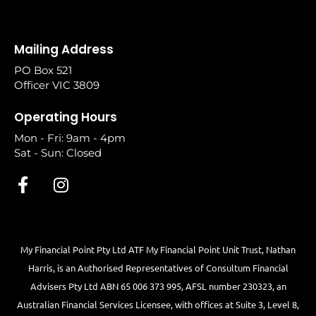
Mailing Address
PO Box 521
Officer VIC 3809
Operating Hours
Mon - Fri: 9am - 4pm
Sat - Sun: Closed
My Financial Point Pty Ltd ATF My Financial Point Unit Trust, Nathan
Harris, is an Authorised Representatives of Consultum Financial
Advisers Pty Ltd ABN 65 006 373 995, AFSL number 230323, an
Australian Financial Services Licensee, with offices at Suite 3, Level 8,