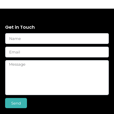
Get in Touch
Send