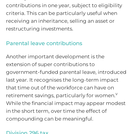
contributions in one year, subject to eligibility
criteria. This can be particularly useful when
receiving an inheritance, selling an asset or
restructuring investments.
Parental leave contributions
Another important development is the
extension of super contributions to
government-funded parental leave, introduced
last year. It recognises the long-term impact
that time out of the workforce can have on
v
retirement savings, particularly for women.
While the financial impact may appear modest
in the short term, over time the effect of
compounding can be meaningful.
Division 296 tax