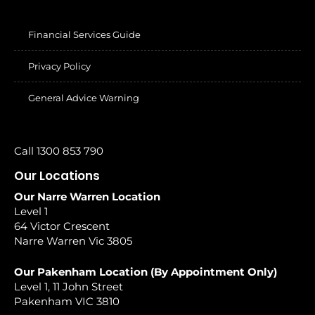
Financial Services Guide
Privacy Policy
General Advice Warning
Call 1300 853 790
Our Locations
Our Narre Warren Location
Level 1
64 Victor Crescent
Narre Warren Vic 3805
Our Pakenham Location (By Appointment Only)
Level 1, 11 John Street
Pakenham VIC 3810