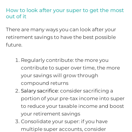
How to look after your super to get the most
out of it
There are many ways you can look after your
retirement savings to have the best possible
future.
Regularly contribute: the more you
contribute to super over time, the more
your savings will grow through
compound returns
Salary sacrifice
: consider sacrificing a
portion of your pre-tax income into super
to reduce your taxable income and boost
your retirement savings
Consolidate your super: if you have
multiple super accounts, consider