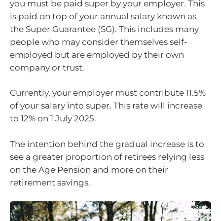
you must be paid super by your employer. This
is paid on top of your annual salary known as
the Super Guarantee (SG). This includes many
people who may consider themselves self-
employed but are employed by their own
company or trust.
Currently, your employer must contribute 11.5%
of your salary into super. This rate will increase
to 12% on 1 July 2025.
The intention behind the gradual increase is to
see a greater proportion of retirees relying less
on the Age Pension and more on their
retirement savings.