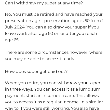
Can I withdraw my super at any time?
No. You must be retired and have reached your
preservation age—preservation age is 60 from 1
July 2024. You can also draw your super if you
leave work after age 60 on or after you reach
age 65.
There are some circumstances however, where
you may be able to access it early.
How does super get paid out?
When you retire, you can
withdraw your super
in three ways. You can access it as a lump sum
payment, start an income stream. This allows
you to access it as a regular income, in a similar
way to if you were still working. You also have