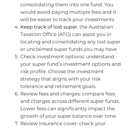
consolidating them into one fund. You
would avoid paying multiple fees and it
will be easier to track your investments
Keep track of lost super
: the Australian
Taxation Office (ATO) can assist you in
locating and consolidating any lost super
or unclaimed super funds you may have
Check investment options: understand
your super fund’s investment options and
risk profile. Choose the investment
strategy that aligns with your risk
tolerance and retirement goals
Review fees and charges: compare fees
and charges across different super funds.
Lower fees can significantly impact the
growth of your super balance over time
Review insurance cover: check your