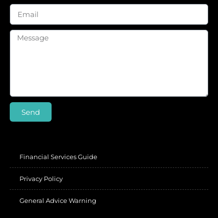
Send
Financial Services Guide
Privacy Policy
General Advice Warning