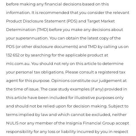
before making any financial decisions based on this
information. It is recommended that you consider the relevant
Product Disclosure Statement (PDS) and Target Market
Determination (TMD) before you make any decisions about
your superannuation. You can obtain the latest copy of the
PDS (or other disclosure documents) and TMD by calling us on
132 652 or by searching for the applicable product at
mlc.com.au. You should not rely on this article to determine
your personal tax obligations. Please consult a registered tax
agent for this purpose. Opinions constitute our judgement at
the time of issue. The case study examples (if any) provided in
this article have been included for illustrative purposes only
and should not be relied upon for decision making. Subject to
terms implied by law and which cannot be excluded, neither
NULIS nor any member of the Insignia Financial Group accept
responsibility for any loss or liability incurred by you in respect