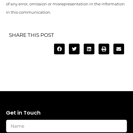
of any error, omission or misrepresentation in the information
in this communication.
SHARE THIS POST
Get in Touch