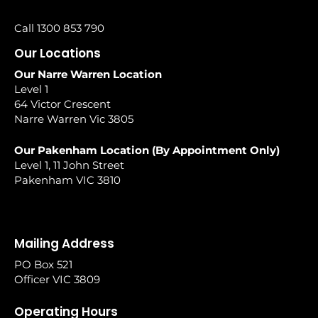
Call 1300 853 790
Our Locations
Our Narre Warren Location
Level 1
64 Victor Crescent
Narre Warren Vic 3805
Our Pakenham Location (By Appointment Only)
Level 1, 11 John Street
Pakenham VIC 3810
Mailing Address
PO Box 521
Officer VIC 3809
Operating Hours