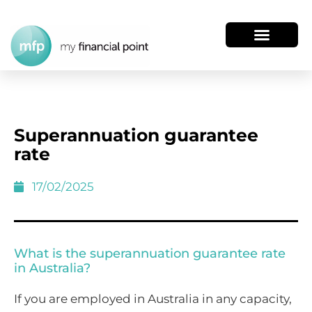
Superannuation guarantee
rate
17/02/2025
What is the superannuation guarantee rate
in Australia?
If you are employed in Australia in any capacity,