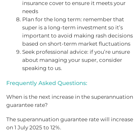
insurance cover to ensure it meets your
needs
Plan for the long term: remember that
super is a long-term investment so it’s
important to avoid making rash decisions
based on short-term market fluctuations
Seek professional advice: if you’re unsure
about managing your super, consider
speaking to us.
Frequently Asked Questions:
When is the next increase in the superannuation
guarantee rate?
The superannuation guarantee rate will increase
on 1 July 2025 to 12%.