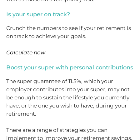
Is your super on track?
Crunch the numbers to see if your retirement is
on track to achieve your goals.
Calculate now
Boost your super with personal contributions
The super guarantee of 11.5%, which your
employer contributes into your super, may not
be enough to sustain the lifestyle you currently
have, or the one you wish to have, during your
retirement.
There are a range of strategies you can
implement to improve your retirement savings,