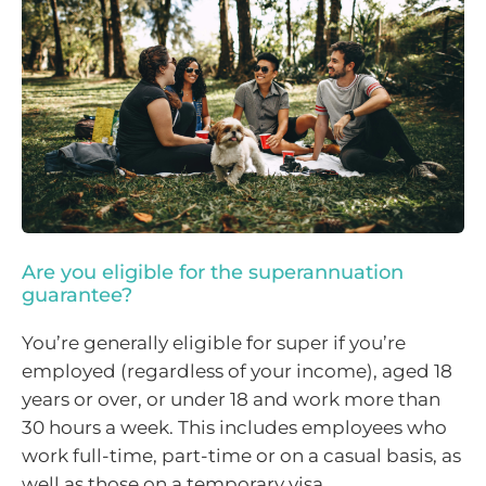
Are you eligible for the superannuation
guarantee?
You’re generally eligible for super if you’re
employed (regardless of your income), aged 18
years or over, or under 18 and work more than
30 hours a week. This includes employees who
work full-time, part-time or on a casual basis, as
well as those on a temporary visa.