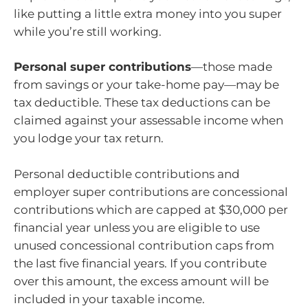
like putting a little extra money into you super
while you’re still working.
Personal super contributions
—those made
from savings or your take-home pay—may be
tax deductible. These tax deductions can be
claimed against your assessable income when
you lodge your tax return.
Personal deductible contributions and
employer super contributions are concessional
contributions which are capped at $30,000 per
financial year unless you are eligible to use
unused concessional contribution caps from
the last five financial years. If you contribute
over this amount, the excess amount will be
included in your taxable income.