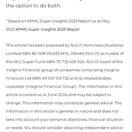
the option to do both.
* Based on KPMG Super Insights 2023 Report as at May
2023
KPMG Super Insights 2023 Report
This article has been prepared by NULIS Nominees (Australia)
Limited ABN 80 008 515 633 AFSL 236465 (NULIS) as trustee of
the MLC Super Fund ABN 70 732 426 024. NULIS is part of the
Insignia Financial group of companies comprising Insignia
Financial Ltd ABN 49 100 103 722 and its related bodies
corporate (‘Insignia Financial Group’). The information in this
article is current as at June 2024 and may be subject to
change. This information may constitute general advice. The
information in this article is general in nature and does not
take into account your personal objectives, financial situation
or needs. You should consider obtaining independent advice