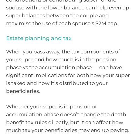
spouse with the lower balance can help even up
super balances between the couple and
maximise the use of each spouse’s $2M cap.
Estate planning and tax
When you pass away, the tax components of
your super and how much is in the pension
phase vs the accumulation phase — can have
significant implications for both how your super
is taxed and how it’s distributed to your
beneficiaries.
Whether your super is in pension or
accumulation phase doesn’t change the death
benefit tax rules directly, but it can affect how
much tax your beneficiaries may end up paying.