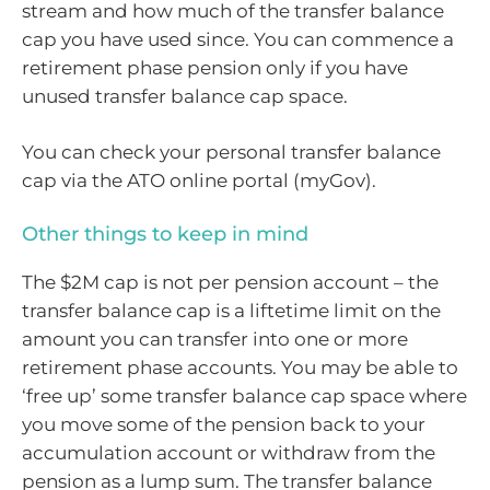
stream and how much of the transfer balance
cap you have used since. You can commence a
retirement phase pension only if you have
unused transfer balance cap space.
You can check your personal transfer balance
cap via the ATO online portal (myGov).
Other things to keep in mind
The $2M cap is not per pension account – the
transfer balance cap is a liftetime limit on the
amount you can transfer into one or more
retirement phase accounts. You may be able to
‘free up’ some transfer balance cap space where
you move some of the pension back to your
accumulation account or withdraw from the
pension as a lump sum. The transfer balance