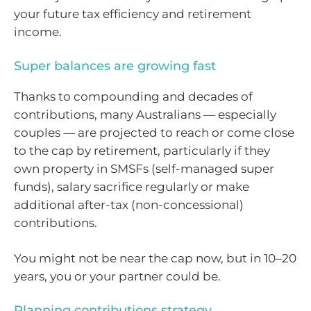
your future tax efficiency and retirement
income.
Super balances are growing fast
Thanks to compounding and decades of
contributions, many Australians — especially
couples — are projected to reach or come close
to the cap by retirement, particularly if they
own property in SMSFs (self-managed super
funds), salary sacrifice regularly or make
additional after-tax (non-concessional)
contributions.
You might not be near the cap now, but in 10–20
years, you or your partner could be.
Planning contributions strategy