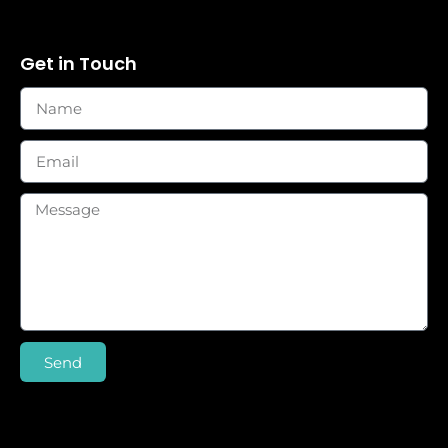
Get in Touch
Send