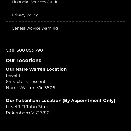
Financial Services Guide
Privacy Policy
General Advice Warning
Call 1300 853 790
Our Locations
Our Narre Warren Location
Level 1
64 Victor Crescent
Narre Warren Vic 3805
Our Pakenham Location (By Appointment Only)
Level 1, 11 John Street
Pakenham VIC 3810