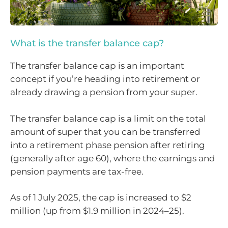
What is the transfer balance cap?
The transfer balance cap is an important
concept if you’re heading into retirement or
already drawing a pension from your super.
The transfer balance cap is a limit on the total
amount of super that you can be transferred
into a retirement phase pension after retiring
(generally after age 60), where the earnings and
pension payments are tax-free.
As of 1 July 2025, the cap is increased to $2
million (up from $1.9 million in 2024–25).