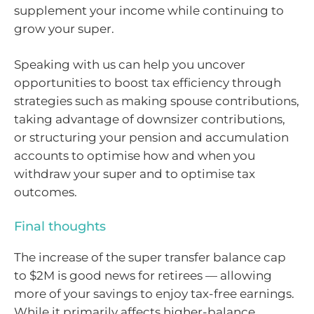
supplement your income while continuing to
grow your super.
Speaking with us can help you uncover
opportunities to boost tax efficiency through
strategies such as making spouse contributions,
taking advantage of downsizer contributions,
or structuring your pension and accumulation
accounts to optimise how and when you
withdraw your super and to optimise tax
outcomes.
Final thoughts
The increase of the super transfer balance cap
to $2M is good news for retirees — allowing
more of your savings to enjoy tax-free earnings.
While it primarily affects higher-balance