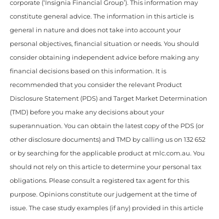
corporate (‘Insignia Financial Group’). This information may
constitute general advice. The information in this article is
general in nature and does not take into account your
personal objectives, financial situation or needs. You should
consider obtaining independent advice before making any
financial decisions based on this information. It is
recommended that you consider the relevant Product
Disclosure Statement (PDS) and Target Market Determination
(TMD) before you make any decisions about your
superannuation. You can obtain the latest copy of the PDS (or
other disclosure documents) and TMD by calling us on 132 652
or by searching for the applicable product at mlc.com.au. You
should not rely on this article to determine your personal tax
obligations. Please consult a registered tax agent for this
purpose. Opinions constitute our judgement at the time of
issue. The case study examples (if any) provided in this article