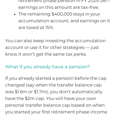
retirement phase pension in FY 2025-26—
earnings on this amount are tax-free.
The remaining $400,000 stays in your
accumulation account, and earnings on it
are taxed at 15%.
You can also keep investing the accumulation
account or use it for other strategies — just
know it won’t get the same tax perks.
What if you already have a pension?
If you already started a pension before the cap
changed (say when the transfer balance cap
was $1.6m or $1.7m), you don’t automatically
have the $2m cap. You will have your own
personal transfer balance cap based on when
you started your first retirement phase income