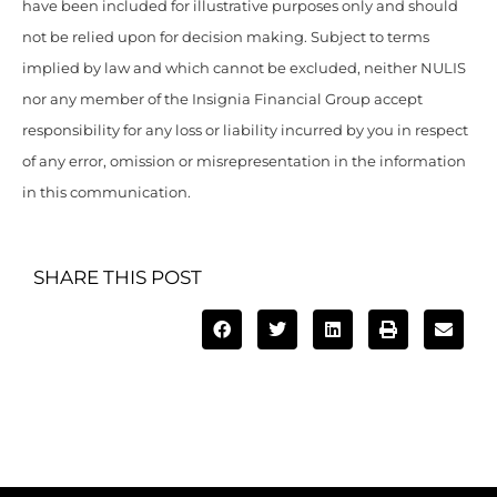
have been included for illustrative purposes only and should
not be relied upon for decision making. Subject to terms
implied by law and which cannot be excluded, neither NULIS
nor any member of the Insignia Financial Group accept
responsibility for any loss or liability incurred by you in respect
of any error, omission or misrepresentation in the information
in this communication.
SHARE THIS POST