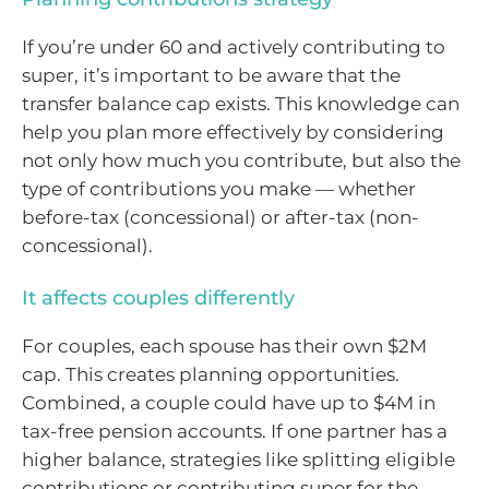
If you’re under 60 and actively contributing to
super, it’s important to be aware that the
transfer balance cap exists. This knowledge can
help you plan more effectively by considering
not only how much you contribute, but also the
type of contributions you make — whether
before-tax (concessional) or after-tax (non-
concessional).
It affects couples differently
For couples, each spouse has their own $2M
cap. This creates planning opportunities.
Combined, a couple could have up to $4M in
tax-free pension accounts. If one partner has a
higher balance, strategies like splitting eligible
contributions or contributing super for the