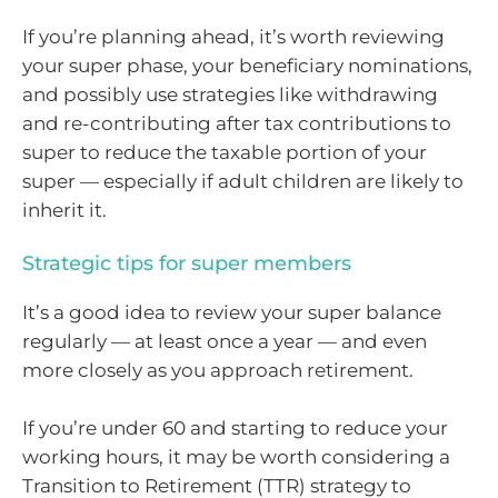
If you’re planning ahead, it’s worth reviewing
your super phase, your beneficiary nominations,
and possibly use strategies like withdrawing
and re-contributing after tax contributions to
super to reduce the taxable portion of your
super — especially if adult children are likely to
inherit it.
Strategic tips for super members
It’s a good idea to review your super balance
regularly — at least once a year — and even
more closely as you approach retirement.
If you’re under 60 and starting to reduce your
working hours, it may be worth considering a
Transition to Retirement (TTR) strategy to