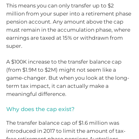
This means you can only transfer up to $2
million from your super into a retirement phase
pension account. Any amount above the cap
must remain in the accumulation phase, where
earnings are taxed at 15% or withdrawn from
super.
A $100K increase to the transfer balance cap
(from $1.9M to $2M) might not seem like a
game-changer. But when you look at the long-
term tax impact, it can actually make a
meaningful difference.
Why does the cap exist?
The transfer balance cap of $1.6 million was
introduced in 2017 to limit the amount of tax-
free retirement phase pensions Australians