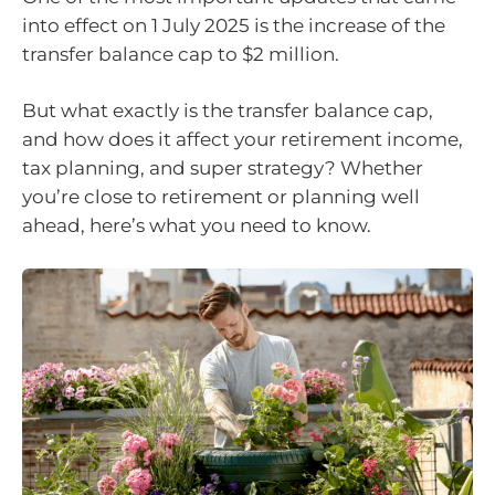
into effect on 1 July 2025 is the increase of the
transfer balance cap to $2 million.
But what exactly is the transfer balance cap,
and how does it affect your retirement income,
tax planning, and super strategy? Whether
you’re close to retirement or planning well
ahead, here’s what you need to know.