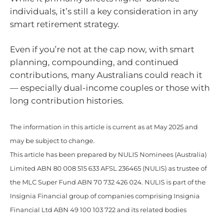
individuals, it’s still a key consideration in any
smart retirement strategy.
Even if you’re not at the cap now, with smart
planning, compounding, and continued
contributions, many Australians could reach it
— especially dual-income couples or those with
long contribution histories.
The information in this article is current as at May 2025 and
may be subject to change.
This article has been prepared by NULIS Nominees (Australia)
Limited ABN 80 008 515 633 AFSL 236465 (NULIS) as trustee of
the MLC Super Fund ABN 70 732 426 024. NULIS is part of the
Insignia Financial group of companies comprising Insignia
Financial Ltd ABN 49 100 103 722 and its related bodies