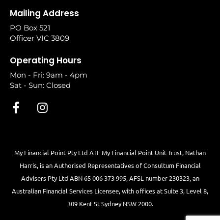
Mailing Address
PO Box 521
Officer VIC 3809
Operating Hours
Mon - Fri: 9am - 4pm
Sat - Sun: Closed
My Financial Point Pty Ltd ATF My Financial Point Unit Trust, Nathan
Harris, is an Authorised Representatives of Consultum Financial
Advisers Pty Ltd ABN 65 006 373 995, AFSL number 230323, an
Australian Financial Services Licensee, with offices at Suite 3, Level 8,
309 Kent St Sydney NSW 2000.