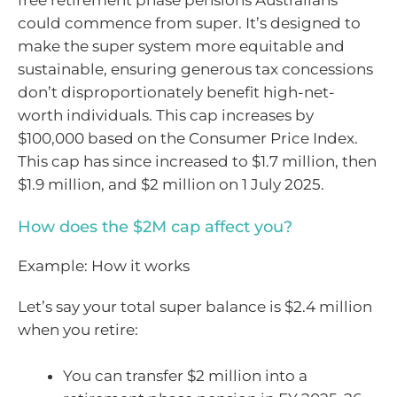
could commence from super. It’s designed to
make the super system more equitable and
sustainable, ensuring generous tax concessions
don’t disproportionately benefit high-net-
worth individuals. This cap increases by
$100,000 based on the Consumer Price Index.
This cap has since increased to $1.7 million, then
$1.9 million, and $2 million on 1 July 2025.
How does the $2M cap affect you?
Example: How it works
Let’s say your total super balance is $2.4 million
when you retire:
You can transfer $2 million into a