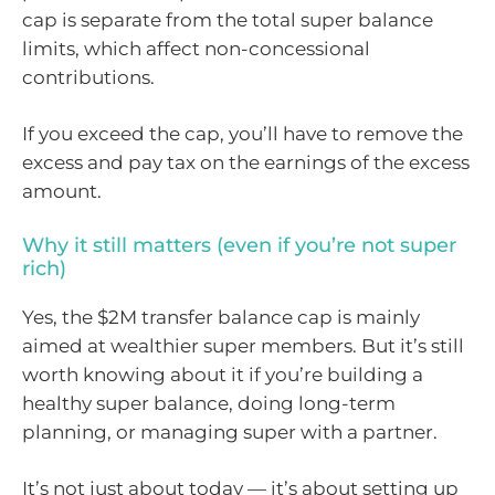
cap is separate from the total super balance
limits, which affect non-concessional
contributions.
If you exceed the cap, you’ll have to remove the
excess and pay tax on the earnings of the excess
amount.
Why it still matters (even if you’re not super
rich)
Yes, the $2M transfer balance cap is mainly
aimed at wealthier super members. But it’s still
worth knowing about it if you’re building a
healthy super balance, doing long-term
planning, or managing super with a partner.
It’s not just about today — it’s about setting up