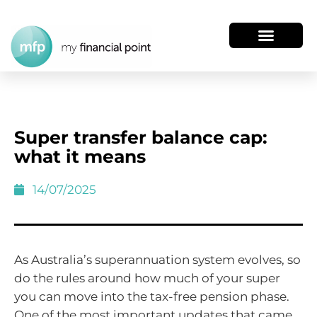
Super transfer balance cap:
what it means
14/07/2025
As Australia’s superannuation system evolves, so
do the rules around how much of your super
you can move into the tax-free pension phase.
One of the most important updates that came