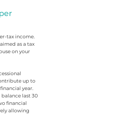
uper
er-tax income.
laimed as a tax
ouse on your
cessional
ontribute up to
financial year.
balance last 30
wo financial
vely allowing