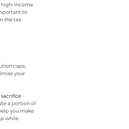
t high-income
important to
n the tax
bution caps,
ximise your
 sacrifice
te a portion of
 help you make
ap while