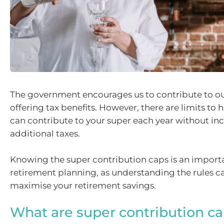
The government encourages us to contribute to ou
offering tax benefits. However, there are limits t
can contribute to your super each year without in
additional taxes.
Knowing the super contribution caps is an import
retirement planning, as understanding the rules c
maximise your retirement savings.
What are super contribution c