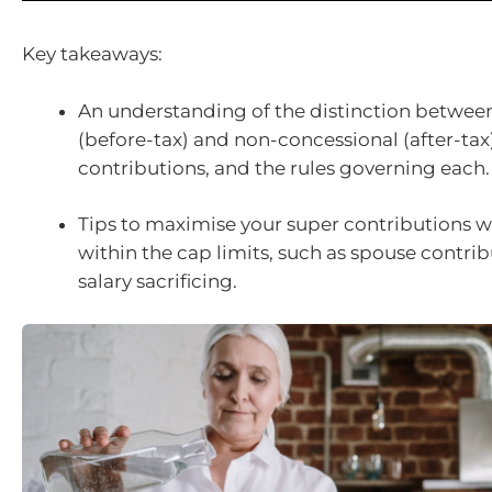
Key takeaways:
An understanding of the distinction betwee
(before-tax) and non-concessional (after-tax
contributions, and the rules governing each.
Tips to maximise your super contributions w
within the cap limits, such as spouse contri
salary sacrificing.