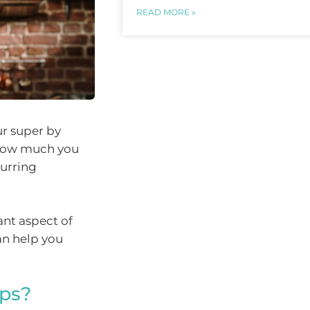
READ MORE »
r super by
o how much you
curring
ant aspect of
an help you
aps?