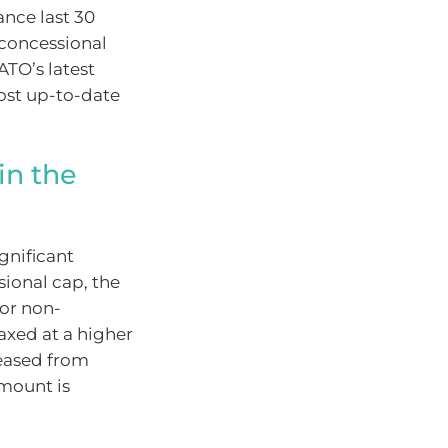
ance last 30
-concessional
ATO’s latest
most up-to-date
in the
gnificant
sional cap, the
For non-
axed at a higher
eleased from
amount is