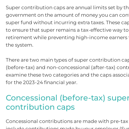
Super contribution caps are annual limits set by th
government on the amount of money you can cont
super fund without incurring extra taxes. These ca
to ensure that super remains a tax-effective way to
retirement while preventing high-income earners
the system.
There are two main types of super contribution ca
(before-tax) and non-concessional (after-tax) contr
examine these two categories and the caps assoc
for the 2023-24 financial year.
Concessional (before-tax) supe
contribution caps
Concessional contributions are made with pre-ta
include contributions made by your employer (Su