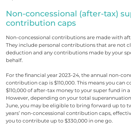
Non-concessional (after-tax) s
contribution caps
Non-concessional contributions are made with aft
They include personal contributions that are not c
deduction and any contributions made by your sp
behalf.
For the financial year 2023-24, the annual non-con
contribution cap is $110,000. This means you can c
$110,000 of after-tax money to your super fund in a 
However, depending on your total superannuation 
June, you may be eligible to bring forward up to t
years’ non-concessional contribution caps, effecti
you to contribute up to $330,000 in one go.