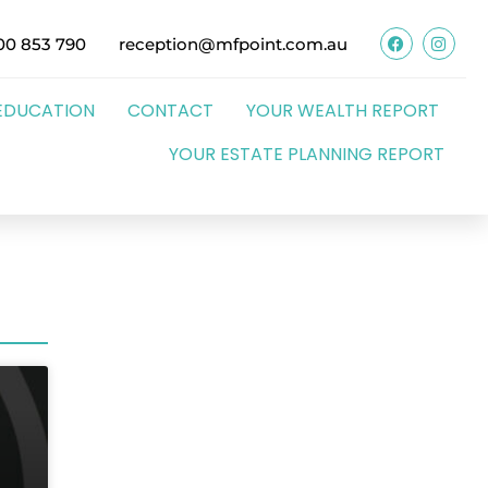
00 853 790
reception@mfpoint.com.au
EDUCATION
CONTACT
YOUR WEALTH REPORT
YOUR ESTATE PLANNING REPORT