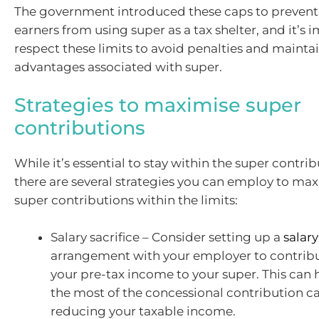
The government introduced these caps to preven
earners from using super as a tax shelter, and it’s 
respect these limits to avoid penalties and maintai
advantages associated with super.
Strategies to maximise super
contributions
While it’s essential to stay within the super contri
there are several strategies you can employ to ma
super contributions within the limits:
Salary sacrifice – Consider setting up a
salary
arrangement with your employer to contribu
your pre-tax income to your super. This can
the most of the concessional contribution c
reducing your taxable income.