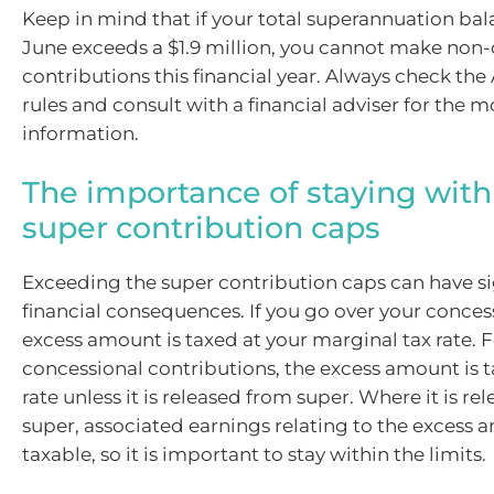
Keep in mind that if your total superannuation bal
June exceeds a $1.9 million, you cannot make non
contributions this financial year. Always check the 
rules and consult with a financial adviser for the 
information.
The importance of staying with
super contribution caps
Exceeding the super contribution caps can have si
financial consequences. If you go over your conces
excess amount is taxed at your marginal tax rate. 
concessional contributions, the excess amount is t
rate unless it is released from super. Where it is r
super, associated earnings relating to the excess 
taxable, so it is important to stay within the limits.