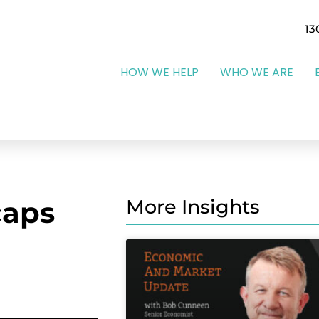
13
HOW WE HELP
WHO WE ARE
caps
More Insights