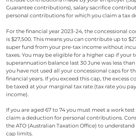
Guarantee contributions), salary sacrifice contribu
personal contributions for which you claim a tax 
For the financial year 2023-24, the concessional c
is $27,500. This means you can contribute up to $2
super fund from your pre-tax income without incu
taxes. You may be eligible for a higher cap if your t
superannuation balance last 30 June was less tha
you have not used all your concessional caps for the
financial years. If you exceed this cap, the excess c
be taxed at your marginal tax rate (tax rate you pa
income).
If you are aged 67 to 74 you must meet a work test 
claim a deduction for personal contributions. Cons
the ATO (Australian Taxation Office) to understand 
cap limits.