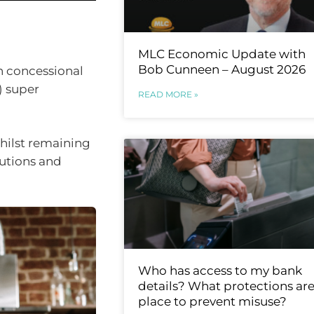
MLC Economic Update with
Bob Cunneen – August 2026
n concessional
) super
READ MORE »
hilst remaining
butions and
Who has access to my bank
details? What protections are
place to prevent misuse?