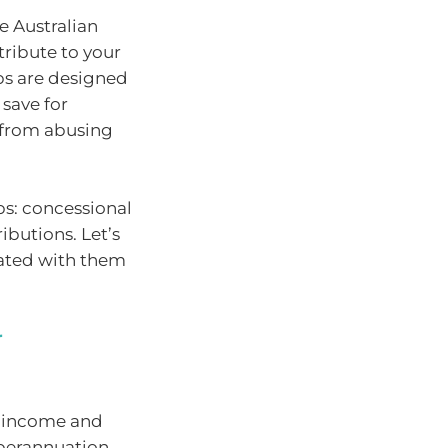
e Australian
ribute to your
ps are designed
 save for
 from abusing
ps: concessional
ibutions. Let’s
iated with them
r
x income and
perannuation