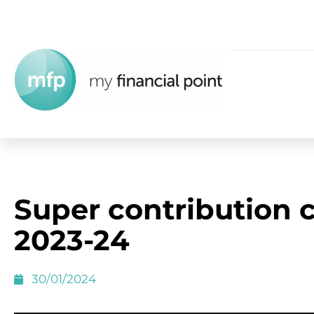
Super contribution 
2023-24
30/01/2024