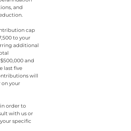
tions, and
deduction.
ontribution cap
7,500 to your
rring additional
otal
n $500,000 and
 last five
ontributions will
y on your
in order to
ult with us or
your specific