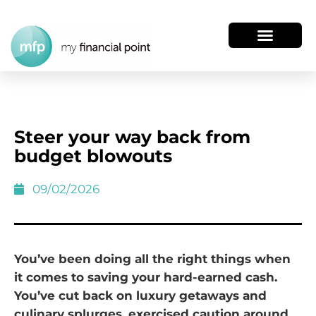
Steer your way back from
budget blowouts
09/02/2026
You’ve been doing all the right things when
it comes to saving your hard-earned cash.
You’ve cut back on luxury getaways and
culinary splurges, exercised caution around