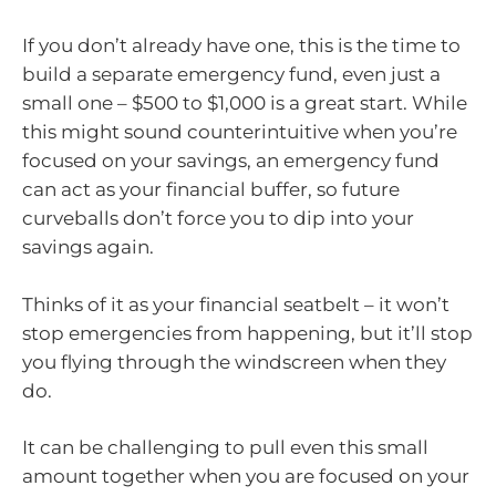
If you don’t already have one, this is the time to
build a separate emergency fund, even just a
small one – $500 to $1,000 is a great start. While
this might sound counterintuitive when you’re
focused on your savings, an emergency fund
can act as your financial buffer, so future
curveballs don’t force you to dip into your
savings again.
Thinks of it as your financial seatbelt – it won’t
stop emergencies from happening, but it’ll stop
you flying through the windscreen when they
do.
It can be challenging to pull even this small
amount together when you are focused on your