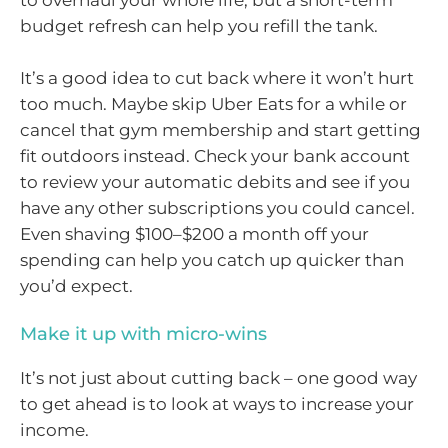
to overhaul your whole life, but a short-term
budget refresh can help you refill the tank.
It’s a good idea to cut back where it won’t hurt
too much. Maybe skip Uber Eats for a while or
cancel that gym membership and start getting
fit outdoors instead. Check your bank account
to review your automatic debits and see if you
have any other subscriptions you could cancel.
Even shaving $100–$200 a month off your
spending can help you catch up quicker than
you’d expect.
Make it up with micro-wins
It’s not just about cutting back – one good way
to get ahead is to look at ways to increase your
income.