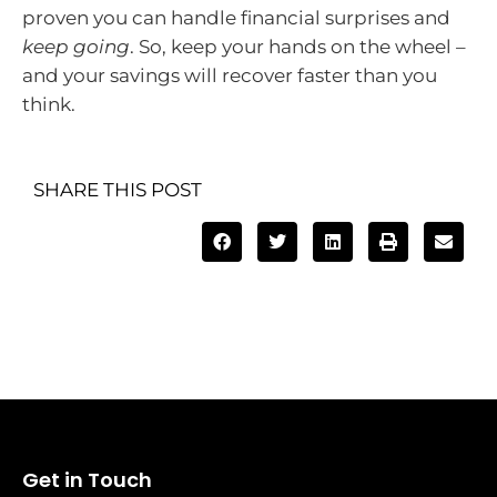
proven you can handle financial surprises and
keep going
. So, keep your hands on the wheel –
and your savings will recover faster than you
think.
SHARE THIS POST
Get in Touch