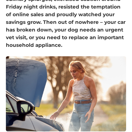
Friday night drinks, resisted the temptation
of online sales and proudly watched your
savings grow. Then out of nowhere – your car
has broken down, your dog needs an urgent
vet visit, or you need to replace an important
household appliance.