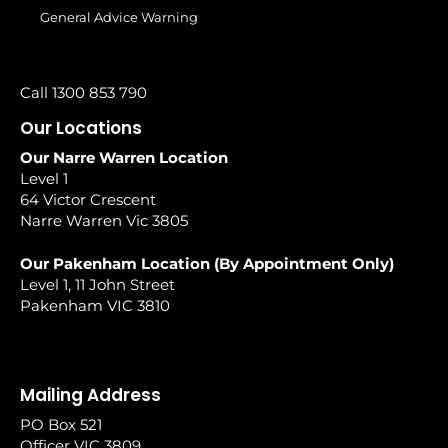
General Advice Warning
Call 1300 853 790
Our Locations
Our Narre Warren Location
Level 1
64 Victor Crescent
Narre Warren Vic 3805
Our Pakenham Location (By Appointment Only)
Level 1, 11 John Street
Pakenham VIC 3810
Mailing Address
PO Box 521
Officer VIC 3809