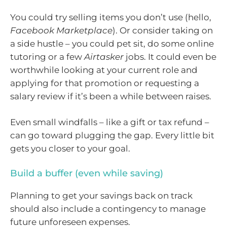
You could try selling items you don’t use (hello,
Facebook Marketplace
). Or consider taking on
a side hustle – you could pet sit, do some online
tutoring or a few
Airtasker
jobs. It could even be
worthwhile looking at your current role and
applying for that promotion or requesting a
salary review if it’s been a while between raises.
Even small windfalls – like a gift or tax refund –
can go toward plugging the gap. Every little bit
gets you closer to your goal.
Build a buffer (even while saving)
Planning to get your savings back on track
should also include a contingency to manage
future unforeseen expenses.