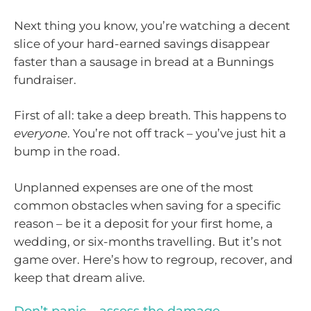
Next thing you know, you’re watching a decent
slice of your hard-earned savings disappear
faster than a sausage in bread at a Bunnings
fundraiser.
First of all: take a deep breath. This happens to
everyone
. You’re not off track – you’ve just hit a
bump in the road.
Unplanned expenses are one of the most
common obstacles when saving for a specific
reason – be it a deposit for your first home, a
wedding, or six-months travelling. But it’s not
game over. Here’s how to regroup, recover, and
keep that dream alive.