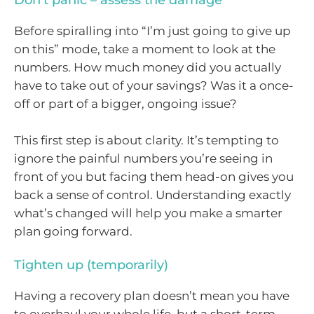
Don’t panic – assess the damage
Before spiralling into “I’m just going to give up
on this” mode, take a moment to look at the
numbers. How much money did you actually
have to take out of your savings? Was it a once-
off or part of a bigger, ongoing issue?
This first step is about clarity. It’s tempting to
ignore the painful numbers you’re seeing in
front of you but facing them head-on gives you
back a sense of control. Understanding exactly
what’s changed will help you make a smarter
plan going forward.
Tighten up (temporarily)
Having a recovery plan doesn’t mean you have