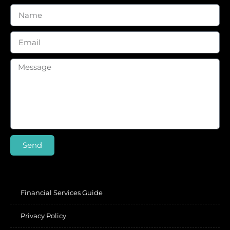
Send
Financial Services Guide
Privacy Policy