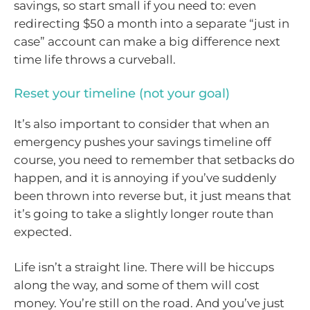
savings, so start small if you need to: even
redirecting $50 a month into a separate “just in
case” account can make a big difference next
time life throws a curveball.
Reset your timeline (not your goal)
It’s also important to consider that when an
emergency pushes your savings timeline off
course, you need to remember that setbacks do
happen, and it is annoying if you’ve suddenly
been thrown into reverse but, it just means that
it’s going to take a slightly longer route than
expected.
Life isn’t a straight line. There will be hiccups
along the way, and some of them will cost
money. You’re still on the road. And you’ve just