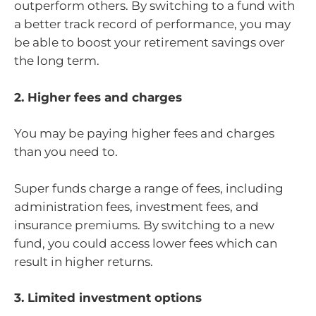
outperform others. By switching to a fund with
a better track record of performance, you may
be able to boost your retirement savings over
the long term.
2. Higher fees and charges
You may be paying higher fees and charges
than you need to.
Super funds charge a range of fees, including
administration fees, investment fees, and
insurance premiums. By switching to a new
fund, you could access lower fees which can
result in higher returns.
3. Limited investment options