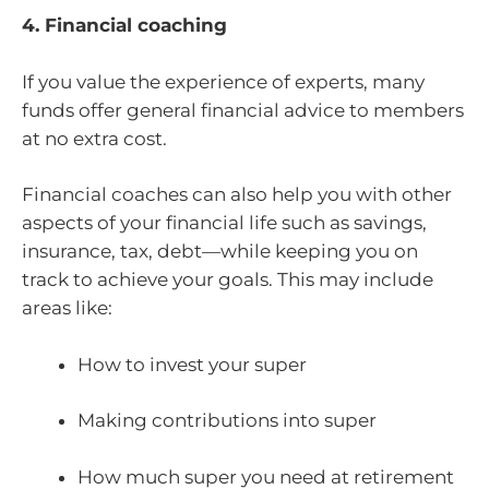
4. Financial coaching
If you value the experience of experts, many
funds offer general financial advice to members
at no extra cost.
Financial coaches can also help you with other
aspects of your financial life such as savings,
insurance, tax, debt—while keeping you on
track to achieve your goals. This may include
areas like:
How to invest your super
Making contributions into super
How much super you need at retirement