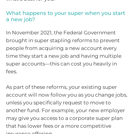
What happens to your super when you start
a new job?
In November 2021, the Federal Government
brought in super stapling reforms to prevent
people from acquiring a new account every
time they start a new job and having multiple
super accounts—this can cost you heavily in
fees.
As part of these reforms, your existing super
account will now follow you as you change jobs,
unless you specifically request to move to
another fund. For example, your new employer
may give you access to a corporate super plan
that has lower fees or a more competitive
insurance offering.