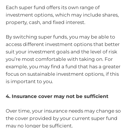
Each super fund offers its own range of
investment options, which may include shares,
property, cash, and fixed interest.
By switching super funds, you may be able to
access different investment options that better
suit your investment goals and the level of risk
you’re most comfortable with taking on. For
example, you may find a fund that has a greater
focus on sustainable investment options, if this
is important to you.
4. Insurance cover may not be sufficient
Over time, your insurance needs may change so
the cover provided by your current super fund
may no longer be sufficient.