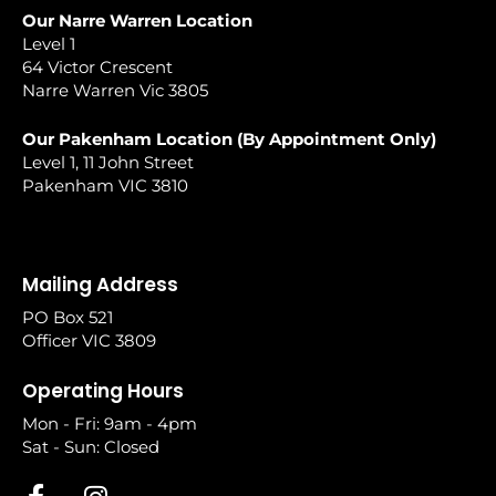
Our Narre Warren Location
Level 1
64 Victor Crescent
Narre Warren Vic 3805
Our Pakenham Location (By Appointment Only)
Level 1, 11 John Street
Pakenham VIC 3810
Mailing Address
PO Box 521
Officer VIC 3809
Operating Hours
Mon - Fri: 9am - 4pm
Sat - Sun: Closed