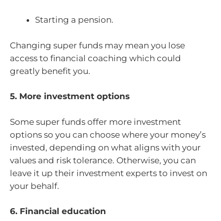
Starting a pension.
Changing super funds may mean you lose
access to financial coaching which could
greatly benefit you.
5. More investment options
Some super funds offer more investment
options so you can choose where your money’s
invested, depending on what aligns with your
values and risk tolerance. Otherwise, you can
leave it up their investment experts to invest on
your behalf.
6. Financial education