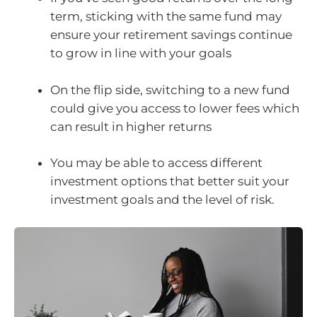
term, sticking with the same fund may
ensure your retirement savings continue
to grow in line with your goals
On the flip side, switching to a new fund
could give you access to lower fees which
can result in higher returns
You may be able to access different
investment options that better suit your
investment goals and the level of risk.