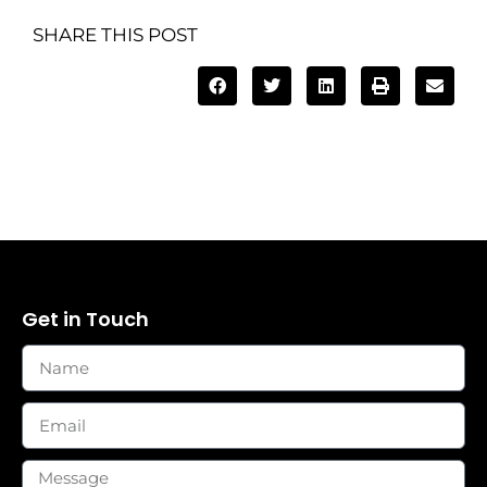
SHARE THIS POST
Get in Touch