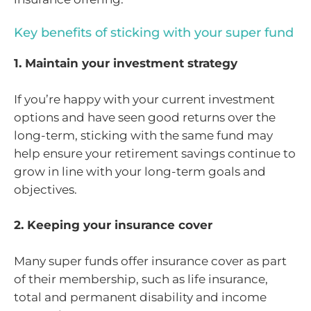
Key benefits of sticking with your super fund
1. Maintain your investment strategy
If you’re happy with your current investment
options and have seen good returns over the
long-term, sticking with the same fund may
help ensure your retirement savings continue to
grow in line with your long-term goals and
objectives.
2. Keeping your insurance cover
Many super funds offer insurance cover as part
of their membership, such as life insurance,
total and permanent disability and income