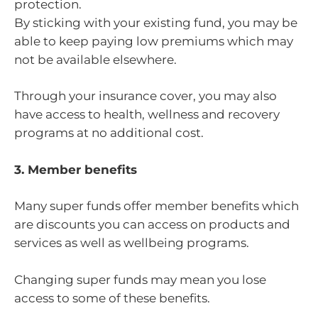
protection.
By sticking with your existing fund, you may be
able to keep paying low premiums which may
not be available elsewhere.
Through your insurance cover, you may also
have access to health, wellness and recovery
programs at no additional cost.
3. Member benefits
Many super funds offer member benefits which
are discounts you can access on products and
services as well as wellbeing programs.
Changing super funds may mean you lose
access to some of these benefits.