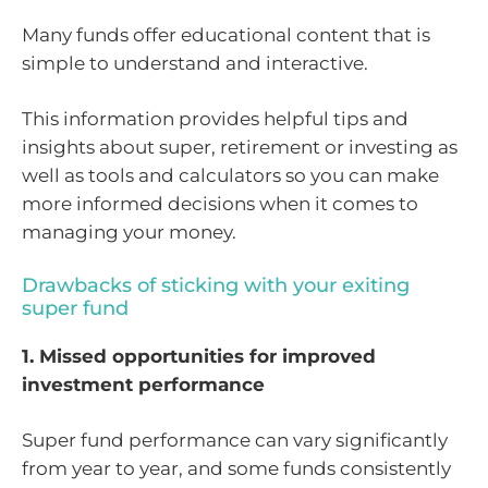
Many funds offer educational content that is
simple to understand and interactive.
This information provides helpful tips and
insights about super, retirement or investing as
well as tools and calculators so you can make
more informed decisions when it comes to
managing your money.
Drawbacks of sticking with your exiting
super fund
1. Missed opportunities for improved
investment performance
Super fund performance can vary significantly
from year to year, and some funds consistently