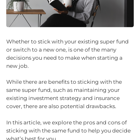
Whether to stick with your existing super fund
or switch to a new one, is one of the many
decisions you need to make when starting a
new job.
While there are benefits to sticking with the
same super fund, such as maintaining your
existing investment strategy and insurance
cover, there are also potential drawbacks.
In this article, we explore the pros and cons of
sticking with the same fund to help you decide
what’s best for you.