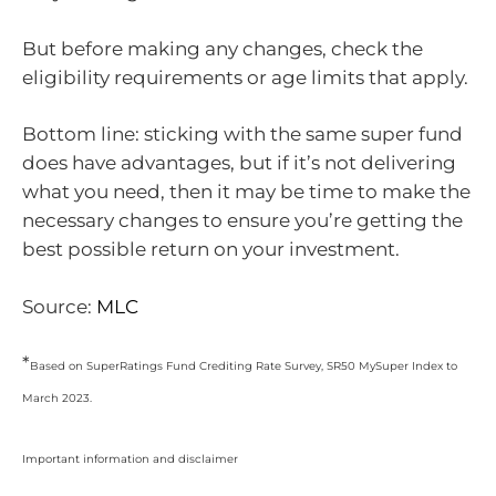
But before making any changes, check the
eligibility requirements or age limits that apply.
Bottom line: sticking with the same super fund
does have advantages, but if it’s not delivering
what you need, then it may be time to make the
necessary changes to ensure you’re getting the
best possible return on your investment.
Source:
MLC
*
Based on SuperRatings Fund Crediting Rate Survey, SR50 MySuper Index to
March 2023.
Important information and disclaimer