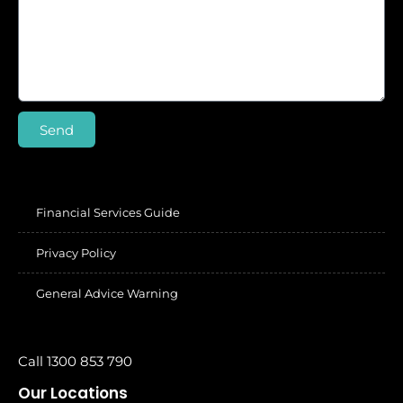
Send
Financial Services Guide
Privacy Policy
General Advice Warning
Call 1300 853 790
Our Locations