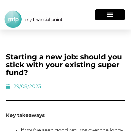
Starting a new job: should you
stick with your existing super
fund?
29/08/2023
Key takeaways
If you’ve seen good returns over the long-