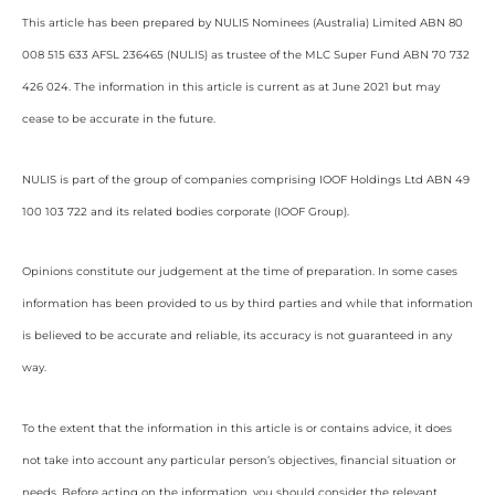
This article has been prepared by NULIS Nominees (Australia) Limited ABN 80
008 515 633 AFSL 236465 (NULIS) as trustee of the MLC Super Fund ABN 70 732
426 024. The information in this article is current as at June 2021 but may
cease to be accurate in the future.
NULIS is part of the group of companies comprising IOOF Holdings Ltd ABN 49
100 103 722 and its related bodies corporate (IOOF Group).
Opinions constitute our judgement at the time of preparation. In some cases
information has been provided to us by third parties and while that information
is believed to be accurate and reliable, its accuracy is not guaranteed in any
way.
To the extent that the information in this article is or contains advice, it does
not take into account any particular person’s objectives, financial situation or
needs. Before acting on the information, you should consider the relevant