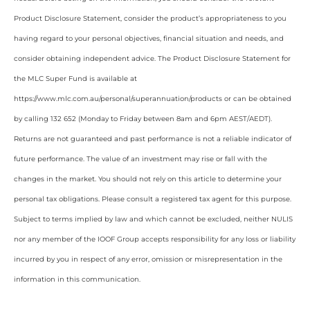
Product Disclosure Statement, consider the product’s appropriateness to you
having regard to your personal objectives, financial situation and needs, and
consider obtaining independent advice. The Product Disclosure Statement for
the MLC Super Fund is available at
https://www.mlc.com.au/personal/superannuation/products or can be obtained
by calling 132 652 (Monday to Friday between 8am and 6pm AEST/AEDT).
Returns are not guaranteed and past performance is not a reliable indicator of
future performance. The value of an investment may rise or fall with the
changes in the market. You should not rely on this article to determine your
personal tax obligations. Please consult a registered tax agent for this purpose.
Subject to terms implied by law and which cannot be excluded, neither NULIS
nor any member of the IOOF Group accepts responsibility for any loss or liability
incurred by you in respect of any error, omission or misrepresentation in the
information in this communication.