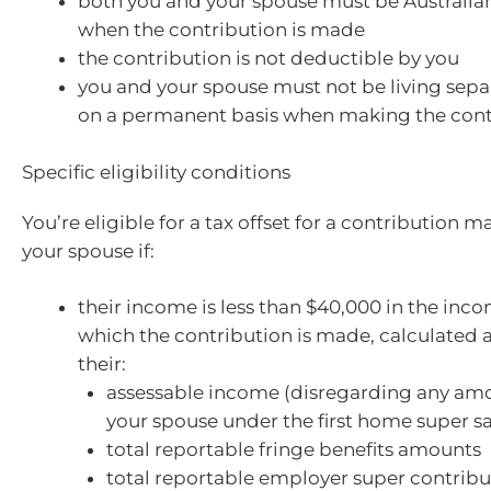
both you and your spouse must be Australian
when the contribution is made
the contribution is not deductible by you
you and your spouse must not be living sepa
on a permanent basis when making the cont
Specific eligibility conditions
You’re eligible for a tax offset for a contribution 
your spouse if:
their income is less than $40,000 in the inco
which the contribution is made, calculated 
their:
assessable income (disregarding any amo
your spouse under the first home super s
total reportable fringe benefits amounts
total reportable employer super contribu