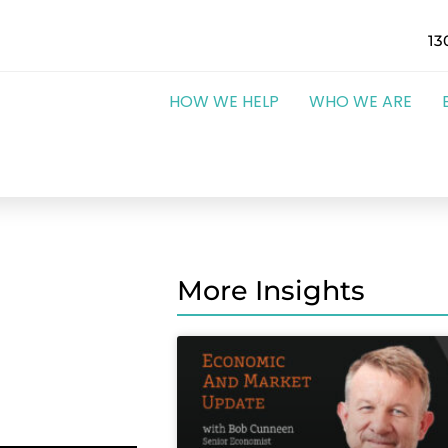
13
HOW WE HELP
WHO WE ARE
More Insights