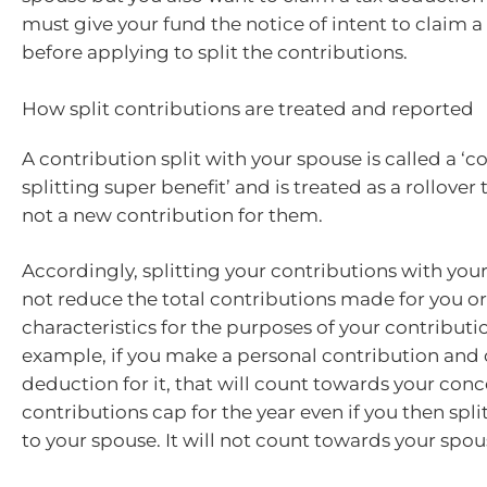
must give your fund the notice of intent to claim 
before applying to split the contributions.
How split contributions are treated and reported
A contribution split with your spouse is called a ‘c
splitting super benefit’ and is treated as a rollover
not a new contribution for them.
Accordingly, splitting your contributions with you
not reduce the total contributions made for you o
characteristics for the purposes of your contributi
example, if you make a personal contribution and 
deduction for it, that will count towards your conc
contributions cap for the year even if you then split
to your spouse. It will not count towards your spou