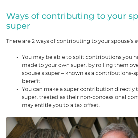
Ways of contributing to your s
super
There are 2 ways of contributing to your spouse’s s
You may be able to split contributions you h
made to your own super, by rolling them ove
spouse’s super – known as a contributions-sp
benefit.
You can make a super contribution directly 
super, treated as their non-concessional con
may entitle you to a tax offset.