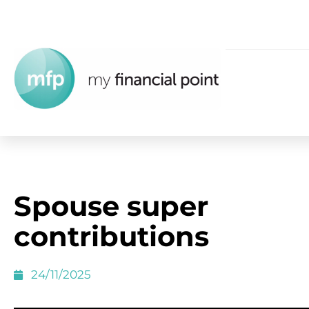
Spouse super
contributions
24/11/2025