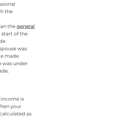
ssional
ch the
han the
general
start of the
ade
 spouse was
are made
se was under
ade.
 income is
when your
 calculated as