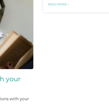
READ MORE »
th your
ions with your