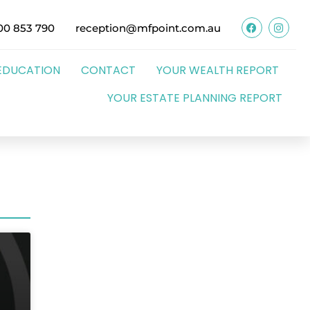
00 853 790
reception@mfpoint.com.au
EDUCATION
CONTACT
YOUR WEALTH REPORT
YOUR ESTATE PLANNING REPORT