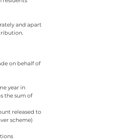
 residents
rately and apart
ribution.
made on behalf of
me year in
as the sum of
unt released to
aver scheme)
tions