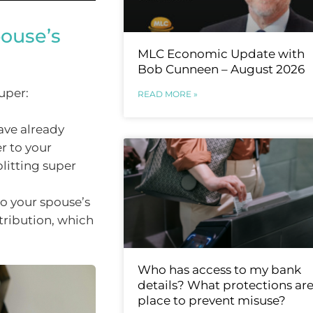
pouse’s
MLC Economic Update with
Bob Cunneen – August 2026
uper:
READ MORE »
ave already
r to your
litting super
to your spouse’s
tribution, which
Who has access to my bank
details? What protections are
place to prevent misuse?