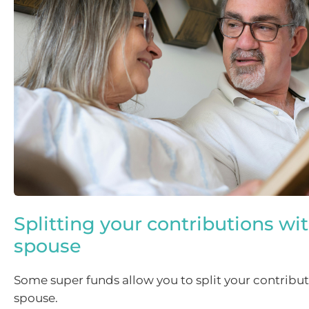
Splitting your contributions wi
spouse
Some super funds allow you to split your contribut
spouse.