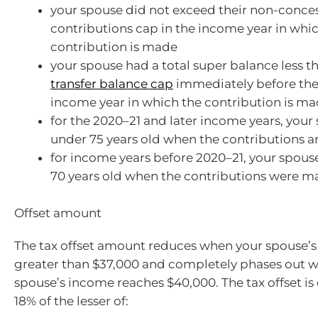
your spouse did not exceed their non-conce
contributions cap in the income year in whi
contribution is made
your spouse had a total super balance less t
transfer balance cap
immediately before the 
income year in which the contribution is m
for the 2020–21 and later income years, your
under 75 years old when the contributions 
for income years before 2020–21, your spou
70 years old when the contributions were m
Offset amount
The tax offset amount reduces when your spouse’s
greater than $37,000 and completely phases out 
spouse’s income reaches $40,000. The tax offset is
18% of the lesser of: