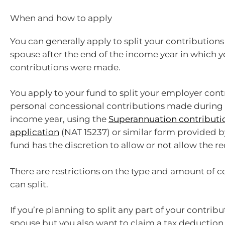
When and how to apply
You can generally apply to split your contributions
spouse after the end of the income year in which y
contributions were made.
You apply to your fund to split your employer con
personal concessional contributions made during 
income year, using the
Superannuation contributio
application
(NAT 15237) or similar form provided b
fund has the discretion to allow or not allow the re
There are restrictions on the type and amount of c
can split.
If you’re planning to split any part of your contrib
spouse but you also want to claim a tax deduction