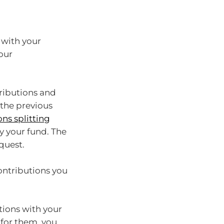
 with your
our
tributions and
the previous
ns splitting
y your fund. The
quest.
ontributions you
utions with your
 for them, you