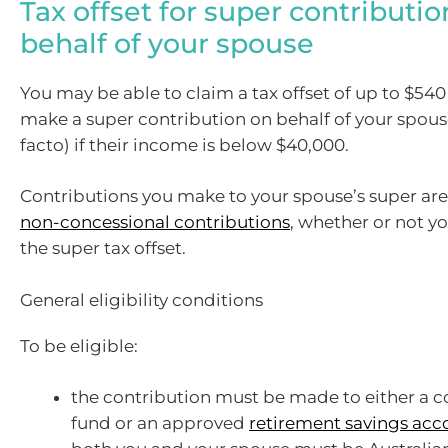
Tax offset for super contributi
behalf of your spouse
You may be able to claim a tax offset of up to $540 
make a super contribution on behalf of your spous
facto) if their income is below $40,000.
Contributions you make to your spouse’s super are 
non-concessional contributions
, whether or not yo
the super tax offset.
General eligibility conditions
To be eligible:
the contribution must be made to either a 
fund or an approved
retirement savings acc