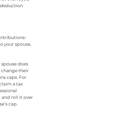
a deduction
ontributions-
 to your spouse,
r spouse does
r change their
ons caps. For
claim a tax
essional
 and roll it over
se’s cap.