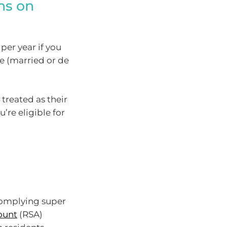
ons on
per year if you
e (married or de
treated as their
u’re eligible for
complying super
ount
(RSA)