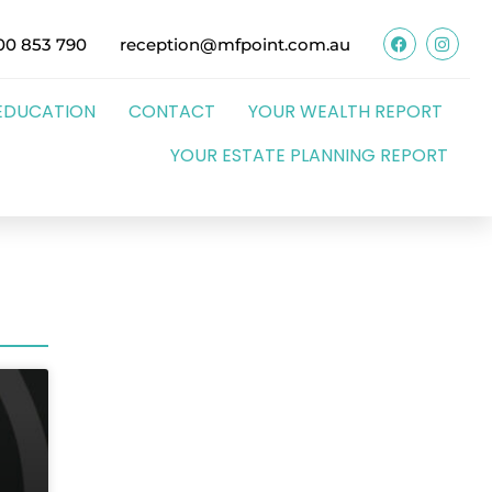
00 853 790
reception@mfpoint.com.au
EDUCATION
CONTACT
YOUR WEALTH REPORT
YOUR ESTATE PLANNING REPORT