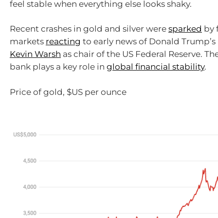
feel stable when everything else looks shaky.
Recent crashes in gold and silver were
sparked
by 
markets
reacting
to early news of Donald Trump’s
Kevin Warsh
as chair of the US Federal Reserve. Th
bank plays a key role in
global financial stability
.
Price of gold, $US per ounce