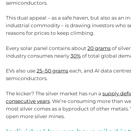
semiconductors.
This dual appeal – as a safe haven, but also as an
industrial commodity – is drawing investors who s
reasons for prices to keep climbing.
Every solar panel contains about
20 grams
of silver
industry consumes nearly
30%
of total global dema
EVs also use
25–50 grams
each, and AI data centres
semiconductors.
The kicker? The silver market has run a
supply defic
consecutive years
. We’re consuming more than we
most silver comes as a byproduct of other metals. 
open more silver mines.