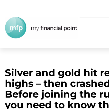
Silver and gold hit r
highs – then crashed
Before joining the r
you need to know th