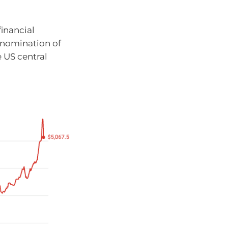
financial
 nomination of
e US central