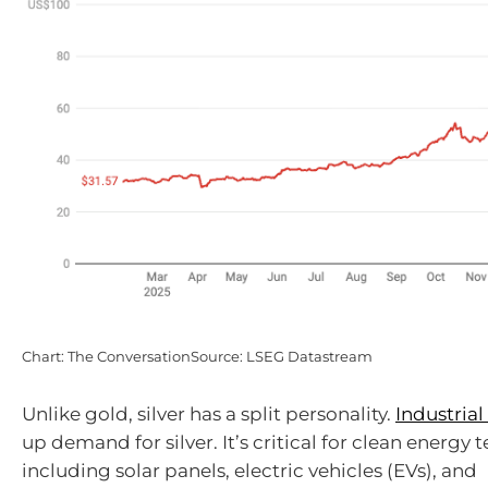
Chart: The ConversationSource: LSEG Datastream
Unlike gold, silver has a split personality.
Industrial
up demand for silver. It’s critical for clean energy 
including solar panels, electric vehicles (EVs), and