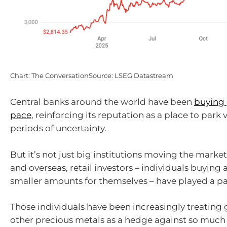
Chart: The ConversationSource: LSEG Datastream
Central banks around the world have been
buying 
pace
, reinforcing its reputation as a place to park
periods of uncertainty.
But it’s not just big institutions moving the market.
and overseas, retail investors – individuals buying 
smaller amounts for themselves – have played a pa
Those individuals have been increasingly treating g
other precious metals as a hedge against so much 