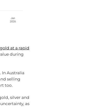
gold at a rapid
 value during
 In Australia
and selling
rt too.
old, silver and
uncertainty, as