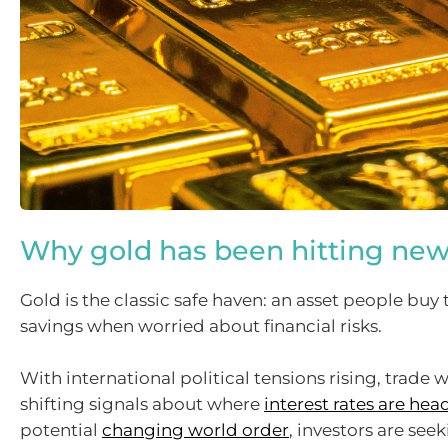
Why gold has been hitting new
Gold is the classic safe haven: an asset people buy 
savings when worried about financial risks.
With international political tensions rising, trade w
shifting signals about where
interest rates are hea
potential
changing world order
, investors are see