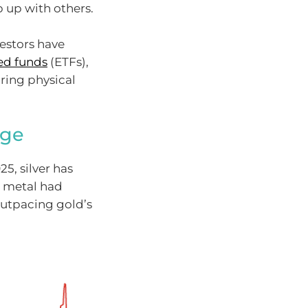
 up with others.
estors have
ed funds
(ETFs),
ring physical
rge
5, silver has
e metal had
outpacing gold’s