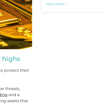
READ MORE »
 highs
to protect their
ar threats,
ding
and a
king assets that