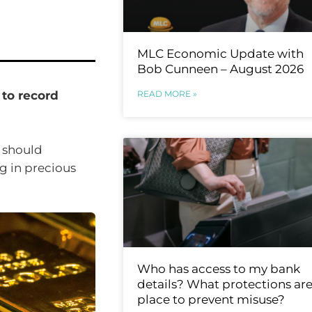
MLC Economic Update with
Bob Cunneen – August 2026
READ MORE »
 to record
 should
g in precious
Who has access to my bank
details? What protections are
place to prevent misuse?