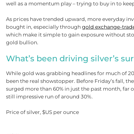
well as a momentum play – trying to buy in to keep
As prices have trended upward, more everyday inv
bought in, especially through
gold exchange-trad
which make it simple to gain exposure without sto
gold bullion.
What’s been driving silver’s su
While gold was grabbing headlines for much of 202
been the real showstopper. Before Friday’s fall, th
surged more than 60% in just the past month, far 
still impressive run of around 30%.
Price of silver, $US per ounce