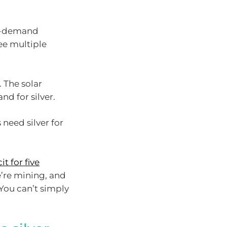
 in-demand
ee multiple
. The solar
nd for silver.
 need silver for
it for five
’re mining, and
You can’t simply