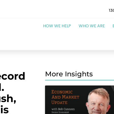
13
HOW WE HELP
WHO WE ARE
ecord
More Insights
.
ush,
is