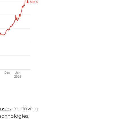
 uses
are driving
technologies,