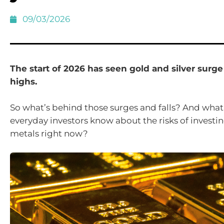
09/03/2026
The start of 2026 has seen gold and silver surge
highs.
So what’s behind those surges and falls? And what
everyday investors know about the risks of investin
metals right now?