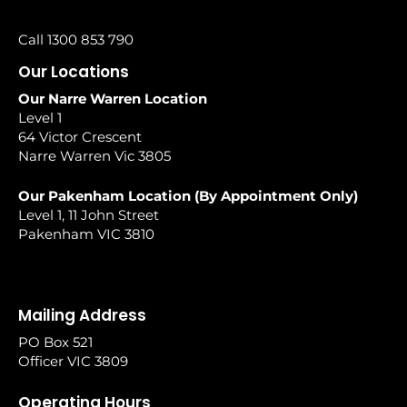
Call 1300 853 790
Our Locations
Our Narre Warren Location
Level 1
64 Victor Crescent
Narre Warren Vic 3805
Our Pakenham Location (By Appointment Only)
Level 1, 11 John Street
Pakenham VIC 3810
Mailing Address
PO Box 521
Officer VIC 3809
Operating Hours