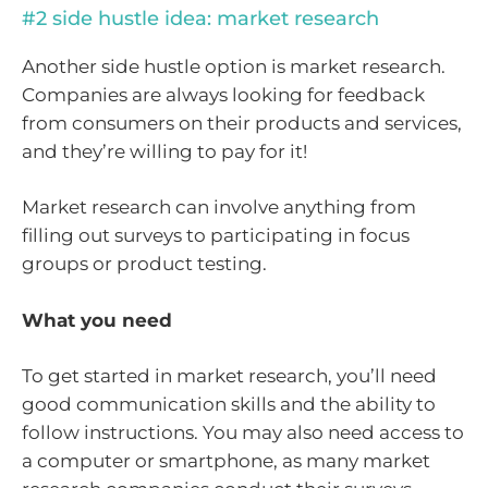
#2 side hustle idea: market research
Another side hustle option is market research.
Companies are always looking for feedback
from consumers on their products and services,
and they’re willing to pay for it!
Market research can involve anything from
filling out surveys to participating in focus
groups or product testing.
What you need
To get started in market research, you’ll need
good communication skills and the ability to
follow instructions. You may also need access to
a computer or smartphone, as many market