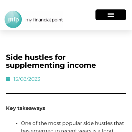
Side hustles for
supplementing income
15/08/2023
Key takeaways
One of the most popular side hustles that
has emerged in recent years is a food