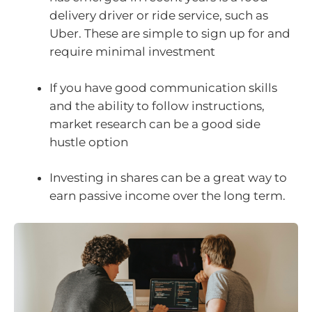
delivery driver or ride service, such as
Uber. These are simple to sign up for and
require minimal investment
If you have good communication skills
and the ability to follow instructions,
market research can be a good side
hustle option
Investing in shares can be a great way to
earn passive income over the long term.