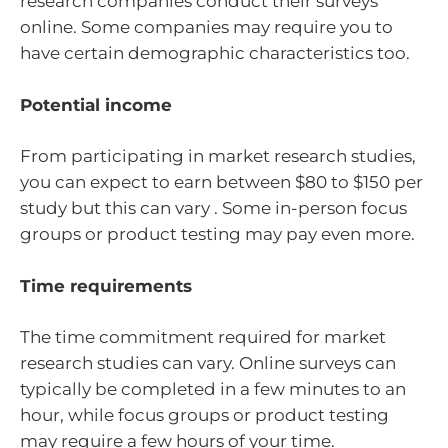
research companies conduct their surveys
online. Some companies may require you to
have certain demographic characteristics too.
Potential income
From participating in market research studies,
you can expect to earn between $80 to $150 per
study but this can vary . Some in-person focus
groups or product testing may pay even more.
Time requirements
The time commitment required for market
research studies can vary. Online surveys can
typically be completed in a few minutes to an
hour, while focus groups or product testing
may require a few hours of your time.