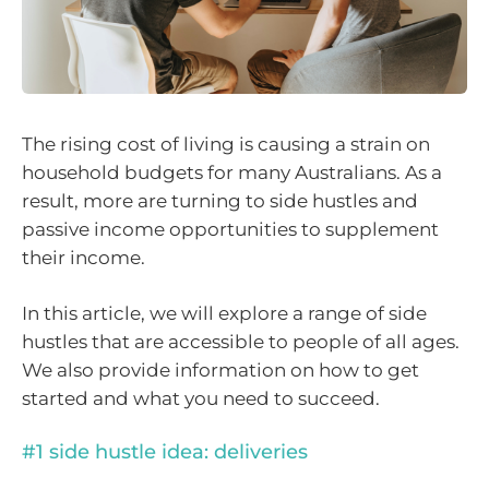
The rising cost of living is causing a strain on
household budgets for many Australians. As a
result, more are turning to side hustles and
passive income opportunities to supplement
their income.
In this article, we will explore a range of side
hustles that are accessible to people of all ages.
We also provide information on how to get
started and what you need to succeed.
#1 side hustle idea: deliveries