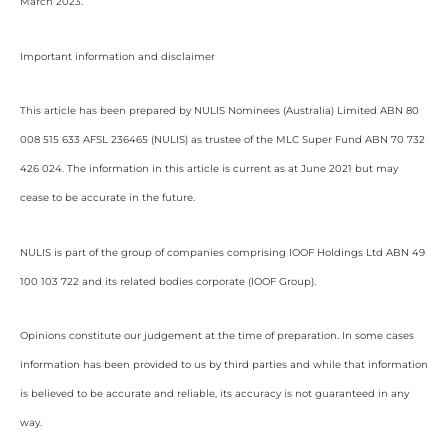
March 2023.
Important information and disclaimer
This article has been prepared by NULIS Nominees (Australia) Limited ABN 80
008 515 633 AFSL 236465 (NULIS) as trustee of the MLC Super Fund ABN 70 732
426 024. The information in this article is current as at June 2021 but may
cease to be accurate in the future.
NULIS is part of the group of companies comprising IOOF Holdings Ltd ABN 49
100 103 722 and its related bodies corporate (IOOF Group).
Opinions constitute our judgement at the time of preparation. In some cases
information has been provided to us by third parties and while that information
is believed to be accurate and reliable, its accuracy is not guaranteed in any
way.