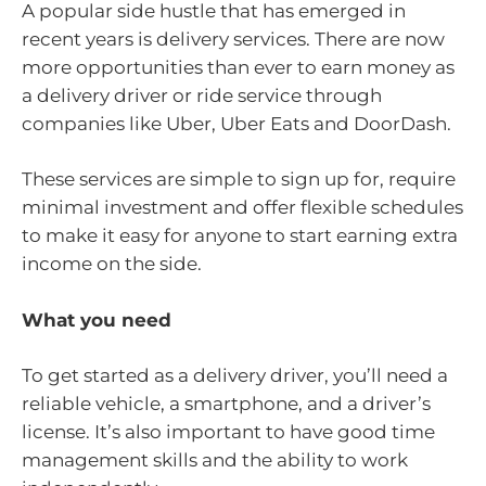
A popular side hustle that has emerged in
recent years is delivery services. There are now
more opportunities than ever to earn money as
a delivery driver or ride service through
companies like Uber, Uber Eats and DoorDash.
These services are simple to sign up for, require
minimal investment and offer flexible schedules
to make it easy for anyone to start earning extra
income on the side.
What you need
To get started as a delivery driver, you’ll need a
reliable vehicle, a smartphone, and a driver’s
license. It’s also important to have good time
management skills and the ability to work