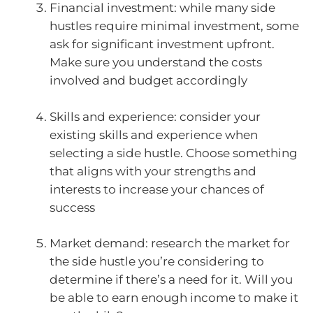
Financial investment: while many side
hustles require minimal investment, some
ask for significant investment upfront.
Make sure you understand the costs
involved and budget accordingly
Skills and experience: consider your
existing skills and experience when
selecting a side hustle. Choose something
that aligns with your strengths and
interests to increase your chances of
success
Market demand: research the market for
the side hustle you’re considering to
determine if there’s a need for it. Will you
be able to earn enough income to make it