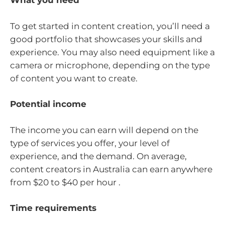
What you need
To get started in content creation, you’ll need a
good portfolio that showcases your skills and
experience. You may also need equipment like a
camera or microphone, depending on the type
of content you want to create.
Potential income
The income you can earn will depend on the
type of services you offer, your level of
experience, and the demand. On average,
content creators in Australia can earn anywhere
from $20 to $40 per hour .
Time requirements