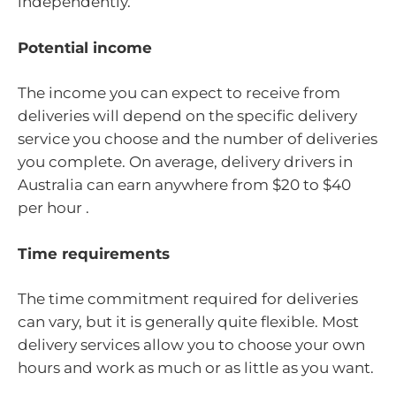
independently.
Potential income
The income you can expect to receive from
deliveries will depend on the specific delivery
service you choose and the number of deliveries
you complete. On average, delivery drivers in
Australia can earn anywhere from $20 to $40
per hour .
Time requirements
The time commitment required for deliveries
can vary, but it is generally quite flexible. Most
delivery services allow you to choose your own
hours and work as much or as little as you want.