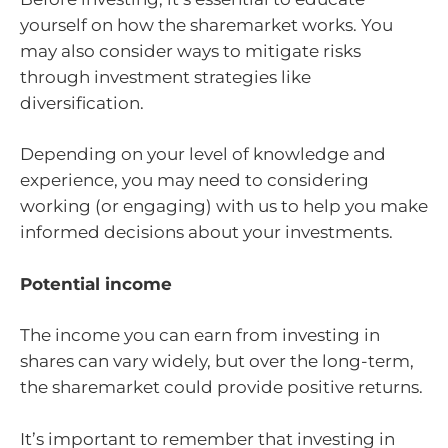
yourself on how the sharemarket works. You
may also consider ways to mitigate risks
through investment strategies like
diversification.
Depending on your level of knowledge and
experience, you may need to considering
working (or engaging) with us to help you make
informed decisions about your investments.
Potential income
The income you can earn from investing in
shares can vary widely, but over the long-term,
the sharemarket could provide positive returns.
It’s important to remember that investing in