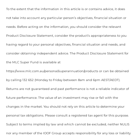
To the extent that the information in this article is or contains advice, it does
not take into account any particular person’s objectives, financial situation or
needs. Before acting on the information, you should consider the relevant
Product Disclosure Statement, consider the product’s appropriateness to you
having regard to your personal objectives, financial situation and needs, and
consider obtaining independent advice. The Product Disclosure Statement for
the MLC Super Fund is available at
https://www.mlc.com.au/personal/superannuation/products or can be obtained
by calling 132 652 (Monday to Friday between 8am and 6pm AEST/AEDT).
Returns are not guaranteed and past performance is not a reliable indicator of
future performance. The value of an investment may rise or fall with the
changes in the market. You should not rely on this article to determine your
personal tax obligations. Please consult a registered tax agent for this purpose.
Subject to terms implied by law and which cannot be excluded, neither NULIS
nor any member of the IOOF Group accepts responsibility for any loss or liability