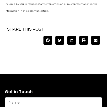
incurred by you in respect of any error, omission or misrepresentation in the
information in this communication.
SHARE THIS POST
Get in Touch