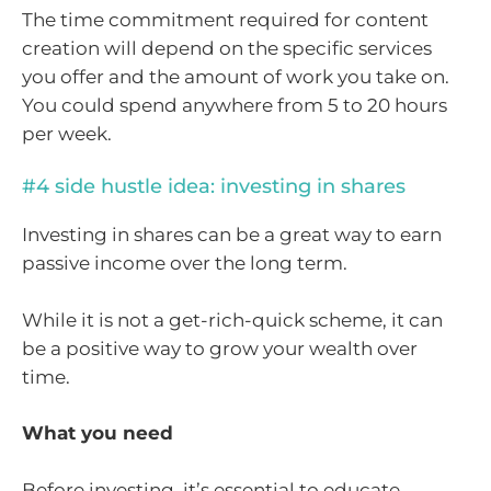
The time commitment required for content
creation will depend on the specific services
you offer and the amount of work you take on.
You could spend anywhere from 5 to 20 hours
per week.
#4 side hustle idea: investing in shares
Investing in shares can be a great way to earn
passive income over the long term.
While it is not a get-rich-quick scheme, it can
be a positive way to grow your wealth over
time.
What you need
Before investing, it’s essential to educate