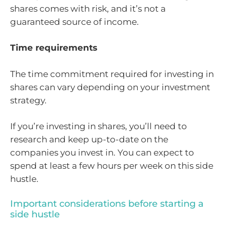
shares comes with risk, and it’s not a
guaranteed source of income.
Time requirements
The time commitment required for investing in
shares can vary depending on your investment
strategy.
If you’re investing in shares, you’ll need to
research and keep up-to-date on the
companies you invest in. You can expect to
spend at least a few hours per week on this side
hustle.
Important considerations before starting a
side hustle