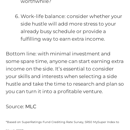
worthwhile?
Work-life balance: consider whether your
side hustle will add more stress to your
already busy schedule or provide a
fulfilling way to earn extra income.
Bottom line: with minimal investment and
some spare time, anyone can start earning extra
income on the side. It’s essential to consider
your skills and interests when selecting a side
hustle and take the time to research and plan so
you can turn it into a profitable venture.
Source:
MLC
*Based on SuperRatings Fund Crediting Rate Survey, SR50 MySuper Index to