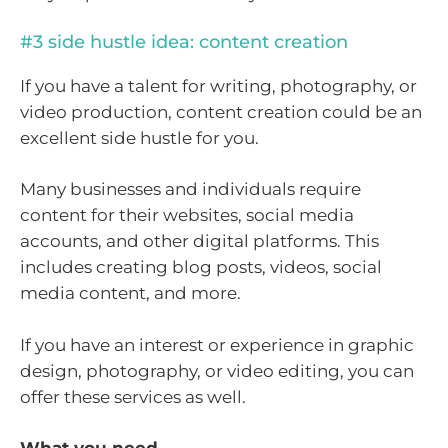
#3 side hustle idea: content creation
If you have a talent for writing, photography, or
video production, content creation could be an
excellent side hustle for you.
Many businesses and individuals require
content for their websites, social media
accounts, and other digital platforms. This
includes creating blog posts, videos, social
media content, and more.
If you have an interest or experience in graphic
design, photography, or video editing, you can
offer these services as well.