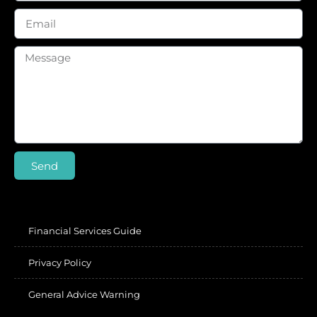
Send
Financial Services Guide
Privacy Policy
General Advice Warning