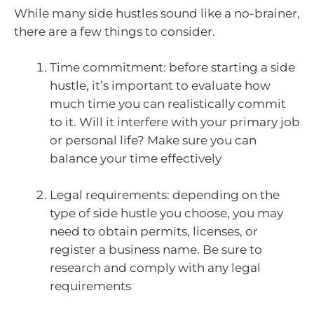
While many side hustles sound like a no-brainer,
there are a few things to consider.
Time commitment: before starting a side
hustle, it’s important to evaluate how
much time you can realistically commit
to it. Will it interfere with your primary job
or personal life? Make sure you can
balance your time effectively
Legal requirements: depending on the
type of side hustle you choose, you may
need to obtain permits, licenses, or
register a business name. Be sure to
research and comply with any legal
requirements