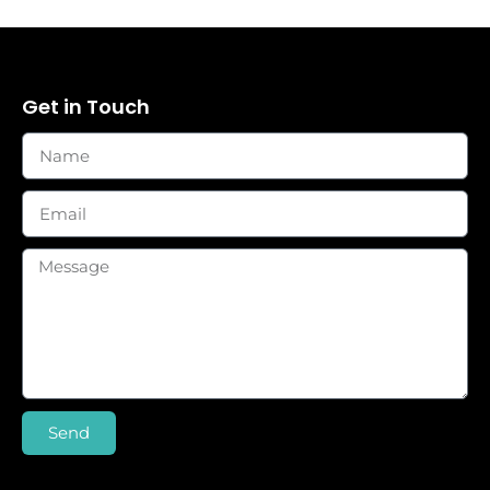
Get in Touch
Send