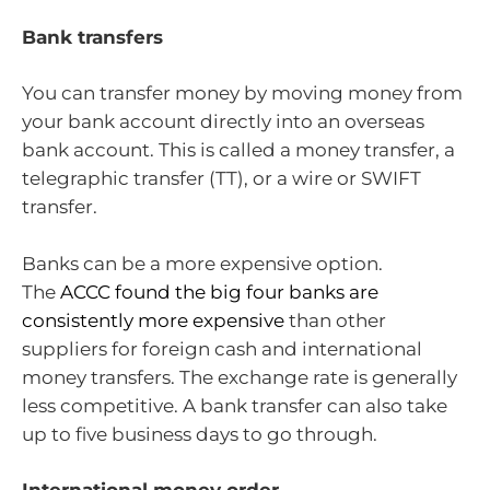
Bank transfers
You can transfer money by moving money from
your bank account directly into an overseas
bank account. This is called a money transfer, a
telegraphic transfer (TT), or a wire or SWIFT
transfer.
Banks can be a more expensive option.
The
ACCC found the big four banks are
consistently more expensive
than other
suppliers for foreign cash and international
money transfers. The exchange rate is generally
less competitive. A bank transfer can also take
up to five business days to go through.