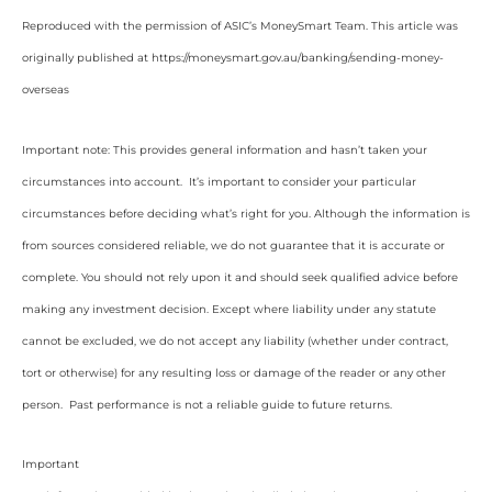
Reproduced with the permission of ASIC’s MoneySmart Team. This article was
originally published at https://moneysmart.gov.au/banking/sending-money-
overseas
Important note: This provides general information and hasn’t taken your
circumstances into account. It’s important to consider your particular
circumstances before deciding what’s right for you. Although the information is
from sources considered reliable, we do not guarantee that it is accurate or
complete. You should not rely upon it and should seek qualified advice before
making any investment decision. Except where liability under any statute
cannot be excluded, we do not accept any liability (whether under contract,
tort or otherwise) for any resulting loss or damage of the reader or any other
person. Past performance is not a reliable guide to future returns.
Important