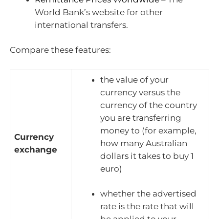
World Bank’s website for other
international transfers.
Compare these features:
the value of your
currency versus the
currency of the country
you are transferring
money to (for example,
Currency
how many Australian
exchange
dollars it takes to buy 1
euro)
whether the advertised
rate is the rate that will