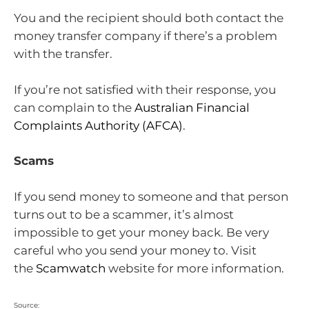
You and the recipient should both contact the
money transfer company if there’s a problem
with the transfer.
If you’re not satisfied with their response, you
can complain to the
Australian Financial
Complaints Authority (AFCA)
.
Scams
If you send money to someone and that person
turns out to be a scammer, it’s almost
impossible to get your money back. Be very
careful who you send your money to. Visit
the
Scamwatch
website for more information.
Source: