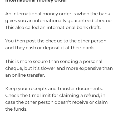
International money order
An international money order is when the bank
gives you an internationally guaranteed cheque.
This also called an international bank draft.
You then post the cheque to the other person,
and they cash or deposit it at their bank.
This is more secure than sending a personal
cheque, but it’s slower and more expensive than
an online transfer.
Keep your receipts and transfer documents.
Check the time limit for claiming a refund, in
case the other person doesn’t receive or claim
the funds.