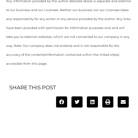
Any information provided by the author detailed above is separate and external
to our business and our Licensee. Neither our business nor our Licensee takes
any responsibility for any action or any service provided by the author. Any links
have been provided with permission for information purposes only and will
take you to external websites, which are not connected to our company in any
way. Note: Our company does not endorse and is not responsible for the
accuracy of the contents/information contained within the linked site(s)
accessible from this page.
SHARE THIS POST