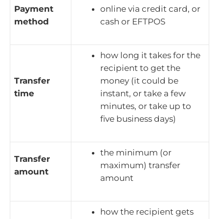
Payment
online via credit card, or
method
cash or EFTPOS
how long it takes for the
recipient to get the
Transfer
money (it could be
time
instant, or take a few
minutes, or take up to
five business days)
the minimum (or
Transfer
maximum) transfer
amount
amount
how the recipient gets