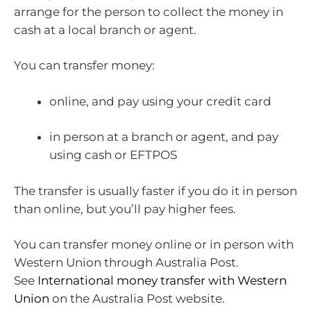
arrange for the person to collect the money in
cash at a local branch or agent.
You can transfer money:
online, and pay using your credit card
in person at a branch or agent, and pay
using cash or EFTPOS
The transfer is usually faster if you do it in person
than online, but you’ll pay higher fees.
You can transfer money online or in person with
Western Union through Australia Post.
See
International money transfer with Western
Union
on the Australia Post website.