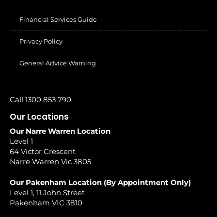
Financial Services Guide
Privacy Policy
General Advice Warning
Call 1300 853 790
Our Locations
Our Narre Warren Location
Level 1
64 Victor Crescent
Narre Warren Vic 3805
Our Pakenham Location (By Appointment Only)
Level 1, 11 John Street
Pakenham VIC 3810