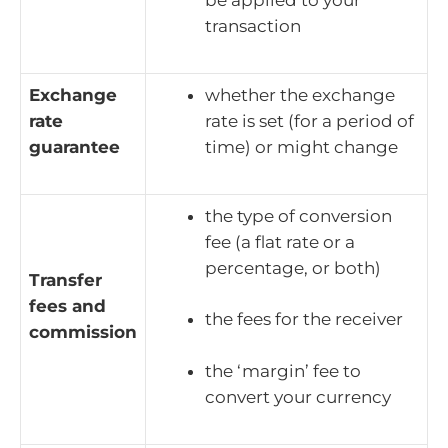
be applied to your
transaction
Exchange
whether the exchange
rate
rate is set (for a period of
guarantee
time) or might change
the type of conversion
fee (a flat rate or a
percentage, or both)
Transfer
fees and
the fees for the receiver
commission
the ‘margin’ fee to
convert your currency