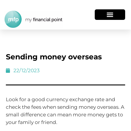
Sending money overseas
22/12/2023
Look for a good currency exchange rate and
check the fees when sending money overseas. A
small difference can mean more money gets to
your family or friend.