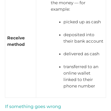
the money — for
example:
picked up as cash
deposited into
Receive
their bank account
method
delivered as cash
transferred to an
online wallet
linked to their
phone number
If something goes wrong