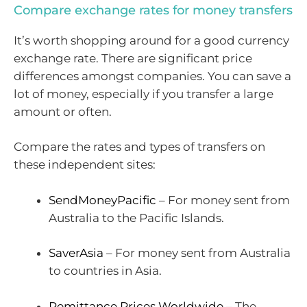
Compare exchange rates for money transfers
It’s worth shopping around for a good currency
exchange rate. There are significant price
differences amongst companies. You can save a
lot of money, especially if you transfer a large
amount or often.
Compare the rates and types of transfers on
these independent sites:
SendMoneyPacific
– For money sent from
Australia to the Pacific Islands.
SaverAsia
– For money sent from Australia
to countries in Asia.
Remittance Prices Worldwide
– The