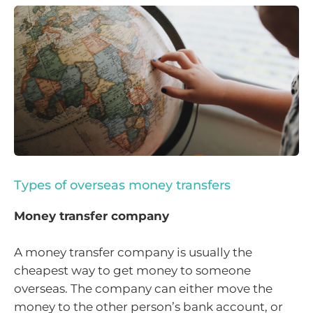
Types of overseas money transfers
Money transfer company
A money transfer company is usually the
cheapest way to get money to someone
overseas. The company can either move the
money to the other person’s bank account, or