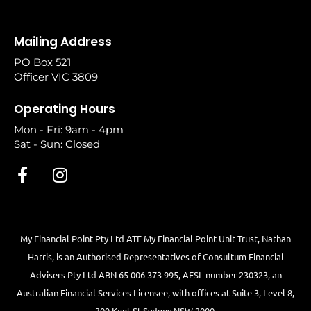
Mailing Address
PO Box 521
Officer VIC 3809
Operating Hours
Mon - Fri: 9am - 4pm
Sat - Sun: Closed
My Financial Point Pty Ltd ATF My Financial Point Unit Trust, Nathan
Harris, is an Authorised Representatives of Consultum Financial
Advisers Pty Ltd ABN 65 006 373 995, AFSL number 230323, an
Australian Financial Services Licensee, with offices at Suite 3, Level 8,
309 Kent St Sydney NSW 2000.