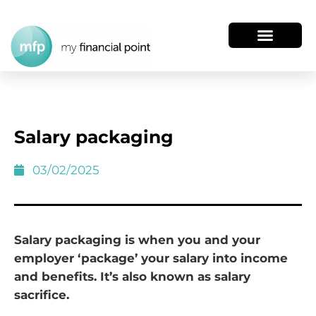
Salary packaging
03/02/2025
Salary packaging is when you and your
employer ‘package’ your salary into income
and benefits. It’s also known as salary
sacrifice.