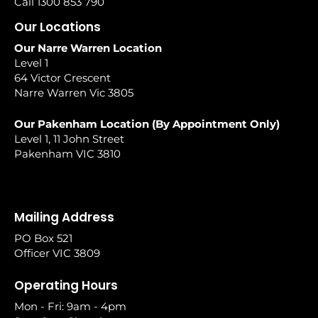
Call 1300 853 790
Our Locations
Our Narre Warren Location
Level 1
64 Victor Crescent
Narre Warren Vic 3805
Our Pakenham Location (By Appointment Only)
Level 1, 11 John Street
Pakenham VIC 3810
Mailing Address
PO Box 521
Officer VIC 3809
Operating Hours
Mon - Fri: 9am - 4pm