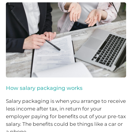
How salary packaging works
Salary packaging is when you arrange to receive
less income after tax, in return for your
employer paying for benefits out of your pre-tax
salary. The benefits could be things like a car or
a phone.