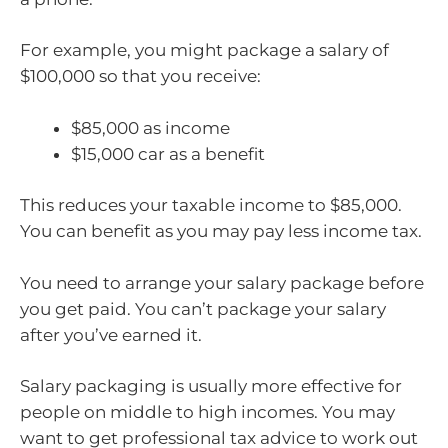
For example, you might package a salary of
$100,000 so that you receive:
$85,000 as income
$15,000 car as a benefit
This reduces your taxable income to $85,000.
You can benefit as you may pay less income tax.
You need to arrange your salary package before
you get paid. You can’t package your salary
after you’ve earned it.
Salary packaging is usually more effective for
people on middle to high incomes. You may
want to get professional tax advice to work out