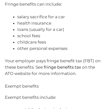
Fringe benefits can include:
salary sacrifice for a car
health insurance
loans (usually for a car)
school fees
childcare fees
other personal expenses
Your employer pays fringe benefit tax (FBT) on
these benefits. See
fringe benefits tax
on the
ATO website for more information.
Exempt benefits
Exempt benefits include: