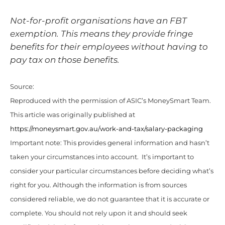
Not-for-profit organisations have an FBT
exemption. This means they provide fringe
benefits for their employees without having to
pay tax on those benefits.
Source:
Reproduced with the permission of ASIC’s MoneySmart Team.
This article was originally published at
https://moneysmart.gov.au/work-and-tax/salary-packaging
Important note: This provides general information and hasn’t
taken your circumstances into account. It’s important to
consider your particular circumstances before deciding what’s
right for you. Although the information is from sources
considered reliable, we do not guarantee that it is accurate or
complete. You should not rely upon it and should seek