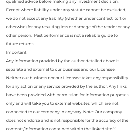
qualified advice before making any investment decision.
Except where liability under any statute cannot be excluded,
we do not accept any liability (whether under contract, tort or
otherwise) for any resulting loss or damage of the reader or any
other person. Past performance is not a reliable guide to
future returns.
Important
Any information provided by the author detailed above is
separate and external to our business and our Licensee.
Neither our business nor our Licensee takes any responsibility
for any action or any service provided by the author. Any links
have been provided with permission for information purposes
only and will take you to external websites, which are not
connected to our company in any way. Note: Our company
does not endorse and is not responsible for the accuracy of the
contents/information contained within the linked site(s)