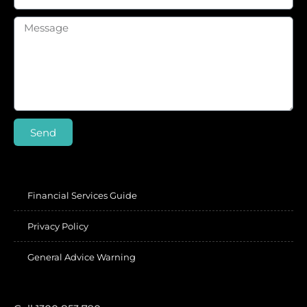
Send
Financial Services Guide
Privacy Policy
General Advice Warning