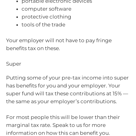
portable electronic devices
computer software
protective clothing
tools of the trade
Your employer will not have to pay fringe
benefits tax on these.
Super
Putting some of your pre-tax income into super
has benefits for you and your employer. Your
super fund will tax these contributions at 15% —
the same as your employer’s contributions.
For most people this will be lower than their
marginal tax rate. Speak to us for more
information on how this can benefit you.