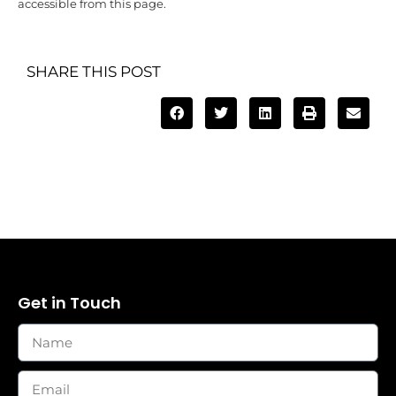
accessible from this page.
SHARE THIS POST
Get in Touch