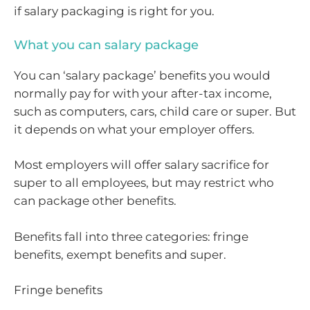
if salary packaging is right for you.
What you can salary package
You can ‘salary package’ benefits you would
normally pay for with your after-tax income,
such as computers, cars, child care or super. But
it depends on what your employer offers.
Most employers will offer salary sacrifice for
super to all employees, but may restrict who
can package other benefits.
Benefits fall into three categories: fringe
benefits, exempt benefits and super.
Fringe benefits