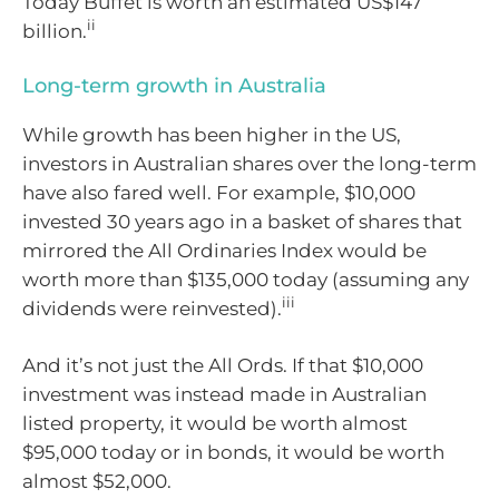
Today Buffet is worth an estimated US$147
ii
billion.
Long-term growth in Australia
While growth has been higher in the US,
investors in Australian shares over the long-term
have also fared well. For example, $10,000
invested 30 years ago in a basket of shares that
mirrored the All Ordinaries Index would be
worth more than $135,000 today (assuming any
iii
dividends were reinvested).
And it’s not just the All Ords. If that $10,000
investment was instead made in Australian
listed property, it would be worth almost
$95,000 today or in bonds, it would be worth
almost $52,000.