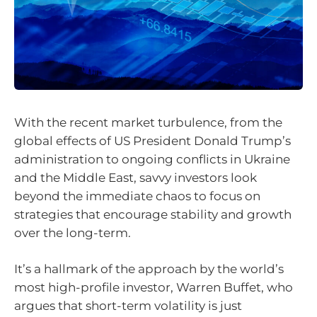
With the recent market turbulence, from the
global effects of US President Donald Trump’s
administration to ongoing conflicts in Ukraine
and the Middle East, savvy investors look
beyond the immediate chaos to focus on
strategies that encourage stability and growth
over the long-term.
It’s a hallmark of the approach by the world’s
most high-profile investor, Warren Buffet, who
argues that short-term volatility is just