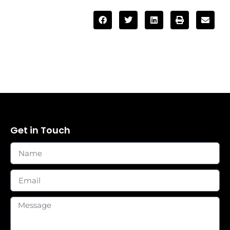
Get in Touch