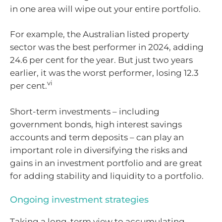
in one area will wipe out your entire portfolio.
For example, the Australian listed property
sector was the best performer in 2024, adding
24.6 per cent for the year. But just two years
earlier, it was the worst performer, losing 12.3
vi
per cent.
Short-term investments – including
government bonds, high interest savings
accounts and term deposits – can play an
important role in diversifying the risks and
gains in an investment portfolio and are great
for adding stability and liquidity to a portfolio.
Ongoing investment strategies
Taking a long-term view to accumulating