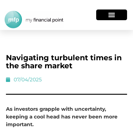
Navigating turbulent times in
the share market
07/04/2025
As investors grapple with uncertainty,
keeping a cool head has never been more
important.