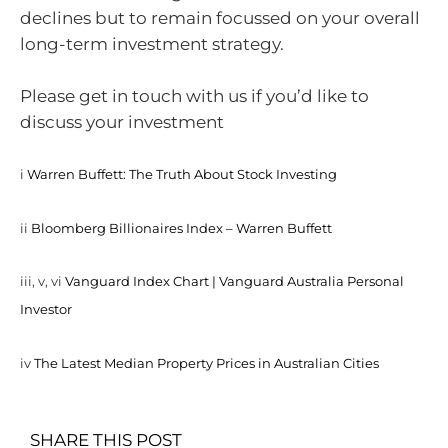
declines but to remain focussed on your overall
long-term investment strategy.
Please get in touch with us if you’d like to
discuss your investment
i
Warren Buffett: The Truth About Stock Investing
ii
Bloomberg Billionaires Index – Warren Buffett
iii, v, vi
Vanguard Index Chart | Vanguard Australia Personal
Investor
iv
The Latest Median Property Prices in Australian Cities
SHARE THIS POST