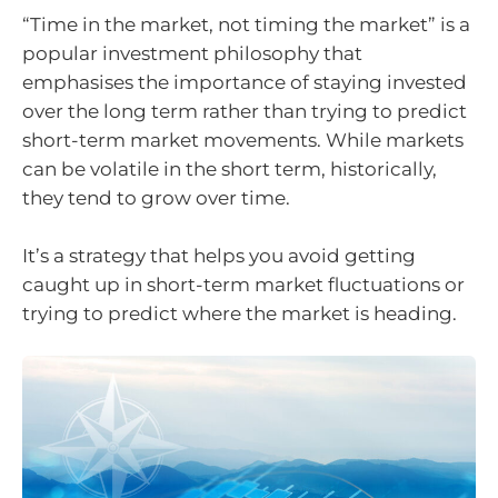
“Time in the market, not timing the market” is a
popular investment philosophy that
emphasises the importance of staying invested
over the long term rather than trying to predict
short-term market movements. While markets
can be volatile in the short term, historically,
they tend to grow over time.
It’s a strategy that helps you avoid getting
caught up in short-term market fluctuations or
trying to predict where the market is heading.