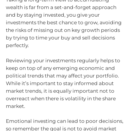
wealth is far from a set-and-forget approach
and by staying invested, you give your
investments the best chance to grow, avoiding
the risks of missing out on key growth periods
by trying to time your buy and sell decisions
perfectly.
Reviewing your investments regularly helps to
keep on top of any emerging economic and
political trends that may affect your portfolio.
While it’s important to stay informed about
market trends, it is equally important not to
overreact when there is volatility in the share
market.
Emotional investing can lead to poor decisions,
so remember the goal is not to avoid market