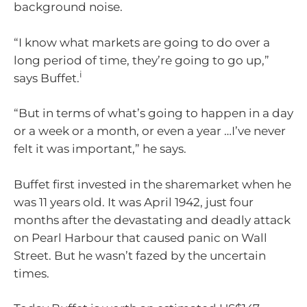
background noise.
“I know what markets are going to do over a
long period of time, they’re going to go up,”
i
says Buffet.
“But in terms of what’s going to happen in a day
or a week or a month, or even a year …I’ve never
felt it was important,” he says.
Buffet first invested in the sharemarket when he
was 11 years old. It was April 1942, just four
months after the devastating and deadly attack
on Pearl Harbour that caused panic on Wall
Street. But he wasn’t fazed by the uncertain
times.