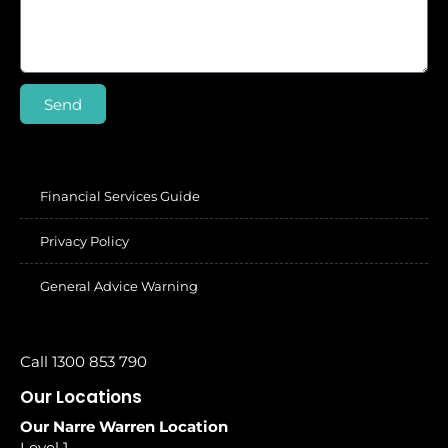
Send
Financial Services Guide
Privacy Policy
General Advice Warning
Call 1300 853 790
Our Locations
Our Narre Warren Location
Level 1