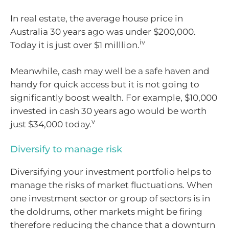
In real estate, the average house price in
Australia 30 years ago was under $200,000.
iv
Today it is just over $1 milllion.
Meanwhile, cash may well be a safe haven and
handy for quick access but it is not going to
significantly boost wealth. For example, $10,000
invested in cash 30 years ago would be worth
v
just $34,000 today.
Diversify to manage risk
Diversifying your investment portfolio helps to
manage the risks of market fluctuations. When
one investment sector or group of sectors is in
the doldrums, other markets might be firing
therefore reducing the chance that a downturn