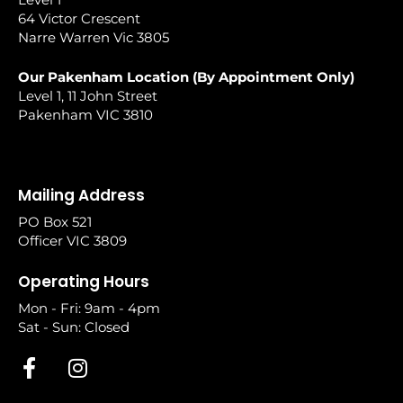
64 Victor Crescent
Narre Warren Vic 3805
Our Pakenham Location (By Appointment Only)
Level 1, 11 John Street
Pakenham VIC 3810
Mailing Address
PO Box 521
Officer VIC 3809
Operating Hours
Mon - Fri: 9am - 4pm
Sat - Sun: Closed