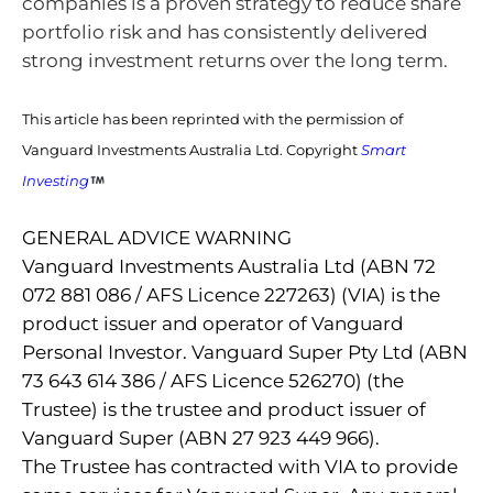
companies is a proven strategy to reduce share
portfolio risk and has consistently delivered
strong investment returns over the long term.
This article has been reprinted with the permission of
Vanguard Investments Australia Ltd. Copyright
Smart
Investing
GENERAL ADVICE WARNING
Vanguard Investments Australia Ltd (ABN 72
072 881 086 / AFS Licence 227263) (VIA) is the
product issuer and operator of Vanguard
Personal Investor. Vanguard Super Pty Ltd (ABN
73 643 614 386 / AFS Licence 526270) (the
Trustee) is the trustee and product issuer of
Vanguard Super (ABN 27 923 449 966).
The Trustee has contracted with VIA to provide