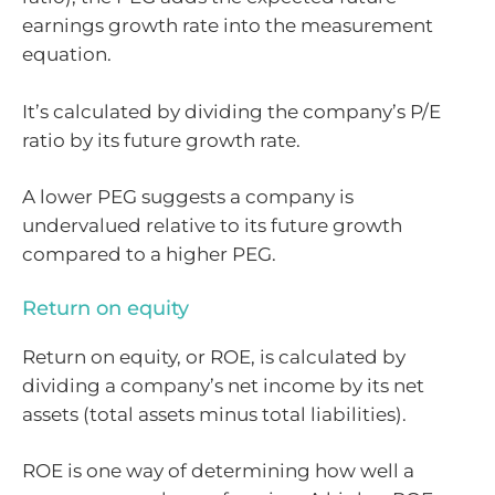
earnings growth rate into the measurement
equation.
It’s calculated by dividing the company’s P/E
ratio by its future growth rate.
A lower PEG suggests a company is
undervalued relative to its future growth
compared to a higher PEG.
Return on equity
Return on equity, or ROE, is calculated by
dividing a company’s net income by its net
assets (total assets minus total liabilities).
ROE is one way of determining how well a