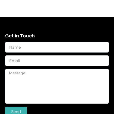
Get in Touch
Send