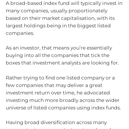
A broad-based index fund will typically invest in
many companies, usually proportionately
based on their market capitalisation, with its
largest holdings being in the biggest listed
companies.
As an investor, that means you’re essentially
buying into all the companies that tick the
boxes that investment analysts are looking for.
Rather trying to find one listed company or a
few companies that may deliver a great
investment return over time, he advocated
investing much more broadly across the wider
universe of listed companies using index funds.
Having broad diversification across many