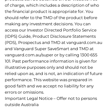
of charge, which includes a description of who
the financial product is appropriate for. You
should refer to the TMD of the product before
making any investment decisions. You can
access our Investor Directed Portfolio Service
(IDPS) Guide, Product Disclosure Statements
(PDS), Prospectus and TMD at vanguard.com.au
and Vanguard Super SaveSmart and TMD at
vanguard.com.au/super or by calling 1300 655
101. Past performance information is given for
illustrative purposes only and should not be
relied upon as, and is not, an indication of future
performance. This website was prepared in
good faith and we accept no liability for any
errors or omissions.
Important Legal Notice – Offer not to persons
outside Australia