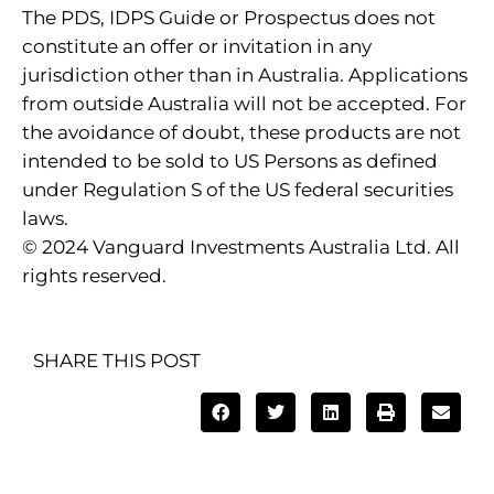
The PDS, IDPS Guide or Prospectus does not
constitute an offer or invitation in any
jurisdiction other than in Australia. Applications
from outside Australia will not be accepted. For
the avoidance of doubt, these products are not
intended to be sold to US Persons as defined
under Regulation S of the US federal securities
laws.
© 2024 Vanguard Investments Australia Ltd. All
rights reserved.
SHARE THIS POST