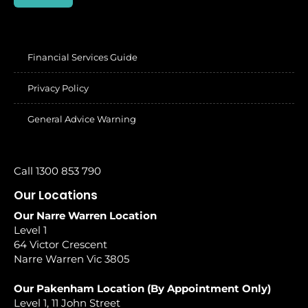
Financial Services Guide
Privacy Policy
General Advice Warning
Call 1300 853 790
Our Locations
Our Narre Warren Location
Level 1
64 Victor Crescent
Narre Warren Vic 3805
Our Pakenham Location (By Appointment Only)
Level 1, 11 John Street