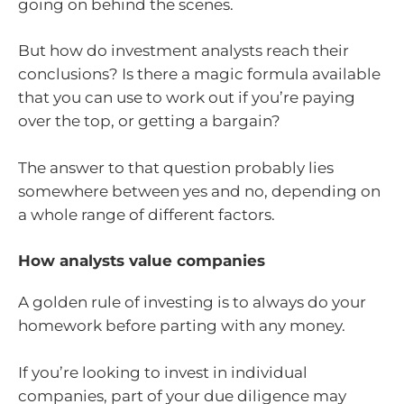
going on behind the scenes.
But how do investment analysts reach their
conclusions? Is there a magic formula available
that you can use to work out if you’re paying
over the top, or getting a bargain?
The answer to that question probably lies
somewhere between yes and no, depending on
a whole range of different factors.
How analysts value companies
A golden rule of investing is to always do your
homework before parting with any money.
If you’re looking to invest in individual
companies, part of your due diligence may