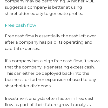
company may be performing. A higher ROE
suggests a company is better at using
shareholder equity to generate profits.
Free cash flow
Free cash flow is essentially the cash left over
after a company has paid its operating and
capital expenses.
If a company has a high free cash flow, it shows
that the company is generating excess cash.
This can either be deployed back into the
business for further expansion of used to pay
shareholder dividends.
Investment analysts often factor in free cash
flow as part of their future growth analysis.