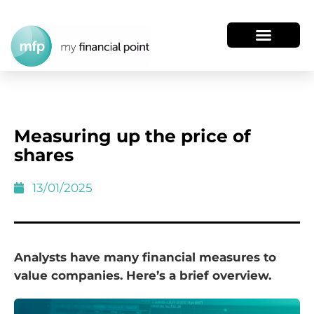
Measuring up the price of
shares
13/01/2025
Analysts have many financial measures to
value companies. Here’s a brief overview.