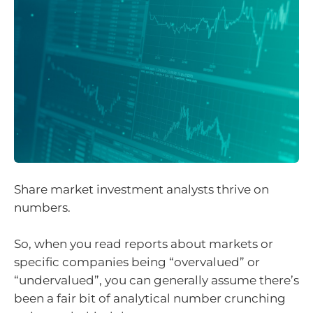
Share market investment analysts thrive on
numbers.
So, when you read reports about markets or
specific companies being “overvalued” or
“undervalued”, you can generally assume there’s
been a fair bit of analytical number crunching