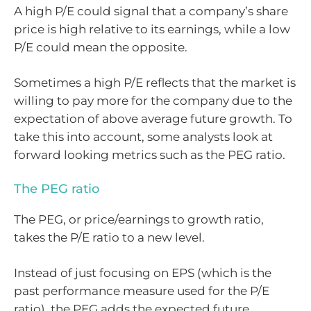
A high P/E could signal that a company’s share
price is high relative to its earnings, while a low
P/E could mean the opposite.
Sometimes a high P/E reflects that the market is
willing to pay more for the company due to the
expectation of above average future growth. To
take this into account, some analysts look at
forward looking metrics such as the PEG ratio.
The PEG ratio
The PEG, or price/earnings to growth ratio,
takes the P/E ratio to a new level.
Instead of just focusing on EPS (which is the
past performance measure used for the P/E
ratio), the PEG adds the expected future