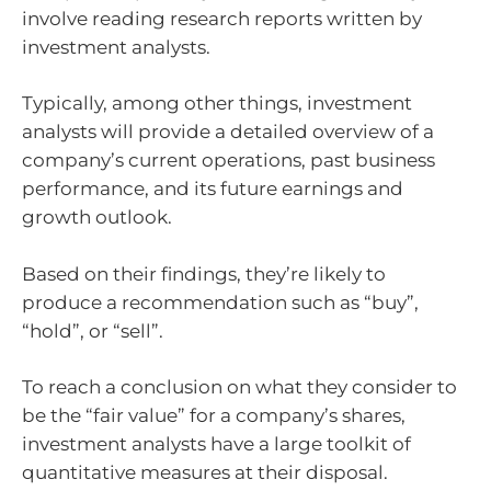
involve reading research reports written by
investment analysts.
Typically, among other things, investment
analysts will provide a detailed overview of a
company’s current operations, past business
performance, and its future earnings and
growth outlook.
Based on their findings, they’re likely to
produce a recommendation such as “buy”,
“hold”, or “sell”.
To reach a conclusion on what they consider to
be the “fair value” for a company’s shares,
investment analysts have a large toolkit of
quantitative measures at their disposal.