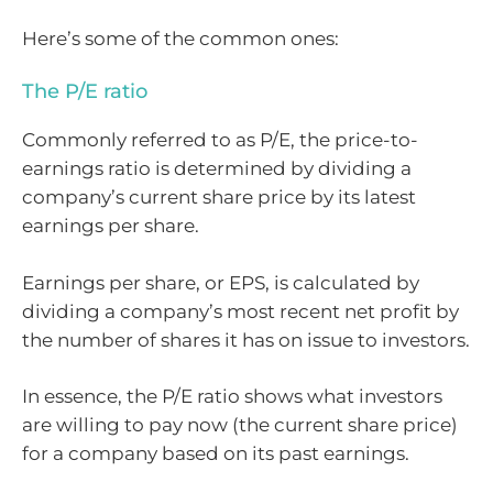
Here’s some of the common ones:
The P/E ratio
Commonly referred to as P/E, the price-to-
earnings ratio is determined by dividing a
company’s current share price by its latest
earnings per share.
Earnings per share, or EPS, is calculated by
dividing a company’s most recent net profit by
the number of shares it has on issue to investors.
In essence, the P/E ratio shows what investors
are willing to pay now (the current share price)
for a company based on its past earnings.