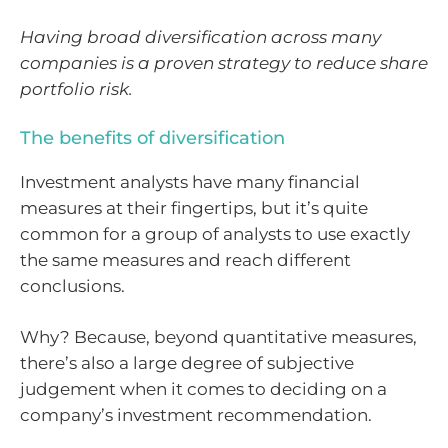
Having broad diversification across many
companies is a proven strategy to reduce share
portfolio risk.
The benefits of diversification
Investment analysts have many financial
measures at their fingertips, but it’s quite
common for a group of analysts to use exactly
the same measures and reach different
conclusions.
Why? Because, beyond quantitative measures,
there’s also a large degree of subjective
judgement when it comes to deciding on a
company’s investment recommendation.