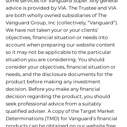
some services for Vanguard Super. Any general
advice is provided by VIA. The Trustee and VIA
are both wholly owned subsidiaries of The
Vanguard Group, Inc (collectively, “Vanguard”).
We have not taken your or your clients’
objectives, financial situation or needs into
account when preparing our website content
so it may not be applicable to the particular
situation you are considering. You should
consider your objectives, financial situation or
needs, and the disclosure documents for the
product before making any investment
decision. Before you make any financial
decision regarding the product, you should
seek professional advice from a suitably
qualified adviser. A copy of the Target Market
Determinations (TMD) for Vanguard’s financial
products can be obtained on our website free