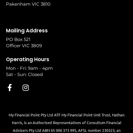
Pakenham VIC 3810
Mailing Address
PO Box 521
Officer VIC 3809
Operating Hours
Mon - Fri: 9am - 4pm
Sat - Sun: Closed
My Financial Point Pty Ltd ATF My Financial Point Unit Trust, Nathan
Harris, is an Authorised Representatives of Consultum Financial
Advisers Pty Ltd ABN 65 006 373 995, AFSL number 230323, an