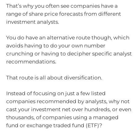
That’s why you often see companies have a
range of share price forecasts from different
investment analysts.
You do have an alternative route though, which
avoids having to do your own number
crunching or having to decipher specific analyst
recommendations.
That route is all about diversification.
Instead of focusing on just a few listed
companies recommended by analysts, why not
cast your investment net over hundreds, or even
thousands, of companies using a managed
fund or exchange traded fund (ETF)?