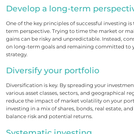
Develop a long-term perspecti
One of the key principles of successful investing is
term perspective. Trying to time the market or m
gains can be risky and unpredictable. Instead, con
on long-term goals and remaining committed to 
strategy.
Diversify your portfolio
Diversification is key. By spreading your investmen
various asset classes, sectors, and geographical re
reduce the impact of market volatility on your port
investing in a mix of shares, bonds, real estate, and
balance risk and potential returns.
Systematic investing