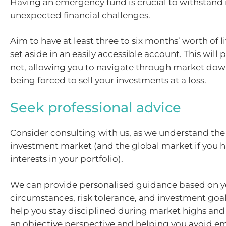
Having an emergency fund is crucial to withstand
unexpected financial challenges.
Aim to have at least three to six months’ worth of 
set aside in an easily accessible account. This will 
net, allowing you to navigate through market do
being forced to sell your investments at a loss.
Seek professional advice
Consider consulting with us, as we understand the
investment market (and the global market if you 
interests in your portfolio).
We can provide personalised guidance based on yo
circumstances, risk tolerance, and investment goal
help you stay disciplined during market highs and
an objective perspective and helping you avoid e