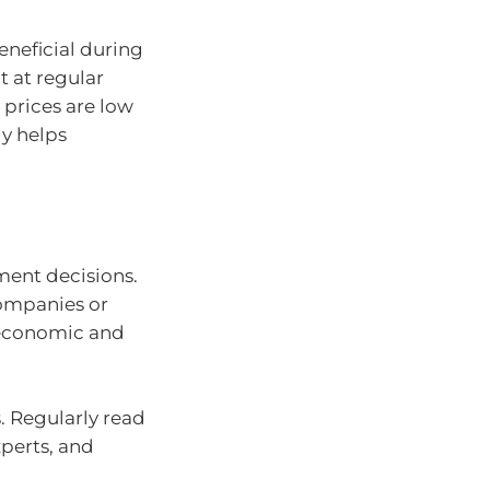
neficial during
t at regular
 prices are low
gy helps
ent decisions.
ompanies or
r economic and
. Regularly read
xperts, and