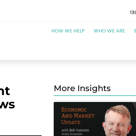
13
HOW WE HELP
WHO WE ARE
nt
More Insights
ows