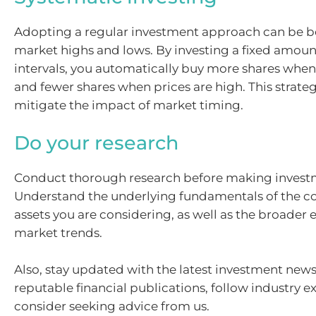
Adopting a regular investment approach can be be
market highs and lows. By investing a fixed amoun
intervals, you automatically buy more shares when
and fewer shares when prices are high. This strate
mitigate the impact of market timing.
Do your research
Conduct thorough research before making investm
Understand the underlying fundamentals of the c
assets you are considering, as well as the broade
market trends.
Also, stay updated with the latest investment news
reputable financial publications, follow industry e
consider seeking advice from us.