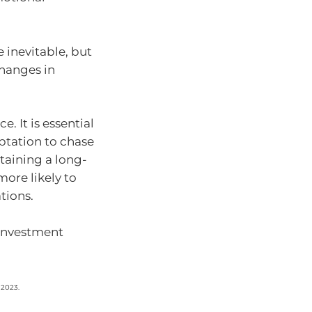
 inevitable, but
changes in
. It is essential
mptation to chase
taining a long-
more likely to
tions.
r investment
 2023.