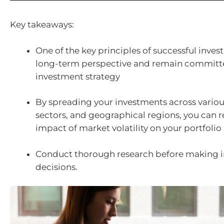
Key takeaways:
One of the key principles of successful invest
long-term perspective and remain committ
investment strategy
By spreading your investments across various
sectors, and geographical regions, you can 
impact of market volatility on your portfolio
Conduct thorough research before making 
decisions.