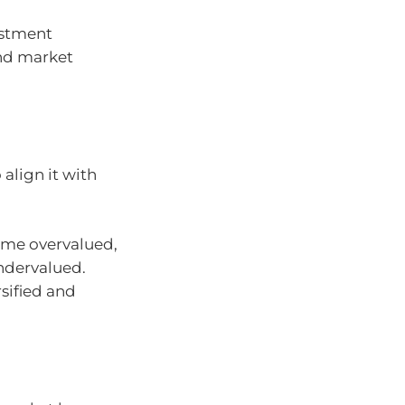
stment
ind market
align it with
me overvalued,
ndervalued.
rsified and