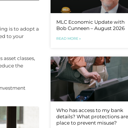
MLC Economic Update with
Bob Cunneen – August 2026
ing is to adopt a
ed to your
READ MORE »
 asset classes,
reduce the
investment
Who has access to my bank
details? What protections are
place to prevent misuse?