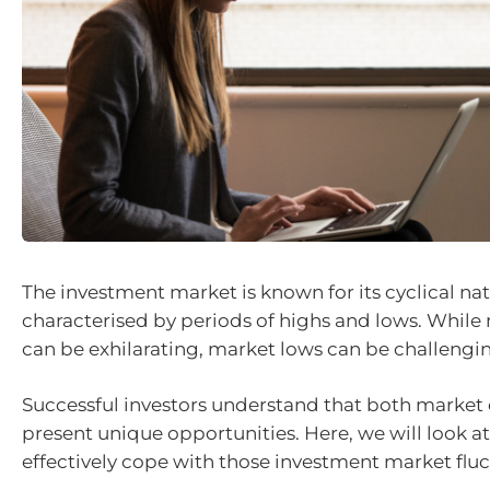
The investment market is known for its cyclical nat
characterised by periods of highs and lows. While
can be exhilarating, market lows can be challengin
Successful investors understand that both market
present unique opportunities. Here, we will look at
effectively cope with those investment market fluc