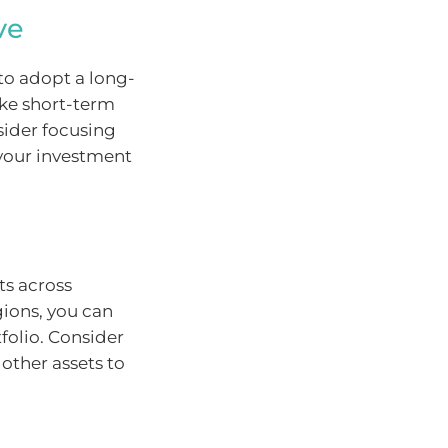
ve
 to adopt a long-
ake short-term
sider focusing
your investment
ts across
gions, you can
folio. Consider
 other assets to