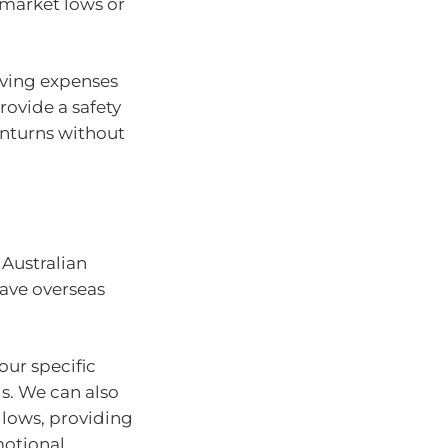
 market lows or
living expenses
provide a safety
wnturns without
 Australian
have overseas
ur specific
s. We can also
 lows, providing
motional