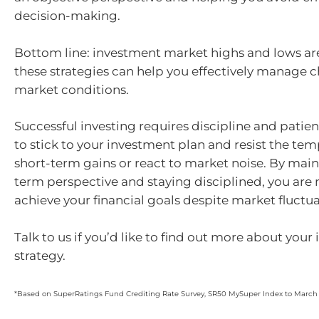
decision-making.
Bottom line: investment market highs and lows are
these strategies can help you effectively manage 
market conditions.
Successful investing requires discipline and patience
to stick to your investment plan and resist the te
short-term gains or react to market noise. By main
term perspective and staying disciplined, you are 
achieve your financial goals despite market fluctua
Talk to us if you’d like to find out more about you
strategy.
*Based on SuperRatings Fund Crediting Rate Survey, SR50 MySuper Index to March