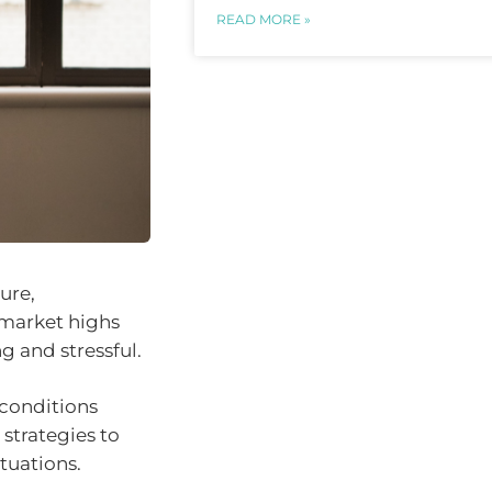
READ MORE »
ure,
 market highs
g and stressful.
 conditions
 strategies to
tuations.