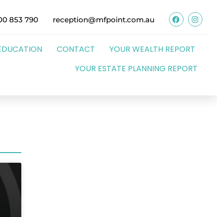
00 853 790
reception@mfpoint.com.au
EDUCATION
CONTACT
YOUR WEALTH REPORT
YOUR ESTATE PLANNING REPORT