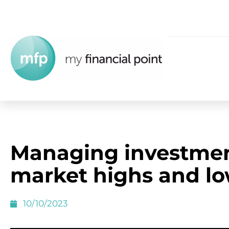
Managing investme
market highs and l
10/10/2023