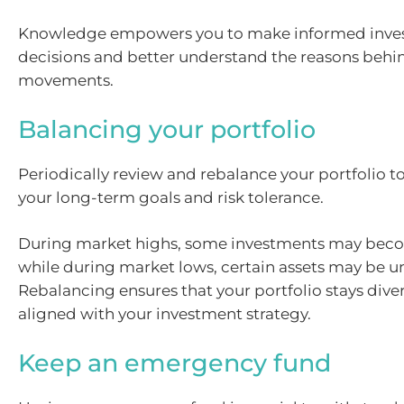
Knowledge empowers you to make informed inve
decisions and better understand the reasons beh
movements.
Balancing your portfolio
Periodically review and rebalance your portfolio to 
your long-term goals and risk tolerance.
During market highs, some investments may beco
while during market lows, certain assets may be u
Rebalancing ensures that your portfolio stays dive
aligned with your investment strategy.
Keep an emergency fund