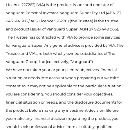
Licence 227263) (VIA) is the product issuer and operator of
Vanguard Personal Investor. Vanguard Super Pty Ltd (ABN 73
643 614 386 / AFS Licence 526270) (the Trustee) is the trustee
and product issuer of Vanguard Super (ABN 27 923 449 966).
The Trustee has contracted with VIA to provide some services
for Vanguard Super. Any general advice is provided by VIA. The
Trustee and VIA are both wholly owned subsidiaries of The
Vanguard Group, Inc (collectively, “Vanguard”).
We have not taken your or your clients’ objectives, financial
situation or needs into account when preparing our website
content so it may not be applicable to the particular situation
you are considering. You should consider your objectives,
financial situation or needs, and the disclosure documents for
the product before making any investment decision. Before
you make any financial decision regarding the product, you
should seek professional advice from a suitably qualified