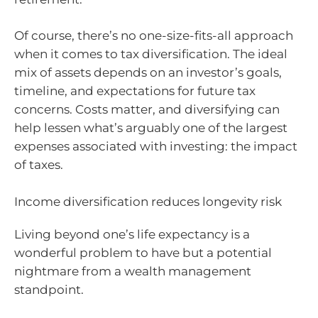
Of course, there’s no one-size-fits-all approach
when it comes to tax diversification. The ideal
mix of assets depends on an investor’s goals,
timeline, and expectations for future tax
concerns. Costs matter, and diversifying can
help lessen what’s arguably one of the largest
expenses associated with investing: the impact
of taxes.
Income diversification reduces longevity risk
Living beyond one’s life expectancy is a
wonderful problem to have but a potential
nightmare from a wealth management
standpoint.