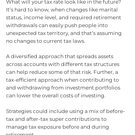
What will your tax rate look like in the future?
It’s hard to know, when changes like marital
status, income level, and required retirement
withdrawals can easily push people into
unexpected tax territory, and that’s assuming
no changes to current tax laws.
A diversified approach that spreads assets
across accounts with different tax structures
can help reduce some of that risk. Further, a
tax-efficient approach when contributing to
and withdrawing from investment portfolios
can lower the overall costs of investing.
Strategies could include using a mix of before-
tax and after-tax super contributions to
manage tax exposure before and during
retirement.