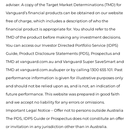
adviser. A copy of the Target Market Determinations (TMD) for
Vanguard’s financial products can be obtained on our website
free of charge, which includes a description of who the
financial product is appropriate for. You should refer to the
TMD of the product before making any investment decisions.
You can access our Investor Directed Portfolio Service (IDPS)
Guide, Product Disclosure Statements (PDS), Prospectus and
TMD at vanguard.com.au and Vanguard Super SaveSmart and
TMD at vanguard.com.au/super or by calling 1300 655 101. Past
performance information is given for illustrative purposes only
and should not be relied upon as, and is not, an indication of
future performance. This website was prepared in good faith
and we accept no liability for any errors or omissions.
Important Legal Notice – Offer not to persons outside Australia
The PDS, IDPS Guide or Prospectus does not constitute an offer
or invitation in any jurisdiction other than in Australia.