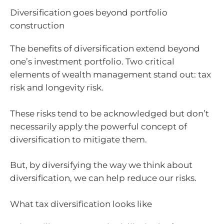
Diversification goes beyond portfolio
construction
The benefits of diversification extend beyond
one’s investment portfolio. Two critical
elements of wealth management stand out: tax
risk and longevity risk.
These risks tend to be acknowledged but don’t
necessarily apply the powerful concept of
diversification to mitigate them.
But, by diversifying the way we think about
diversification, we can help reduce our risks.
What tax diversification looks like