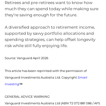
Retirees and pre-retirees want to know how
much they can spend today while making sure
they’re saving enough for the future.
A diversified approach to retirement income,
supported by savvy portfolio allocations and
spending strategies, can help offset longevity
risk while still fully enjoying life.
Source:
Vanguard April 2026
This article has been reprinted with the permission of
Vanguard Investments Australia Ltd. Copyright
Smart
Investing
GENERAL ADVICE WARNING
Vanguard Investments Australia Ltd (ABN 72 072 881 086 / AFS