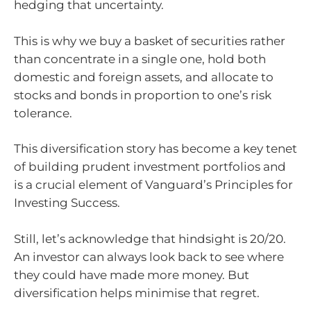
hedging that uncertainty.
This is why we buy a basket of securities rather
than concentrate in a single one, hold both
domestic and foreign assets, and allocate to
stocks and bonds in proportion to one’s risk
tolerance.
This diversification story has become a key tenet
of building prudent investment portfolios and
is a crucial element of Vanguard’s Principles for
Investing Success.
Still, let’s acknowledge that hindsight is 20/20.
An investor can always look back to see where
they could have made more money. But
diversification helps minimise that regret.