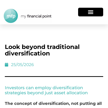
Look beyond traditional
diversification
25/05/2026
Investors can employ diversification
strategies beyond just asset allocation
The concept of diversification, not putting all