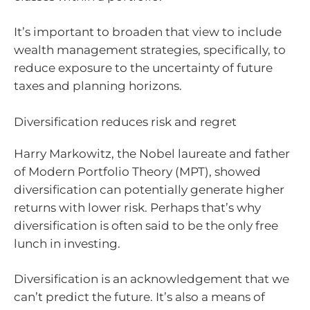
It’s important to broaden that view to include
wealth management strategies, specifically, to
reduce exposure to the uncertainty of future
taxes and planning horizons.
Diversification reduces risk and regret
Harry Markowitz, the Nobel laureate and father
of Modern Portfolio Theory (MPT), showed
diversification can potentially generate higher
returns with lower risk. Perhaps that’s why
diversification is often said to be the only free
lunch in investing.
Diversification is an acknowledgement that we
can’t predict the future. It’s also a means of