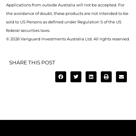
Applications from outside Australia will not be accepted. For
the avoidance of doubt, these products are not intended to be
sold to US Persons as defined under Regulation S of the US
federal securities laws.
© 2026 Vanguard Investments Australia Ltd. All rights reserved.
SHARE THIS POST