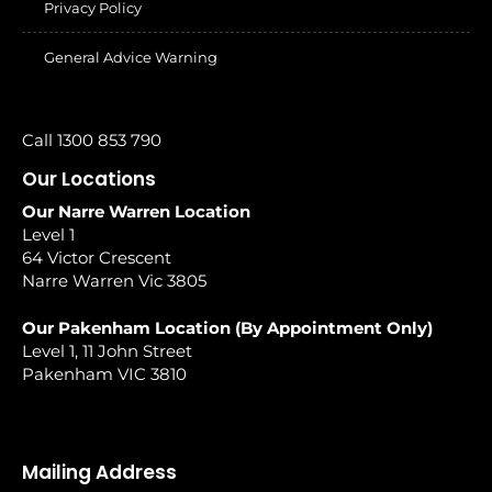
Privacy Policy
General Advice Warning
Call 1300 853 790
Our Locations
Our Narre Warren Location
Level 1
64 Victor Crescent
Narre Warren Vic 3805
Our Pakenham Location (By Appointment Only)
Level 1, 11 John Street
Pakenham VIC 3810
Mailing Address