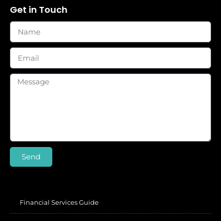
Get in Touch
Send
Financial Services Guide