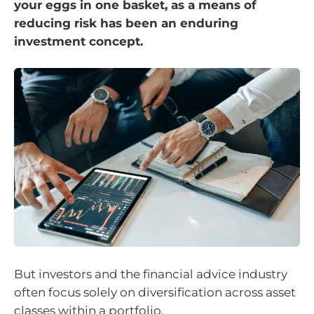
your eggs in one basket, as a means of
reducing risk has been an enduring
investment concept.
But investors and the financial advice industry
often focus solely on diversification across asset
classes within a portfolio.