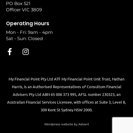
PO Box 521
Officer VIC 3809
Operating Hours
Mon - Fri: 9am - 4pm
Sat - Sun: Closed
My Financial Point Pty Ltd ATF My Financial Point Unit Trust, Nathan
Harris, is an Authorised Representatives of Consultum Financial
Advisers Pty Ltd ABN 65 006 373 995, AFSL number 230323, an
Australian Financial Services Licensee, with offices at Suite 3, Level 8,
309 Kent St Sydney NSW 2000.
Wordpress website by Advant