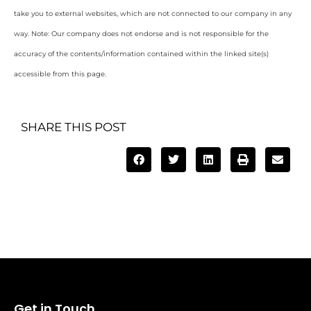
take you to external websites, which are not connected to our company in any
way. Note: Our company does not endorse and is not responsible for the
accuracy of the contents/information contained within the linked site(s)
accessible from this page.
SHARE THIS POST
Get in Touch