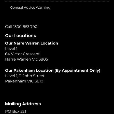
General Advice Warning
Call 1300 853 790
Our Locations
Our Narre Warren Location
Level 1
64 Victor Crescent
Narre Warren Vic 3805
Our Pakenham Location (By Appointment Only)
Level 1, 11 John Street
Pakenham VIC 3810
Mailing Address
PO Box 521