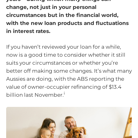
change, not just in your personal
circumstances but in the financial world,
with the new loan products and fluctuations
in interest rates.
If you haven’t reviewed your loan for a while,
now is a good time to consider whether it still
suits your circumstances or whether you’re
better off making some changes. It’s what many
Aussies are doing, with the ABS reporting the
value of owner-occupier refinancing of $13.4
i
billion last November.