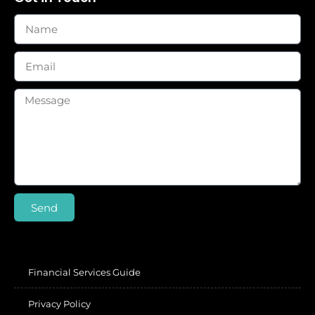
Send
Financial Services Guide
Privacy Policy