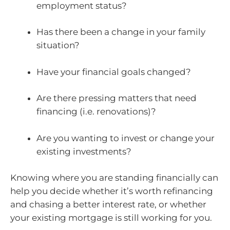
employment status?
Has there been a change in your family
situation?
Have your financial goals changed?
Are there pressing matters that need
financing (i.e. renovations)?
Are you wanting to invest or change your
existing investments?
Knowing where you are standing financially can
help you decide whether it’s worth refinancing
and chasing a better interest rate, or whether
your existing mortgage is still working for you.