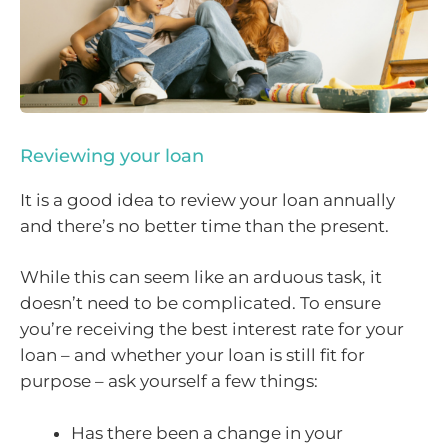
Reviewing your loan
It is a good idea to review your loan annually
and there’s no better time than the present.
While this can seem like an arduous task, it
doesn’t need to be complicated. To ensure
you’re receiving the best interest rate for your
loan – and whether your loan is still fit for
purpose – ask yourself a few things:
Has there been a change in your