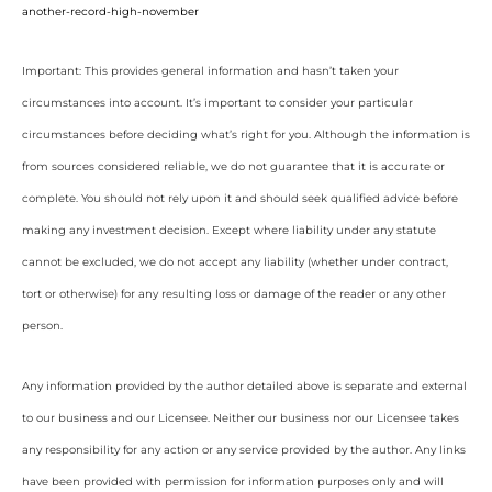
another-record-high-november
Important: This provides general information and hasn’t taken your
circumstances into account. It’s important to consider your particular
circumstances before deciding what’s right for you. Although the information is
from sources considered reliable, we do not guarantee that it is accurate or
complete. You should not rely upon it and should seek qualified advice before
making any investment decision. Except where liability under any statute
cannot be excluded, we do not accept any liability (whether under contract,
tort or otherwise) for any resulting loss or damage of the reader or any other
person.
Any information provided by the author detailed above is separate and external
to our business and our Licensee. Neither our business nor our Licensee takes
any responsibility for any action or any service provided by the author. Any links
have been provided with permission for information purposes only and will