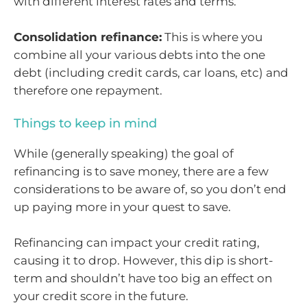
with different interest rates and terms.
Consolidation refinance:
This is where you
combine all your various debts into the one
debt (including credit cards, car loans, etc) and
therefore one repayment.
Things to keep in mind
While (generally speaking) the goal of
refinancing is to save money, there are a few
considerations to be aware of, so you don’t end
up paying more in your quest to save.
Refinancing can impact your credit rating,
causing it to drop. However, this dip is short-
term and shouldn’t have too big an effect on
your credit score in the future.