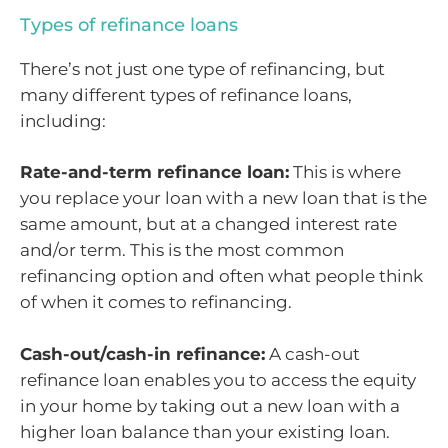
Types of refinance loans
There’s not just one type of refinancing, but
many different types of refinance loans,
including:
Rate-and-term refinance loan:
This is where
you replace your loan with a new loan that is the
same amount, but at a changed interest rate
and/or term. This is the most common
refinancing option and often what people think
of when it comes to refinancing.
Cash-out/cash-in refinance:
A cash-out
refinance loan enables you to access the equity
in your home by taking out a new loan with a
higher loan balance than your existing loan.