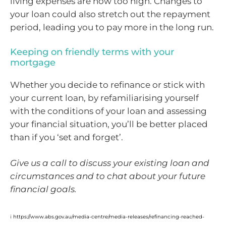
living expenses are now too high. Changes to
your loan could also stretch out the repayment
period, leading you to pay more in the long run.
Keeping on friendly terms with your
mortgage
Whether you decide to refinance or stick with
your current loan, by refamiliarising yourself
with the conditions of your loan and assessing
your financial situation, you’ll be better placed
than if you ‘set and forget’.
Give us a call to discuss your existing loan and
circumstances and to chat about your future
financial goals.
i
https://www.abs.gov.au/media-centre/media-releases/refinancing-reached-