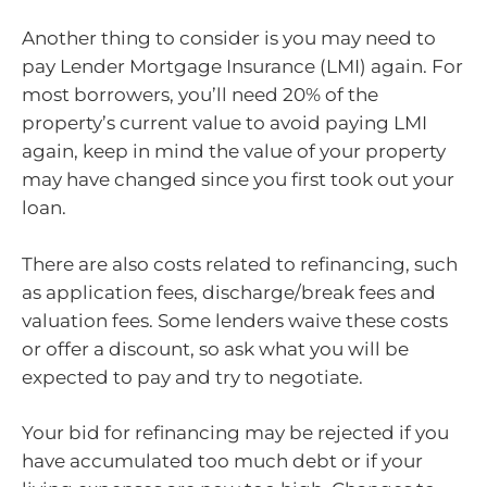
Another thing to consider is you may need to
pay Lender Mortgage Insurance (LMI) again. For
most borrowers, you’ll need 20% of the
property’s current value to avoid paying LMI
again, keep in mind the value of your property
may have changed since you first took out your
loan.
There are also costs related to refinancing, such
as application fees, discharge/break fees and
valuation fees. Some lenders waive these costs
or offer a discount, so ask what you will be
expected to pay and try to negotiate.
Your bid for refinancing may be rejected if you
have accumulated too much debt or if your