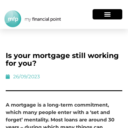
Is your mortgage still working
for you?
26/09/2023
A mortgage is a long-term commitment,
which many people enter with a ‘set and
forget’ mentality. Most loans are around 30
years – during which many things can