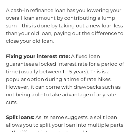
A cash-in refinance loan has you lowering your
overall loan amount by contributing a lump
sum – this is done by taking out a new loan less
than your old loan, paying out the difference to
close your old loan.
Fixing your interest rate:
A fixed loan
guarantees a locked interest rate for a period of
time (usually between 1 – 5 years). This is a
popular option during a time of rate hikes.
However, it can come with drawbacks such as
not being able to take advantage of any rate
cuts.
Split loans:
As its name suggests, a split loan
allows you to split your loan into multiple parts