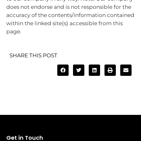
does not endorse and is not responsible for the
accuracy of the contents/information contained
within the linked site(s) accessible from this
page.
SHARE THIS POST
Get in Touch