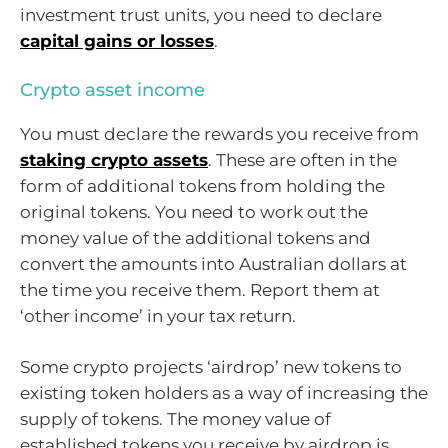
investment trust units, you need to declare
capital gains or losses
.
Crypto asset income
You must declare the rewards you receive from
staking crypto assets
. These are often in the
form of additional tokens from holding the
original tokens. You need to work out the
money value of the additional tokens and
convert the amounts into Australian dollars at
the time you receive them. Report them at
‘other income’ in your tax return.
Some crypto projects ‘airdrop’ new tokens to
existing token holders as a way of increasing the
supply of tokens. The money value of
established tokens you receive by airdrop is