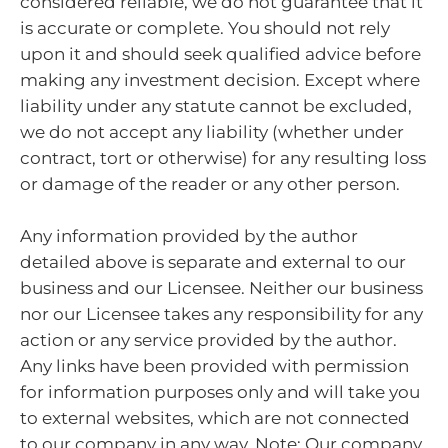
considered reliable, we do not guarantee that it
is accurate or complete. You should not rely
upon it and should seek qualified advice before
making any investment decision. Except where
liability under any statute cannot be excluded,
we do not accept any liability (whether under
contract, tort or otherwise) for any resulting loss
or damage of the reader or any other person.
Any information provided by the author
detailed above is separate and external to our
business and our Licensee. Neither our business
nor our Licensee takes any responsibility for any
action or any service provided by the author.
Any links have been provided with permission
for information purposes only and will take you
to external websites, which are not connected
to our company in any way. Note: Our company