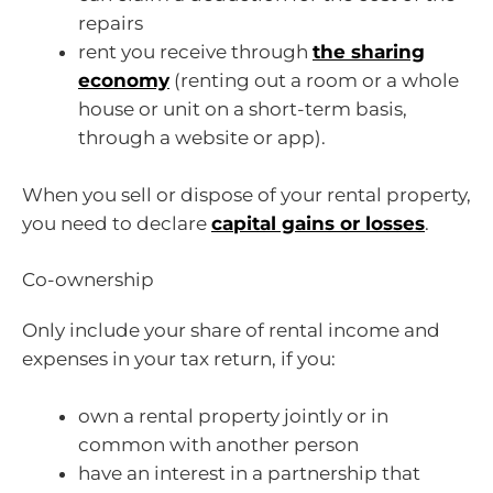
repairs
rent you receive through
the sharing
economy
(renting out a room or a whole
house or unit on a short-term basis,
through a website or app).
When you sell or dispose of your rental property,
you need to declare
capital gains or losses
.
Co-ownership
Only include your share of rental income and
expenses in your tax return, if you:
own a rental property jointly or in
common with another person
have an interest in a partnership that