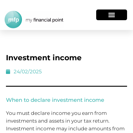
Investment income
24/02/2025
When to declare investment income
You must declare income you earn from
investments and assets in your tax return.
Investment income may include amounts from