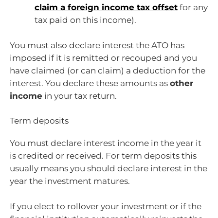
claim a foreign income tax offset
for any
tax paid on this income).
You must also declare interest the ATO has
imposed if it is remitted or recouped and you
have claimed (or can claim) a deduction for the
interest. You declare these amounts as
other
income
in your tax return.
Term deposits
You must declare interest income in the year it
is credited or received. For term deposits this
usually means you should declare interest in the
year the investment matures.
If you elect to rollover your investment or if the