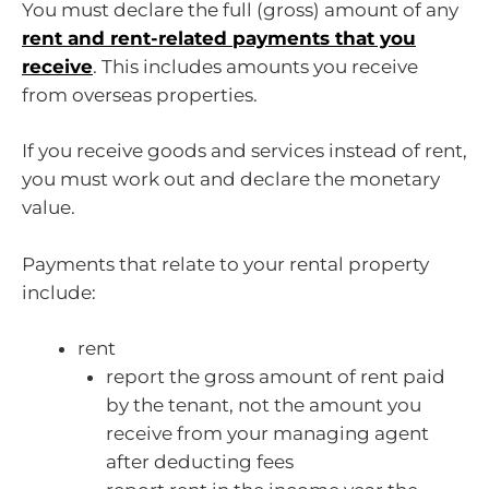
You must declare the full (gross) amount of any
rent and rent-related payments that you
receive
. This includes amounts you receive
from overseas properties.
If you receive goods and services instead of rent,
you must work out and declare the monetary
value.
Payments that relate to your rental property
include:
rent
report the gross amount of rent paid
by the tenant, not the amount you
receive from your managing agent
after deducting fees