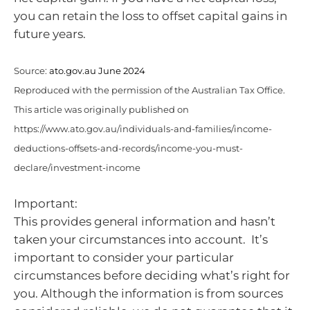
you can retain the loss to offset capital gains in
future years.
Source:
ato.gov.au June 2024
Reproduced with the permission of the Australian Tax Office.
This article was originally published on
https://www.ato.gov.au/individuals-and-families/income-
deductions-offsets-and-records/income-you-must-
declare/investment-income
Important:
This provides general information and hasn’t
taken your circumstances into account. It’s
important to consider your particular
circumstances before deciding what’s right for
you. Although the information is from sources