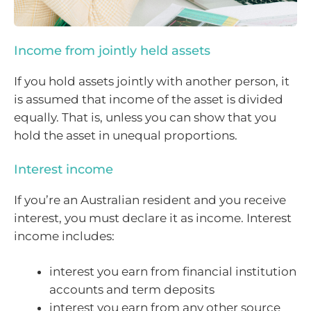
Income from jointly held assets
If you hold assets jointly with another person, it
is assumed that income of the asset is divided
equally. That is, unless you can show that you
hold the asset in unequal proportions.
Interest income
If you’re an Australian resident and you receive
interest, you must declare it as income. Interest
income includes:
interest you earn from financial institution
accounts and term deposits
interest you earn from any other source