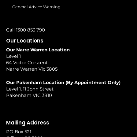
General Advice Warning
Call 1300 853 790
Our Locations
Our Narre Warren Location
Level 1
64 Victor Crescent
Narre Warren Vic 3805
Our Pakenham Location (By Appointment Only)
Level 1, 11 John Street
Pakenham VIC 3810
Mailing Address
PO Box 521