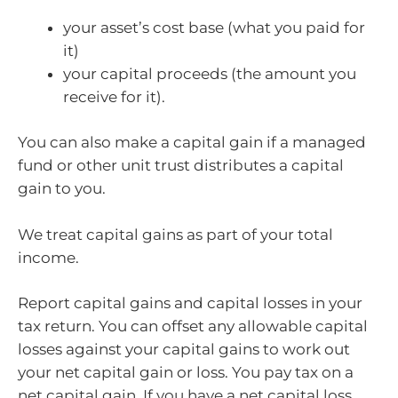
your asset’s cost base (what you paid for
it)
your capital proceeds (the amount you
receive for it).
You can also make a capital gain if a managed
fund or other unit trust distributes a capital
gain to you.
We treat capital gains as part of your total
income.
Report capital gains and capital losses in your
tax return. You can offset any allowable capital
losses against your capital gains to work out
your net capital gain or loss. You pay tax on a
net capital gain. If you have a net capital loss,