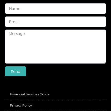
Send
Financial Services Guide
Privacy Policy