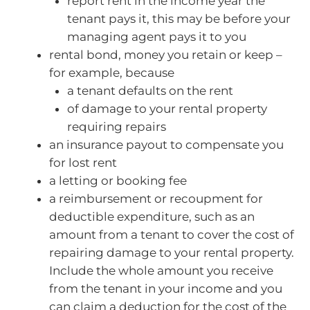
report rent in the income year the
tenant pays it, this may be before your
managing agent pays it to you
rental bond, money you retain or keep –
for example, because
a tenant defaults on the rent
of damage to your rental property
requiring repairs
an insurance payout to compensate you
for lost rent
a letting or booking fee
a reimbursement or recoupment for
deductible expenditure, such as an
amount from a tenant to cover the cost of
repairing damage to your rental property.
Include the whole amount you receive
from the tenant in your income and you
can claim a deduction for the cost of the