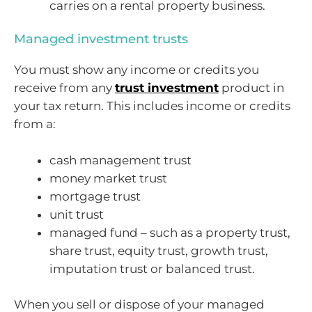
carries on a rental property business.
Managed investment trusts
You must show any income or credits you
receive from any
trust investment
product in
your tax return. This includes income or credits
from a:
cash management trust
money market trust
mortgage trust
unit trust
managed fund – such as a property trust,
share trust, equity trust, growth trust,
imputation trust or balanced trust.
When you sell or dispose of your managed