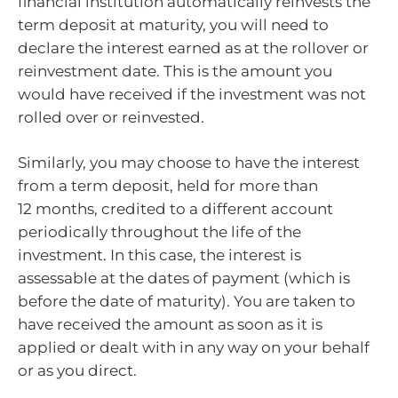
financial institution automatically reinvests the
term deposit at maturity, you will need to
declare the interest earned as at the rollover or
reinvestment date. This is the amount you
would have received if the investment was not
rolled over or reinvested.
Similarly, you may choose to have the interest
from a term deposit, held for more than
12 months, credited to a different account
periodically throughout the life of the
investment. In this case, the interest is
assessable at the dates of payment (which is
before the date of maturity). You are taken to
have received the amount as soon as it is
applied or dealt with in any way on your behalf
or as you direct.