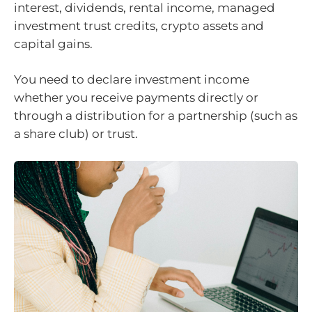
interest, dividends, rental income, managed
investment trust credits, crypto assets and
capital gains.
You need to declare investment income
whether you receive payments directly or
through a distribution for a partnership (such as
a share club) or trust.