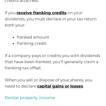
credits attached.
If you
receive franking credits
on your
dividends, you must declare in your tax return
both your:
franked amount
franking credit.
If a company pays or credits you with dividends
that have been franked, you’ll generally claim a
franking tax offset.
When you sell or dispose of your shares, you
need to declare
capital gains or losses
.
Rental property income