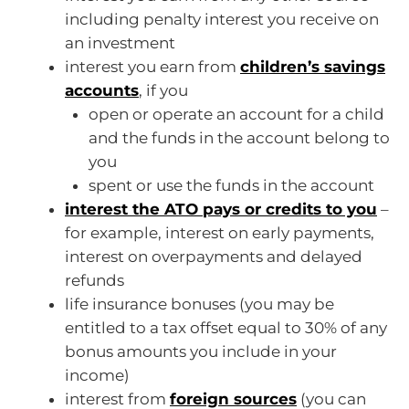
including penalty interest you receive on
an investment
interest you earn from
children’s savings
accounts
, if you
open or operate an account for a child
and the funds in the account belong to
you
spent or use the funds in the account
interest the ATO pays or credits to you
–
for example, interest on early payments,
interest on overpayments and delayed
refunds
life insurance bonuses (you may be
entitled to a tax offset equal to 30% of any
bonus amounts you include in your
income)
interest from
foreign sources
(you can