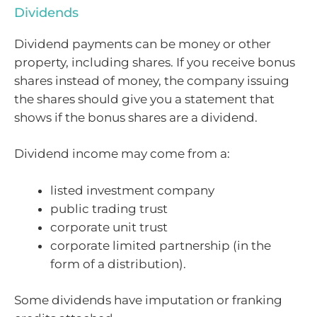
Dividends
Dividend payments can be money or other
property, including shares. If you receive bonus
shares instead of money, the company issuing
the shares should give you a statement that
shows if the bonus shares are a dividend.
Dividend income may come from a:
listed investment company
public trading trust
corporate unit trust
corporate limited partnership (in the
form of a distribution).
Some dividends have imputation or franking