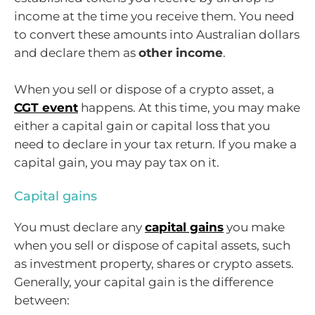
income at the time you receive them. You need
to convert these amounts into Australian dollars
and declare them as
other income
.
When you sell or dispose of a crypto asset, a
CGT event
happens. At this time, you may make
either a capital gain or capital loss that you
need to declare in your tax return. If you make a
capital gain, you may pay tax on it.
Capital gains
You must declare any
capital gains
you make
when you sell or dispose of capital assets, such
as investment property, shares or crypto assets.
Generally, your capital gain is the difference
between: