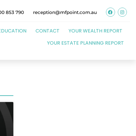
00 853 790
reception@mfpoint.com.au
EDUCATION
CONTACT
YOUR WEALTH REPORT
YOUR ESTATE PLANNING REPORT