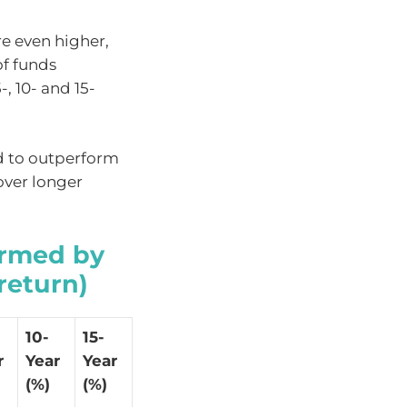
e even higher,
of funds
, 10- and 15-
d to outperform
over longer
ormed by
return)
10-
15-
r
Year
Year
(%)
(%)