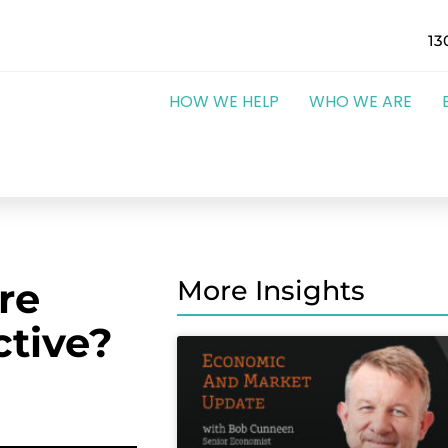
13
HOW WE HELP
WHO WE ARE
re
More Insights
ctive?