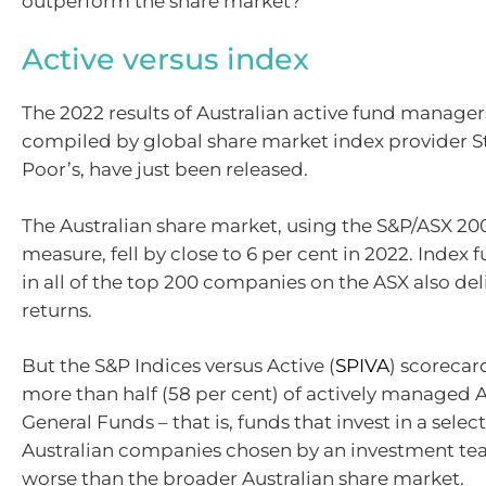
outperform the share market?
Active versus index
The 2022 results of Australian active fund manage
compiled by global share market index provider 
Poor’s, have just been released.
The Australian share market, using the S&P/ASX 200
measure, fell by close to 6 per cent in 2022. Index 
in all of the top 200 companies on the ASX also de
returns.
But the S&P Indices versus Active (
SPIVA
) scorecar
more than half (58 per cent) of actively managed A
General Funds – that is, funds that invest in a selec
Australian companies chosen by an investment te
worse than the broader Australian share market.