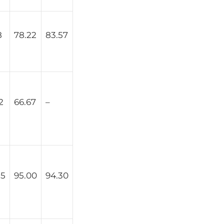
8
78.22
83.57
2
66.67
–
25
95.00
94.30