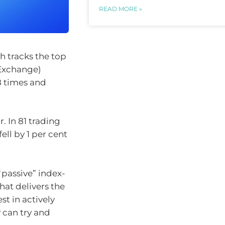
READ MORE »
h tracks the top
 Exchange)
8 times and
. In 81 trading
ell by 1 per cent
“passive” index-
at delivers the
st in actively
can try and