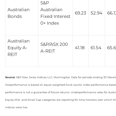
S&P
Australian
Australian
69.23
52.94
66.1
Bonds
Fixed Interest
0+ Index
Australian
S&P/ASX 200
Equity A-
41.18
61.54
65.
A-REIT
REIT
Source:
S&P Dow Jones Indices LLC, Morningstar. Data for periods ending 30 Dece
Outperformance is based on equal-weighted fund counts. Index performance based 
performance is not a guarantee of future returns. Underperformance rates for Aust
Equity Mid- and Small-Cap categories are reporting for time horizons over which 
indices were live.