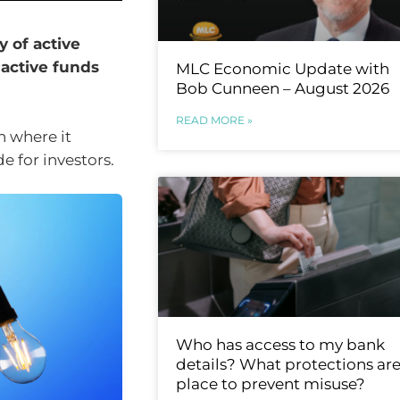
 of active
 active funds
MLC Economic Update with
Bob Cunneen – August 2026
READ MORE »
n where it
e for investors.
Who has access to my bank
details? What protections are
place to prevent misuse?