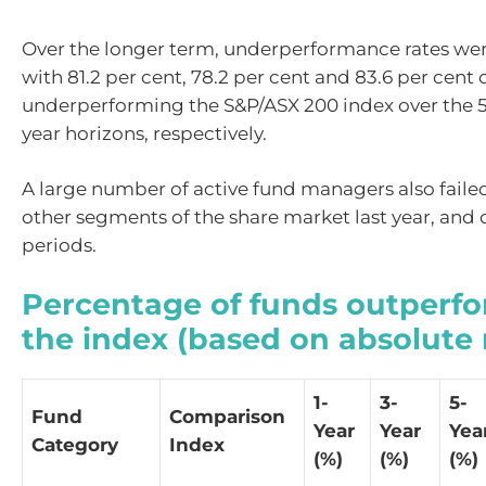
Over the longer term, underperformance rates wer
with 81.2 per cent, 78.2 per cent and 83.6 per cent 
underperforming the S&P/ASX 200 index over the 5-
year horizons, respectively.
A large number of active fund managers also faile
other segments of the share market last year, and 
periods.
Percentage of funds outperf
the index (based on absolute 
1-
3-
5-
Fund
Comparison
Year
Year
Yea
Category
Index
(%)
(%)
(%)