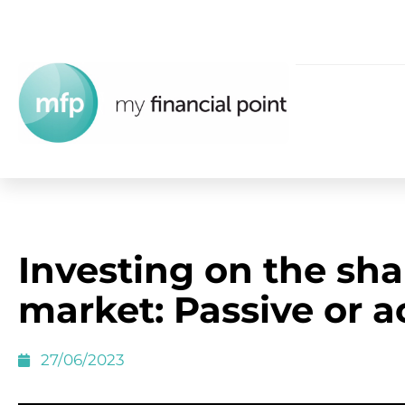
Investing on the sha
market: Passive or a
27/06/2023