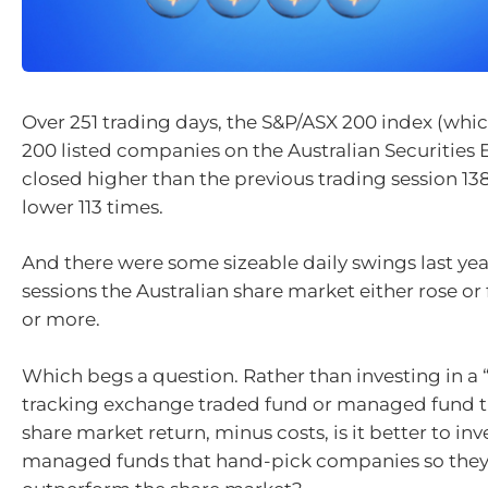
Over 251 trading days, the S&P/ASX 200 index (whic
200 listed companies on the Australian Securities
closed higher than the previous trading session 13
lower 113 times.
And there were some sizeable daily swings last year
sessions the Australian share market either rose or f
or more.
Which begs a question. Rather than investing in a 
tracking exchange traded fund or managed fund th
share market return, minus costs, is it better to inve
managed funds that hand-pick companies so they 