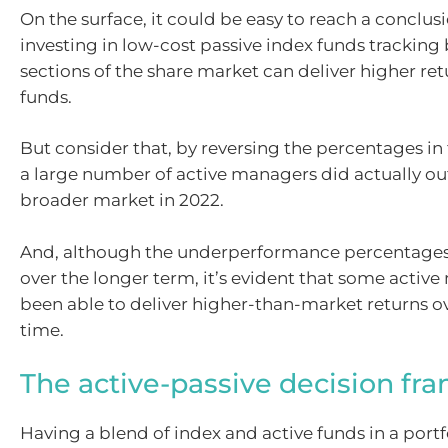
On the surface, it could be easy to reach a conclus
investing in low-cost passive index funds tracking
sections of the share market can deliver higher ret
funds.
But consider that, by reversing the percentages in 
a large number of active managers did actually o
broader market in 2022.
And, although the underperformance percentages
over the longer term, it’s evident that some activ
been able to deliver higher-than-market returns ov
time.
The active-passive decision f
Having a blend of index and active funds in a portf