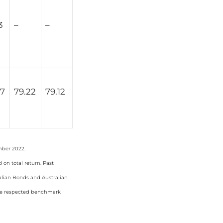
3
–
–
67
79.22
79.12
mber 2022.
on total return. Past
ralian Bonds and Australian
the respected benchmark