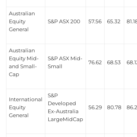
Australian
Equity
S&P ASX 200
57.56
65.32
81.1
General
Australian
Equity Mid-
S&P ASX Mid-
76.62
68.53
68.1
and Small-
Small
Cap
S&P
International
Developed
Equity
56.29
80.78
86.
Ex-Australia
General
LargeMidCap