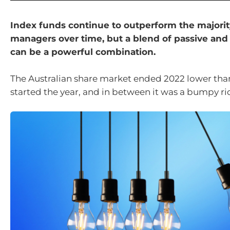
Index funds continue to outperform the majority
managers over time, but a blend of passive and
can be a powerful combination.
The Australian share market ended 2022 lower tha
started the year, and in between it was a bumpy rid