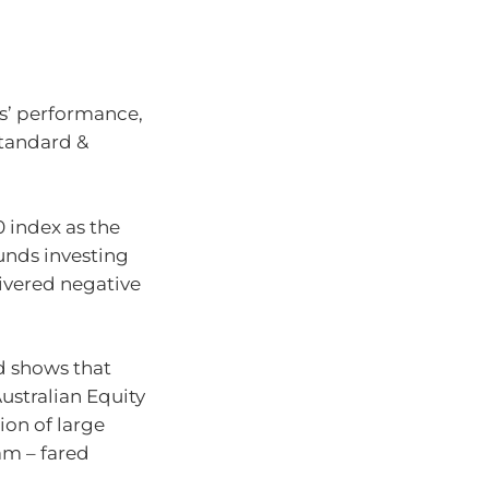
rs’ performance,
Standard &
 index as the
funds investing
livered negative
d shows that
ustralian Equity
tion of large
am – fared