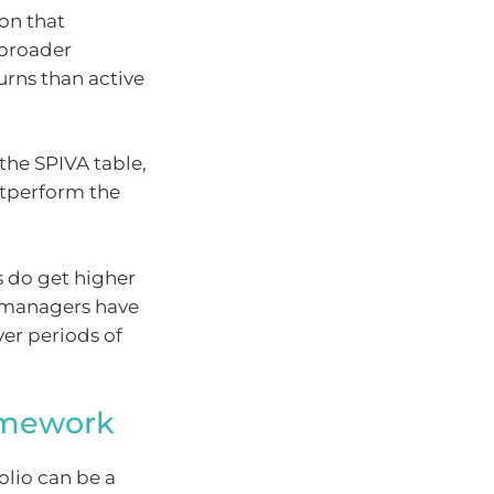
ion that
 broader
urns than active
the SPIVA table,
utperform the
 do get higher
e managers have
er periods of
ramework
olio can be a