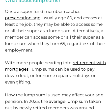
What about lump sums?
Once a super fund member reaches
preservation age
, usually age 60, and ceases at
least one job, they may be able to access some
or all their super as a lump sum. Alternatively, a
member can access some or all their super as a
lump sum when they turn 65, regardless of their
employment.
With more people heading into
retirement with
mortgages
, lump sums can be used to pay
down debt, or for home repairs, holidays or
even gifting.
How the lump sum is used may affect your age
pension. In 2025, the
average lump sum
taken
out by newly retired members was around