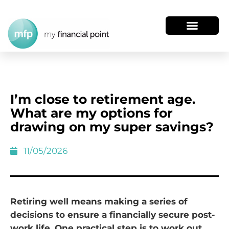
I’m close to retirement age.
What are my options for
drawing on my super savings?
11/05/2026
Retiring well means making a series of
decisions to ensure a financially secure post-
work life. One practical step is to work out