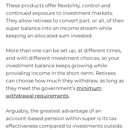
These products offer flexibility, control and
continued exposure to investment markets.
They allow retirees to convert part, or all, of their
super balance into an income stream while
keeping an allocated sum invested.
More than one can be set up, at different times,
and with different investment choices, so your
investment balance keeps growing while
providing income in the short-term. Retirees
can choose how much they withdraw, as long as
they meet the government’s
minimum
withdrawal requirements
.
Arguably, the greatest advantage of an
account-based pension within super is its tax
effectiveness compared to investments outside