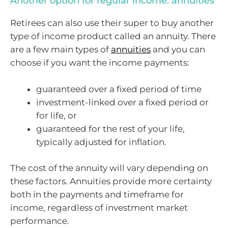
Another option for regular income: annuities
Retirees can also use their super to buy another
type of income product called an annuity. There
are a few main types of
annuities
and you can
choose if you want the income payments:
guaranteed over a fixed period of time
investment-linked over a fixed period or
for life, or
guaranteed for the rest of your life,
typically adjusted for inflation.
The cost of the annuity will vary depending on
these factors. Annuities provide more certainty
both in the payments and timeframe for
income, regardless of investment market
performance.