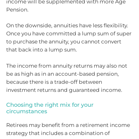
income will be supplemented with more Age
Pension.
On the downside, annuities have less flexibility.
Once you have committed a lump sum of super
to purchase the annuity, you cannot convert
that back into a lump sum.
The income from annuity returns may also not
be as high as in an account-based pension,
because there is a trade-off between
investment returns and guaranteed income.
Choosing the right mix for your
circumstances
Retirees may benefit from a retirement income
strategy that includes a combination of