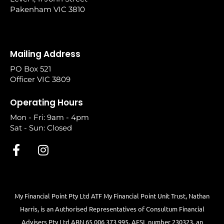
Pakenham VIC 3810
Mailing Address
PO Box 521
Officer VIC 3809
Operating Hours
Mon - Fri: 9am - 4pm
Sat - Sun: Closed
My Financial Point Pty Ltd ATF My Financial Point Unit Trust, Nathan
Harris, is an Authorised Representatives of Consultum Financial
Advisers Pty Ltd ABN 65 006 373 995, AFSL number 230323, an