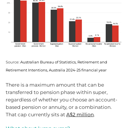
Source:
Australian Bureau of Statistics, Retirement and
Retirement Intentions, Australia 2024-25 financial year
There is a maximum amount that can be
transferred to pension phase within super,
regardless of whether you choose an account-
based pension or annuity, or a combination.
That cap currently sits at
A$2 million
.