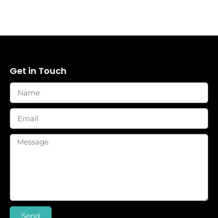
Get in Touch
Send