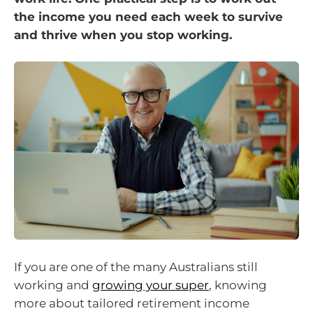
the income you need each week to survive
and thrive when you stop working.
If you are one of the many Australians still
working and
growing your super
, knowing
more about tailored retirement income