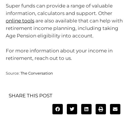
Super funds can provide a range of valuable
information, calculators and support. Other
online tools
are also available that can help with
retirement income planning, including taking
Age Pension eligibility into account.
For more information about your income in
retirement, reach out to us.
Source:
The Conversation
SHARE THIS POST