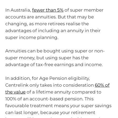
In Australia,
fewer than 5%
of super member
accounts are annuities. But that may be
changing, as more retirees realise the
advantages of including an annuity in their
super income planning.
Annuities can be bought using super or non-
super money, but using super has the
advantage of tax-free earnings and income.
In addition, for Age Pension eligibility,
Centrelink only takes into consideration
60% of
the value
of a lifetime annuity compared to
100% of an account-based pension. This
favourable treatment means your super savings
can last longer, because your retirement