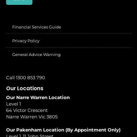
Financial Services Guide
Privacy Policy
General Advice Warning
Call 1300 853 790
Our Locations
Our Narre Warren Location
Level 1
64 Victor Crescent
Narre Warren Vic 3805
Our Pakenham Location (By Appointment Only)
Level 1, 11 John Street