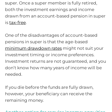
super. Once a super member is fully retired,
both the investment earnings and income
drawn from an account-based pension in super
is
tax-free
.
One of the disadvantages of account-based
pensions in super is that the age-based
minimum drawdown rates
might not suit your
investment timing or income preferences.
Investment returns are not guaranteed, and you
don’t know how many years of income will be
needed.
If you die before the funds are fully drawn,
however, your beneficiary can receive the
remaining money.