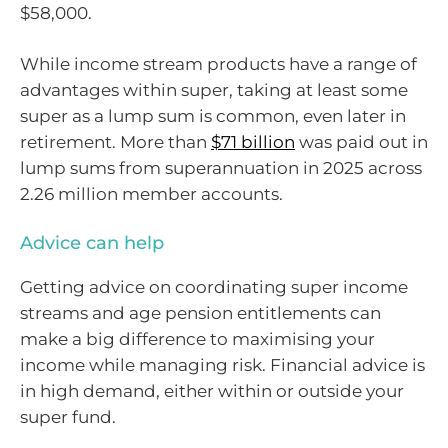
$58,000.
While income stream products have a range of
advantages within super, taking at least some
super as a lump sum is common, even later in
retirement. More than
$71 billion
was paid out in
lump sums from superannuation in 2025 across
2.26 million member accounts.
Advice can help
Getting advice on coordinating super income
streams and age pension entitlements can
make a big difference to maximising your
income while managing risk. Financial advice is
in high demand, either within or outside your
super fund.