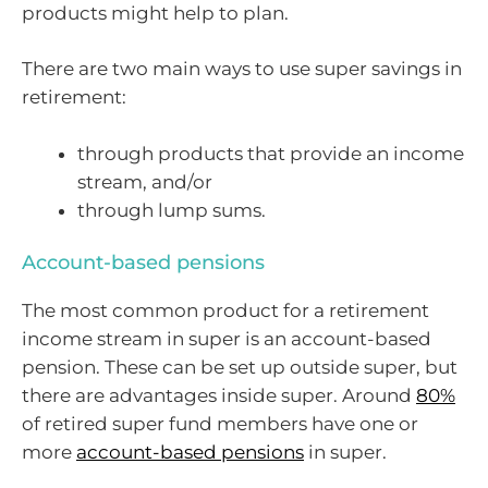
products might help to plan.
There are two main ways to use super savings in
retirement:
through products that provide an income
stream, and/or
through lump sums.
Account-based pensions
The most common product for a retirement
income stream in super is an account-based
pension. These can be set up outside super, but
there are advantages inside super. Around
80%
of retired super fund members have one or
more
account-based pensions
in super.