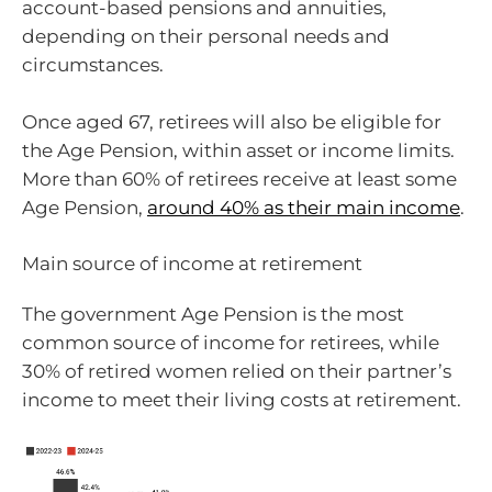
account-based pensions and annuities,
depending on their personal needs and
circumstances.
Once aged 67, retirees will also be eligible for
the Age Pension, within asset or income limits.
More than 60% of retirees receive at least some
Age Pension,
around 40% as their main income
.
Main source of income at retirement
The government Age Pension is the most
common source of income for retirees, while
30% of retired women relied on their partner’s
income to meet their living costs at retirement.